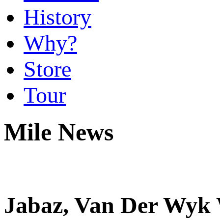
History
Why?
Store
Tour
Mile News
Jabaz, Van Der Wyk