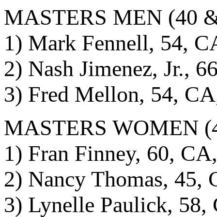
MASTERS MEN (40 & o
1) Mark Fennell, 54, C
2) Nash Jimenez, Jr., 6
3) Fred Mellon, 54, CA
MASTERS WOMEN (40 &
1) Fran Finney, 60, CA
2) Nancy Thomas, 45, 
3) Lynelle Paulick, 58,