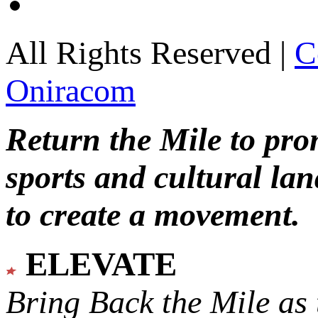
All Rights Reserved |
C
Oniracom
Return the Mile to pr
sports and cultural lan
to create a movement.
ELEVATE
Bring Back the Mile as 