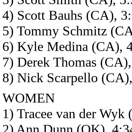
4) Scott Bauhs (CA), 3
5) Tommy Schmitz (CA
6) Kyle Medina (CA), 
7) Derek Thomas (CA),
8) Nick Scarpello (CA)
WOMEN
1) Tracee van der Wyk 
2) Ann Dunn (OK), 4:3