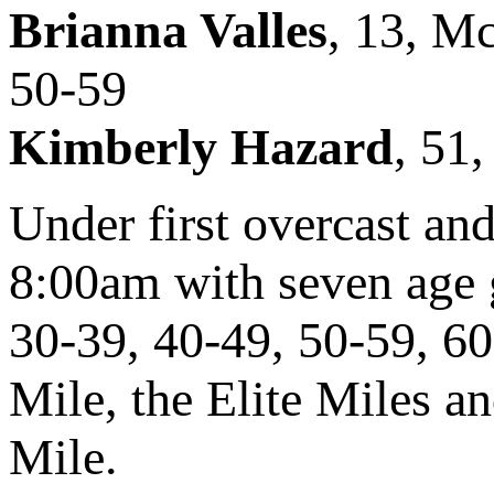
Brianna Valles
, 13, M
50-59
Kimberly Hazard
, 51
Under first overcast and
8:00am with seven age 
30-39, 40-49, 50-59, 6
Mile, the Elite Miles a
Mile.