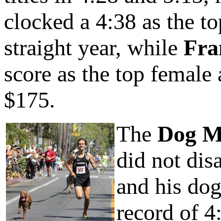
clocked a 4:38 as the t
straight year, while
Fra
score as the top femal
$175.
The
Dog M
did not dis
and his do
record of 