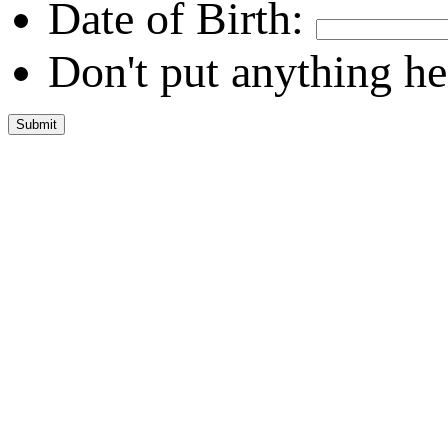
Date of Birth:
Don't put anything he