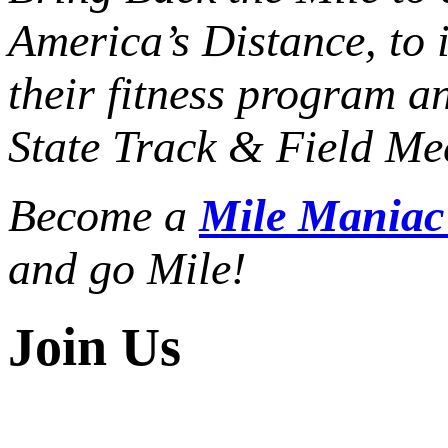
America’s Distance,
to 
their fitness program a
State Track & Field Mee
Become a
Mile Mania
and go Mile!
Join Us