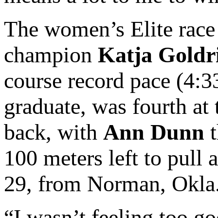
The women’s Elite race 
champion
Katja Goldr
course record pace (4:3
graduate, was fourth at 
back, with
Ann Dunn
t
100 meters left to pull
29, from Norman, Okla.,
“I wasn’t feeling too go