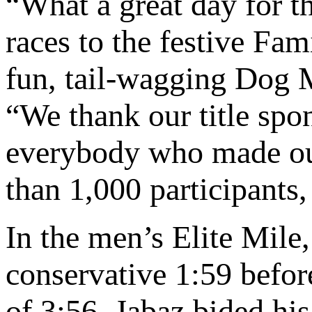
“What a great day for t
races to the festive Fam
fun, tail-wagging Dog M
“We thank our title s
everybody who made our
than 1,000 participants,
In the men’s Elite Mile,
conservative 1:59 before
of 3:56. Jabaz bided hi