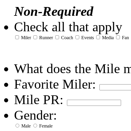
Non-Required
Check all that apply
Miler
Runner
Coach
Events
Media
Fan
What does the Mile 
Favorite Miler:
Mile PR:
Gender:
Male
Female