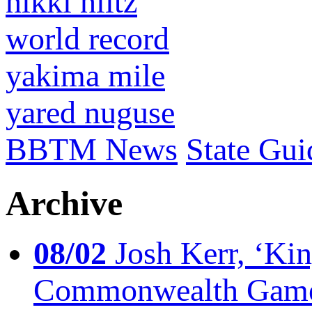
nikki hiltz
world record
yakima mile
yared nuguse
BBTM News
State Gui
Archive
08/02
Josh Kerr, ‘King
Commonwealth Game