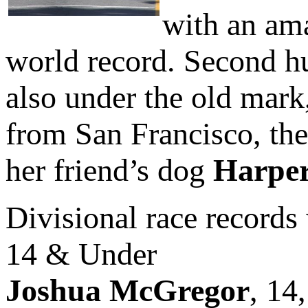
with an am
world record. Second 
also under the old mark,
from San Francisco, th
her friend’s dog
Harpe
Divisional race records 
14 & Under
Joshua McGregor
, 14