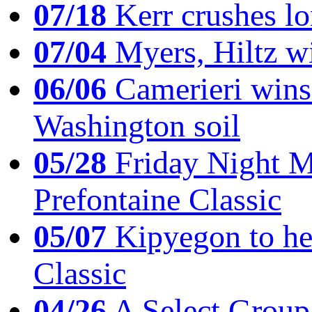
07/18
Kerr crushes lo
07/04
Myers, Hiltz wi
06/06
Camerieri wins 
Washington soil
05/28
Friday Night Mil
Prefontaine Classic
05/07
Kipyegon to he
Classic
04/26
A Select Group