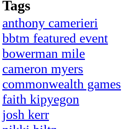
Tags
anthony camerieri
bbtm featured event
bowerman mile
cameron myers
commonwealth games
faith kipyegon
josh kerr