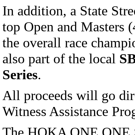
In addition, a State St
top Open and Masters (
the overall race champ
also part of the local
SB
Series
.
All proceeds will go dir
Witness Assistance Pr
The HOKA ONE ONE Stat