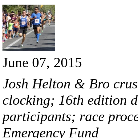
June 07, 2015
Josh Helton & Bro crus
clocking; 16th edition 
participants; race proc
Emergency Fund