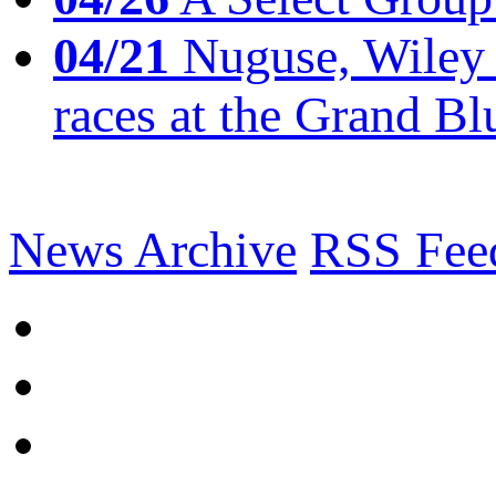
04/21
Nuguse, Wiley w
races at the Grand Bl
News Archive
RSS Fee