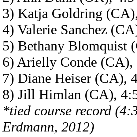
3) Katja Goldring (CA)
4) Valerie Sanchez (CA
5) Bethany Blomquist (
6) Arielly Conde (CA),
7) Diane Heiser (CA), 
8) Jill Himlan (CA), 4:
*tied course record (4
Erdmann, 2012)