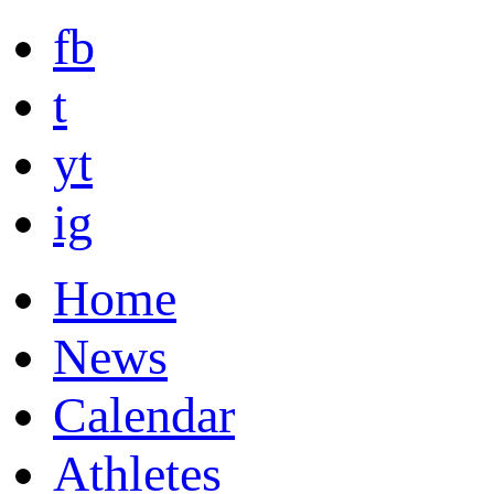
fb
t
yt
ig
Home
News
Calendar
Athletes