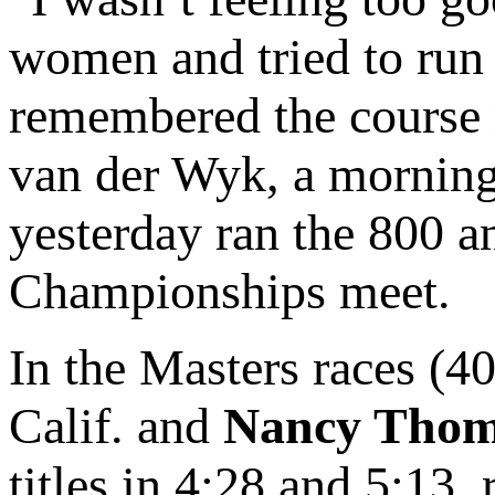
women and tried to run 
remembered the course re
van der Wyk, a morning
yesterday ran the 800 a
Championships meet.
In the Masters races (4
Calif. and
Nancy Thom
titles in 4:28 and 5:13,