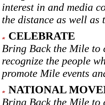
interest in and media c
the distance as well as 
CELEBRATE
Bring Back the Mile to 
recognize the people w
promote Mile events and
NATIONAL MOV
Bring Back the Mile to 