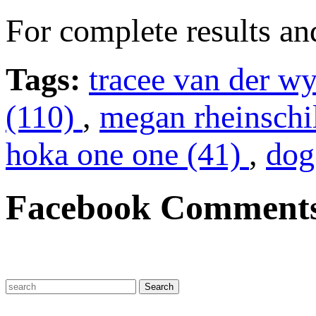
For complete results an
Tags:
tracee van der w
(110)
,
megan rheinschi
hoka one one (41)
,
dog
Facebook Comment