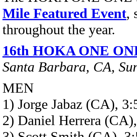
Mile Featured Event
,
throughout the year.
16th HOKA ONE ONE S
Santa Barbara, CA, Sun
MEN
1) Jorge Jabaz (CA), 3:
2) Daniel Herrera (CA),
3) Scott Smith (CA), 3