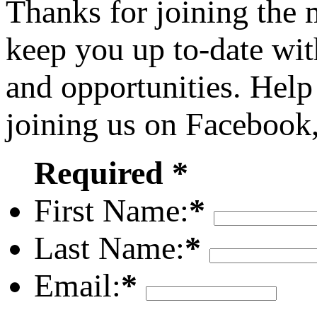
Thanks for joining the
keep you up to-date wit
and opportunities. Help
joining us on Facebook
Required *
First Name:
*
Last Name:
*
Email:
*