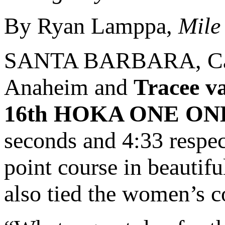
By Ryan Lamppa,
Mile
SANTA BARBARA, Cali
Anaheim and
Tracee v
16th HOKA ONE ONE S
seconds and 4:33 respec
point course in beauti
also tied the women’s c