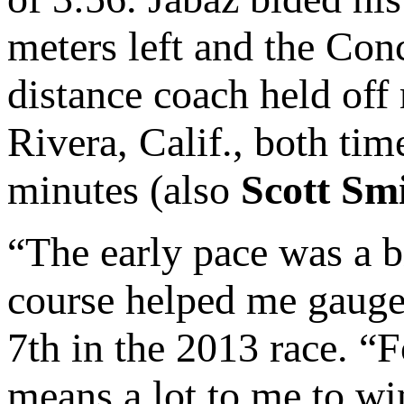
meters left and the Con
distance coach held off
Rivera, Calif., both ti
minutes (also
Scott Sm
“The early pace was a b
course helped me gauge
7th in the 2013 race. “Fo
means a lot to me to win