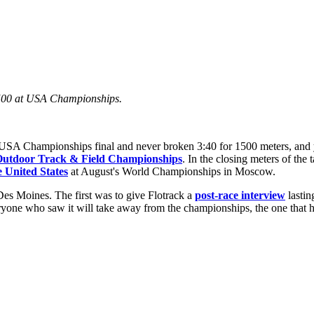
 1500 at USA Championships.
 Championships final and never broken 3:40 for 1500 meters, and yo
utdoor Track & Field Championships
. In the closing meters of the 
e United States
at August's World Championships in Moscow.
Des Moines. The first was to give Flotrack a
post-race interview
lastin
yone who saw it will take away from the championships, the one that had