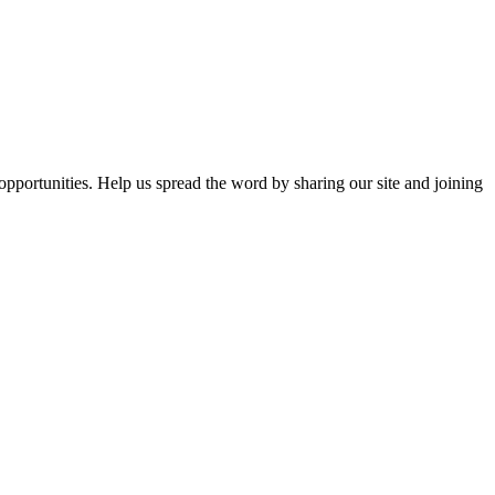
opportunities. Help us spread the word by sharing our site and joining