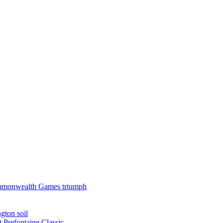
 Commonwealth Games triumph
gton soil
t Prefontaine Classic