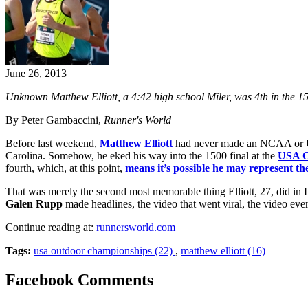
June 26, 2013
Unknown Matthew Elliott, a 4:42 high school Miler, was 4th in the
By Peter Gambaccini,
Runner's World
Before last weekend,
Matthew Elliott
had never made an NCAA or USA
Carolina. Somehow, he eked his way into the 1500 final at the
USA O
fourth, which, at this point,
means it’s possible he may represent th
That was merely the second most memorable thing Elliott, 27, did in 
Galen Rupp
made headlines, the video that went viral, the video ever
Continue reading at:
runnersworld.com
Tags:
usa outdoor championships (22)
,
matthew elliott (16)
Facebook Comments