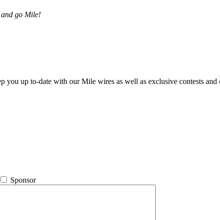
 and go Mile!
ep you up to-date with our Mile wires as well as exclusive contests and 
Sponsor