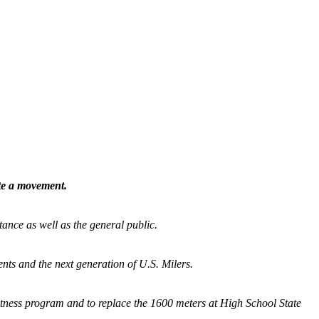
ate a movement.
tance as well as the general public.
nts and the next generation of U.S. Milers.
fitness program and
to replace the 1600 meters at High School State