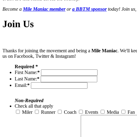
Become a
Mile Maniac member
or
a BBTM sponsor
today! Join us,
Join Us
Thanks for joining the movement and being a
Mile Maniac
. We'll ke
us on Facebook, Twitter & Instagram!
Required *
First Name:
*
Last Name:
*
Email:
*
Non-Required
Check all that apply
Miler
Runner
Coach
Events
Media
Fan