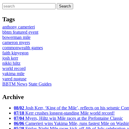
Tags
anthony camerieri
bbtm featured event
bowerman mile
cameron myers
commonwealth games
faith kipyegon
josh kerr
nikki hiltz
world record
yakima mile
yared nuguse
BBTM News
State Guides
Archive
08/02
Josh Kerr, ‘King of the Mile’, reflects on his seismic
07/18
Kerr crushes longest-standing Mile world record!
07/04
Myers, Hiltz win Mile races at the Prefontaine Classic
06/06
Camerieri wins Yakima Mile, runs fastest Mile on Washin
05/28
Friday Night Mile races kick-off 4th of July celebration a