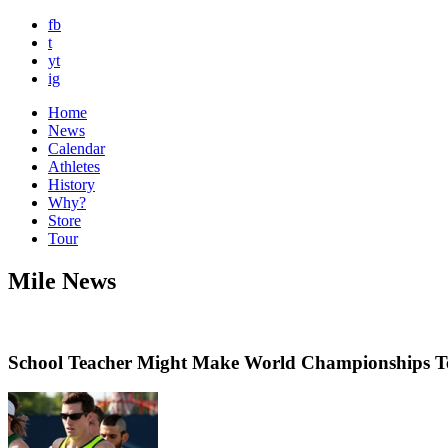
fb
t
yt
ig
Home
News
Calendar
Athletes
History
Why?
Store
Tour
Mile News
School Teacher Might Make World Championships 