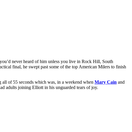
u’d never heard of him unless you live in Rock Hill, South
tactical final, he swept past some of the top American Milers to finish
g all of 55 seconds which was, in a weekend when
Mary Cain
and
 adults joining Elliott in his unguarded tears of joy.