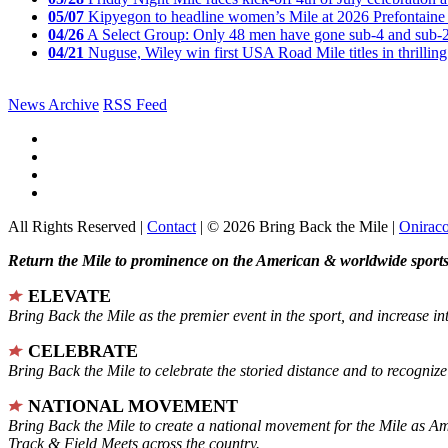
05/07
Kipyegon to headline women’s Mile at 2026 Prefontaine 
04/26
A Select Group: Only 48 men have gone sub-4 and sub-
04/21
Nuguse, Wiley win first USA Road Mile titles in thrilling
News Archive
RSS Feed
All Rights Reserved |
Contact
| © 2026 Bring Back the Mile |
Onirac
Return the Mile to prominence on the American & worldwide sports 
ELEVATE
Bring Back the Mile as the premier event in the sport, and increase in
CELEBRATE
Bring Back the Mile to celebrate the storied distance and to recogni
NATIONAL MOVEMENT
Bring Back the Mile to create a national movement for the Mile as A
Track & Field Meets across the country.