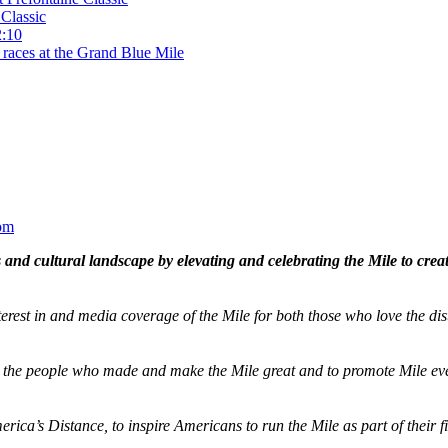
Classic
2:10
 races at the Grand Blue Mile
om
and cultural landscape by elevating and celebrating the Mile to cre
terest in and media coverage of the Mile for both those who love the dis
ze the people who made and make the Mile great and to promote Mile eve
merica’s Distance,
to inspire Americans to run the Mile as part of their 