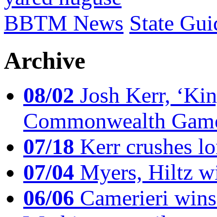
BBTM News
State Gui
Archive
08/02
Josh Kerr, ‘King
Commonwealth Game
07/18
Kerr crushes lo
07/04
Myers, Hiltz wi
06/06
Camerieri wins 