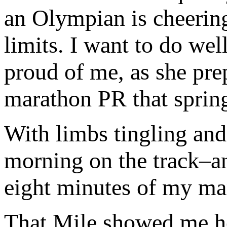
an Olympian is cheerin
limits. I want to do wel
proud of me, as she pre
marathon PR that sprin
With limbs tingling and
morning on the track–an
eight minutes of my mar
That Mile showed me ho