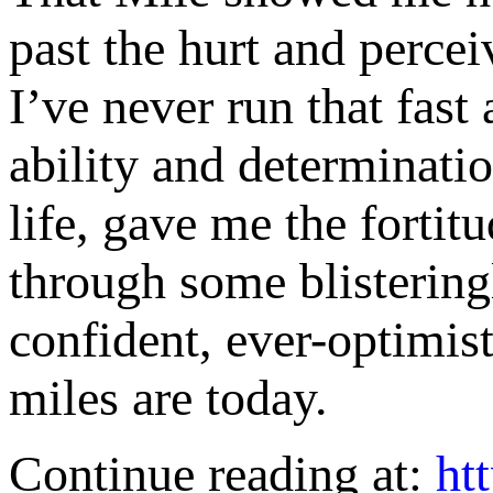
past the hurt and percei
I’ve never run that fast
ability and determinati
life, gave me the fortit
through some blisterin
confident, ever-optimis
miles are today.
Continue reading at:
ht