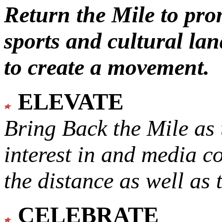
Return the Mile to pr
sports and cultural lan
to create a movement.
ELEVATE
Bring Back the Mile as 
interest in and media c
the distance as well as 
CELEBRATE