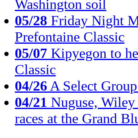
Washington soil
05/28
Friday Night Mil
Prefontaine Classic
05/07
Kipyegon to he
Classic
04/26
A Select Group
04/21
Nuguse, Wiley w
races at the Grand Bl