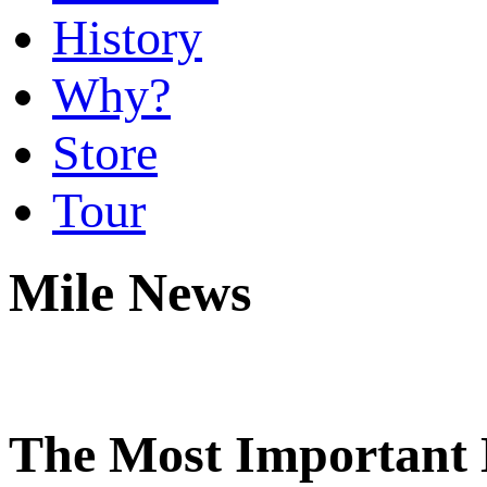
History
Why?
Store
Tour
Mile News
The Most Important 