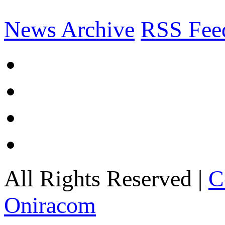
News Archive
RSS Fee
All Rights Reserved |
C
Oniracom