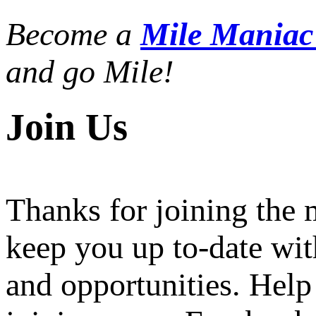
Become a
Mile Mania
and go Mile!
Join Us
Thanks for joining the
keep you up to-date wit
and opportunities. Help