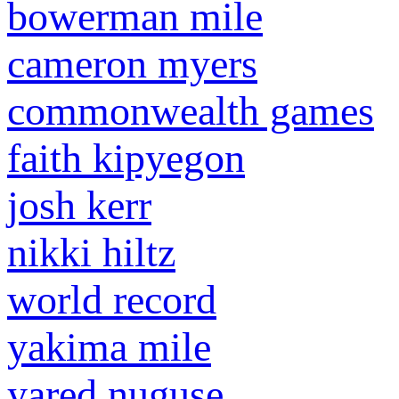
bowerman mile
cameron myers
commonwealth games
faith kipyegon
josh kerr
nikki hiltz
world record
yakima mile
yared nuguse