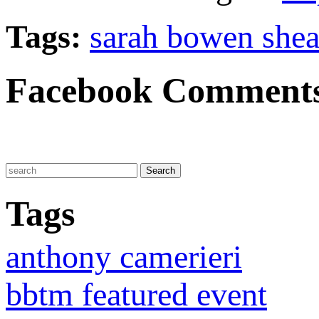
Tags:
sarah bowen shea
Facebook Comment
Tags
anthony camerieri
bbtm featured event