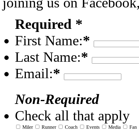
joining us on Facebook
Required *
First Name:
*
Last Name:
*
Email:
*
Non-Required
Check all that apply
Miler
Runner
Coach
Events
Media
Fan