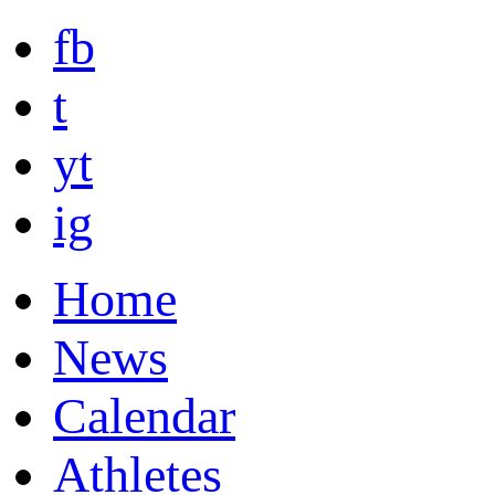
fb
t
yt
ig
Home
News
Calendar
Athletes