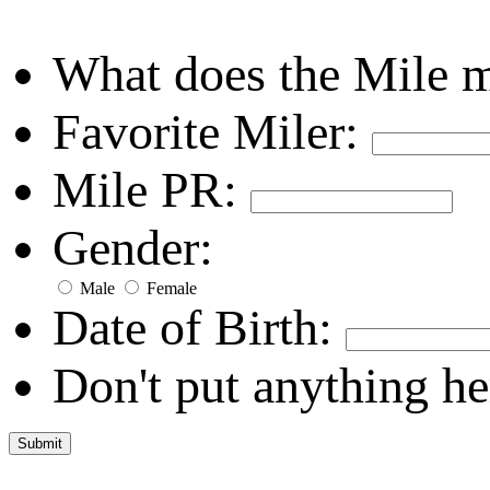
What does the Mile 
Favorite Miler:
Mile PR:
Gender:
Male
Female
Date of Birth:
Don't put anything he