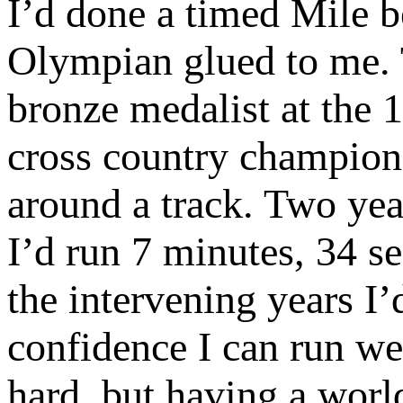
I’d done a timed Mile b
Olympian glued to me. 
bronze medalist at the
cross country champion,
around a track. Two year
I’d run 7 minutes, 34 se
the intervening years 
confidence I can run w
hard, but having a wor