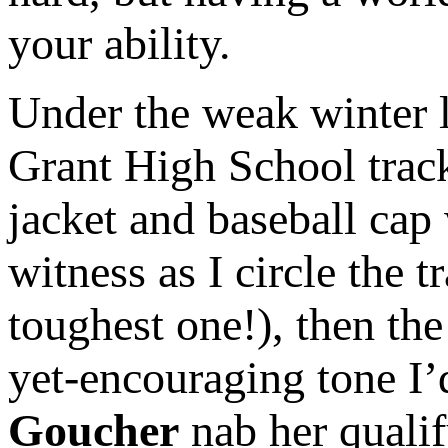
your ability.
Under the weak winter l
Grant High School track
jacket and baseball cap
witness as I circle the t
toughest one!), then the
yet-encouraging tone I
Goucher
nab her qualif