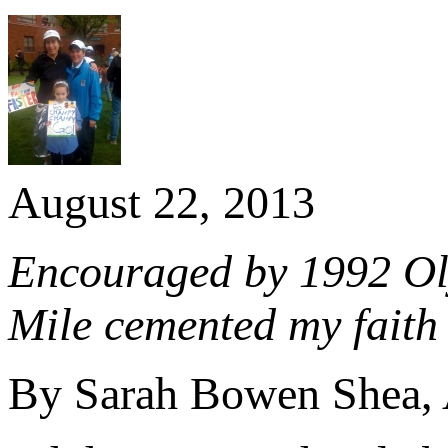
August 22, 2013
Encouraged by 1992 Oly
Mile cemented my faith 
By Sarah Bowen Shea, 