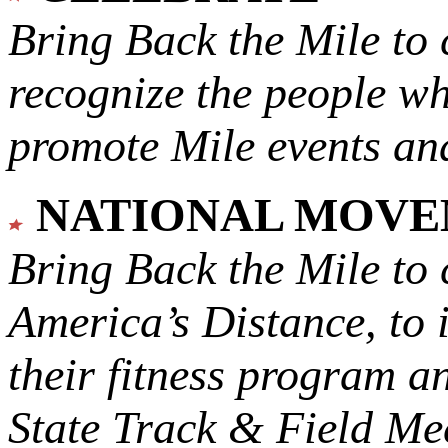
Bring Back the Mile to 
recognize the people w
promote Mile events and
NATIONAL MOV
Bring Back the Mile to 
America’s Distance,
to 
their fitness program a
State Track & Field Mee