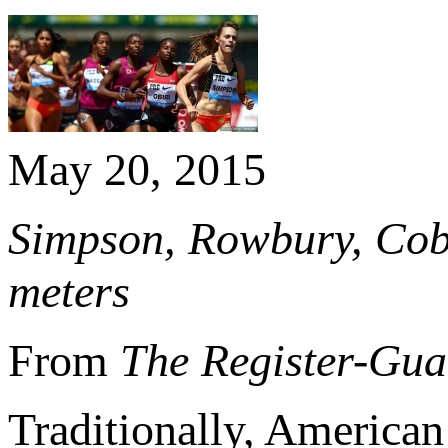
May 20, 2015
Simpson, Rowbury, Cobu
meters
From
The Register-Gua
Traditionally, American