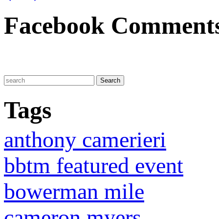
Facebook Comment
Tags
anthony camerieri
bbtm featured event
bowerman mile
cameron myers