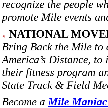
recognize the people w
promote Mile events and
NATIONAL MOV
Bring Back the Mile to 
America’s Distance,
to 
their fitness program a
State Track & Field Mee
Become a
Mile Mania