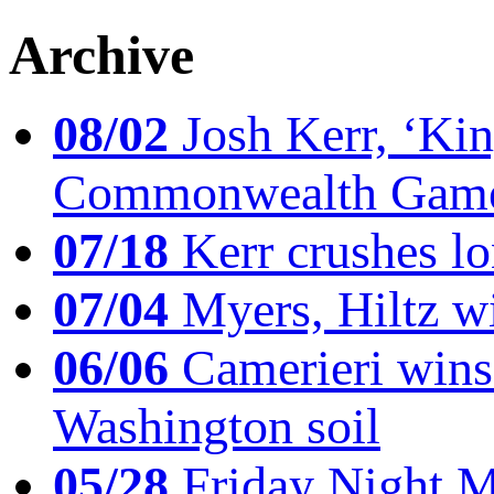
Archive
08/02
Josh Kerr, ‘King
Commonwealth Game
07/18
Kerr crushes lo
07/04
Myers, Hiltz wi
06/06
Camerieri wins 
Washington soil
05/28
Friday Night Mil