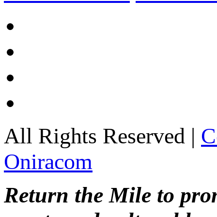
All Rights Reserved |
C
Oniracom
Return the Mile to pr