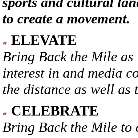
sports and cultural lan
to create a movement.
ELEVATE
Bring Back the Mile as 
interest in and media c
the distance as well as 
CELEBRATE
Bring Back the Mile to 