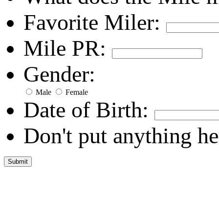
Favorite Miler:
Mile PR:
Gender:
Male
Female
Date of Birth:
Don't put anything he