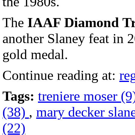
the 1980s.
The
IAAF Diamond T
another Slaney feat in
gold medal.
Continue reading at:
re
Tags:
treniere moser (9
(38)
,
mary decker slan
(22)