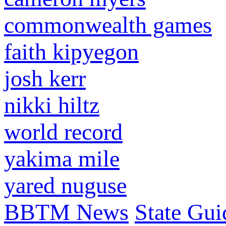
commonwealth games
faith kipyegon
josh kerr
nikki hiltz
world record
yakima mile
yared nuguse
BBTM News
State Gui