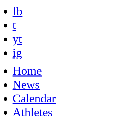
fb
t
yt
ig
Home
News
Calendar
Athletes