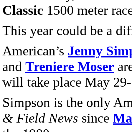
Classic
1500 meter race
This year could be a dif
American’s
Jenny Sim
and
Treniere Moser
are
will take place May 29-
Simpson is the only Am
& Field News
since
Ma