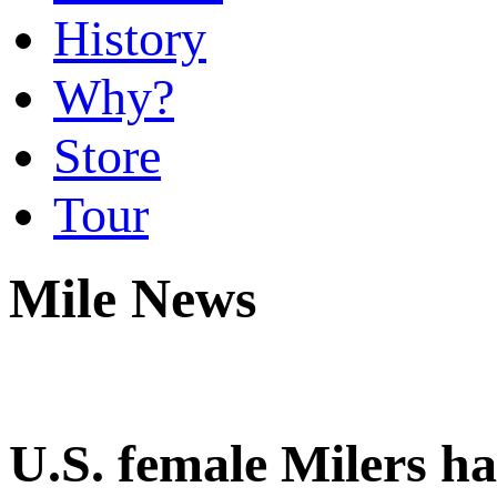
History
Why?
Store
Tour
Mile News
U.S. female Milers ha