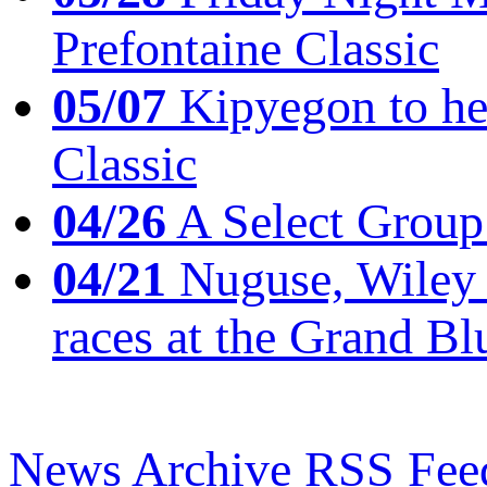
Prefontaine Classic
05/07
Kipyegon to he
Classic
04/26
A Select Group
04/21
Nuguse, Wiley w
races at the Grand Bl
News Archive
RSS Fee