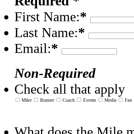
Required *
First Name:
*
Last Name:
*
Email:
*
Non-Required
Check all that apply
Miler
Runner
Coach
Events
Media
Fan
What does the Mile 