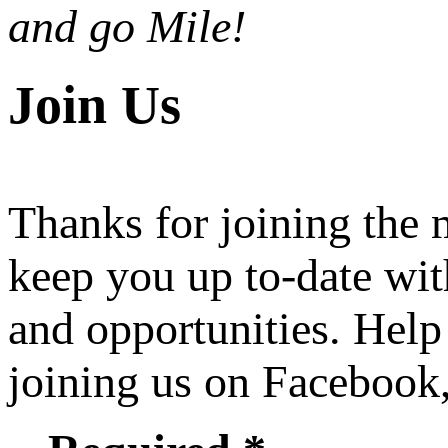
and go Mile!
Join Us
Thanks for joining the
keep you up to-date wit
and opportunities. Help
joining us on Facebook