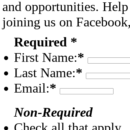
and opportunities. Help
joining us on Facebook
Required *
First Name:
*
Last Name:
*
Email:
*
Non-Required
Check all that apply