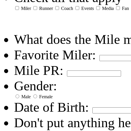
Miler
Runner
Coach
Events
Media
Fan
What does the Mile 
Favorite Miler:
Mile PR:
Gender:
Male
Female
Date of Birth:
Don't put anything he