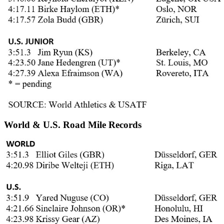
World & U.S. Road Mile Records