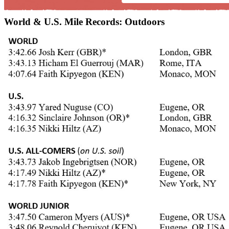
World & U.S. Mile Records: Outdoors