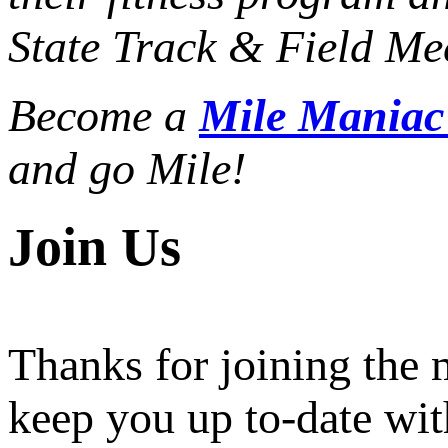
State Track & Field Mee
Become a
Mile Mania
and go Mile!
Join Us
Thanks for joining the
keep you up to-date wit