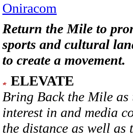
Oniracom
Return the Mile to pr
sports and cultural lan
to create a movement.
ELEVATE
Bring Back the Mile as 
interest in and media c
the distance as well as 