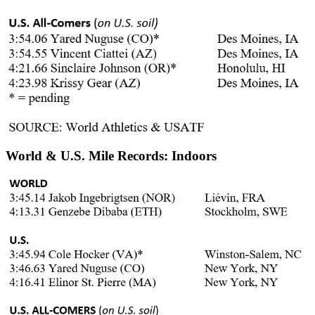
World & U.S. Mile Records: Indoors