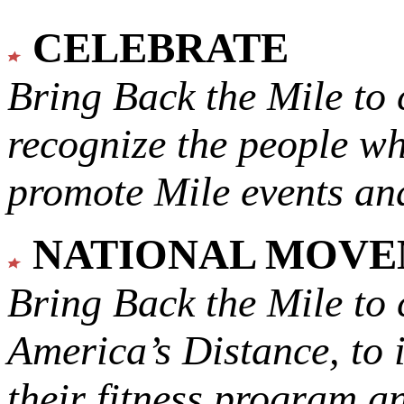
CELEBRATE
Bring Back the Mile to 
recognize the people w
promote Mile events and
NATIONAL MOV
Bring Back the Mile to 
America’s Distance,
to 
their fitness program a