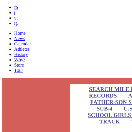
fb
t
yt
ig
Home
News
Calendar
Athletes
History
Why?
Store
Tour
SEARCH MILE 
RECORDS
A
FATHER-SON 
SUB-4
U.
SCHOOL GIRLS 
TRACK