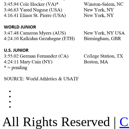
All Rights Reserved |
C