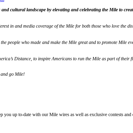
and cultural landscape by elevating and celebrating the Mile to cre
terest in and media coverage of the Mile for both those who love the dis
ze the people who made and make the Mile great and to promote Mile eve
merica’s Distance,
to inspire Americans to run the Mile as part of their 
 and go Mile!
ep you up to-date with our Mile wires as well as exclusive contests and 