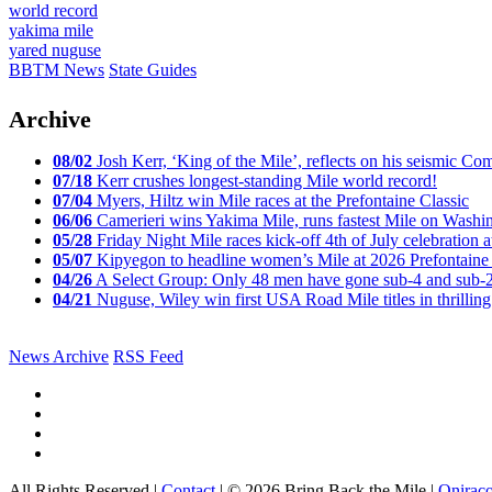
world record
yakima mile
yared nuguse
BBTM News
State Guides
Archive
08/02
Josh Kerr, ‘King of the Mile’, reflects on his seismic
07/18
Kerr crushes longest-standing Mile world record!
07/04
Myers, Hiltz win Mile races at the Prefontaine Classic
06/06
Camerieri wins Yakima Mile, runs fastest Mile on Washin
05/28
Friday Night Mile races kick-off 4th of July celebration a
05/07
Kipyegon to headline women’s Mile at 2026 Prefontaine 
04/26
A Select Group: Only 48 men have gone sub-4 and sub-
04/21
Nuguse, Wiley win first USA Road Mile titles in thrilling
News Archive
RSS Feed
All Rights Reserved |
Contact
| © 2026 Bring Back the Mile |
Onirac