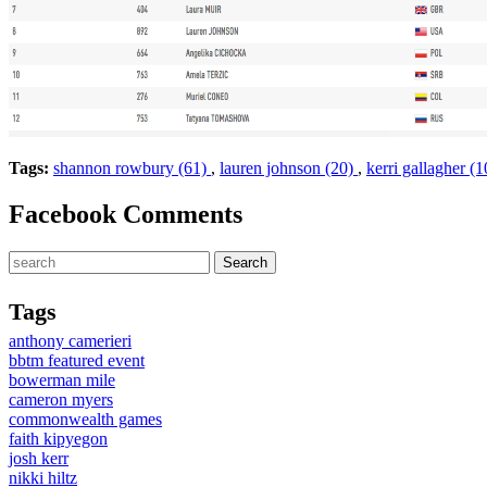
Tags:
shannon rowbury (61)
,
lauren johnson (20)
,
kerri gallagher (
Facebook Comments
Tags
anthony camerieri
bbtm featured event
bowerman mile
cameron myers
commonwealth games
faith kipyegon
josh kerr
nikki hiltz