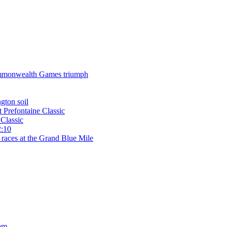
 Commonwealth Games triumph
gton soil
t Prefontaine Classic
Classic
2:10
 races at the Grand Blue Mile
om