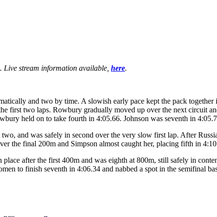
. Live stream information available,
here
.
atically and two by time. A slowish early pace kept the pack together in
 the first two laps. Rowbury gradually moved up over the next circuit a
wbury held on to take fourth in 4:05.66. Johnson was seventh in 4:05.79
 two, and was safely in second over the very slow first lap. After Russ
er the final 200m and Simpson almost caught her, placing fifth in 4:10
h place after the first 400m and was eighth at 800m, still safely in cont
en to finish seventh in 4:06.34 and nabbed a spot in the semifinal ba