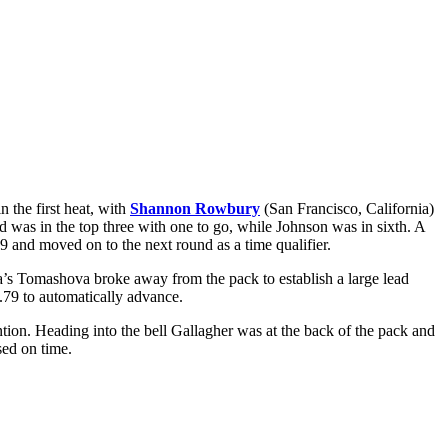
 the first heat, with
Shannon Rowbury
(San Francisco, California)
nd was in the top three with one to go, while Johnson was in sixth. A
 and moved on to the next round as a time qualifier.
ia’s Tomashova broke away from the pack to establish a large lead
.79 to automatically advance.
ention. Heading into the bell Gallagher was at the back of the pack and
sed on time.