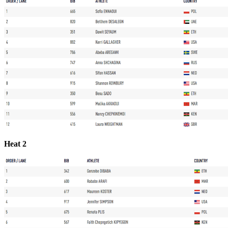
Heat 2