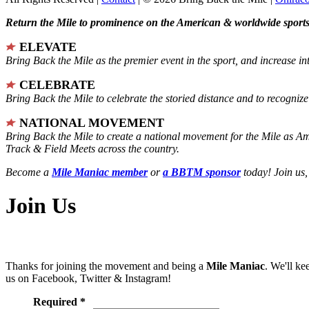
Return the Mile to prominence on the American & worldwide sports 
ELEVATE
Bring Back the Mile as the premier event in the sport, and increase in
CELEBRATE
Bring Back the Mile to celebrate the storied distance and to recogni
NATIONAL MOVEMENT
Bring Back the Mile to create a national movement for the Mile as A
Track & Field Meets across the country.
Become a
Mile Maniac member
or
a BBTM sponsor
today! Join us,
Join Us
Thanks for joining the movement and being a
Mile Maniac
. We'll ke
us on Facebook, Twitter & Instagram!
Required *