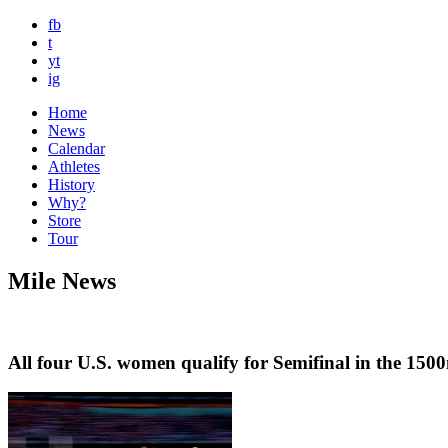
fb
t
yt
ig
Home
News
Calendar
Athletes
History
Why?
Store
Tour
Mile News
All four U.S. women qualify for Semifinal in the 1