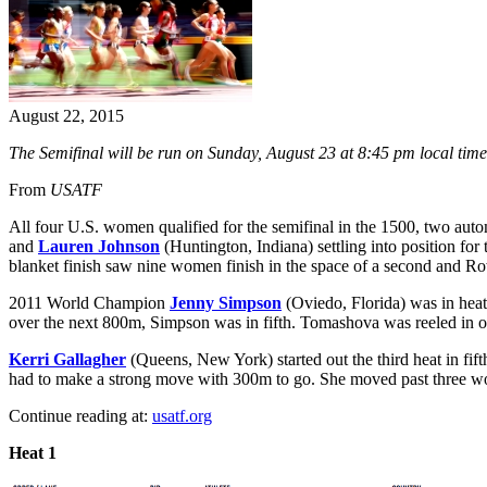
August 22, 2015
The Semifinal will be run on Sunday, August 23 at 8:45 pm local time
From
USATF
All four U.S. women qualified for the semifinal in the 1500, two autom
and
Lauren Johnson
(Huntington, Indiana) settling into position for
blanket finish saw nine women finish in the space of a second and Ro
2011 World Champion
Jenny Simpson
(Oviedo, Florida) was in heat
over the next 800m, Simpson was in fifth. Tomashova was reeled in ov
Kerri Gallagher
(Queens, New York) started out the third heat in fift
had to make a strong move with 300m to go. She moved past three wom
Continue reading at:
usatf.org
Heat 1