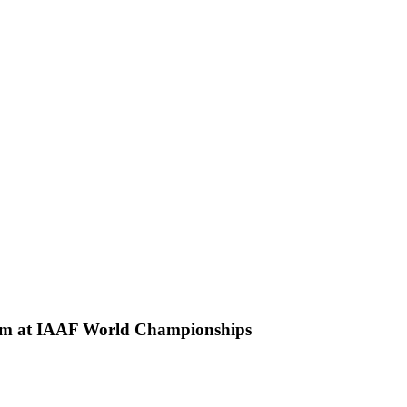
500m at IAAF World Championships