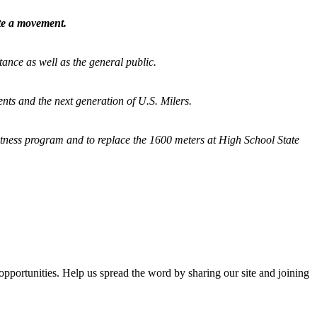
ate a movement.
tance as well as the general public.
nts and the next generation of U.S. Milers.
fitness program and
to replace the 1600 meters at High School State
opportunities. Help us spread the word by sharing our site and joining