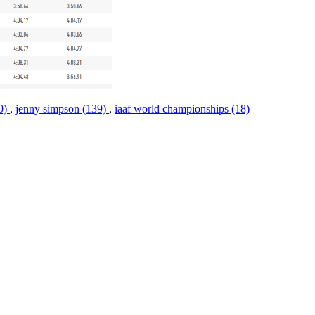
10)
,
jenny simpson (139)
,
iaaf world championships (18)