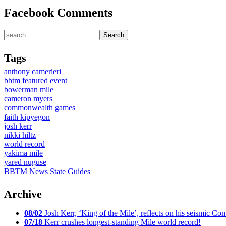
Facebook Comments
Tags
anthony camerieri
bbtm featured event
bowerman mile
cameron myers
commonwealth games
faith kipyegon
josh kerr
nikki hiltz
world record
yakima mile
yared nuguse
BBTM News
State Guides
Archive
08/02
Josh Kerr, ‘King of the Mile’, reflects on his seismic
07/18
Kerr crushes longest-standing Mile world record!