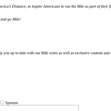
merica’s Distance,
to inspire Americans to run the Mile as part of their 
 and go Mile!
ep you up to-date with our Mile wires as well as exclusive contests and 
Sponsor