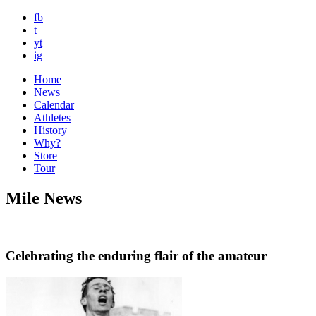
fb
t
yt
ig
Home
News
Calendar
Athletes
History
Why?
Store
Tour
Mile News
Celebrating the enduring flair of the amateur