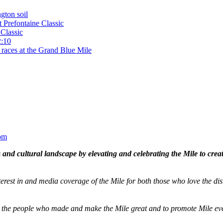
gton soil
t Prefontaine Classic
Classic
2:10
 races at the Grand Blue Mile
om
and cultural landscape by elevating and celebrating the Mile to cre
terest in and media coverage of the Mile for both those who love the dis
ze the people who made and make the Mile great and to promote Mile eve