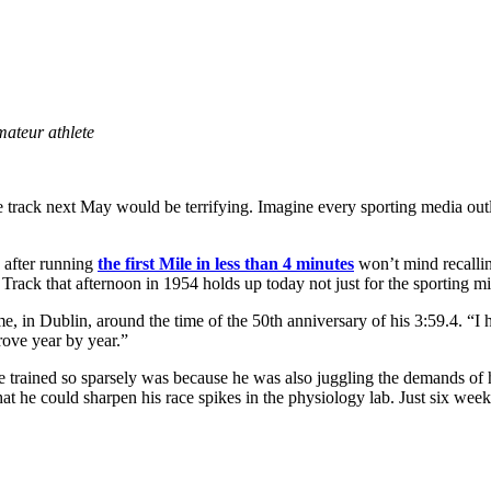
mateur athlete
 track next May would be terrifying. Imagine every sporting media outlet
s after running
the
first
Mile in less than 4 minutes
won’t mind recalling
rack that afternoon in 1954 holds up today not just for the sporting mil
ld me, in Dublin, around the time of the 50th anniversary of his 3:59.4
ove year by year.”
e trained so sparsely was because he was also juggling the demands of h
hat he could sharpen his race spikes in the physiology lab. Just six wee