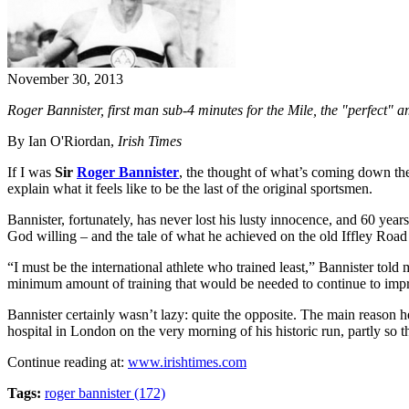
November 30, 2013
Roger Bannister, first man sub-4 minutes for the Mile, the "perfect" a
By Ian O'Riordan,
Irish Times
If I was
Sir
Roger Bannister
, the thought of what’s coming down the
explain what it feels like to be the last of the original sportsmen.
Bannister, fortunately, has never lost his lusty innocence, and 60 year
God willing – and the tale of what he achieved on the old Iffley Road T
“I must be the international athlete who trained least,” Bannister to
minimum amount of training that would be needed to continue to impr
Bannister certainly wasn’t lazy: quite the opposite. The main reason h
hospital in London on the very morning of his historic run, partly so t
Continue reading at:
www.irishtimes.com
Tags:
roger bannister (172)