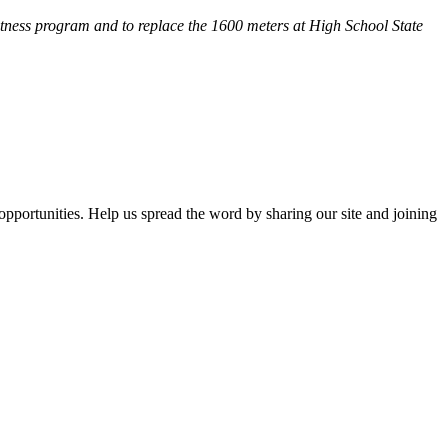
fitness program and
to replace the 1600 meters at High School State
opportunities. Help us spread the word by sharing our site and joining