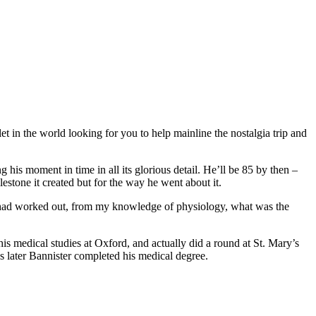
 in the world looking for you to help mainline the nostalgia trip and
 his moment in time in all its glorious detail. He’ll be 85 by then –
estone it created but for the way he went about it.
. “I had worked out, from my knowledge of physiology, what was the
is medical studies at Oxford, and actually did a round at St. Mary’s
ks later Bannister completed his medical degree.