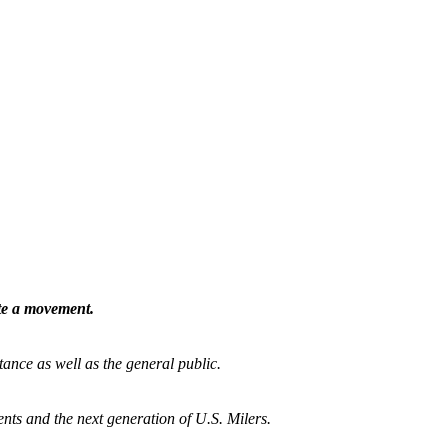
ate a movement.
tance as well as the general public.
nts and the next generation of U.S. Milers.