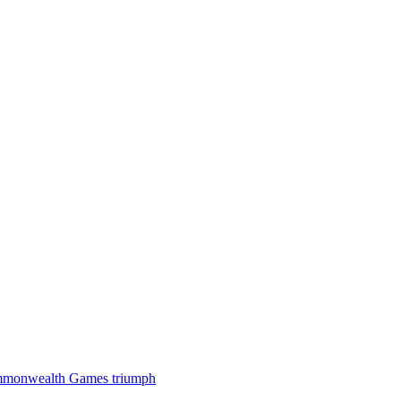
 Commonwealth Games triumph