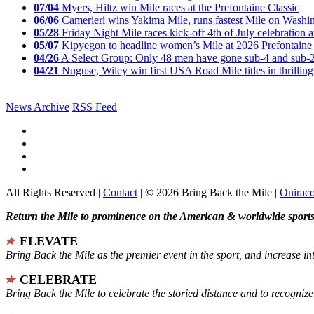
07/04
Myers, Hiltz win Mile races at the Prefontaine Classic
06/06
Camerieri wins Yakima Mile, runs fastest Mile on Washin
05/28
Friday Night Mile races kick-off 4th of July celebration a
05/07
Kipyegon to headline women’s Mile at 2026 Prefontaine 
04/26
A Select Group: Only 48 men have gone sub-4 and sub-
04/21
Nuguse, Wiley win first USA Road Mile titles in thrilling
News Archive
RSS Feed
All Rights Reserved |
Contact
| © 2026 Bring Back the Mile |
Onirac
Return the Mile to prominence on the American & worldwide sports 
ELEVATE
Bring Back the Mile as the premier event in the sport, and increase in
CELEBRATE
Bring Back the Mile to celebrate the storied distance and to recogni