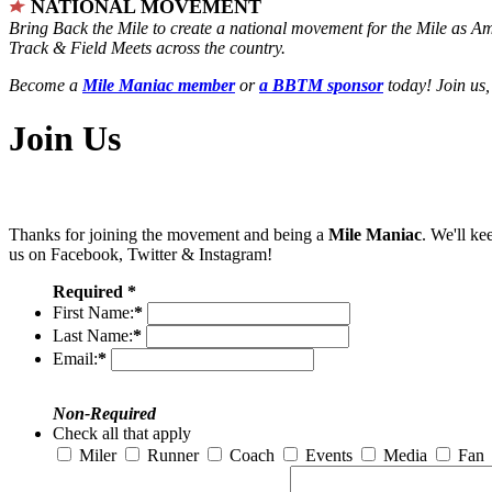
NATIONAL MOVEMENT
Bring Back the Mile to create a national movement for the Mile as A
Track & Field Meets across the country.
Become a
Mile Maniac member
or
a BBTM sponsor
today! Join us,
Join Us
Thanks for joining the movement and being a
Mile Maniac
. We'll ke
us on Facebook, Twitter & Instagram!
Required *
First Name:
*
Last Name:
*
Email:
*
Non-Required
Check all that apply
Miler
Runner
Coach
Events
Media
Fan