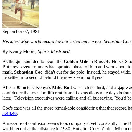
September 07, 1981
His latest Mile world record having lasted but a week, Sebastian Coe 
By Kenny Moore,
Sports Illustrated
As the gun sounded to begin the
Golden Mile
in Brussels' Heizel Sta
But now several runners had sprinted ahead of him and were about to cr
mark,
Sebastian Coe
, didn't cut for the pole. Instead, he stayed wide
he settled into second behind the now-steaming Byers.
After 200 meters, Kenya's
Mike Boit
was a close third, and a gap was
confidence that was far different from his sensations nine days befor
later. "Television executives were calling and all but saying, 'You'd be
Coe's ease was all the more remarkable considering that that record 
3:48.40
.
A measure of confusion seems to accompany Ovett constantly. The Kobl
world record at that distance in 1980. But after Coe's Zurich Mile rec