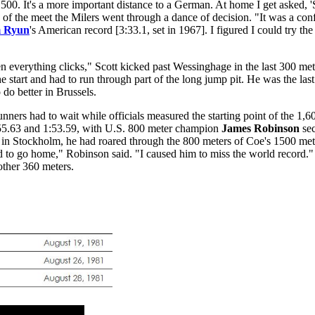
1500. It's a more important distance to a German. At home I get asked, '
of the meet the Milers went through a dance of decision. "It was a conf
m Ryun
's American record [3:33.1, set in 1967]. I figured I could try t
n everything clicks," Scott kicked past Wessinghage in the last 300 me
e start and had to run through part of the long jump pit. He was the last
do better in Brussels.
nners had to wait while officials measured the starting point of the 1,60
in 55.63 and 1:53.59, with U.S. 800 meter champion
James Robinson
sec
 in Stockholm, he had roared through the 800 meters of Coe's 1500 mete
d to go home," Robinson said. "I caused him to miss the world record.
other 360 meters.