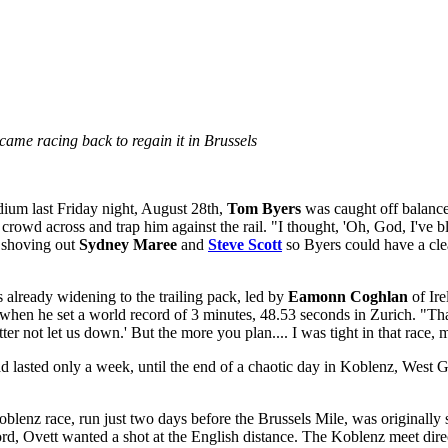
came racing back to regain it in Brussels
dium last Friday night, August 28th,
Tom Byers
was caught off balance.
owd across and trap him against the rail. "I thought, 'Oh, God, I've blo
, shoving out
Sydney Maree
and
Steve Scott
so Byers could have a clea
 already widening to the trailing pack, led by
Eamonn Coghlan
of Ire
e when he set a world record of 3 minutes, 48.53 seconds in Zurich. "Th
tter not let us down.' But the more you plan.... I was tight in that race
had lasted only a week, until the end of a chaotic day in Koblenz, We
enz race, run just two days before the Brussels Mile, was originally s
ord, Ovett wanted a shot at the English distance. The Koblenz meet dire