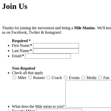
Join Us
Thanks for joining the movement and being a
Mile Maniac
. We'll ke
us on Facebook, Twitter & Instagram!
Required *
First Name:
*
Last Name:
*
Email:
*
Non-Required
Check all that apply
Miler
Runner
Coach
Events
Media
Fan
What does the Mile mean to you?