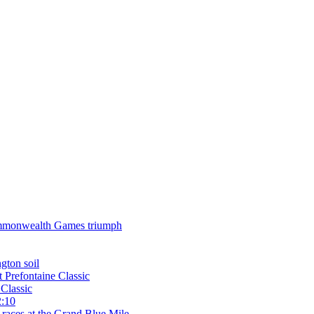
 Commonwealth Games triumph
gton soil
t Prefontaine Classic
Classic
2:10
 races at the Grand Blue Mile