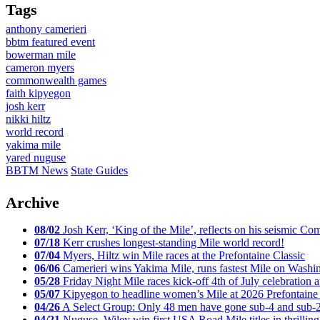
Tags
anthony camerieri
bbtm featured event
bowerman mile
cameron myers
commonwealth games
faith kipyegon
josh kerr
nikki hiltz
world record
yakima mile
yared nuguse
BBTM News
State Guides
Archive
08/02
Josh Kerr, ‘King of the Mile’, reflects on his seismic
07/18
Kerr crushes longest-standing Mile world record!
07/04
Myers, Hiltz win Mile races at the Prefontaine Classic
06/06
Camerieri wins Yakima Mile, runs fastest Mile on Washin
05/28
Friday Night Mile races kick-off 4th of July celebration a
05/07
Kipyegon to headline women’s Mile at 2026 Prefontaine 
04/26
A Select Group: Only 48 men have gone sub-4 and sub-
04/21
Nuguse, Wiley win first USA Road Mile titles in thrilling