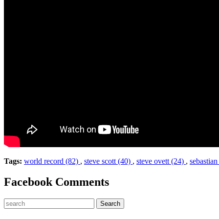
Tags:
world record (82)
,
steve scott (40)
,
steve ovett (24)
,
sebastian
Facebook Comments