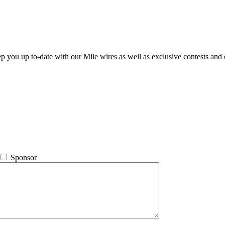
ep you up to-date with our Mile wires as well as exclusive contests and 
Sponsor