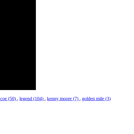
 coe (50)
,
legend (104)
,
kenny moore (7)
,
golden mile (3)