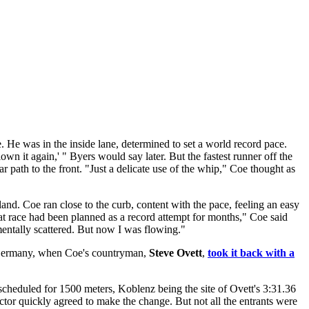
 He was in the inside lane, determined to set a world record pace.
wn it again,' " Byers would say later. But the fastest runner off the
r path to the front. "Just a delicate use of the whip," Coe thought as
land. Coe ran close to the curb, content with the pace, feeling an easy
at race had been planned as a record attempt for months," Coe said
, mentally scattered. But now I was flowing."
st Germany, when Coe's countryman,
Steve Ovett
,
took it back with a
cheduled for 1500 meters, Koblenz being the site of Ovett's 3:31.36
ctor quickly agreed to make the change. But not all the entrants were