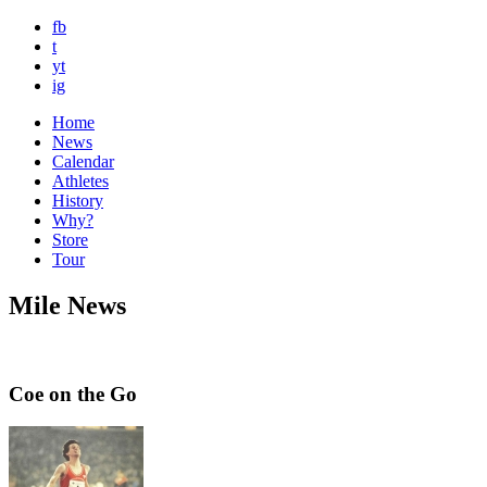
fb
t
yt
ig
Home
News
Calendar
Athletes
History
Why?
Store
Tour
Mile News
Coe on the Go