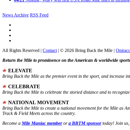
News Archive
RSS Feed
All Rights Reserved |
Contact
| © 2026 Bring Back the Mile |
Onirac
Return the Mile to prominence on the American & worldwide sports 
ELEVATE
Bring Back the Mile as the premier event in the sport, and increase in
CELEBRATE
Bring Back the Mile to celebrate the storied distance and to recogni
NATIONAL MOVEMENT
Bring Back the Mile to create a national movement for the Mile as A
Track & Field Meets across the country.
Become a
Mile Maniac member
or
a BBTM sponsor
today! Join us,