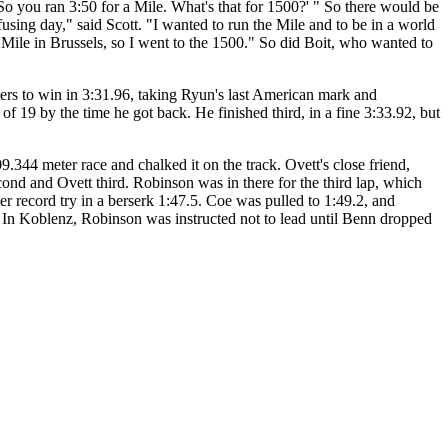
So you ran 3:50 for a Mile. What's that for 1500?' " So there would be
using day," said Scott. "I wanted to run the Mile and to be in a world
he Mile in Brussels, so I went to the 1500." So did Boit, who wanted to
ters to win in 3:31.96, taking Ryun's last American mark and
 of 19 by the time he got back. He finished third, in a fine 3:33.92, but
9.344 meter race and chalked it on the track. Ovett's close friend,
ond and Ovett third. Robinson was in there for the third lap, which
r record try in a berserk 1:47.5. Coe was pulled to 1:49.2, and
" In Koblenz, Robinson was instructed not to lead until Benn dropped