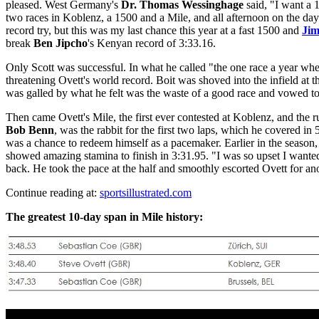
pleased. West Germany's
Dr. Thomas Wessinghage
said, "I want a 
two races in Koblenz, a 1500 and a Mile, and all afternoon on the day 
record try, but this was my last chance this year at a fast 1500 and
Ji
break
Ben Jipcho
's Kenyan record of 3:33.16.
Only Scott was successful. In what he called "the one race a year whe
threatening Ovett's world record. Boit was shoved into the infield at th
was galled by what he felt was the waste of a good race and vowed to 
Then came Ovett's Mile, the first ever contested at Koblenz, and the ru
Bob Benn
, was the rabbit for the first two laps, which he covered 
was a chance to redeem himself as a pacemaker. Earlier in the season,
showed amazing stamina to finish in 3:31.95. "I was so upset I wante
back. He took the pace at the half and smoothly escorted Ovett for an
Continue reading at:
sportsillustrated.com
The greatest 10-day span in Mile history: