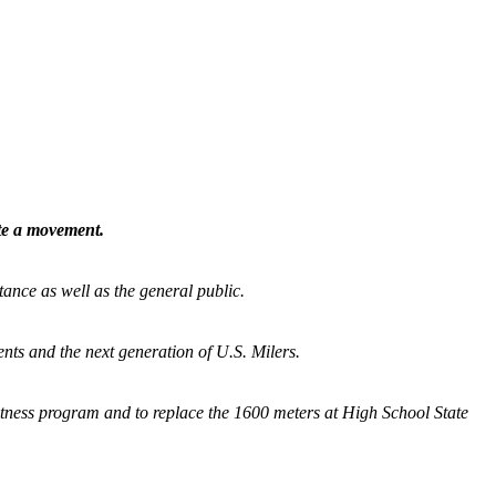
ate a movement.
tance as well as the general public.
nts and the next generation of U.S. Milers.
fitness program and
to replace the 1600 meters at High School State