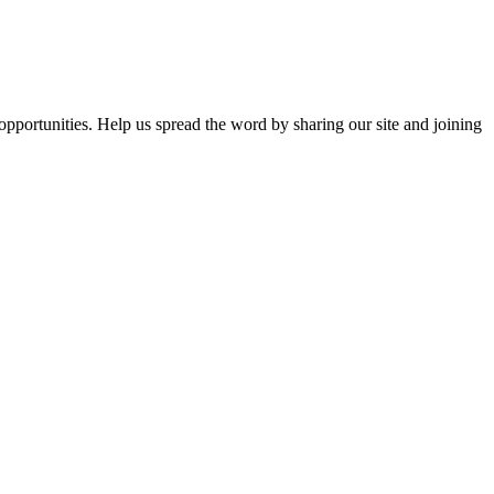
opportunities. Help us spread the word by sharing our site and joining