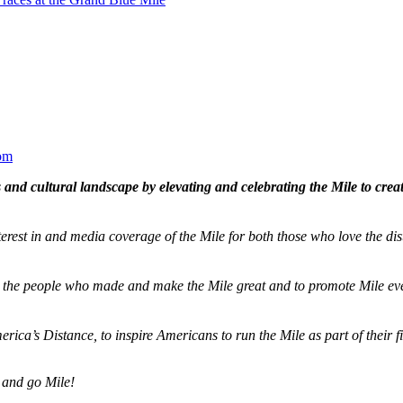
om
and cultural landscape by elevating and celebrating the Mile to cre
terest in and media coverage of the Mile for both those who love the dis
ze the people who made and make the Mile great and to promote Mile eve
merica’s Distance,
to inspire Americans to run the Mile as part of their 
 and go Mile!