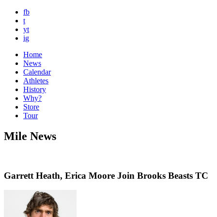
fb
t
yt
ig
Home
News
Calendar
Athletes
History
Why?
Store
Tour
Mile News
Garrett Heath, Erica Moore Join Brooks Beasts TC