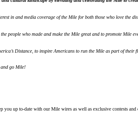
and cultural landscape by elevating and celebrating the Mile to cre
terest in and media coverage of the Mile for both those who love the dis
ze the people who made and make the Mile great and to promote Mile eve
merica’s Distance,
to inspire Americans to run the Mile as part of their 
 and go Mile!
ep you up to-date with our Mile wires as well as exclusive contests and 