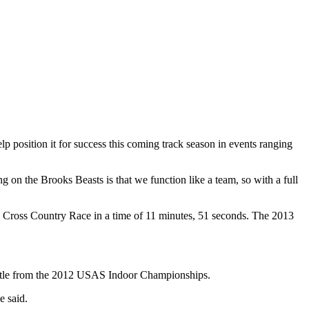
p position it for success this coming track season in events ranging
g on the Brooks Beasts is that we function like a team, so with a full
h Cross Country Race in a time of 11 minutes, 51 seconds. The 2013
title from the 2012 USAS Indoor Championships.
e said.