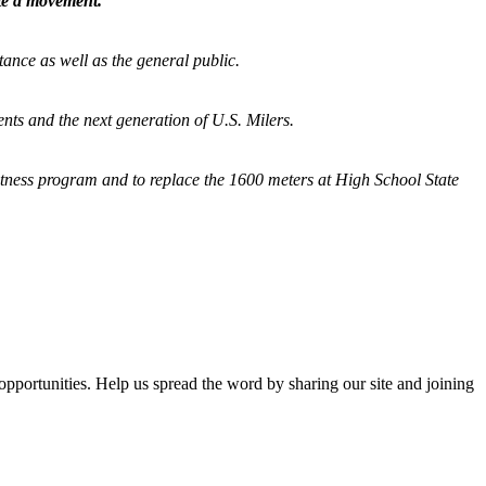
ate a movement.
tance as well as the general public.
nts and the next generation of U.S. Milers.
fitness program and
to replace the 1600 meters at High School State
opportunities. Help us spread the word by sharing our site and joining