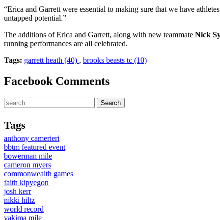
“Erica and Garrett were essential to making sure that we have athlet
untapped potential.”
The additions of Erica and Garrett, along with new teammate
Nick 
running performances are all celebrated.
Tags:
garrett heath (40)
,
brooks beasts tc (10)
Facebook Comments
Tags
anthony camerieri
bbtm featured event
bowerman mile
cameron myers
commonwealth games
faith kipyegon
josh kerr
nikki hiltz
world record
yakima mile