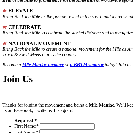
Return the Mile to prominence on the American & worldwide sports 
ELEVATE
Bring Back the Mile as the premier event in the sport, and increase in
CELEBRATE
Bring Back the Mile to celebrate the storied distance and to recogni
NATIONAL MOVEMENT
Bring Back the Mile to create a national movement for the Mile as A
Track & Field Meets across the country.
Become a
Mile Maniac member
or
a BBTM sponsor
today! Join us,
Join Us
Thanks for joining the movement and being a
Mile Maniac
. We'll ke
us on Facebook, Twitter & Instagram!
Required *
First Name:
*
Last Name:
*