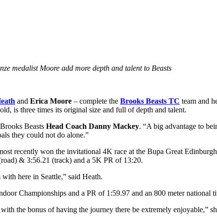
e medalist Moore add more depth and talent to Beasts
Heath
and
Erica Moore
– complete the
Brooks Beasts TC
team and hel
 is three times its original size and full of depth and talent.
d Brooks Beasts
Head Coach Danny Mackey
. “A big advantage to bein
oals they could not do alone.”
 most recently won the invitational 4K race at the Bupa Great Edinburg
oad) & 3:56.21 (track) and a 5K PR of 13:20.
 with here in Seattle,” said Heath.
Indoor Championships and a PR of 1:59.97 and an 800 meter national 
s with the bonus of having the journey there be extremely enjoyable,” sh