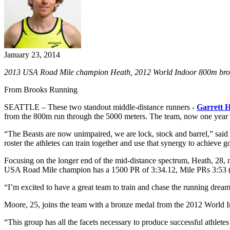
January 23, 2014
2013 USA Road Mile champion Heath, 2012 World Indoor 800m bronz
From Brooks Running
SEATTLE – These two standout middle-distance runners -
Garrett 
from the 800m run through the 5000 meters. The team, now one year old,
“The Beasts are now unimpaired, we are lock, stock and barrel,” sai
roster the athletes can train together and use that synergy to achieve g
Focusing on the longer end of the mid-distance spectrum, Heath, 28,
USA Road Mile champion has a 1500 PR of 3:34.12, Mile PRs 3:53 (r
“I’m excited to have a great team to train and chase the running dream
Moore, 25, joins the team with a bronze medal from the 2012 World 
“This group has all the facets necessary to produce successful athlete