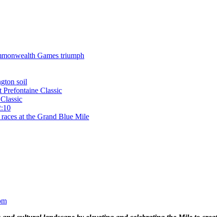
 Commonwealth Games triumph
gton soil
t Prefontaine Classic
Classic
2:10
 races at the Grand Blue Mile
om