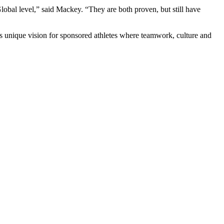
obal level,” said Mackey. “They are both proven, but still have
ts unique vision for sponsored athletes where teamwork, culture and