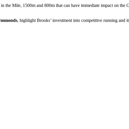
es in the Mile, 1500m and 800m that can have immediate impact on the Gl
Symmonds
, highlight Brooks’ investment into competitive running and i