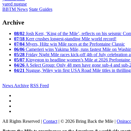
yared nuguse
BBTM News
State Guides
Archive
08/02
Josh Kerr, ‘King of the Mile’, reflects on his seismic
07/18
Kerr crushes longest-standing Mile world record!
07/04
Myers, Hiltz win Mile races at the Prefontaine Classic
06/06
Camerieri wins Yakima Mile, runs fastest Mile on Washin
05/28
Friday Night Mile races kick-off 4th of July celebration a
05/07
Kipyegon to headline women’s Mile at 2026 Prefontaine 
04/26
A Select Group: Only 48 men have gone sub-4 and sub-
04/21
Nuguse, Wiley win first USA Road Mile titles in thrilling
News Archive
RSS Feed
All Rights Reserved |
Contact
| © 2026 Bring Back the Mile |
Onirac