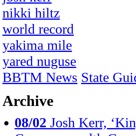
nikki hiltz
world record
yakima mile
yared nuguse
BBTM News
State Gui
Archive
08/02
Josh Kerr, ‘King