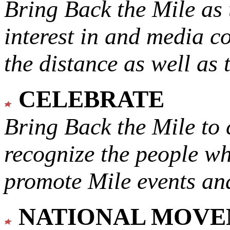
Bring Back the Mile as 
interest in and media c
the distance as well as 
CELEBRATE
Bring Back the Mile to 
recognize the people w
promote Mile events and
NATIONAL MOV