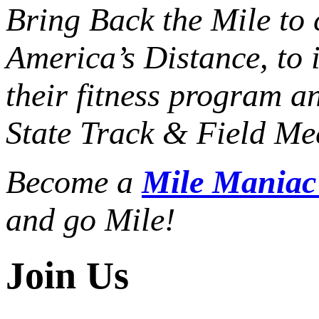
Bring Back the Mile to 
America’s Distance,
to 
their fitness program a
State Track & Field Mee
Become a
Mile Mania
and go Mile!
Join Us