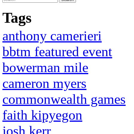
Tags
anthony camerieri
bbtm featured event
bowerman mile
cameron myers
commonwealth games
faith kipyegon
josh kerr