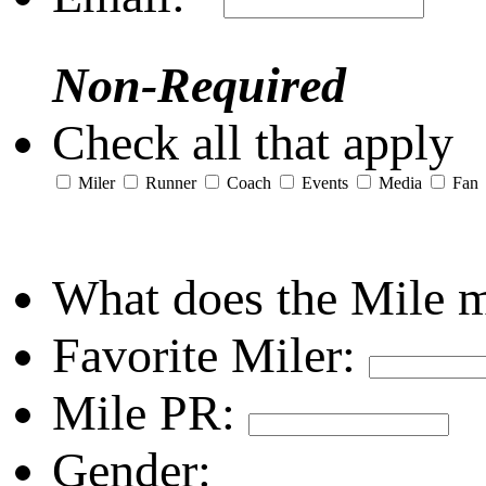
Non-Required
Check all that apply
Miler
Runner
Coach
Events
Media
Fan
What does the Mile 
Favorite Miler:
Mile PR:
Gender: