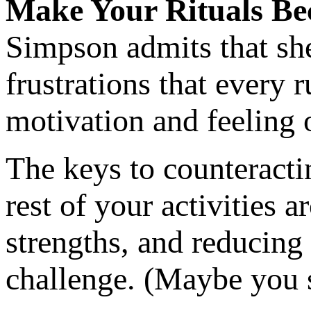
Make Your Rituals Be
Simpson admits that she
frustrations that every 
motivation and feeling o
The keys to counteractin
rest of your activities 
strengths, and reducing 
challenge. (Maybe you s