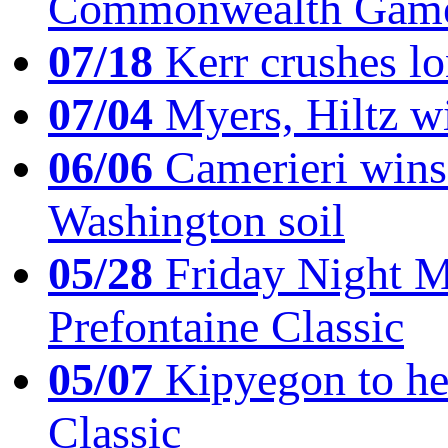
Commonwealth Game
07/18
Kerr crushes lo
07/04
Myers, Hiltz wi
06/06
Camerieri wins 
Washington soil
05/28
Friday Night Mil
Prefontaine Classic
05/07
Kipyegon to he
Classic