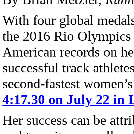
With four global medals
the 2016 Rio Olympics R
American records on h
successful track athlete
second-fastest women’s
4:17.30 on July 22 in
Her success can be attr