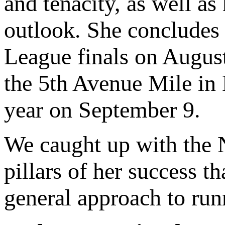
and tenacity, as well as
outlook. She concludes
League finals on August
the 5th Avenue Mile in 
year on September 9.
We caught up with the N
pillars of her success t
general approach to run