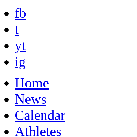
fb
t
yt
ig
Home
News
Calendar
Athletes