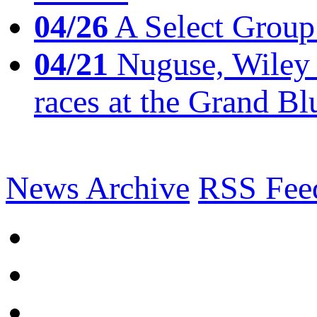
04/26
A Select Group
04/21
Nuguse, Wiley w
races at the Grand Bl
News Archive
RSS Fee