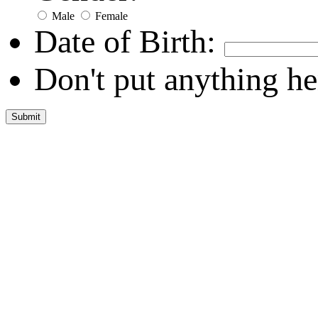
Male
Female
Date of Birth:
Don't put anything he