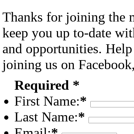
Thanks for joining the
keep you up to-date wit
and opportunities. Help
joining us on Facebook
Required *
First Name:
*
Last Name:
*
Email:
*