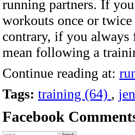
running partners. If you
workouts once or twice
contrary, if you always 
mean following a traini
Continue reading at:
ru
Tags:
training (64)
,
je
Facebook Comment