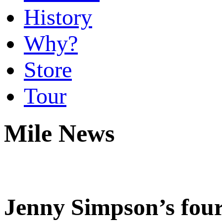
History
Why?
Store
Tour
Mile News
Jenny Simpson’s four 