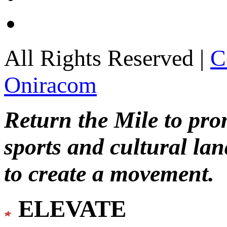
All Rights Reserved |
C
Oniracom
Return the Mile to pr
sports and cultural lan
to create a movement.
ELEVATE