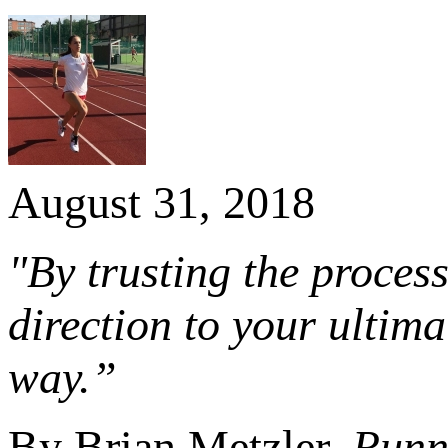
August 31, 2018
"By trusting the process
direction to your ultim
way.”
By Brian Metzler,
Runn