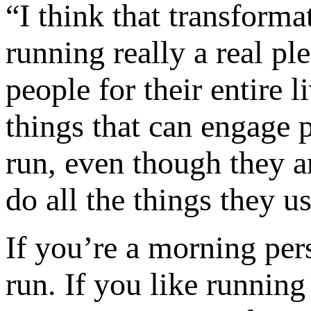
“I think that transforma
running really a real pl
people for their entire 
things that can engage p
run, even though they ar
do all the things they us
If you’re a morning per
run. If you like running