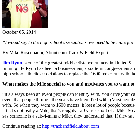
October 05, 2014
“I would say to the high school associations, we need to be more fan-
By Mike Rosenbaum, About.com Track & Field Expert
Jim Ryun
is one of the greatest middle distance runners in United Sta
running life Ryun has been a businessman, a six-term congressman a
high school athletic associations to replace the 1600 meter run with 
What makes the Mile special to you and motivates you to want t
“It’s always been an event people can identify with. You drive your car
event that people through the years have identified with. (Most peopl
with. So when they went to 1600 meters, it lost a lot of people becaus
– that’s not really a Mile, that’s roughly 120 yards short of a Mile. So
say someone is a sub-4-minute Miler, they understand that. If they say
Continue reading at:
http://trackandfield.about.com