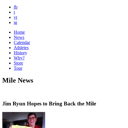
fb
t
yt
ig
Home
News
Calendar
Athletes
History
Why?
Store
Tour
Mile News
Jim Ryun Hopes to Bring Back the Mile