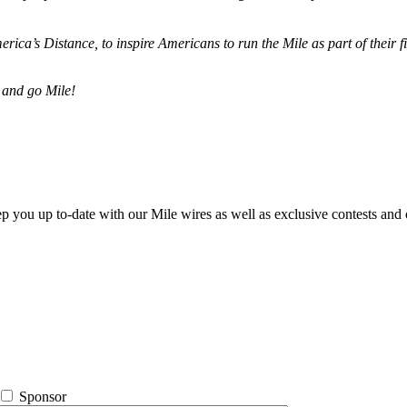
merica’s Distance,
to inspire Americans to run the Mile as part of their 
 and go Mile!
ep you up to-date with our Mile wires as well as exclusive contests and 
Sponsor