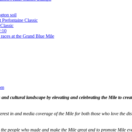
gton soil
t Prefontaine Classic
Classic
2:10
 races at the Grand Blue Mile
om
and cultural landscape by elevating and celebrating the Mile to cre
terest in and media coverage of the Mile for both those who love the dis
ze the people who made and make the Mile great and to promote Mile eve