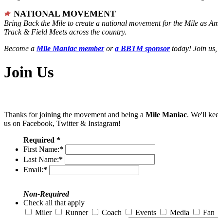
NATIONAL MOVEMENT
Bring Back the Mile to create a national movement for the Mile as A
Track & Field Meets across the country.
Become a
Mile Maniac member
or
a BBTM sponsor
today! Join us,
Join Us
Thanks for joining the movement and being a
Mile Maniac
. We'll ke
us on Facebook, Twitter & Instagram!
Required *
First Name:
*
Last Name:
*
Email:
*
Non-Required
Check all that apply
Miler
Runner
Coach
Events
Media
Fan