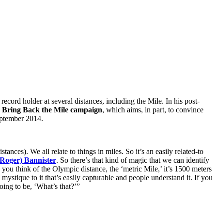
ecord holder at several distances, including the Mile. In his post-
e
Bring Back the Mile campaign
, which aims, in part, to convince
September 2014.
nces). We all relate to things in miles. So it’s an easily related-to
(Roger) Bannister
. So there’s that kind of magic that we can identify
you think of the Olympic distance, the ‘metric Mile,’ it’s 1500 meters
 mystique to it that’s easily capturable and people understand it. If you
oing to be, ‘What’s that?’”