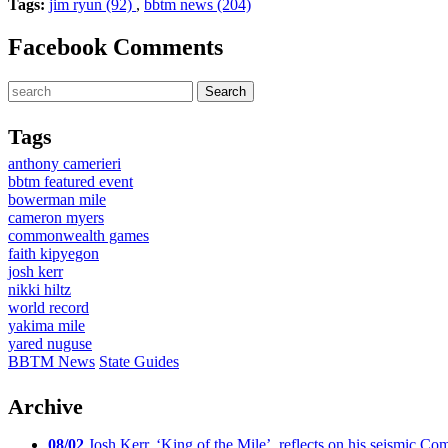
Tags:
jim ryun (92)
,
bbtm news (204)
Facebook Comments
Tags
anthony camerieri
bbtm featured event
bowerman mile
cameron myers
commonwealth games
faith kipyegon
josh kerr
nikki hiltz
world record
yakima mile
yared nuguse
BBTM News
State Guides
Archive
08/02
Josh Kerr, ‘King of the Mile’, reflects on his seismic