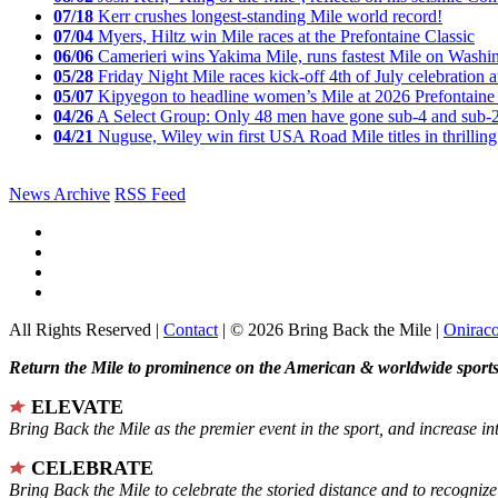
07/18
Kerr crushes longest-standing Mile world record!
07/04
Myers, Hiltz win Mile races at the Prefontaine Classic
06/06
Camerieri wins Yakima Mile, runs fastest Mile on Washin
05/28
Friday Night Mile races kick-off 4th of July celebration a
05/07
Kipyegon to headline women’s Mile at 2026 Prefontaine 
04/26
A Select Group: Only 48 men have gone sub-4 and sub-
04/21
Nuguse, Wiley win first USA Road Mile titles in thrilling
News Archive
RSS Feed
All Rights Reserved |
Contact
| © 2026 Bring Back the Mile |
Onirac
Return the Mile to prominence on the American & worldwide sports 
ELEVATE
Bring Back the Mile as the premier event in the sport, and increase in
CELEBRATE
Bring Back the Mile to celebrate the storied distance and to recogni