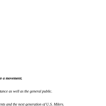
ate a movement.
tance as well as the general public.
nts and the next generation of U.S. Milers.