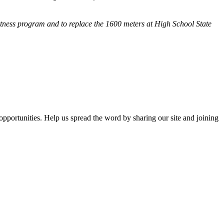
fitness program and
to replace the 1600 meters at High School State
opportunities. Help us spread the word by sharing our site and joining