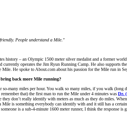
friendly. People understand a Mile."
tes history – an Olympic 1500 meter silver medalist and a former world r
nd currently operates the Jim Ryun Running Camp. He also supports th
the Mile. He spoke to About.com about his passion for the Mile run in 
o bring back more Mile running?
 so-many miles per hour. You walk so many miles, if you walk (long dista
e remember that) the first man to run the Mile under 4 minutes was
Dr. 
e they don’t really identify with meters as much as they do miles. When 
 a Mile is something everybody can identify with and it still has a certain
 someone is a sub-4-minute 1600 meter runner, I think the response is g