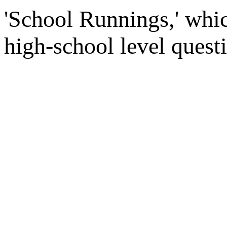
'School Runnings,' whic
high-school level quest