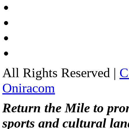
All Rights Reserved |
C
Oniracom
Return the Mile to pr
sports and cultural lan