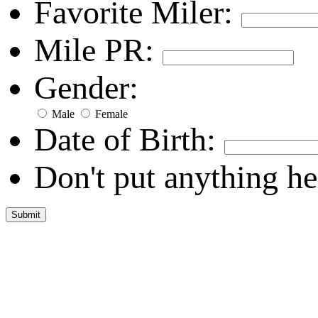
Favorite Miler:
Mile PR:
Gender:
Male
Female
Date of Birth:
Don't put anything he