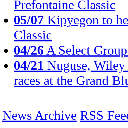
Prefontaine Classic
05/07
Kipyegon to he
Classic
04/26
A Select Group
04/21
Nuguse, Wiley w
races at the Grand Bl
News Archive
RSS Fee