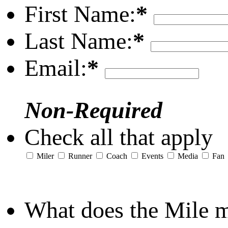
First Name:
*
Last Name:
*
Email:
*
Non-Required
Check all that apply
Miler
Runner
Coach
Events
Media
Fan
What does the Mile 