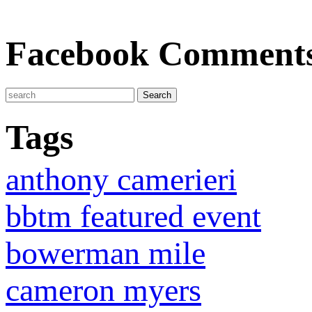
Facebook Comment
Tags
anthony camerieri
bbtm featured event
bowerman mile
cameron myers