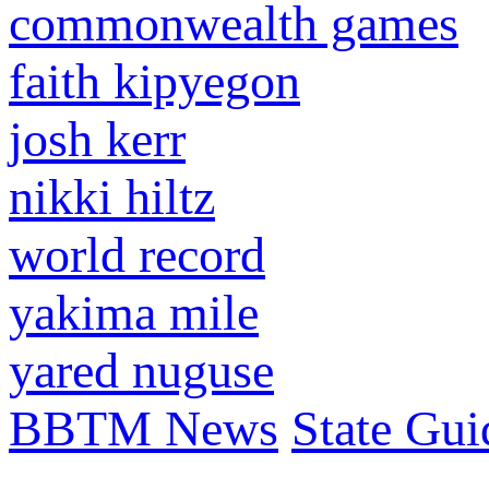
commonwealth games
faith kipyegon
josh kerr
nikki hiltz
world record
yakima mile
yared nuguse
BBTM News
State Gui