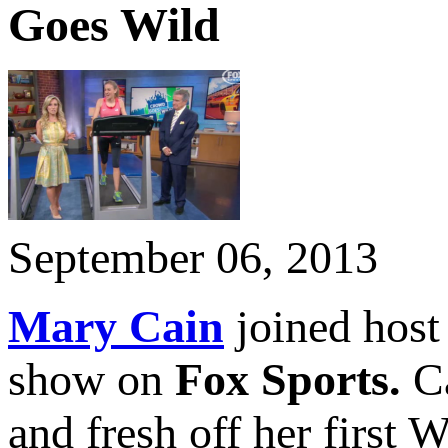
Goes Wild
September 06, 2013
Mary Cain
joined hos
show on
Fox Sports.
C
and fresh off her first