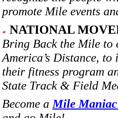
promote Mile events and
NATIONAL MOV
Bring Back the Mile to 
America’s Distance,
to 
their fitness program a
State Track & Field Mee
Become a
Mile Mania
and go Mile!