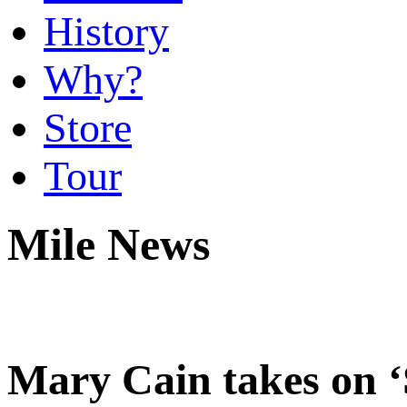
History
Why?
Store
Tour
Mile News
Mary Cain takes on 