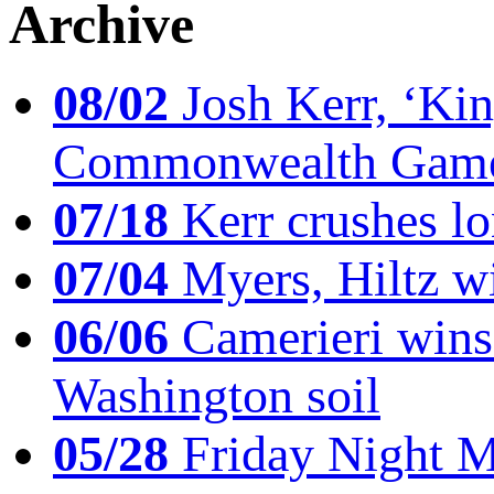
Archive
08/02
Josh Kerr, ‘King
Commonwealth Game
07/18
Kerr crushes lo
07/04
Myers, Hiltz wi
06/06
Camerieri wins 
Washington soil
05/28
Friday Night Mil