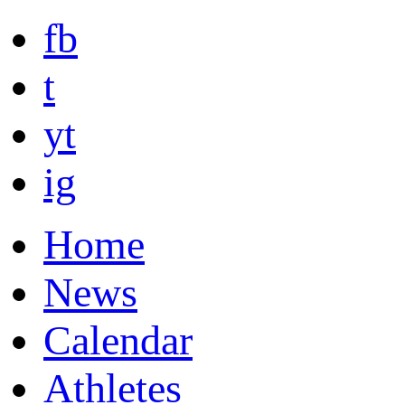
fb
t
yt
ig
Home
News
Calendar
Athletes