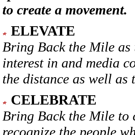
to create a movement.
ELEVATE
Bring Back the Mile as 
interest in and media c
the distance as well as 
CELEBRATE
Bring Back the Mile to 
recognize the people w