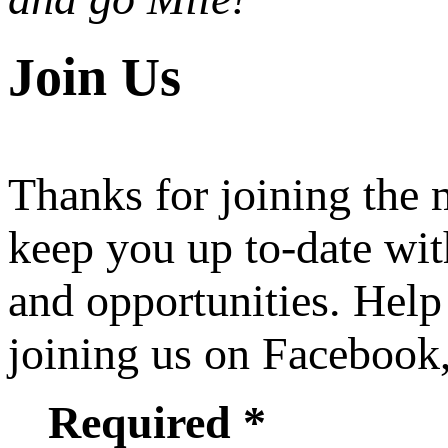
Join Us
Thanks for joining the
keep you up to-date wit
and opportunities. Help
joining us on Facebook
Required *