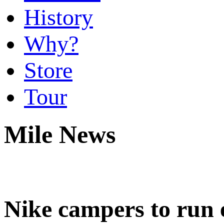
History
Why?
Store
Tour
Mile News
Nike campers to run e