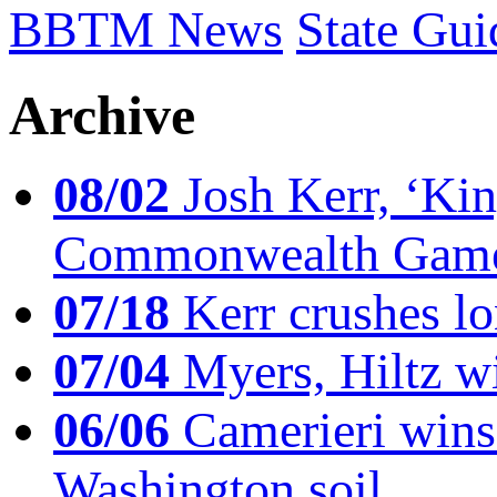
BBTM News
State Gui
Archive
08/02
Josh Kerr, ‘King
Commonwealth Game
07/18
Kerr crushes lo
07/04
Myers, Hiltz wi
06/06
Camerieri wins 
Washington soil