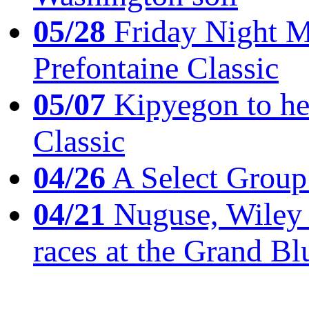
05/28
Friday Night Mil
Prefontaine Classic
05/07
Kipyegon to he
Classic
04/26
A Select Group
04/21
Nuguse, Wiley w
races at the Grand Bl