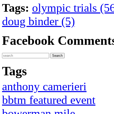
Tags:
olympic trials (5
doug binder (5)
Facebook Comment
Tags
anthony camerieri
bbtm featured event
bowerman mile