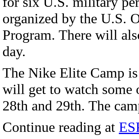
for six U.S. military pe
organized by the U.S. 
Program. There will als
day.
The Nike Elite Camp is 
will get to watch some 
28th and 29th. The cam
Continue reading at
ES