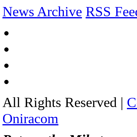
News Archive
RSS Fee
All Rights Reserved |
C
Oniracom