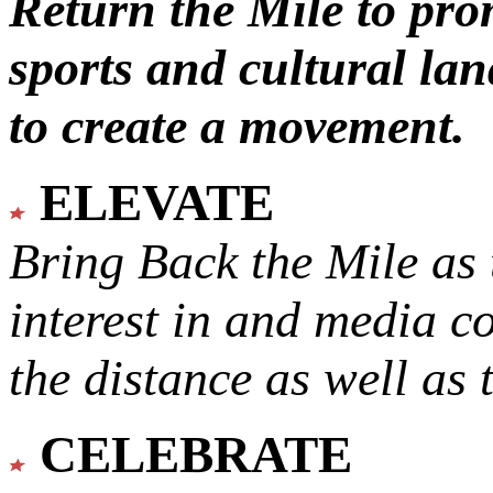
Return the Mile to pr
sports and cultural lan
to create a movement.
ELEVATE
Bring Back the Mile as 
interest in and media c
the distance as well as 
CELEBRATE