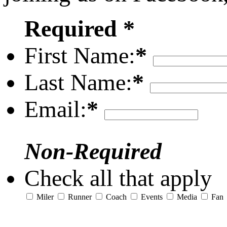
Required *
First Name:
*
Last Name:
*
Email:
*
Non-Required
Check all that apply
Miler
Runner
Coach
Events
Media
Fan