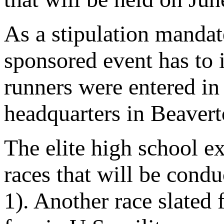
As a stipulation manda
sponsored event has to 
runners were entered in
headquarters in Beavert
The elite high school ex
races that will be cond
1). Another race slated 