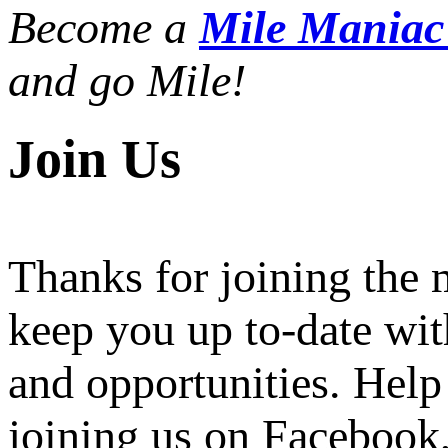
Become a
Mile Mania
and go Mile!
Join Us
Thanks for joining the
keep you up to-date wit
and opportunities. Help
joining us on Facebook