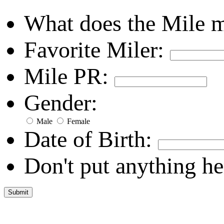
What does the Mile 
Favorite Miler:
Mile PR:
Gender:
Male
Female
Date of Birth:
Don't put anything he