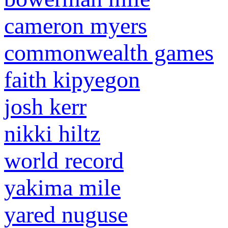
cameron myers
commonwealth games
faith kipyegon
josh kerr
nikki hiltz
world record
yakima mile
yared nuguse