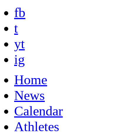
fb
t
yt
ig
Home
News
Calendar
Athletes