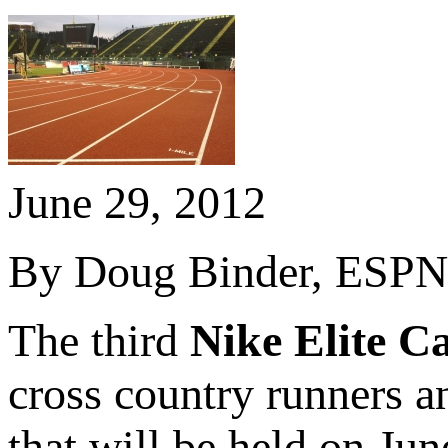
June 29, 2012
By Doug Binder, ESPN 
The third
Nike Elite 
cross country runners a
that will be held on Ju