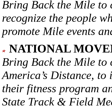
Bring Back the Mile to 
recognize the people w
promote Mile events and
NATIONAL MOV
Bring Back the Mile to 
America’s Distance,
to 
their fitness program a
State Track & Field Mee