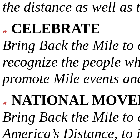
the distance as well as 
CELEBRATE
Bring Back the Mile to 
recognize the people w
promote Mile events and
NATIONAL MOV
Bring Back the Mile to 
America’s Distance,
to 