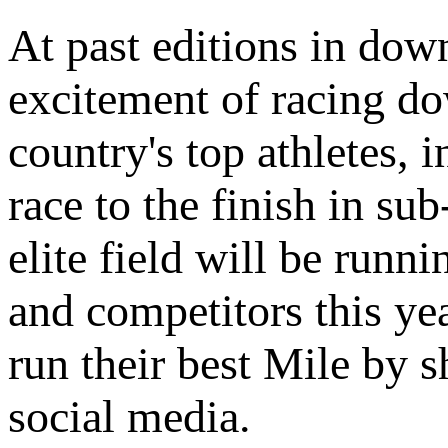
At past editions in dow
excitement of racing d
country's top athletes,
race to the finish in su
elite field will be runn
and competitors this yea
run their best Mile by s
social media.