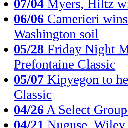
07/04
Myers, Hiltz wi
06/06
Camerieri wins 
Washington soil
05/28
Friday Night Mil
Prefontaine Classic
05/07
Kipyegon to he
Classic
04/26
A Select Group
04/21
Nuguse, Wiley w