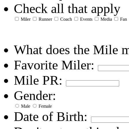
Check all that apply
Miler
Runner
Coach
Events
Media
Fan
What does the Mile 
Favorite Miler:
Mile PR:
Gender:
Male
Female
Date of Birth: