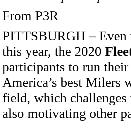
From P3R
PITTSBURGH – Even tho
this year, the 2020
Flee
participants to run their
America’s best Milers wi
field, which challenges 
also motivating other pa