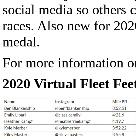
social media so others c
races. Also new for 2020
medal.
For more information or 
2020 Virtual Fleet Fee