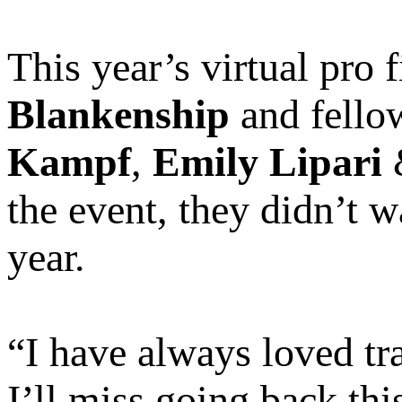
This year’s virtual pro
Blankenship
and fell
Kampf
,
Emily Lipari
the event, they didn’t w
year.
“I have always loved tr
I’ll miss going back thi