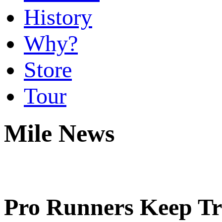
History
Why?
Store
Tour
Mile News
Pro Runners Keep Trad