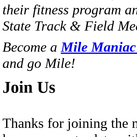
their fitness program a
State Track & Field Mee
Become a
Mile Mania
and go Mile!
Join Us
Thanks for joining the