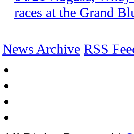
races at the Grand Bl
News Archive
RSS Fee