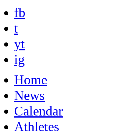
fb
t
yt
ig
Home
News
Calendar
Athletes