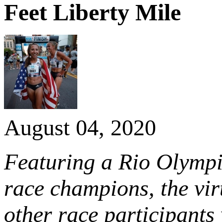
Feet Liberty Mile
August 04, 2020
Featuring a Rio Olymp
race champions, the virt
other race participants 