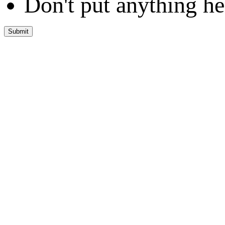
Don't put anything he