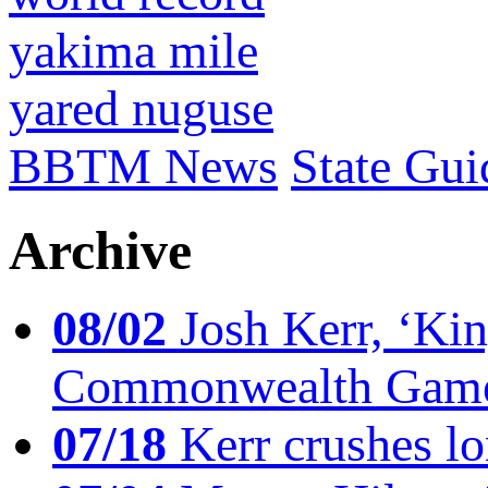
yakima mile
yared nuguse
BBTM News
State Gui
Archive
08/02
Josh Kerr, ‘King
Commonwealth Game
07/18
Kerr crushes lo