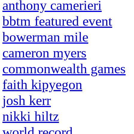
anthony camerieri
bbtm featured event
bowerman mile
cameron myers
commonwealth games
faith kipyegon
josh kerr
nikki hiltz
world record