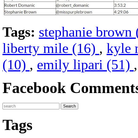
Tags:
stephanie brown 
liberty mile (16)
,
kyle 
(10)
,
emily lipari (51)
Facebook Comment
Tags