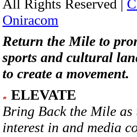
All Rights Reserved |
C
Oniracom
Return the Mile to pr
sports and cultural lan
to create a movement.
ELEVATE
Bring Back the Mile as 
interest in and media c