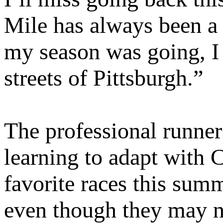
Mile has always been a 
my season was going, I 
streets of Pittsburgh.”
The professional runners
learning to adapt with 
favorite races this sum
even though they may no