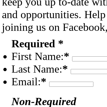
keep you up to-date wit
and opportunities. Help
joining us on Facebook
Required *
First Name:
*
Last Name:
*
Email:
*
Non-Required