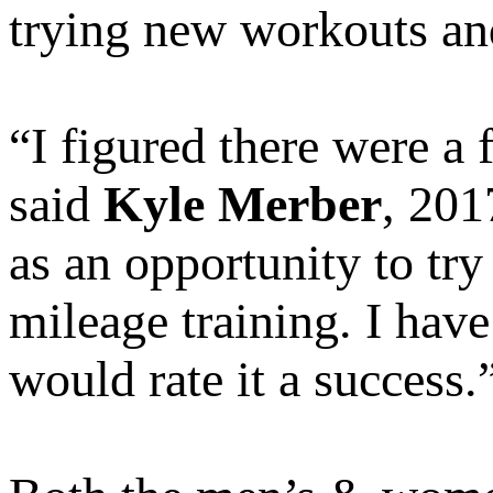
trying new workouts an
“I figured there were a
said
Kyle Merber
, 201
as an opportunity to tr
mileage training. I have
would rate it a success.