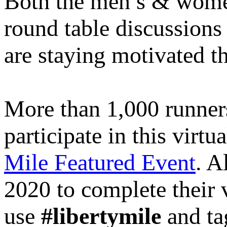
Both the men’s & women’
round table discussions 
are staying motivated 
More than 1,000 runners 
participate in this virtu
Mile Featured Event
. A
2020 to complete their v
use
#libertymile
and ta