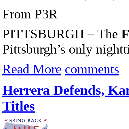
From P3R
PITTSBURGH – The
F
Pittsburgh’s only nightt
Read More
comments
Herrera Defends, K
Titles