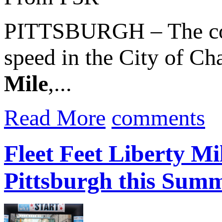
PITTSBURGH – The count
speed in the City of C
Mile
,...
Read More
comments
Fleet Feet Liberty M
Pittsburgh this Sum