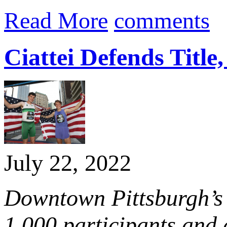
Read More
comments
Ciattei Defends Title
July 22, 2022
Downtown Pittsburgh’s 
1,000 participants and