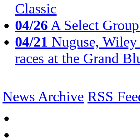
Classic
04/26
A Select Group
04/21
Nuguse, Wiley w
races at the Grand Bl
News Archive
RSS Fee