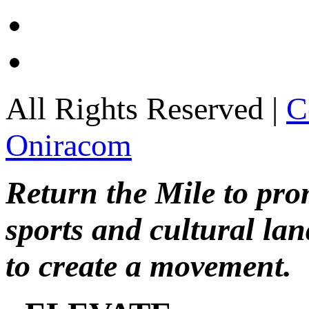
All Rights Reserved |
C
Oniracom
Return the Mile to pr
sports and cultural lan
to create a movement.