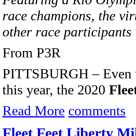
race champions, the virt
other race participants 
From P3R
PITTSBURGH – Even tho
this year, the 2020
Fleet
Read More
comments
Fleet Feet Liberty M