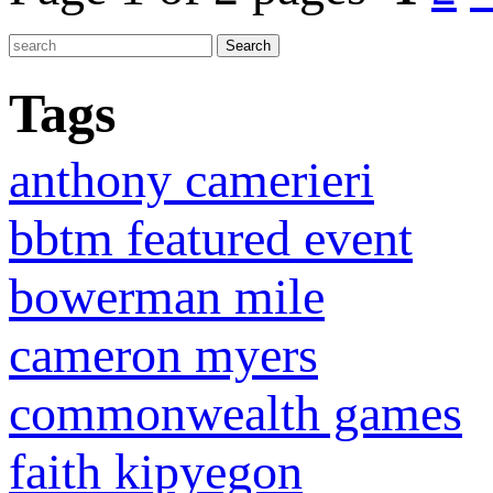
Tags
anthony camerieri
bbtm featured event
bowerman mile
cameron myers
commonwealth games
faith kipyegon