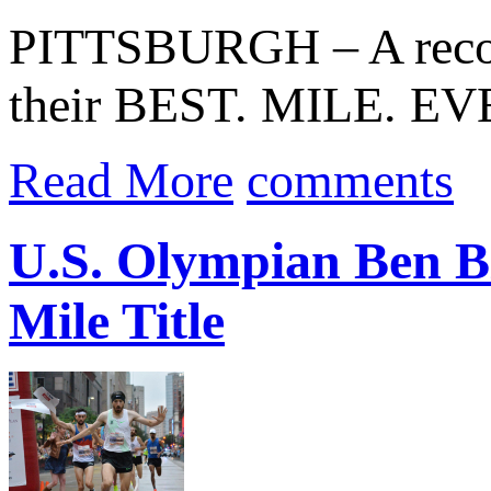
PITTSBURGH – A record
their BEST. MILE. EVE
Read More
comments
U.S. Olympian Ben Bl
Mile Title