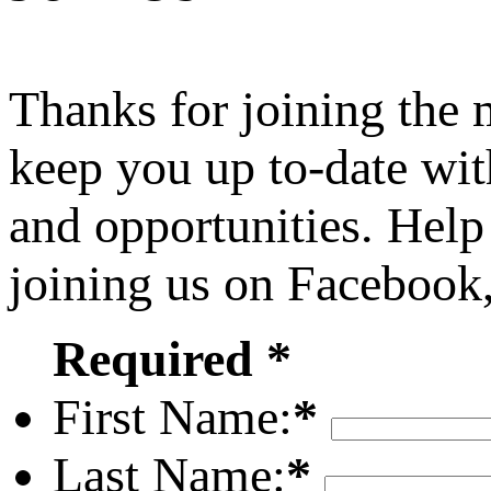
Thanks for joining the
keep you up to-date wit
and opportunities. Help
joining us on Facebook
Required *
First Name:
*
Last Name:
*