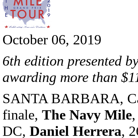
October 06, 2019
6th edition presented b
awarding more than $1
SANTA BARBARA, Cali
finale,
The Navy Mile
,
DC,
Daniel Herrera
, 