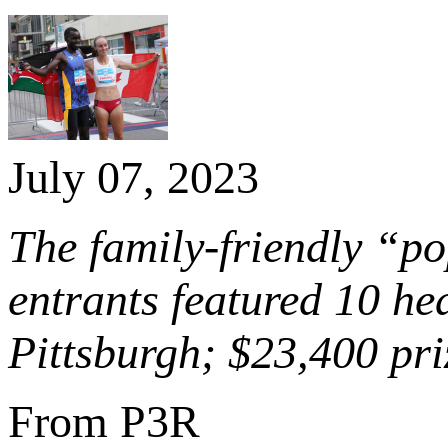
July 07, 2023
The family-friendly “p
entrants featured 10 he
Pittsburgh; $23,400 pr
From P3R