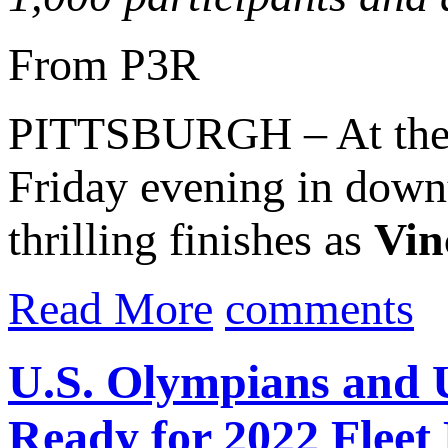
From P3R
PITTSBURGH – At th
Friday evening in downt
thrilling finishes as
Vin
Read More
comments
U.S. Olympians and
Ready for 2022 Fleet 