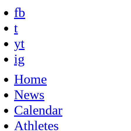
fb
t
yt
ig
Home
News
Calendar
Athletes