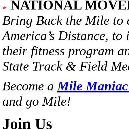
NATIONAL MOV
Bring Back the Mile to 
America’s Distance,
to 
their fitness program a
State Track & Field Mee
Become a
Mile Mania
and go Mile!
Join Us