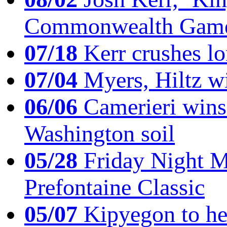
Commonwealth Game
07/18
Kerr crushes lo
07/04
Myers, Hiltz wi
06/06
Camerieri wins 
Washington soil
05/28
Friday Night Mil
Prefontaine Classic
05/07
Kipyegon to he