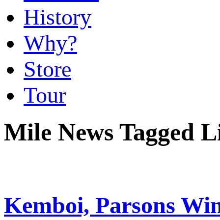
History
Why?
Store
Tour
Mile News Tagged L
Kemboi, Parsons Win 