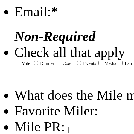
Email:
*
Non-Required
Check all that apply
Miler
Runner
Coach
Events
Media
Fan
What does the Mile 
Favorite Miler:
Mile PR: