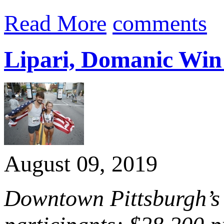
Read More
comments
Lipari, Domanic Win 
August 09, 2019
Downtown Pittsburgh’s 