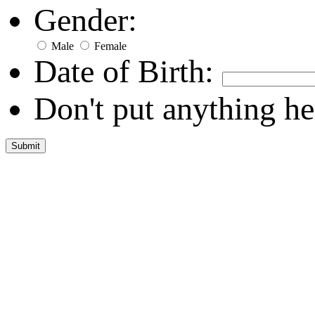
Gender:
Male
Female
Date of Birth:
Don't put anything he