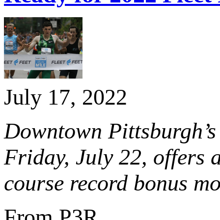
July 17, 2022
Downtown Pittsburgh’s 
Friday, July 22, offers
course record bonus m
From P3R