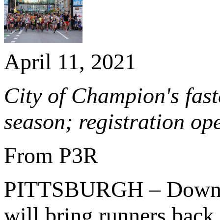
April 11, 2021
City of Champion's fast
season; registration op
From P3R
PITTSBURGH – Downtown
will bring runners back