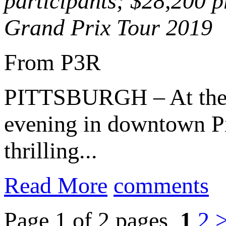
participants; $28,200 p
Grand Prix Tour 2019
From P3R
PITTSBURGH – At th
evening in downtown Pi
thrilling...
Read More
comments
Page 1 of 2 pages
1
2