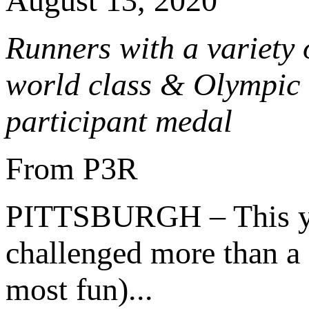
August 13, 2020
Runners with a variety o
world class & Olympic r
participant medal
From P3R
PITTSBURGH – This y
challenged more than a 1
most fun)...