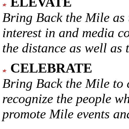
ELEVATE
Bring Back the Mile as 
interest in and media c
the distance as well as 
CELEBRATE
Bring Back the Mile to 
recognize the people w
promote Mile events and