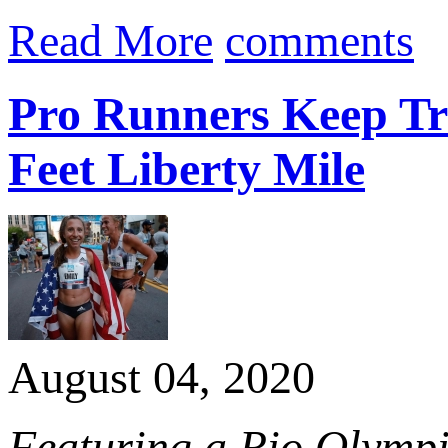
Read More
comments
Pro Runners Keep Trad
Feet Liberty Mile
August 04, 2020
Featuring a Rio Olymp