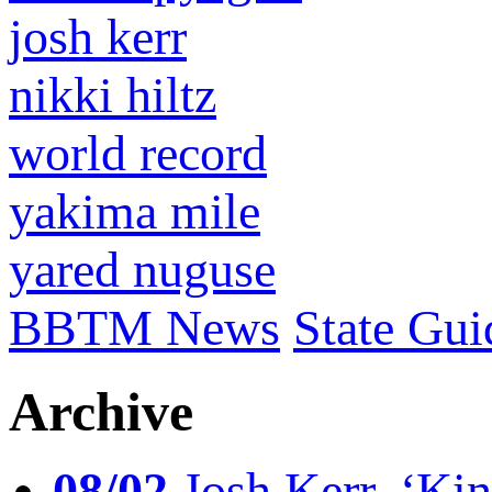
josh kerr
nikki hiltz
world record
yakima mile
yared nuguse
BBTM News
State Gui
Archive
08/02
Josh Kerr, ‘King