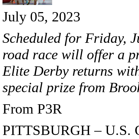
July 05, 2023
Scheduled for Friday, J
road race will offer a 
Elite Derby returns with
special prize from Bro
From P3R
PITTSBURGH – U.S. 