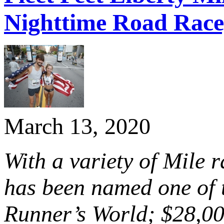
Nighttime Road Race,
March 13, 2020
With a variety of Mile r
has been named one of 
Runner’s World; $28,00