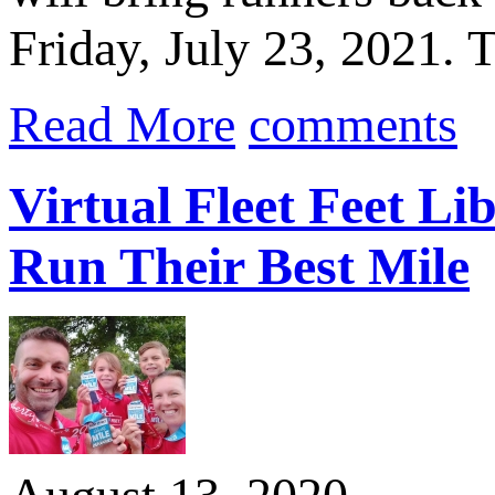
Friday, July 23, 2021.
Read More
comments
Virtual Fleet Feet Li
Run Their Best Mile