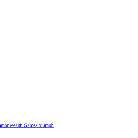
 Commonwealth Games triumph