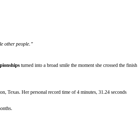
le other people.”
pionships
turned into a broad smile the moment she crossed the finish
n, Texas. Her personal record time of 4 minutes, 31.24 seconds
onths.