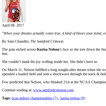
April 08, 2017
"When your dreams actually come true, it kind of blows your mind, e
By Sam Chandler,
The Samford Crimson
The pain etched across
Karisa Nelson
’s face as she tore down the fin
line.
She couldn’t mask the joy welling inside her. She didn’t have to.
On March 11, Nelson fulfilled a long-sought-after dream when she w
upended a loaded field and sent a shockwave through the track & fiel
Few predicted that Nelson, who finished 21st at the NCAA Champions
Continue reading at:
www.samfordcrimson.com
Tags:
ncaa indoor championships (7)
,
karisa nelson (9)