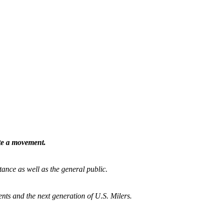
ate a movement.
tance as well as the general public.
nts and the next generation of U.S. Milers.