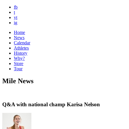
fb
t
yt
ig
Home
News
Calendar
Athletes
History
Why?
Store
Tour
Mile News
Q&A with national champ Karisa Nelson