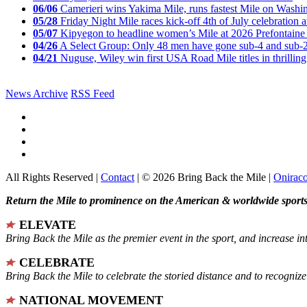
06/06
Camerieri wins Yakima Mile, runs fastest Mile on Washin
05/28
Friday Night Mile races kick-off 4th of July celebration a
05/07
Kipyegon to headline women’s Mile at 2026 Prefontaine 
04/26
A Select Group: Only 48 men have gone sub-4 and sub-
04/21
Nuguse, Wiley win first USA Road Mile titles in thrilling
News Archive
RSS Feed
All Rights Reserved |
Contact
| © 2026 Bring Back the Mile |
Onirac
Return the Mile to prominence on the American & worldwide sports 
ELEVATE
Bring Back the Mile as the premier event in the sport, and increase in
CELEBRATE
Bring Back the Mile to celebrate the storied distance and to recogni
NATIONAL MOVEMENT