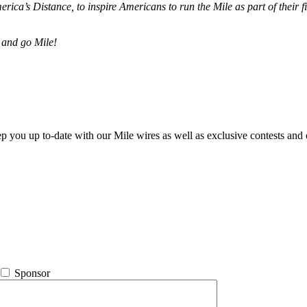
merica’s Distance,
to inspire Americans to run the Mile as part of their 
 and go Mile!
ep you up to-date with our Mile wires as well as exclusive contests and 
Sponsor