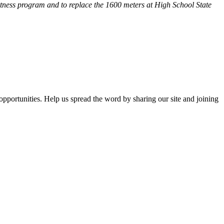
fitness program and
to replace the 1600 meters at High School State
opportunities. Help us spread the word by sharing our site and joining