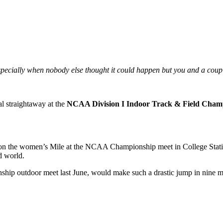
specially when nobody else thought it could happen but you and a coup
al straightaway at the
NCAA Division I Indoor Track & Field Cham
on the women’s Mile at the NCAA Championship meet in College Statio
d world.
hip outdoor meet last June, would make such a drastic jump in nine m