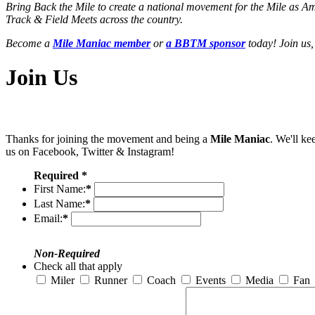
Bring Back the Mile to create a national movement for the Mile as A
Track & Field Meets across the country.
Become a
Mile Maniac member
or
a BBTM sponsor
today! Join us,
Join Us
Thanks for joining the movement and being a
Mile Maniac
. We'll ke
us on Facebook, Twitter & Instagram!
Required *
First Name:
*
Last Name:
*
Email:
*
Non-Required
Check all that apply
Miler
Runner
Coach
Events
Media
Fan