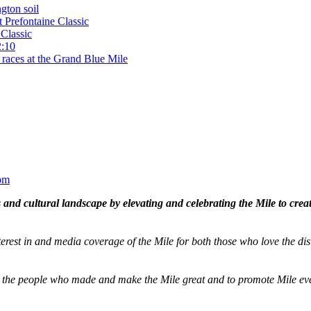
gton soil
t Prefontaine Classic
Classic
2:10
 races at the Grand Blue Mile
om
and cultural landscape by elevating and celebrating the Mile to cre
terest in and media coverage of the Mile for both those who love the dis
ze the people who made and make the Mile great and to promote Mile eve