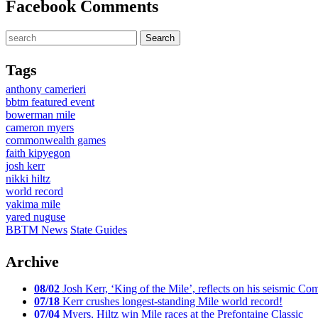
Facebook Comments
Tags
anthony camerieri
bbtm featured event
bowerman mile
cameron myers
commonwealth games
faith kipyegon
josh kerr
nikki hiltz
world record
yakima mile
yared nuguse
BBTM News
State Guides
Archive
08/02
Josh Kerr, ‘King of the Mile’, reflects on his seismic
07/18
Kerr crushes longest-standing Mile world record!
07/04
Myers, Hiltz win Mile races at the Prefontaine Classic