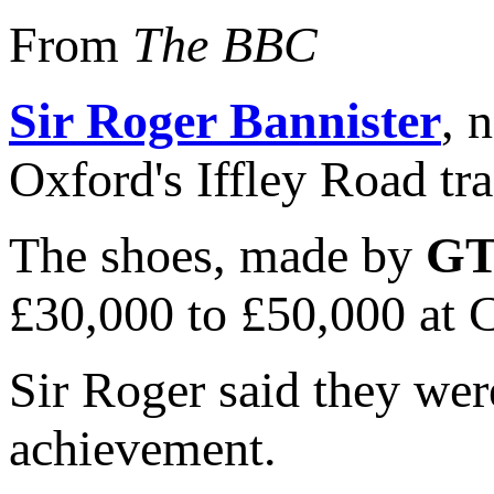
From
The BBC
Sir Roger Bannister
, 
Oxford's Iffley Road t
The shoes, made by
GT
£30,000 to £50,000 at C
Sir Roger said they were
achievement.