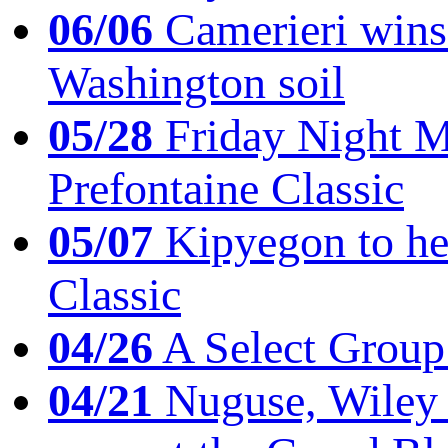
06/06
Camerieri wins 
Washington soil
05/28
Friday Night Mil
Prefontaine Classic
05/07
Kipyegon to he
Classic
04/26
A Select Group
04/21
Nuguse, Wiley w