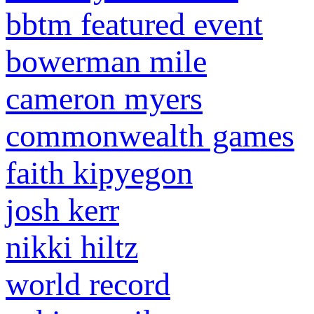
bbtm featured event
bowerman mile
cameron myers
commonwealth games
faith kipyegon
josh kerr
nikki hiltz
world record