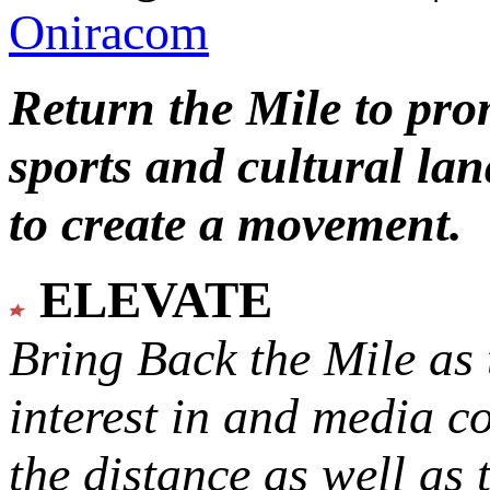
Oniracom
Return the Mile to pr
sports and cultural lan
to create a movement.
ELEVATE
Bring Back the Mile as 
interest in and media c
the distance as well as 