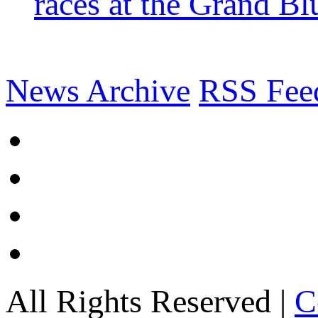
races at the Grand Bl
News Archive
RSS Fee
All Rights Reserved |
C