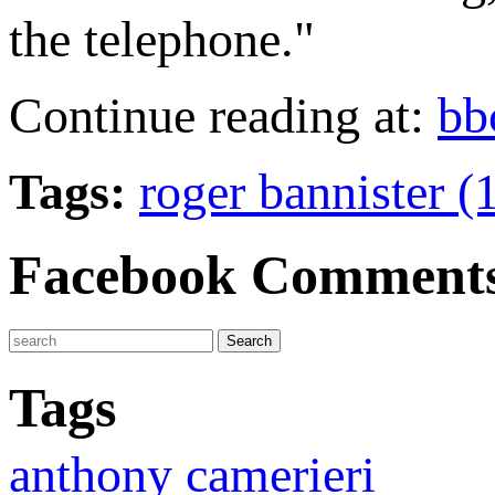
the telephone."
Continue reading at:
bb
Tags:
roger bannister (
Facebook Comment
Tags
anthony camerieri