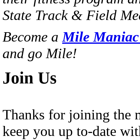
State Track & Field Mee
Become a
Mile Mania
and go Mile!
Join Us
Thanks for joining the
keep you up to-date wit