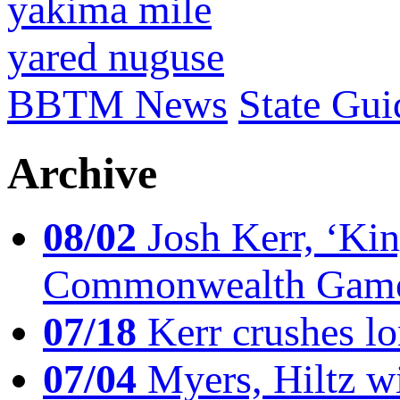
yakima mile
yared nuguse
BBTM News
State Gui
Archive
08/02
Josh Kerr, ‘King
Commonwealth Game
07/18
Kerr crushes lo
07/04
Myers, Hiltz wi