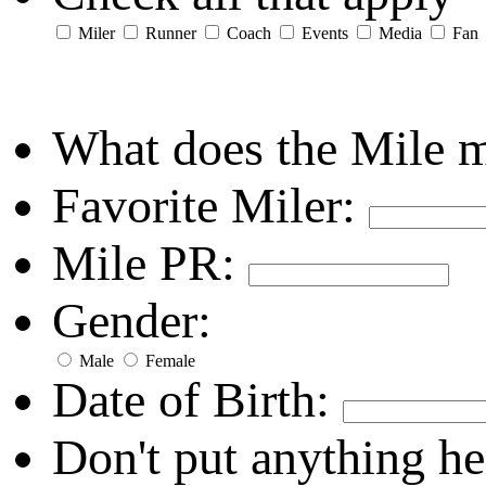
Miler
Runner
Coach
Events
Media
Fan
What does the Mile 
Favorite Miler:
Mile PR:
Gender:
Male
Female
Date of Birth:
Don't put anything he