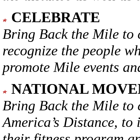
CELEBRATE
Bring Back the Mile to 
recognize the people w
promote Mile events and
NATIONAL MOV
Bring Back the Mile to 
America’s Distance,
to 
their fitness program a