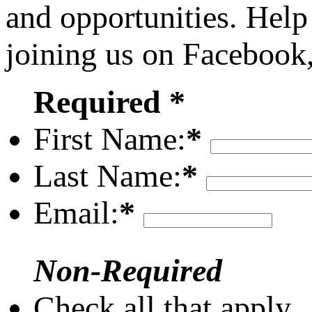
and opportunities. Help
joining us on Facebook
Required *
First Name:
*
Last Name:
*
Email:
*
Non-Required
Check all that apply