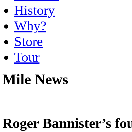
History
Why?
Store
Tour
Mile News
Roger Bannister’s fou