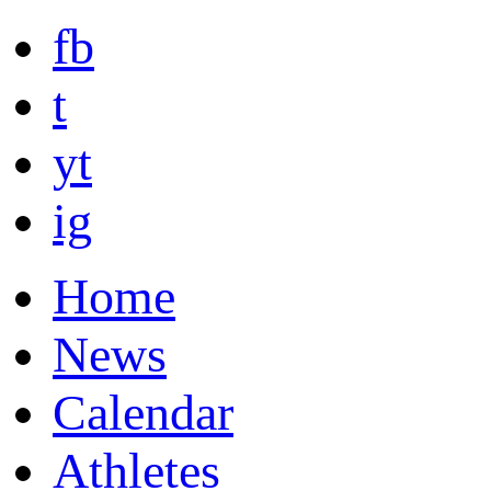
fb
t
yt
ig
Home
News
Calendar
Athletes