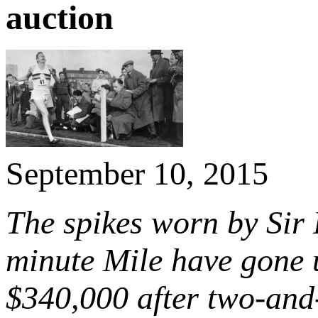
auction
September 10, 2015
The spikes worn by Sir 
minute Mile have gone 
$340,000 after two-and-