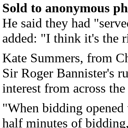
Sold to anonymous ph
He said they had "serve
added: "I think it's the 
Kate Summers, from Chri
Sir Roger Bannister's r
interest from across the
"When bidding opened th
half minutes of biddin