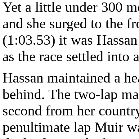
Yet a little under 300 m
and she surged to the f
(1:03.53) it was Hassa
as the race settled into a
Hassan maintained a heal
behind. The two-lap ma
second from her coun
penultimate lap Muir w