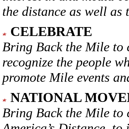
the distance as well as 
CELEBRATE
Bring Back the Mile to 
recognize the people w
promote Mile events and
NATIONAL MOV
Bring Back the Mile to 
America’s Distance,
to 