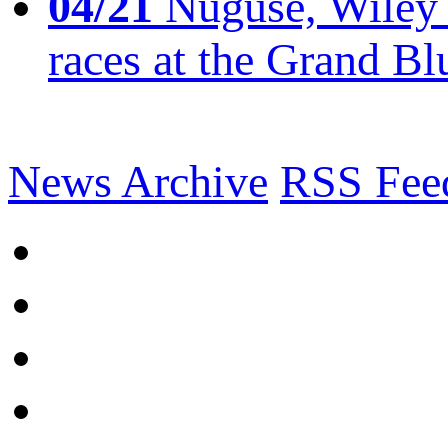
04/21
Nuguse, Wiley w
races at the Grand Bl
News Archive
RSS Fee