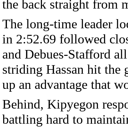
the back straight from 
The long-time leader loo
in 2:52.69 followed cl
and Debues-Stafford all
striding Hassan hit the
up an advantage that wo
Behind, Kipyegon resp
battling hard to maintai