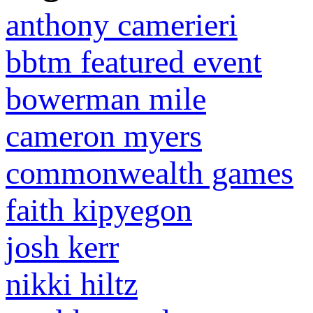
anthony camerieri
bbtm featured event
bowerman mile
cameron myers
commonwealth games
faith kipyegon
josh kerr
nikki hiltz