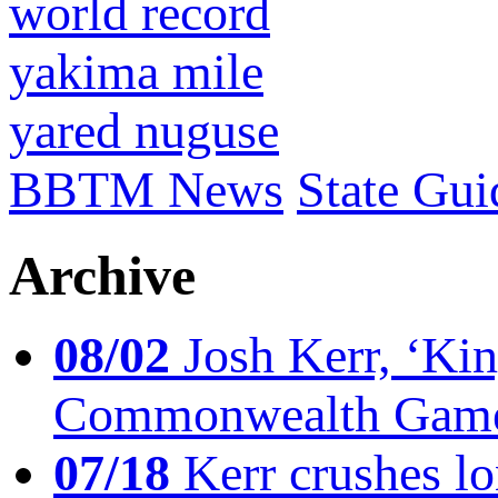
world record
yakima mile
yared nuguse
BBTM News
State Gui
Archive
08/02
Josh Kerr, ‘King
Commonwealth Game
07/18
Kerr crushes lo