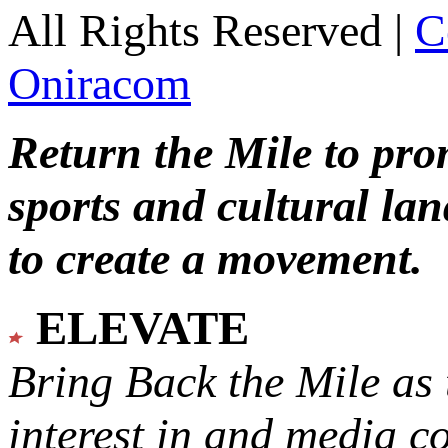
All Rights Reserved |
C
Oniracom
Return the Mile to pr
sports and cultural lan
to create a movement.
ELEVATE
Bring Back the Mile as 
interest in and media c