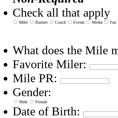
Check all that apply
Miler
Runner
Coach
Events
Media
Fan
What does the Mile 
Favorite Miler:
Mile PR:
Gender:
Male
Female
Date of Birth: