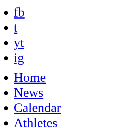
fb
t
yt
ig
Home
News
Calendar
Athletes