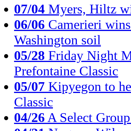
07/04
Myers, Hiltz wi
06/06
Camerieri wins 
Washington soil
05/28
Friday Night Mil
Prefontaine Classic
05/07
Kipyegon to he
Classic
04/26
A Select Group