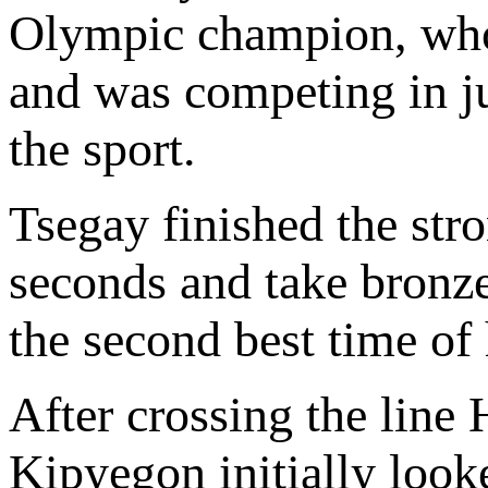
Olympic champion, who 
and was competing in jus
the sport.
Tsegay finished the stro
seconds and take bronze
the second best time of 
After crossing the line 
Kipyegon initially look