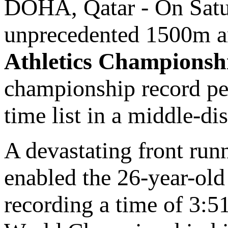
DOHA, Qatar - On Satu
unprecedented 1500m a
Athletics Championsh
championship record per
time list in a middle-dis
A devastating front run
enabled the 26-year-ol
recording a time of 3:5