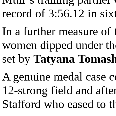
record of 3:56.12 in six
In a further measure of 
women dipped under the
set by
Tatyana Tomas
A genuine medal case c
12-strong field and afte
Stafford who eased to 