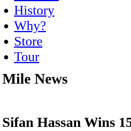
History
Why?
Store
Tour
Mile News
Sifan Hassan Wins 1