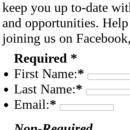
keep you up to-date wit
and opportunities. Help
joining us on Facebook
Required *
First Name:
*
Last Name:
*
Email:
*
Non-Required