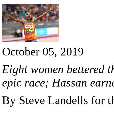
October 05, 2019
Eight women bettered t
epic race; Hassan earn
By Steve Landells for 