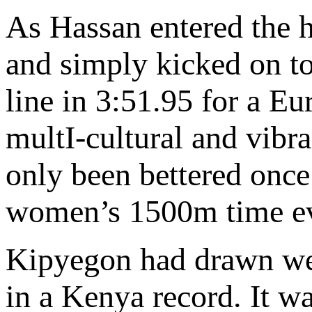
As Hassan entered the 
and simply kicked on to
line in 3:51.95 for a E
multI-cultural and vibr
only been bettered once 
women’s 1500m time eve
Kipyegon had drawn well
in a Kenya record. It wa