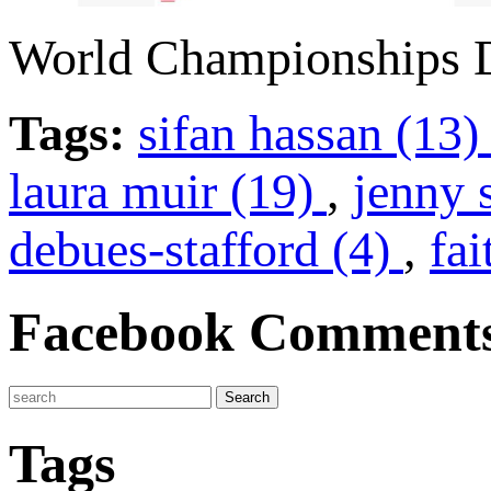
World Championships D
Tags:
sifan hassan (13
laura muir (19)
,
jenny 
debues-stafford (4)
,
fa
Facebook Comment
Tags