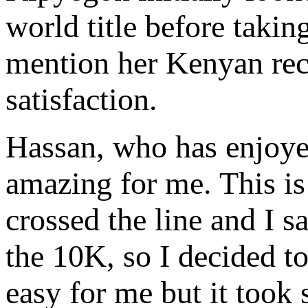
world title before takin
mention her Kenyan reco
satisfaction.
Hassan, who has enjoyed 
amazing for me. This is
crossed the line and I s
the 10K, so I decided to
easy for me but it took