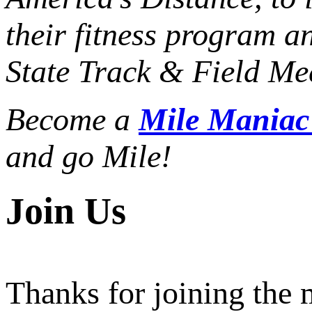
their fitness program a
State Track & Field Mee
Become a
Mile Mania
and go Mile!
Join Us
Thanks for joining the