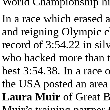
World Championship hi
In a race which erased 
and reigning Olympic
record of 3:54.22 in si
who hacked more than t
best 3:54.38. In a race 
the USA posted an area 
Laura Muir
of Great B
Muir’s training partner