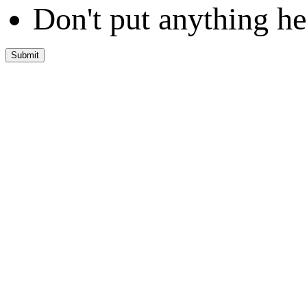
Don't put anything he