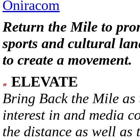
Oniracom
Return the Mile to pr
sports and cultural lan
to create a movement.
ELEVATE
Bring Back the Mile as 
interest in and media c
the distance as well as 