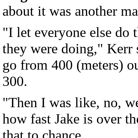
about it was another mat
"I let everyone else do t
they were doing," Kerr
go from 400 (meters) out,
300.
"Then I was like, no, w
how fast Jake is over th
that to chance.