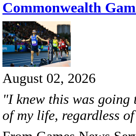
Commonwealth Game
August 02, 2026
"I knew this was going 
of my life, regardless of