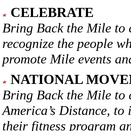
CELEBRATE
Bring Back the Mile to 
recognize the people w
promote Mile events and
NATIONAL MOV
Bring Back the Mile to 
America’s Distance,
to 
their fitness program a