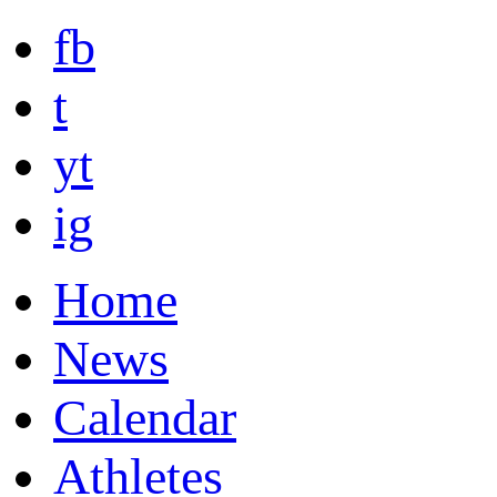
fb
t
yt
ig
Home
News
Calendar
Athletes