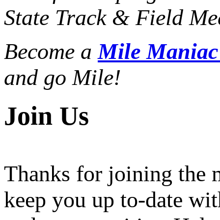
State Track & Field Mee
Become a
Mile Mania
and go Mile!
Join Us
Thanks for joining the
keep you up to-date wit