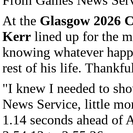
From Games News Serv
At the
Glasgow 2026 
Kerr
lined up for the m
knowing whatever happe
rest of his life. Thankf
"I knew I needed to sh
News Service, little mo
1.14 seconds ahead of Au