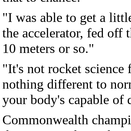
"I was able to get a litt
the accelerator, fed off
10 meters or so."
"It's not rocket science 
nothing different to no
your body's capable of 
Commonwealth champion 