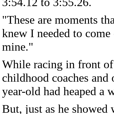
3:54.12 to 3:55.26.
"These are moments that
knew I needed to come 
mine."
While racing in front of
childhood coaches and ol
year-old had heaped a 
But, just as he showed w