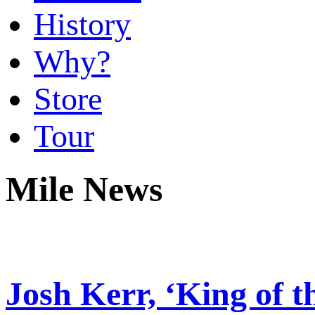
History
Why?
Store
Tour
Mile News
Josh Kerr, ‘King of th