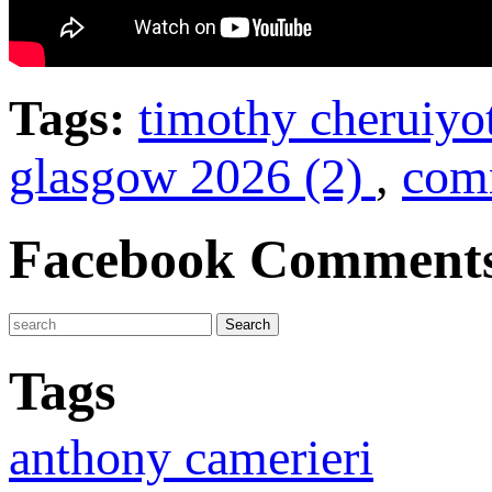
Tags:
timothy cheruiyo
glasgow 2026 (2)
,
com
Facebook Comment
Tags
anthony camerieri