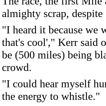
The race, the first Mile
almighty scrap, despite 
"I heard it because we 
that's cool'," Kerr said
be (500 miles) being b
crowd.
"I could hear myself hum
the energy to whistle."