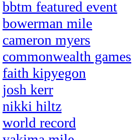
bbtm featured event
bowerman mile
cameron myers
commonwealth games
faith kipyegon
josh kerr
nikki hiltz
world record
yakima mile