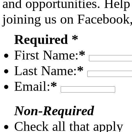
and opportunities. Help
joining us on Facebook
Required *
First Name:
*
Last Name:
*
Email:
*
Non-Required
Check all that apply