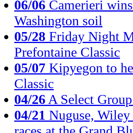
06/06
Camerieri wins 
Washington soil
05/28
Friday Night Mil
Prefontaine Classic
05/07
Kipyegon to he
Classic
04/26
A Select Group
04/21
Nuguse, Wiley w
races at the Grand Bl