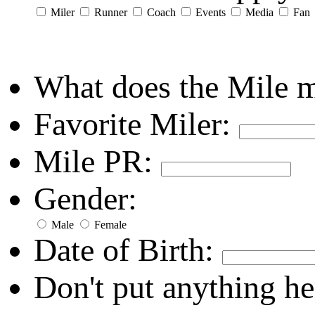
Miler
Runner
Coach
Events
Media
Fan
What does the Mile 
Favorite Miler:
Mile PR:
Gender:
Male
Female
Date of Birth:
Don't put anything he