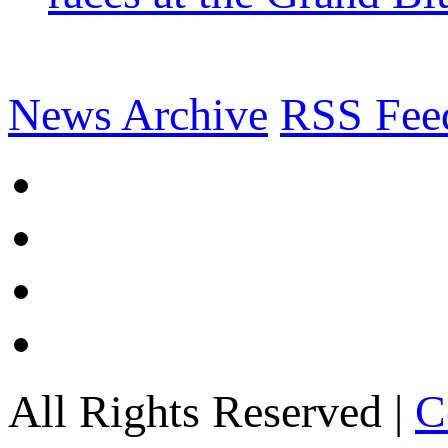
News Archive
RSS Fee
All Rights Reserved |
C