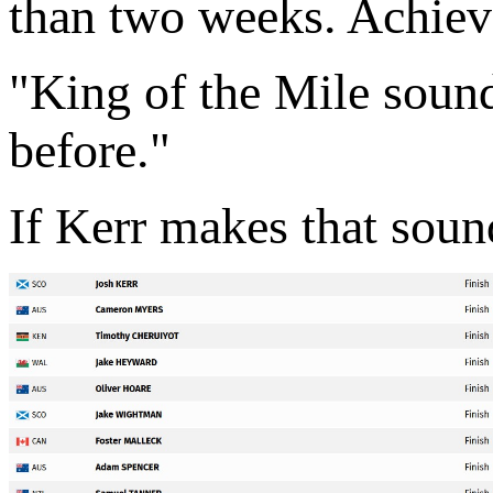
than two weeks. Achiev
"King of the Mile sounds
before."
If Kerr makes that sound 