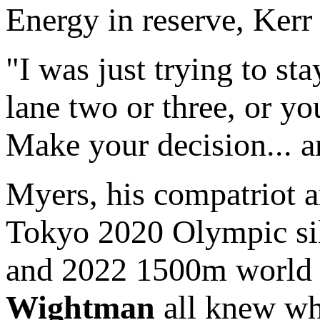
Energy in reserve, Kerr 
"I was just trying to sta
lane two or three, or yo
Make your decision... a
Myers, his compatriot
Tokyo 2020 Olympic si
and 2022 1500m world 
Wightman
all knew wh