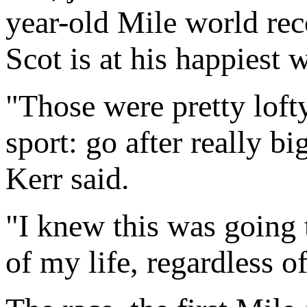
year-old Mile world rec
Scot is at his happiest 
"Those were pretty lofty
sport: go after really 
Kerr said.
"I knew this was going 
of my life, regardless of