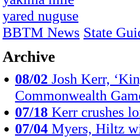
yared nuguse
BBTM News
State Gui
Archive
08/02
Josh Kerr, ‘King
Commonwealth Game
07/18
Kerr crushes lo
07/04
Myers, Hiltz wi