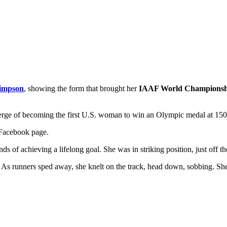
impson
, showing the form that brought her
IAAF World Championsh
 verge of becoming the first U.S. woman to win an Olympic medal at 1
 Facebook page.
of achieving a lifelong goal. She was in striking position, just off the
. As runners sped away, she knelt on the track, head down, sobbing. She