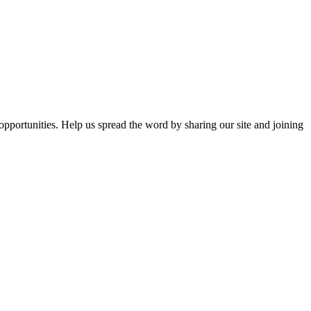
opportunities. Help us spread the word by sharing our site and joining