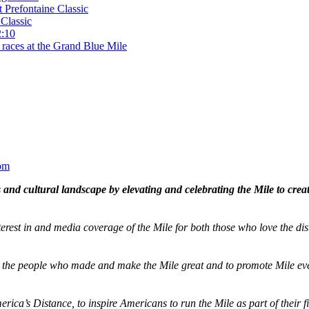
t Prefontaine Classic
Classic
2:10
 races at the Grand Blue Mile
om
and cultural landscape by elevating and celebrating the Mile to cre
terest in and media coverage of the Mile for both those who love the dis
ze the people who made and make the Mile great and to promote Mile eve
merica’s Distance,
to inspire Americans to run the Mile as part of their 