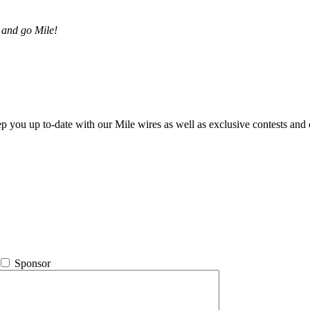
 and go Mile!
ep you up to-date with our Mile wires as well as exclusive contests and 
Sponsor