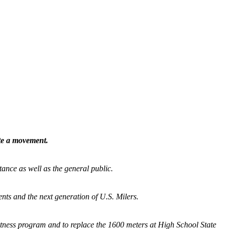
ate a movement.
tance as well as the general public.
nts and the next generation of U.S. Milers.
fitness program and
to replace the 1600 meters at High School State