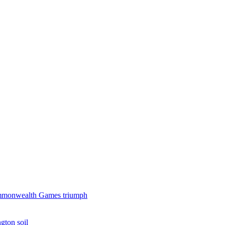
 Commonwealth Games triumph
gton soil