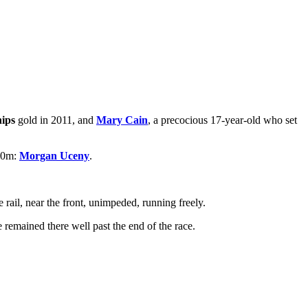
ips
gold in 2011, and
Mary Cain
, a precocious 17-year-old who set
500m:
Morgan Uceny
.
 rail, near the front, unimpeded, running freely.
 remained there well past the end of the race.