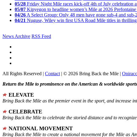
05/28
Friday Night Mile races kick-off 4th of July celebration a
05/07
Kipyegon to headline women’s Mile at 2026 Prefontaine 
04/26
A Select Group: Only 48 men have gone sub-4 and sub-
04/21
Nuguse, Wiley win first USA Road Mile titles in thrilling
News Archive
RSS Feed
All Rights Reserved |
Contact
| © 2026 Bring Back the Mile |
Onirac
Return the Mile to prominence on the American & worldwide sports 
ELEVATE
Bring Back the Mile as the premier event in the sport, and increase in
CELEBRATE
Bring Back the Mile to celebrate the storied distance and to recogni
NATIONAL MOVEMENT
Bring Back the Mile to create a national movement for the Mile as A