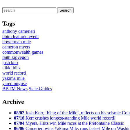
Tags
anthony camerieri
bbtm featured event
bowerman mile
cameron myers
commonwealth games
faith kipyegon
josh kerr
nikki hiltz
world record
yakima mile
yared nuguse
BBTM News
State Guides
Archive
08/02
Josh Kerr, ‘King of the Mile’, reflects on his seismic
07/18
Kerr crushes longest-standing Mile world record!
07/04
Myers, Hiltz win Mile races at the Prefontaine Classic
06/06
Camerieri wins Yakima Mile, runs fastest Mile on Washin