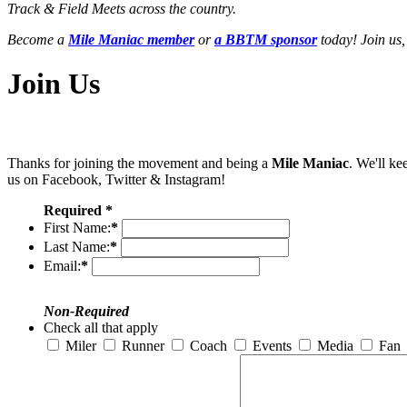
Track & Field Meets across the country.
Become a
Mile Maniac member
or
a BBTM sponsor
today! Join us,
Join Us
Thanks for joining the movement and being a
Mile Maniac
. We'll ke
us on Facebook, Twitter & Instagram!
Required *
First Name:
*
Last Name:
*
Email:
*
Non-Required
Check all that apply
Miler
Runner
Coach
Events
Media
Fan