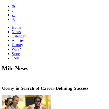
fb
t
yt
ig
Home
News
Calendar
Athletes
History
Why?
Store
Tour
Mile News
Uceny in Search of Career-Defining Success