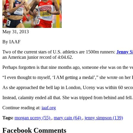
May 31, 2013
By IAAF
Two of the current stars of U.S. athletics are 1500m runners:
Jenny S
an American junior record of 4:04.62.
Perhaps forgotten is that nine months ago, someone else was on the
“I even thought to myself, ‘I AM getting a medal’,” she wrote on her
As she approached the bell lap in London, Uceny was within 60 seconds 
Instead, calamity ended all that. She was tripped from behind and fell
Continue reading at:
iaaf.org
Tags:
morgan uceny (55)
,
mary cain (64)
,
jenny simpson (139)
Facebook Comments