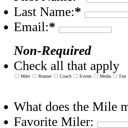
Last Name:
*
Email:
*
Non-Required
Check all that apply
Miler
Runner
Coach
Events
Media
Fan
What does the Mile 
Favorite Miler: