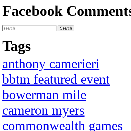
Facebook Comment
Tags
anthony camerieri
bbtm featured event
bowerman mile
cameron myers
commonwealth games