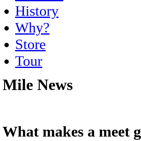
History
Why?
Store
Tour
Mile News
What makes a meet gr