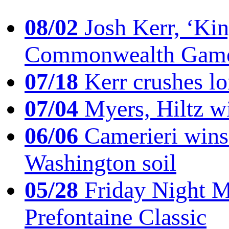
08/02
Josh Kerr, ‘King
Commonwealth Game
07/18
Kerr crushes lo
07/04
Myers, Hiltz wi
06/06
Camerieri wins 
Washington soil
05/28
Friday Night Mil
Prefontaine Classic