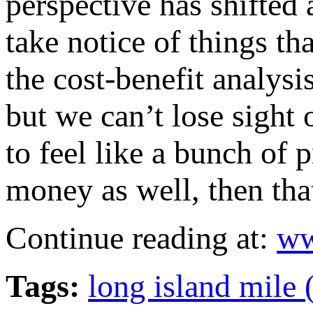
perspective has shifted 
take notice of things th
the cost-benefit analysi
but we can’t lose sight 
to feel like a bunch of
money as well, then that
Continue reading at:
ww
Tags:
long island mile 