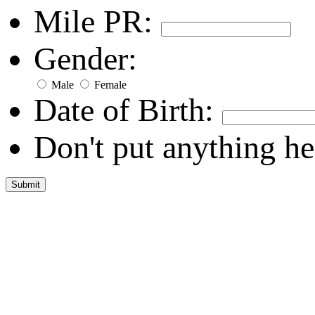
Mile PR:
Gender:
Male
Female
Date of Birth:
Don't put anything he