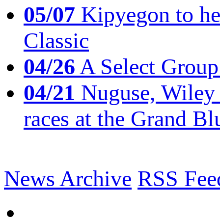
05/07
Kipyegon to he
Classic
04/26
A Select Group
04/21
Nuguse, Wiley w
races at the Grand Bl
News Archive
RSS Fee