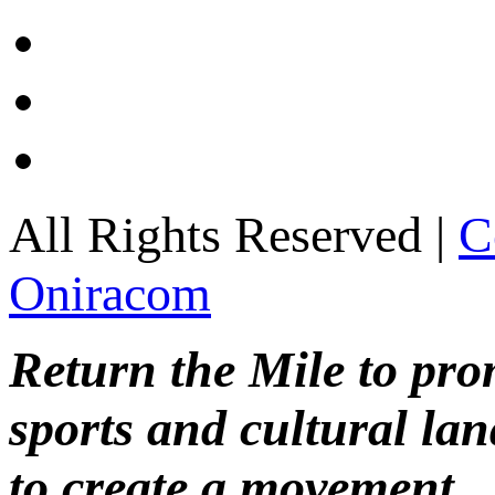
All Rights Reserved |
C
Oniracom
Return the Mile to pr
sports and cultural lan
to create a movement.