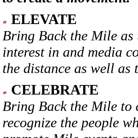
ELEVATE
Bring Back the Mile as 
interest in and media c
the distance as well as 
CELEBRATE
Bring Back the Mile to 
recognize the people w