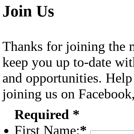
Join Us
Thanks for joining the
keep you up to-date wit
and opportunities. Help
joining us on Facebook
Required *
First Name:
*