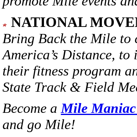
promote Mile events and
NATIONAL MOV
Bring Back the Mile to 
America’s Distance,
to 
their fitness program a
State Track & Field Mee
Become a
Mile Mania
and go Mile!