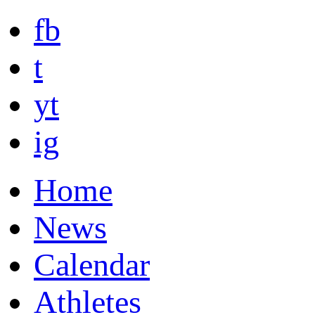
fb
t
yt
ig
Home
News
Calendar
Athletes