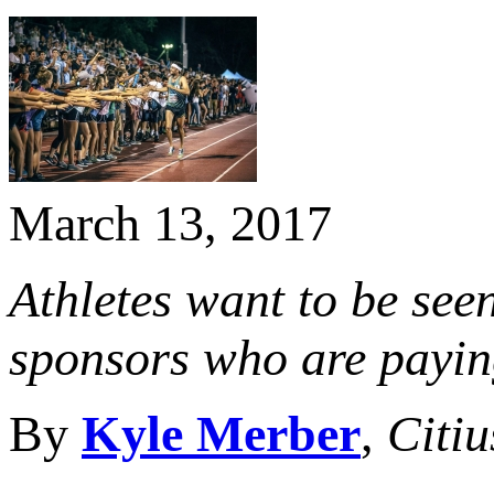
March 13, 2017
Athletes want to be seen
sponsors who are paying
By
Kyle Merber
,
Citi