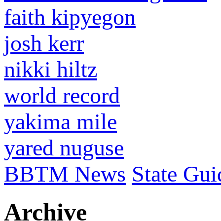
faith kipyegon
josh kerr
nikki hiltz
world record
yakima mile
yared nuguse
BBTM News
State Gui
Archive