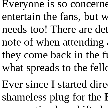
Everyone is so concerne
entertain the fans, but
needs too! There are det
note of when attending 
they come back in the f
what spreads to the fell
Ever since I started dire
shameless plug for the