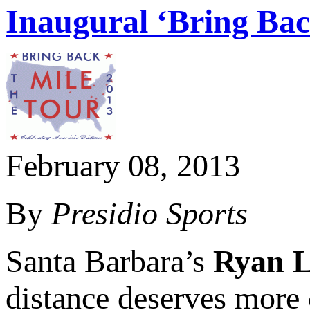
Inaugural ‘Bring Ba
February 08, 2013
By
Presidio Sports
Santa Barbara’s
Ryan 
distance deserves more 