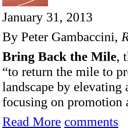
January 31, 2013
By Peter Gambaccini,
R
Bring Back the Mile
, 
“to return the mile to 
landscape by elevating a
focusing on promotion a
Read More
comments