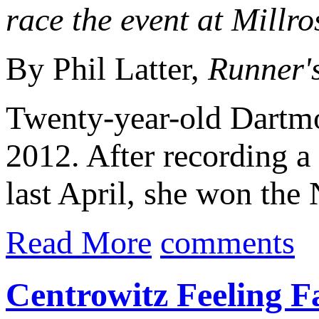
race the event at Millr
By Phil Latter,
Runner'
Twenty-year-old Dartm
2012. After recording 
last April, she won the
Read More
comments
Centrowitz Feeling F