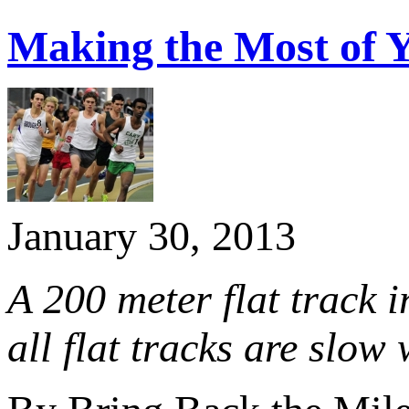
Making the Most of Y
January 30, 2013
A 200 meter flat track 
all flat tracks are slow