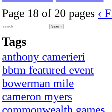
Page 18 of 20 pages
‹ F
Tags
anthony camerieri
bbtm featured event
bowerman mile
cameron myers
commonwealth games