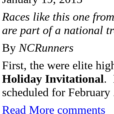
Races like this one fro
are part of a national t
By
NCRunners
First, the were elite hi
Holiday Invitational
.
scheduled for February 
Read More
comments