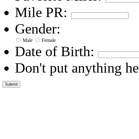
Mile PR:
Gender:
Male
Female
Date of Birth:
Don't put anything he