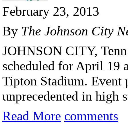
February 23, 2013
By
The Johnson City
N
JOHNSON CITY, Tenn.
scheduled for April 19 
Tipton Stadium. Event p
unprecedented in high sc
Read More
comments