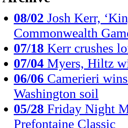
08/02
Josh Kerr, ‘King
Commonwealth Game
07/18
Kerr crushes lo
07/04
Myers, Hiltz wi
06/06
Camerieri wins 
Washington soil
05/28
Friday Night Mil
Prefontaine Classic