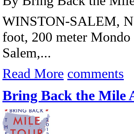
By Bring Back the Mil
WINSTON-SALEM, N.C. 
foot, 200 meter Mondo f
Salem,...
Read More
comments
Bring Back the Mile