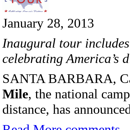
January 28, 2013
Inaugural tour includes
celebrating America’s d
SANTA BARBARA, Calif
Mile
, the national camp
distance, has announced 
Read More
comments