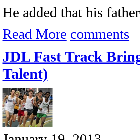
He added that his fat
Read More
comments
JDL Fast Track Bring
Talent)
January 19, 2013