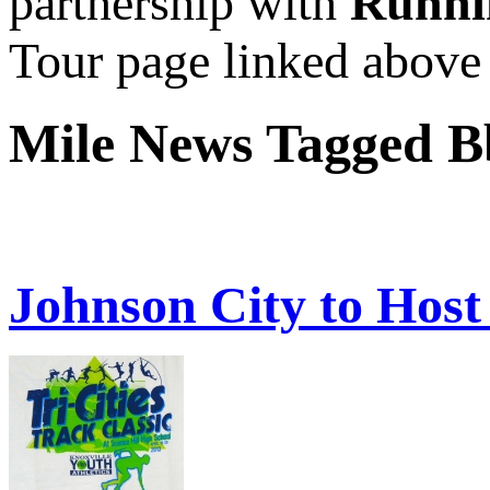
partnership with
Runni
Tour page linked above
Mile News Tagged 
Johnson City to Host