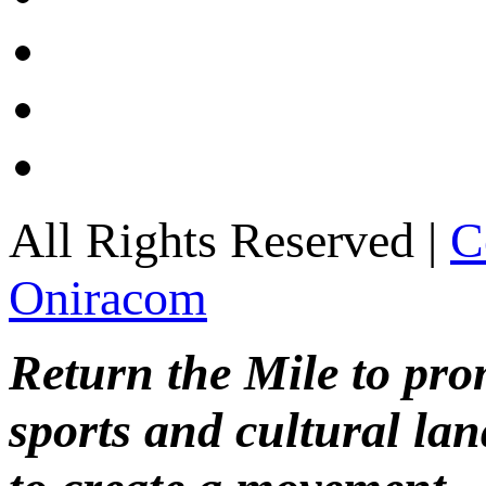
All Rights Reserved |
C
Oniracom
Return the Mile to pr
sports and cultural lan