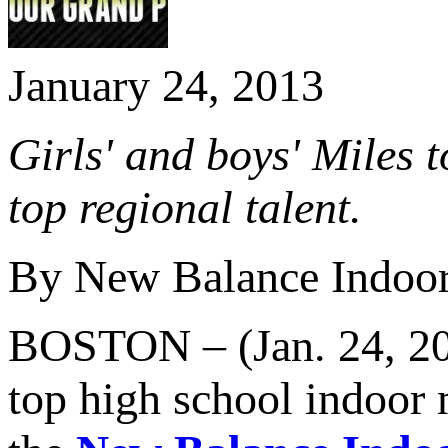
January 24, 2013
Girls' and boys' Miles
top regional talent.
By New Balance Indoor
BOSTON – (Jan. 24, 2013
top high school indoor 