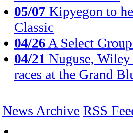
05/07
Kipyegon to he
Classic
04/26
A Select Group
04/21
Nuguse, Wiley w
races at the Grand Bl
News Archive
RSS Fee