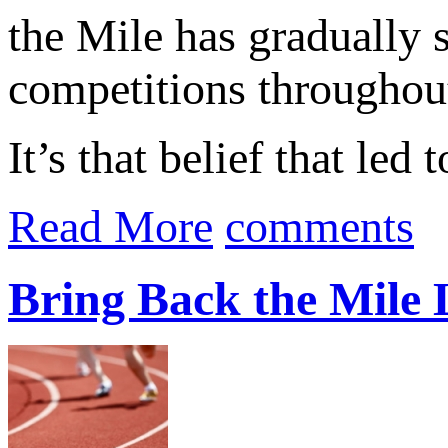
the Mile has gradually 
competitions throughout
It’s that belief that led
Read More
comments
Bring Back the Mile