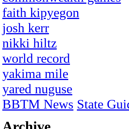
faith kipyegon
josh kerr
nikki hiltz
world record
yakima mile
yared nuguse
BBTM News
State Gui
Archive