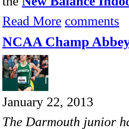
the
New Balance Indo
Read More
comments
NCAA Champ Abbey D’
January 22, 2013
The Darmouth junior has