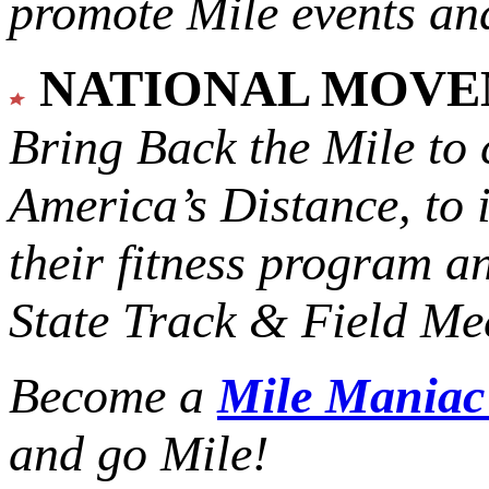
promote Mile events and
NATIONAL MOV
Bring Back the Mile to 
America’s Distance,
to 
their fitness program a
State Track & Field Mee
Become a
Mile Mania
and go Mile!