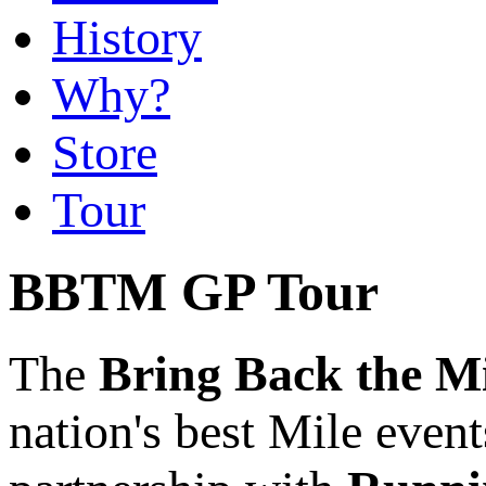
History
Why?
Store
Tour
BBTM GP Tour
The
Bring Back the M
nation's best Mile event