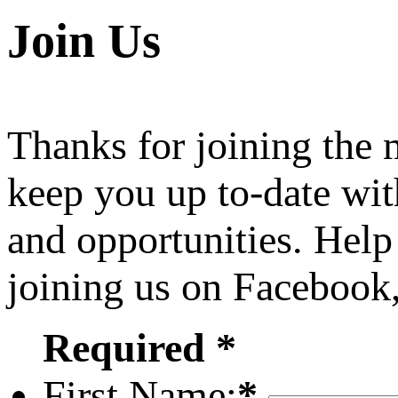
Join Us
Thanks for joining the
keep you up to-date wit
and opportunities. Help
joining us on Facebook
Required *
First Name:
*