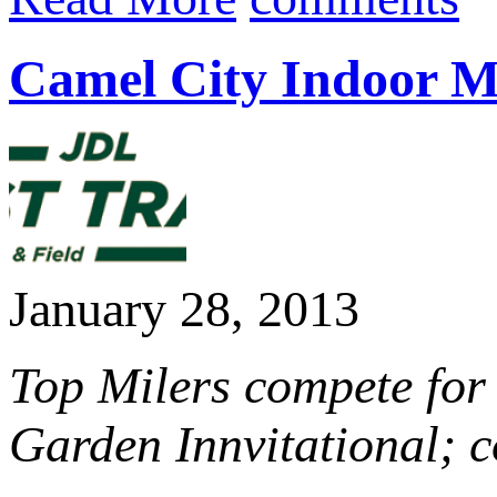
Camel City Indoor Mi
January 28, 2013
Top Milers compete for
Garden Innvitational;
c