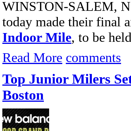
WINSTON‐SALEM, N.C.
today made their final 
Indoor Mile
, to be hel
Read More
comments
Top Junior Milers Se
Boston