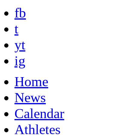
fb
t
yt
ig
Home
News
Calendar
Athletes