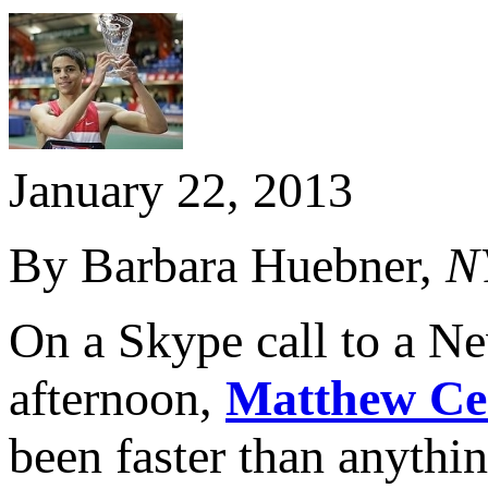
January 22, 2013
By Barbara Huebner,
N
On a Skype call to a Ne
afternoon,
Matthew Ce
been faster than anythi