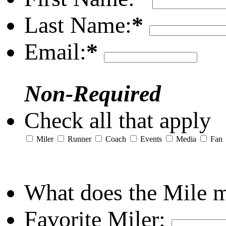
Last Name:
*
Email:
*
Non-Required
Check all that apply
Miler
Runner
Coach
Events
Media
Fan
What does the Mile 
Favorite Miler: