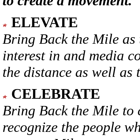
to create a movement.
ELEVATE
Bring Back the Mile as 
interest in and media c
the distance as well as 
CELEBRATE
Bring Back the Mile to 
recognize the people w