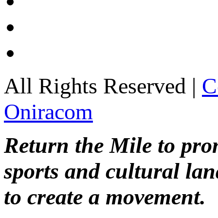
All Rights Reserved |
C
Oniracom
Return the Mile to pr
sports and cultural lan
to create a movement.