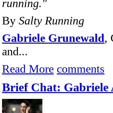
running."
By
Salty Running
Gabriele Grunewald
,
and...
Read More
comments
Brief Chat: Gabriel