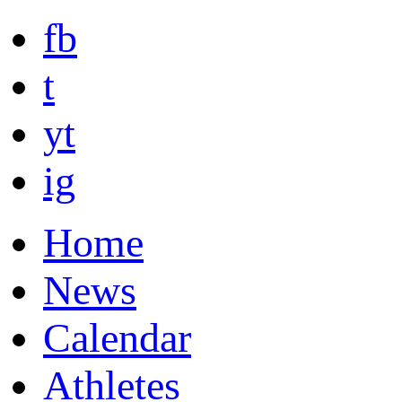
fb
t
yt
ig
Home
News
Calendar
Athletes