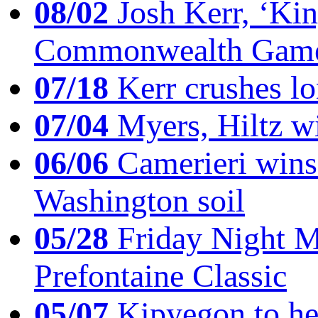
08/02
Josh Kerr, ‘King
Commonwealth Game
07/18
Kerr crushes lo
07/04
Myers, Hiltz wi
06/06
Camerieri wins 
Washington soil
05/28
Friday Night Mil
Prefontaine Classic
05/07
Kipyegon to he