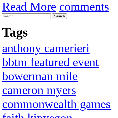
Read More
comments
Tags
anthony camerieri
bbtm featured event
bowerman mile
cameron myers
commonwealth games
faith kipyegon