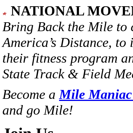
NATIONAL MOV
Bring Back the Mile to 
America’s Distance,
to 
their fitness program a
State Track & Field Mee
Become a
Mile Mania
and go Mile!