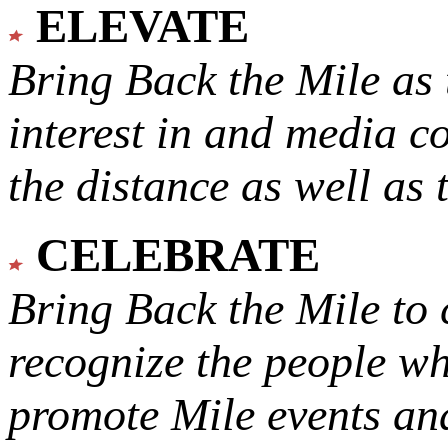
ELEVATE
Bring Back the Mile as 
interest in and media c
the distance as well as 
CELEBRATE
Bring Back the Mile to 
recognize the people w
promote Mile events and