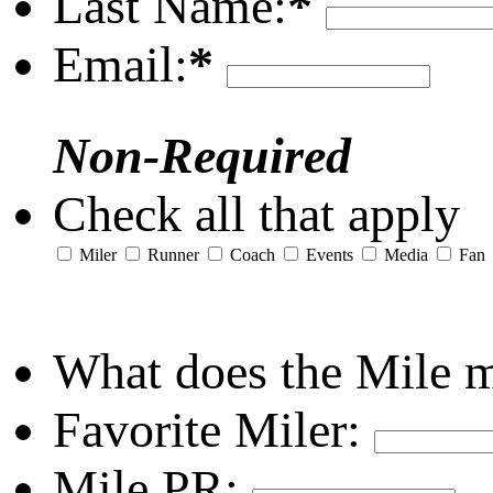
Last Name:
*
Email:
*
Non-Required
Check all that apply
Miler
Runner
Coach
Events
Media
Fan
What does the Mile 
Favorite Miler:
Mile PR: