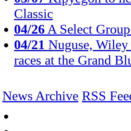
Classic
04/26
A Select Group
04/21
Nuguse, Wiley w
races at the Grand Bl
News Archive
RSS Fee