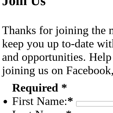
Join Us
Thanks for joining the
keep you up to-date wit
and opportunities. Help
joining us on Facebook
Required *
First Name:
*