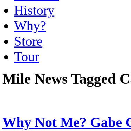
History
Why?
Store
Tour
Mile News Tagged C
Why Not Me? Gabe G