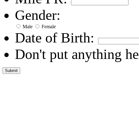
Gender:
Male
Female
Date of Birth:
Don't put anything he