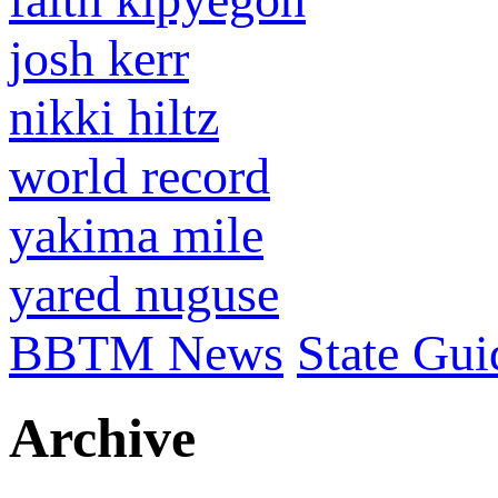
josh kerr
nikki hiltz
world record
yakima mile
yared nuguse
BBTM News
State Gui
Archive