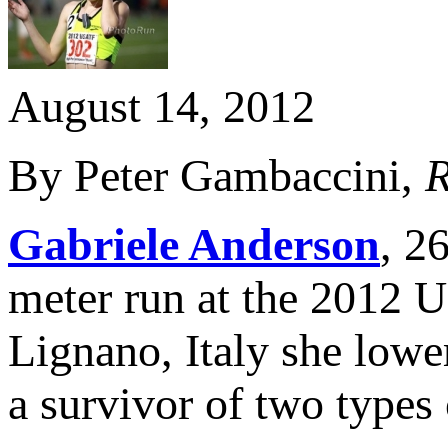
August 14, 2012
By Peter Gambaccini,
R
Gabriele Anderson
, 2
meter run at the 2012 U
Lignano, Italy she lowe
a survivor of two types