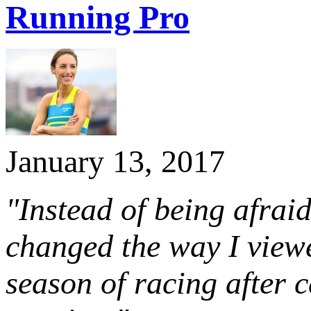
Running Pro
January 13, 2017
"Instead of being afraid
changed the way I viewe
season of racing after 