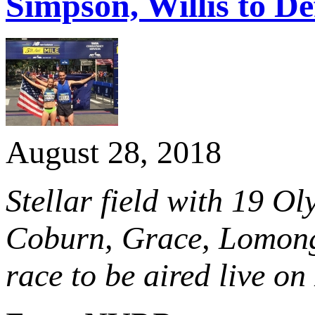
Simpson, Willis to D
August 28, 2018
Stellar field with 19 Ol
Coburn, Grace, Lomong 
race to be aired live o