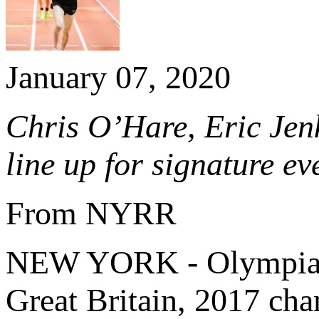
January 07, 2020
Chris O’Hare,
Eric Jen
line up for signature 
From NYRR
NEW YORK - Olympian
Great Britain, 2017 c