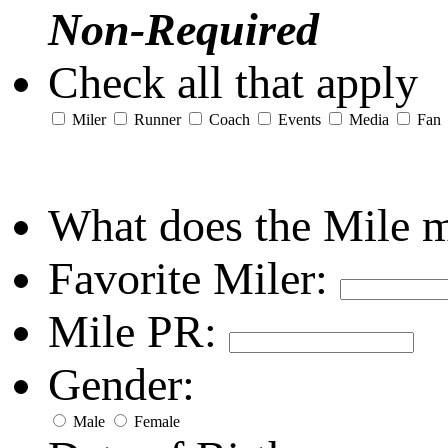
Non-Required
Check all that apply
Miler
Runner
Coach
Events
Media
Fan
What does the Mile 
Favorite Miler:
Mile PR:
Gender:
Male
Female