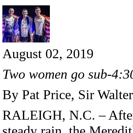
August 02, 2019
Two women go sub-4:30,
By Pat Price, Sir Walte
RALEIGH, N.C. – After 
steady rain, the Meredi