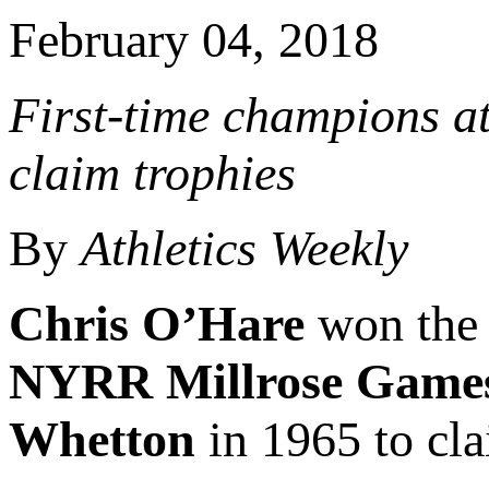
February 04, 2018
First-time champions at
claim trophies
By
Athletics Weekly
Chris O’Hare
won the 
NYRR Millrose Game
Whetton
in 1965 to cla