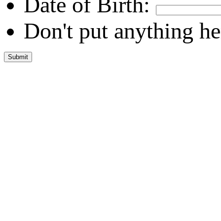
Date of Birth:
Don't put anything he