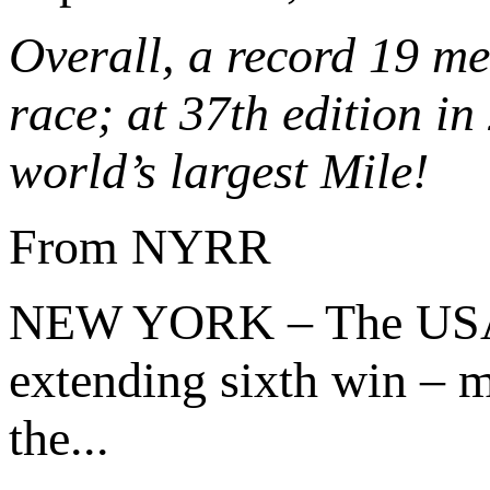
Overall, a record 19 m
race; at 37th edition in
world’s largest Mile!
From NYRR
NEW YORK – The US
extending sixth win – m
the...