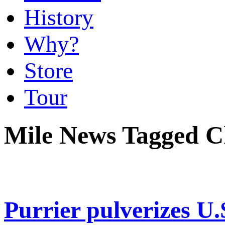
History
Why?
Store
Tour
Mile News Tagged C
Purrier pulverizes U.