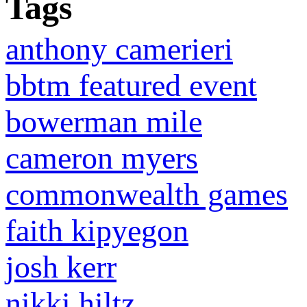
Tags
anthony camerieri
bbtm featured event
bowerman mile
cameron myers
commonwealth games
faith kipyegon
josh kerr
nikki hiltz