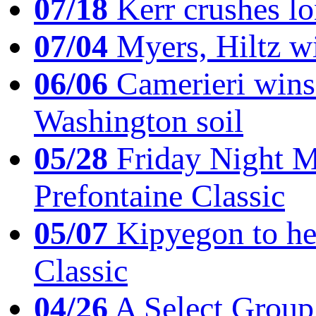
07/18
Kerr crushes lo
07/04
Myers, Hiltz wi
06/06
Camerieri wins 
Washington soil
05/28
Friday Night Mil
Prefontaine Classic
05/07
Kipyegon to he
Classic
04/26
A Select Group