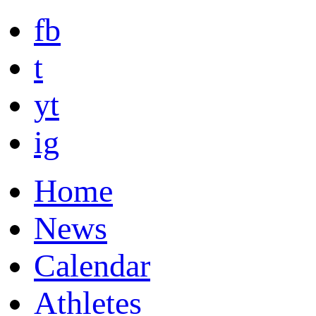
fb
t
yt
ig
Home
News
Calendar
Athletes