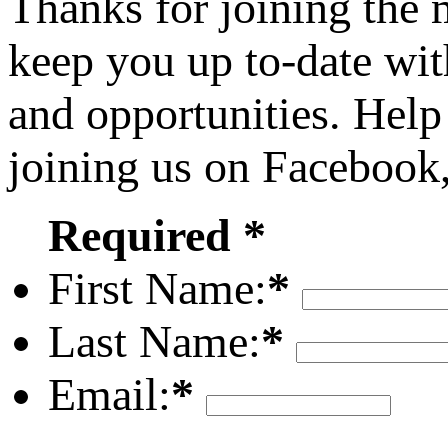
Thanks for joining the
keep you up to-date wit
and opportunities. Help
joining us on Facebook
Required *
First Name:
*
Last Name:
*
Email:
*