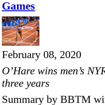
Games
February 08, 2020
O’Hare wins men’s NYR
three years
Summary by BBTM with