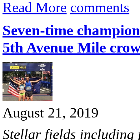
Read More
comments
Seven-time champion
5th Avenue Mile cro
August 21, 2019
Stellar fields including