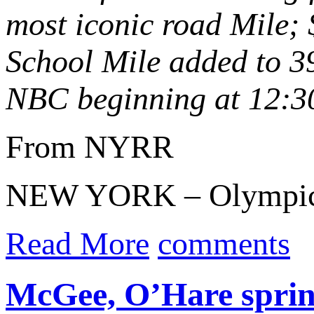
most iconic road Mile;
School Mile added to
3
NBC beginning at 12:
From NYRR
NEW YORK – Olympic
Read More
comments
McGee, O’Hare sprint