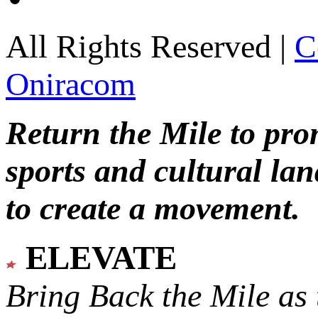
All Rights Reserved |
C
Oniracom
Return the Mile to pr
sports and cultural lan
to create a movement.
ELEVATE
Bring Back the Mile as 