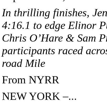
In thrilling finishes, J
4:16.1 to edge Elinor Pu
Chris O’Hare & Sam Pr
participants raced acros
road Mile
From NYRR
NEW YORK –...