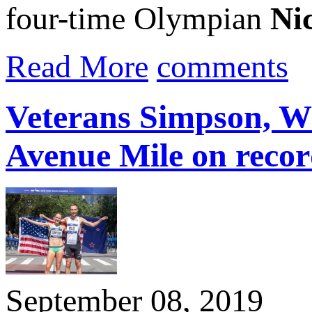
four-time Olympian
Nic
Read More
comments
Veterans Simpson, Wi
Avenue Mile on recor
September 08, 2019