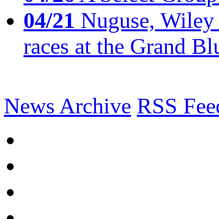
04/21
Nuguse, Wiley w
races at the Grand Bl
News Archive
RSS Fee