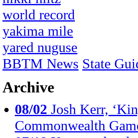
world record
yakima mile
yared nuguse
BBTM News
State Gui
Archive
08/02
Josh Kerr, ‘King
Commonwealth Game