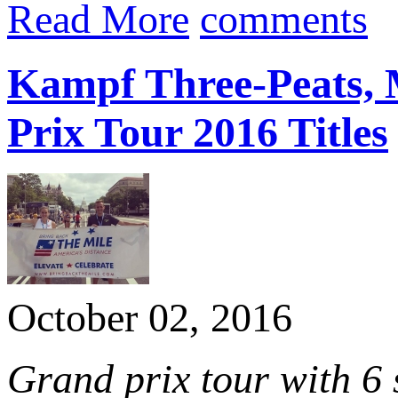
Read More
comments
Kampf Three-Peats, 
Prix Tour 2016 Titles
October 02, 2016
Grand prix tour with 6