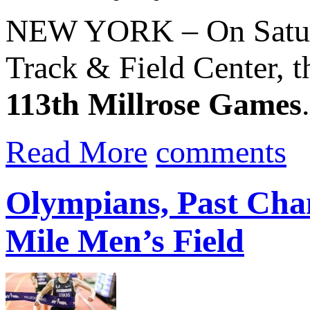
NEW YORK – On Saturd
Track & Field Center, th
113th Millrose Games
Read More
comments
Olympians, Past Ch
Mile Men’s Field