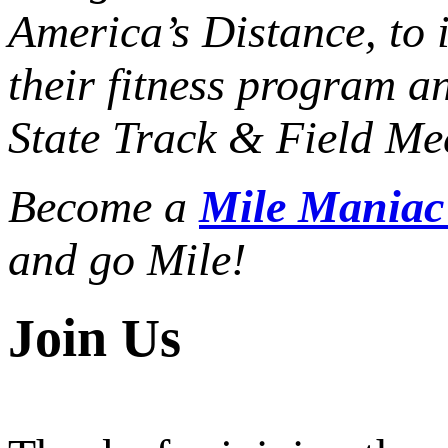
America’s Distance,
to 
their fitness program a
State Track & Field Mee
Become a
Mile Mania
and go Mile!
Join Us