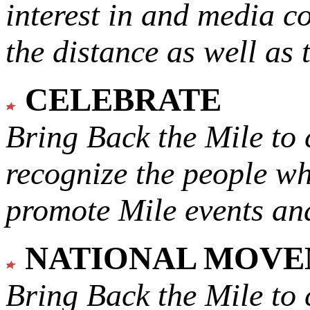
interest in and media c
the distance as well as 
CELEBRATE
Bring Back the Mile to 
recognize the people w
promote Mile events and
NATIONAL MOV
Bring Back the Mile to 