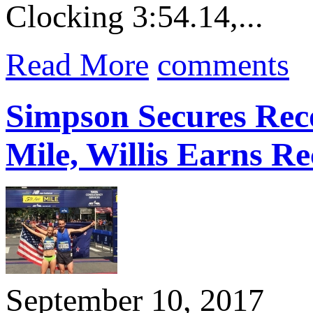
Clocking 3:54.14,...
Read More
comments
Simpson Secures Rec
Mile, Willis Earns Re
September 10, 2017