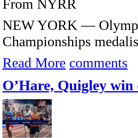
From NYRR
NEW YORK — Olympic b
Championships medali
Read More
comments
O’Hare, Quigley win