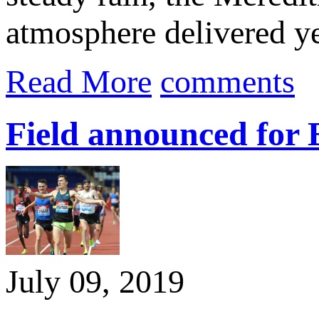
atmosphere delivered yet
Read More
comments
Field announced for 
July 09, 2019