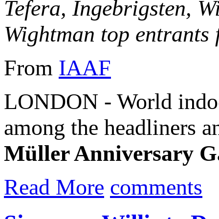
Tefera, Ingebrigsten, W
Wightman top entrants f
From
IAAF
LONDON - World indoo
among the headliners a
Müller Anniversary 
Read More
comments