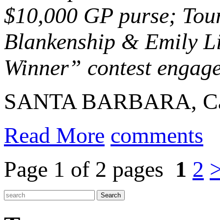
$10,000 GP purse; Tour
Blankenship & Emily Li
Winner” contest engaged
SANTA BARBARA, Calif
Read More
comments
Page 1 of 2 pages
1
2