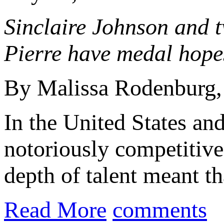
Sinclaire Johnson and 
Pierre have medal hope
By Malissa Rodenburg
In the United States an
notoriously competitiv
depth of talent meant tha
Read More
comments