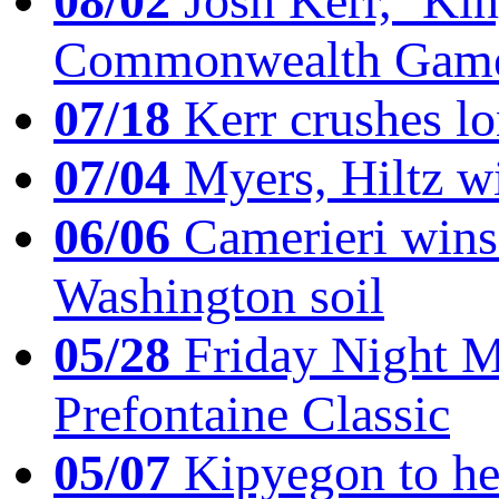
08/02
Josh Kerr, ‘King
Commonwealth Game
07/18
Kerr crushes lo
07/04
Myers, Hiltz wi
06/06
Camerieri wins 
Washington soil
05/28
Friday Night Mil
Prefontaine Classic
05/07
Kipyegon to he