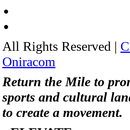
All Rights Reserved |
C
Oniracom
Return the Mile to pr
sports and cultural lan
to create a movement.