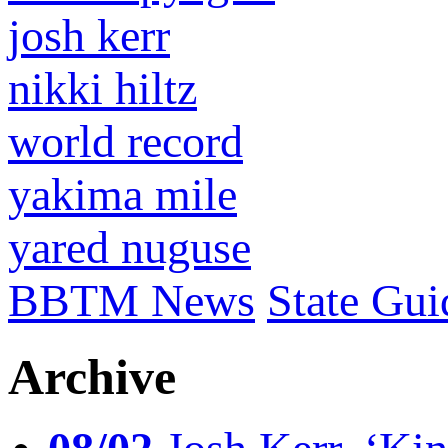
josh kerr
nikki hiltz
world record
yakima mile
yared nuguse
BBTM News
State Gui
Archive