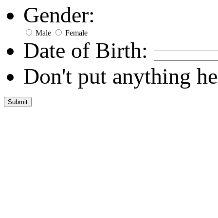
Gender:
Male
Female
Date of Birth:
Don't put anything he