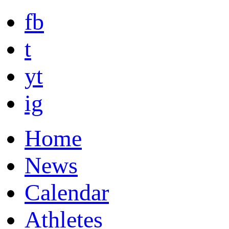
fb
t
yt
ig
Home
News
Calendar
Athletes