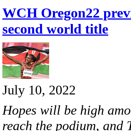
WCH Oregon22 previ
second world title
July 10, 2022
Hopes will be high amon
reach the podium, and 