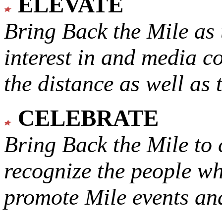
ELEVATE
Bring Back the Mile as 
interest in and media c
the distance as well as 
CELEBRATE
Bring Back the Mile to 
recognize the people w
promote Mile events and