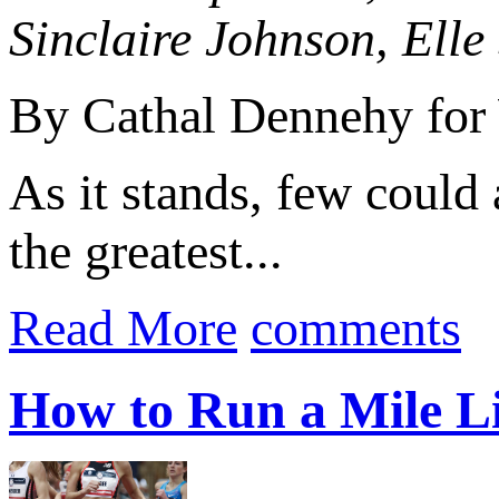
Sinclaire Johnson, Ell
By Cathal Dennehy for 
As it stands, few could
the greatest...
Read More
comments
How to Run a Mile L