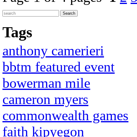
Tags
anthony camerieri
bbtm featured event
bowerman mile
cameron myers
commonwealth games
faith kipyegon