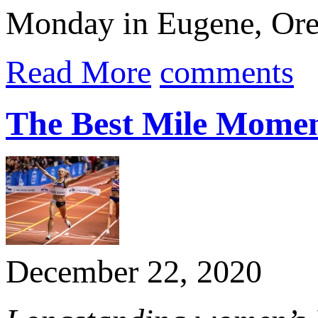
Monday in Eugene, Oreg
Read More
comments
The Best Mile Momen
December 22, 2020