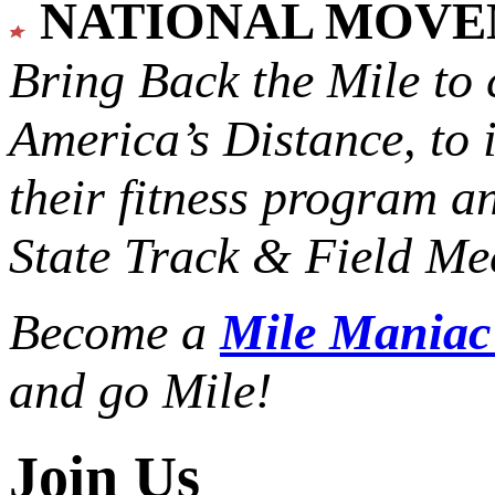
NATIONAL MOV
Bring Back the Mile to 
America’s Distance,
to 
their fitness program a
State Track & Field Mee
Become a
Mile Mania
and go Mile!
Join Us