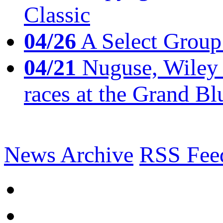
Classic
04/26
A Select Group
04/21
Nuguse, Wiley w
races at the Grand Bl
News Archive
RSS Fee