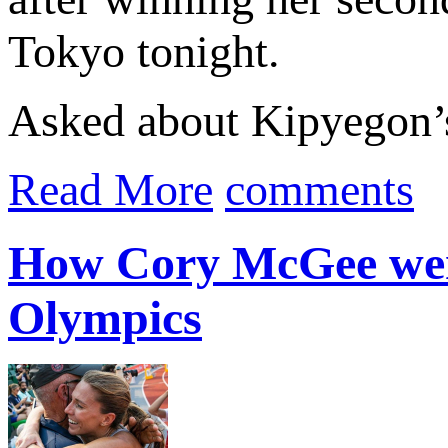
Tokyo tonight.
Asked about Kipyegon’s 
Read More
comments
How Cory McGee went
Olympics