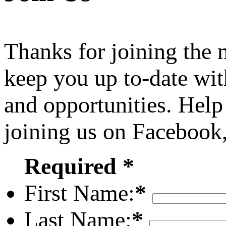
Thanks for joining the
keep you up to-date wit
and opportunities. Help
joining us on Facebook
Required *
First Name:
*
Last Name:
*