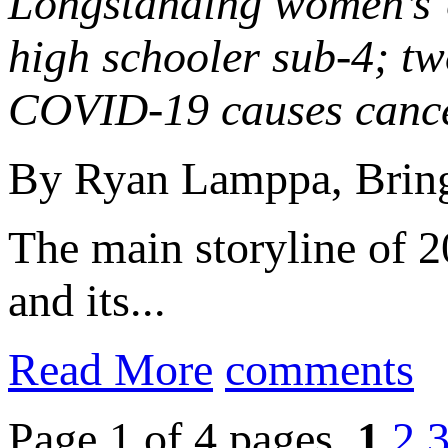
Longstanding women’s U
high schooler sub-4; t
COVID-19 causes cancel
By Ryan Lamppa, Bring
The main storyline of
and its...
Read More
comments
Page 1 of 4 pages
1
2