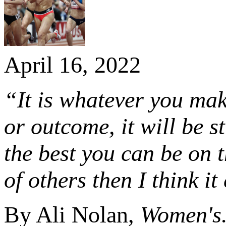
April 16, 2022
“It is whatever you make
or outcome, it will be s
the best you can be on 
of others then I think i
By Ali Nolan,
Women's.