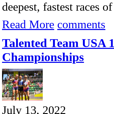
deepest, fastest races o
Read More
comments
Talented Team USA 1
Championships
July 13, 2022