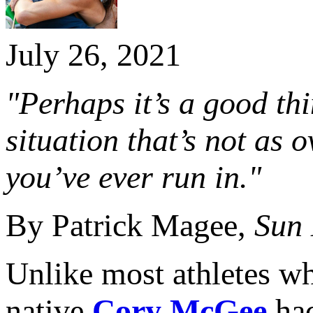
July 26, 2021
"Perhaps it’s a good th
situation that’s not as 
you’ve ever run in."
By Patrick Magee,
Sun
Unlike most athletes wh
native
Cory McGee
had