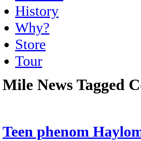
History
Why?
Store
Tour
Mile News Tagged C
Teen phenom Haylom