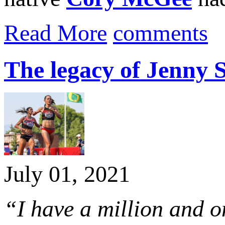
Read More
comments
The legacy of Jenny
July 01, 2021
“I have a million and o