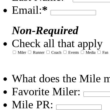
Email:
*
Non-Required
Check all that apply
Miler
Runner
Coach
Events
Media
Fan
What does the Mile 
Favorite Miler:
Mile PR: