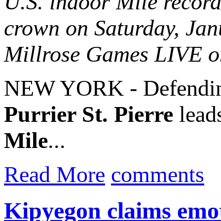
U.S. indoor Mile recor
crown on Saturday, Ja
Millrose Games LIVE 
NEW YORK - Defending
Purrier St. Pierre
lead
Mile
...
Read More
comments
Kipyegon claims emot