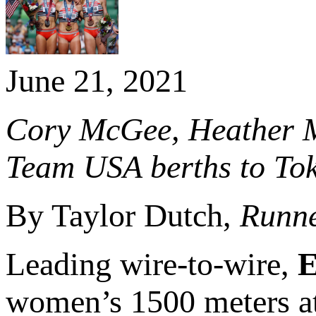
June 21, 2021
Cory McGee, Heather Ma
Team USA berths to To
By Taylor Dutch,
Runne
Leading wire-to-wire,
E
women’s 1500 meters at