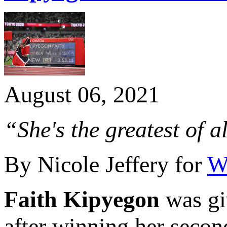
August 06, 2021
“She's the greatest of a
By Nicole Jeffery for
Wo
Faith Kipyegon
was giv
after winning her seco