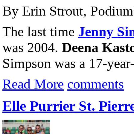
By Erin Strout, Podiu
The last time
Jenny Si
was 2004.
Deena Kast
Simpson was a 17-year-o
Read More
comments
Elle Purrier St. Pie