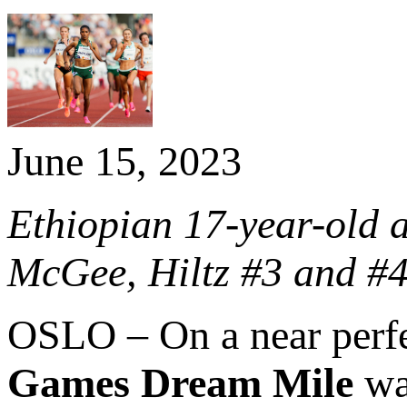
June 15, 2023
Ethiopian 17-year-old a
McGee, Hiltz #3 and #4
OSLO – On a near perf
Games Dream Mile
was