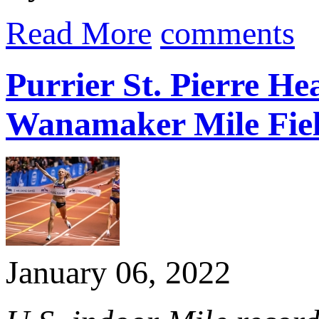
Read More
comments
Purrier St. Pierre 
Wanamaker Mile Fie
January 06, 2022