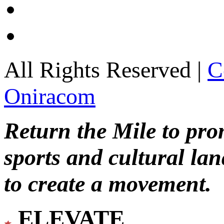
All Rights Reserved |
C
Oniracom
Return the Mile to pr
sports and cultural lan
to create a movement.
ELEVATE