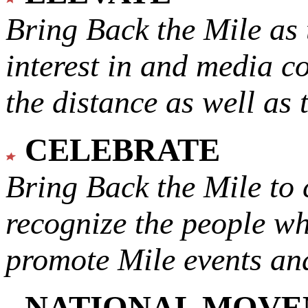
Bring Back the Mile as 
interest in and media c
the distance as well as 
CELEBRATE
Bring Back the Mile to 
recognize the people w
promote Mile events and
NATIONAL MOV