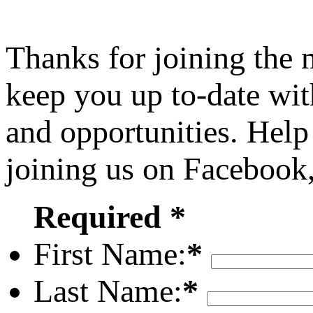
Thanks for joining the
keep you up to-date wit
and opportunities. Help
joining us on Facebook
Required *
First Name:
*
Last Name:
*