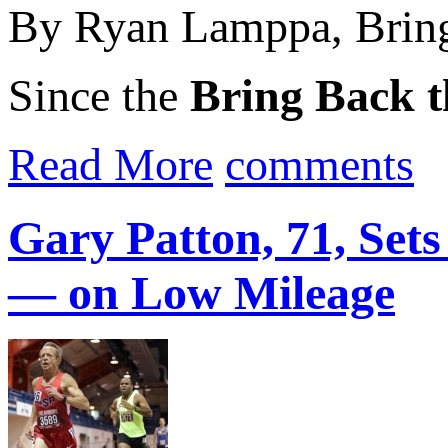
By Ryan Lamppa, Bring
Since the
Bring Back t
Read More
comments
Gary Patton, 71, Set
— on Low Mileage