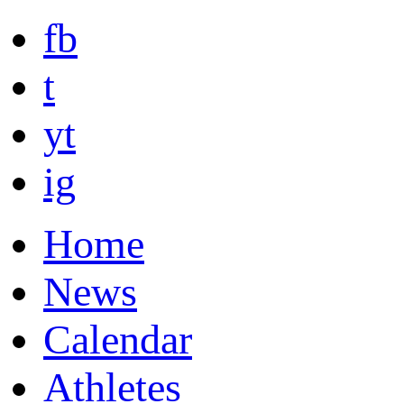
fb
t
yt
ig
Home
News
Calendar
Athletes