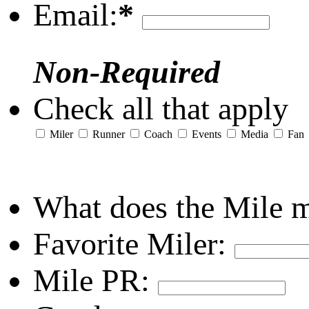
Email:
*
Non-Required
Check all that apply
Miler
Runner
Coach
Events
Media
Fan
What does the Mile 
Favorite Miler:
Mile PR: