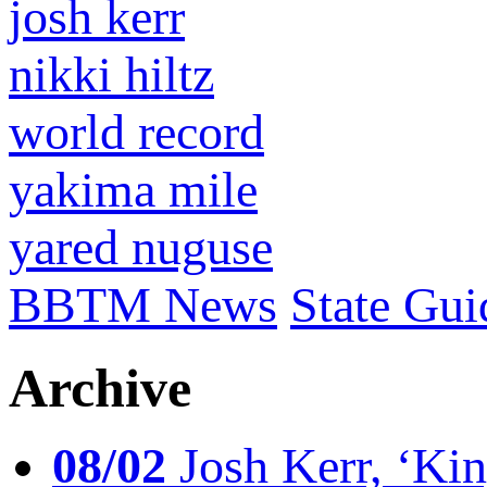
josh kerr
nikki hiltz
world record
yakima mile
yared nuguse
BBTM News
State Gui
Archive
08/02
Josh Kerr, ‘King