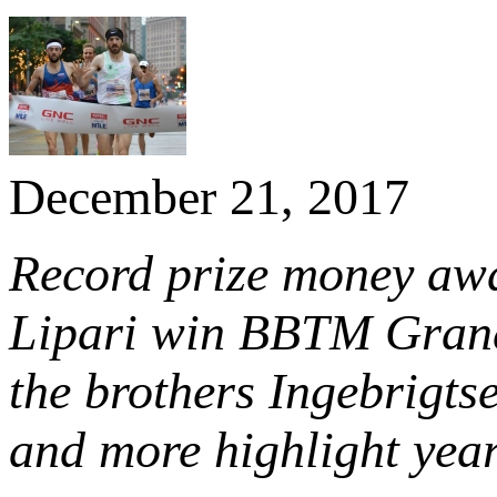
December 21, 2017
Record prize money aw
Lipari win BBTM Grand 
the brothers Ingebrigts
and more highlight yea