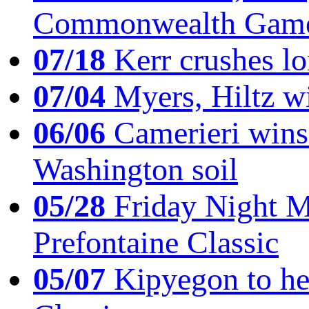
Commonwealth Game
07/18
Kerr crushes lo
07/04
Myers, Hiltz wi
06/06
Camerieri wins 
Washington soil
05/28
Friday Night Mil
Prefontaine Classic
05/07
Kipyegon to he