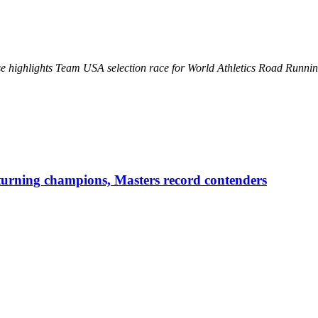
se highlights Team USA selection race for World Athletics Road Runn
urning champions, Masters record contenders