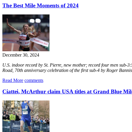
The Best Mile Moments of 2024
December 30, 2024
U.S. indoor record by St. Pierre, new mother; record four men sub-3:5
Road, 70th anniversary celebration of the first sub-4 by Roger Bannist
Read More
comments
Ciattei, McArthur claim USA titles at Grand Blue Mil