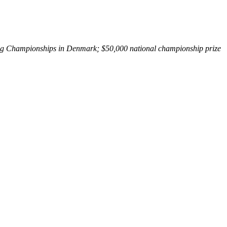
ing Championships in Denmark; $50,000 national championship prize