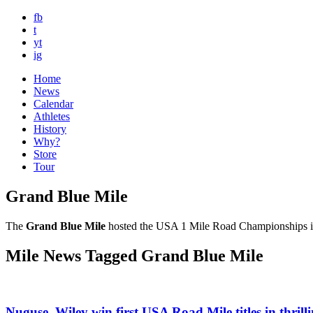
fb
t
yt
ig
Home
News
Calendar
Athletes
History
Why?
Store
Tour
Grand Blue Mile
The
Grand Blue Mile
hosted the USA 1 Mile Road Championships in 2
Mile News Tagged Grand Blue Mile
Nuguse, Wiley win first USA Road Mile titles in thrill