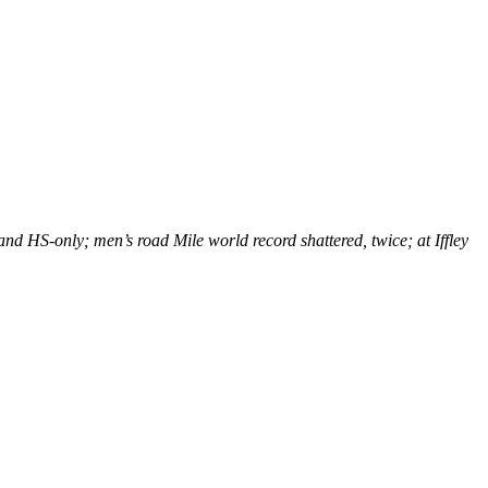
nd HS-only; men’s road Mile world record shattered, twice; at Iffley