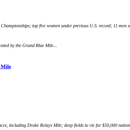
ng Championships; top five women under previous U.S. record; 11 men 
osted by the Grand Blue Mile
...
 Mile
es, including Drake Relays Mile; deep fields to vie for $50,000 nati