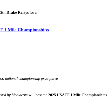
15th Drake Relays
for a...
TF 1 Mile Championships
,000 national championship prize purse
wered by Mediacom
will host the
2025 USATF 1 Mile Championships