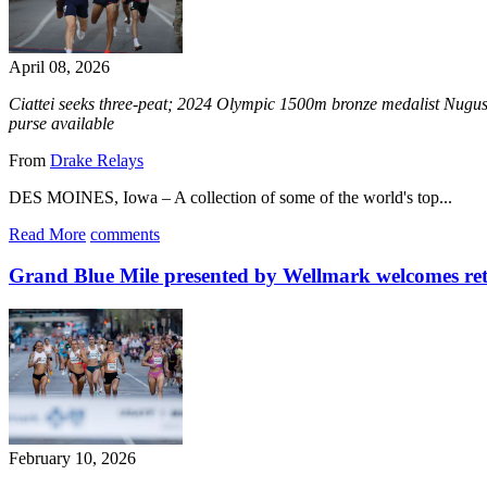
April 08, 2026
Ciattei seeks three-peat; 2024 Olympic 1500m bronze medalist Nugu
purse available
From
Drake Relays
DES MOINES, Iowa – A collection of some of the world's top...
Read More
comments
Grand Blue Mile presented by Wellmark welcomes ret
February 10, 2026