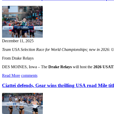
December 11, 2025
Team USA Selection Race for World Championships; new in 2026: U
From Drake Relays
DES MOINES, Iowa – The
Drake Relays
will host the
2026 USATF
Read More
comments
Ciattei defends, Gear wins thrilling USA road Mile titl