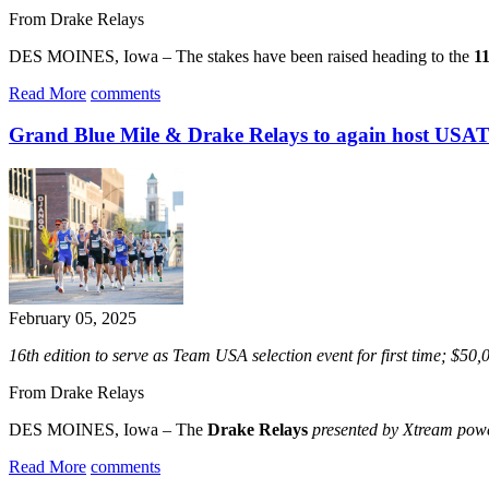
From Drake Relays
DES MOINES, Iowa – The stakes have been raised heading to the
1
Read More
comments
Grand Blue Mile & Drake Relays to again host USA
February 05, 2025
16th edition to serve as Team USA selection event for first time; $50
From Drake Relays
DES MOINES, Iowa – The
Drake Relays
presented by Xtream po
Read More
comments