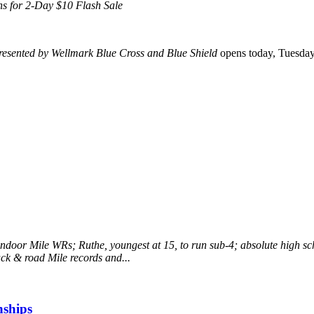
pens for 2-Day $10 Flash Sale
resented by Wellmark Blue Cross and Blue Shield
opens today, Tuesday, 
ndoor Mile WRs; Ruthe, youngest at 15, to run sub-4; absolute high sc
ack & road Mile records and...
ships