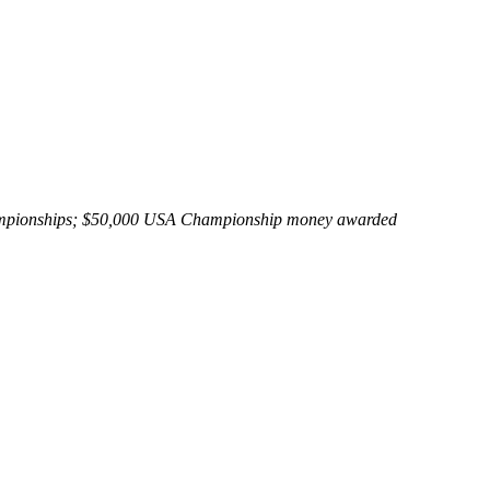
Championships; $50,000 USA Championship money awarded