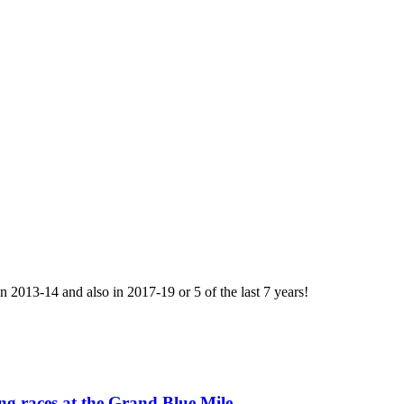
013-14 and also in 2017-19 or 5 of the last 7 years!
ing races at the Grand Blue Mile