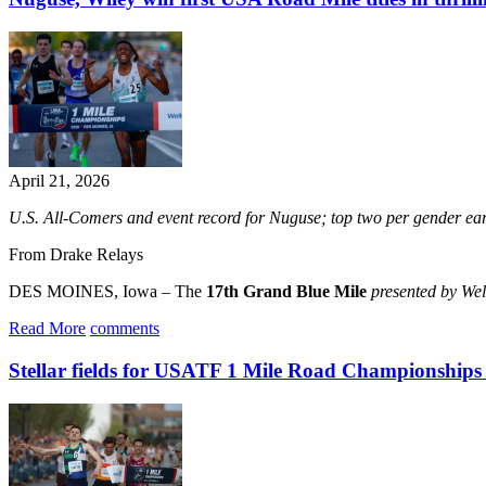
April 21, 2026
U.S. All-Comers and event record for Nuguse; top two per gender
From Drake Relays
DES MOINES, Iowa – The
17th Grand Blue Mile
presented by We
Read More
comments
Stellar fields for USATF 1 Mile Road Championships h