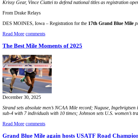
Krissy Gear, Vince Ciattei to defend national titles as registration o
From Drake Relays
DES MOINES, Iowa – Registration for the
17th Grand Blue Mile
p
Read More
comments
The Best Mile Moments of 2025
December 30, 2025
Strand sets absolute men’s NCAA Mile record; Nuguse, Ingebrigtsen i
sub-4 with 7 individuals with 10 times; Johnson sets U.S. women’s tr
Read More
comments
Grand Blue Mile again hosts USATF Road Champion