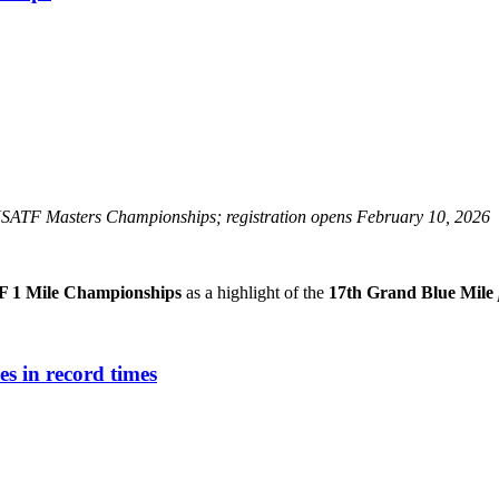
SATF Masters Championships; registration opens February 10, 2026
 1 Mile Championships
as a highlight of the
17th Grand Blue Mile
es in record times