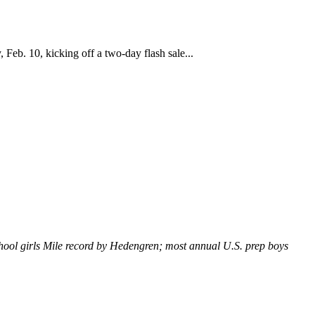
Feb. 10, kicking off a two-day flash sale...
hool girls Mile record by Hedengren; most annual U.S. prep boys