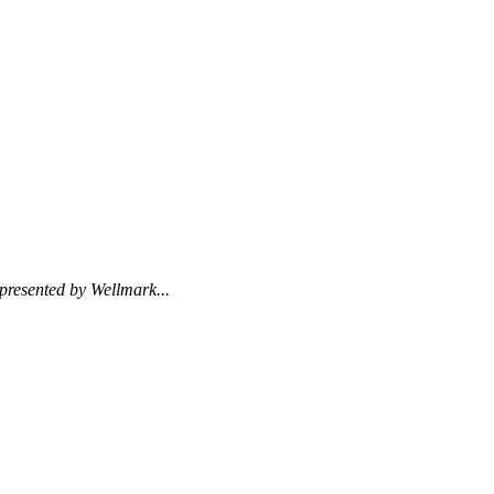
presented by Wellmark...