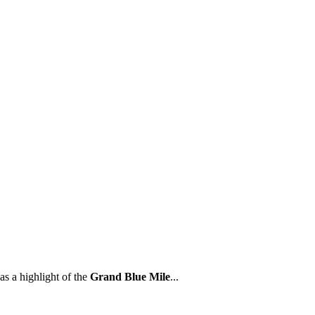
as a highlight of the
Grand Blue Mile
...