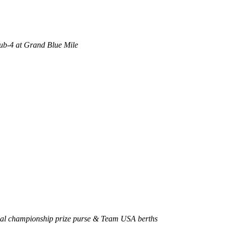
sub-4 at Grand Blue Mile
onal championship prize purse & Team USA berths