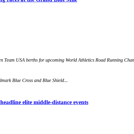
 earn Team USA berths for upcoming World Athletics Road Running 
llmark Blue Cross and Blue Shield
...
eadline elite middle-distance events