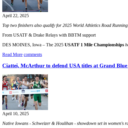
April 22, 2025
Top two finishers also qualify for 2025 World Athletics Road Runni
From USATF & Drake Relays with BBTM support
DES MOINES, Iowa – The 2025
USATF 1 Mile Championships
h
Read More
comments
Ciattei, McArthur to defend USA titles at Grand Blue
April 10, 2025
Native Iowans - Schweizer & Houlihan - showdown set in women's rac