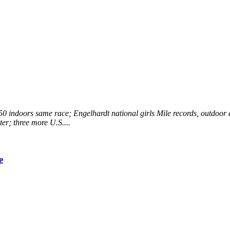
0 indoors same race; Engelhardt national girls Mile records, outdoor a
er; three more U.S....
e