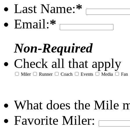
Last Name:
*
Email:
*
Non-Required
Check all that apply
Miler
Runner
Coach
Events
Media
Fan
What does the Mile 
Favorite Miler: