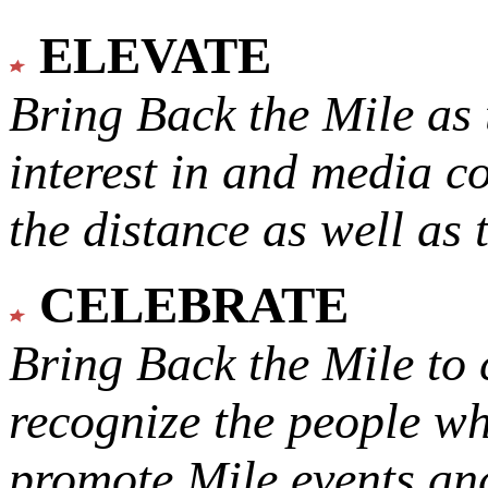
ELEVATE
Bring Back the Mile as 
interest in and media c
the distance as well as 
CELEBRATE
Bring Back the Mile to 
recognize the people w
promote Mile events and