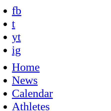
fb
t
yt
ig
Home
News
Calendar
Athletes