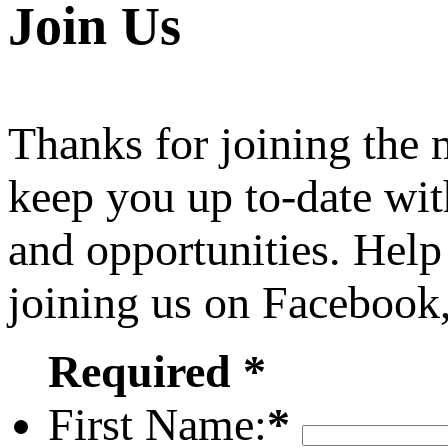
Join Us
Thanks for joining the
keep you up to-date wit
and opportunities. Help
joining us on Facebook
Required *
First Name:
*