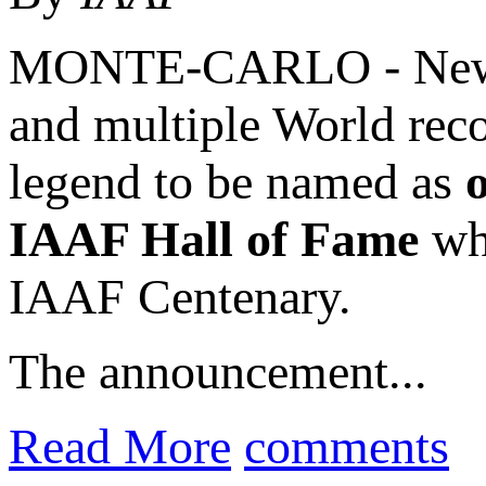
MONTE-CARLO - New Z
and multiple World rec
legend to be named as
IAAF Hall of Fame
whi
IAAF Centenary.
The announcement...
Read More
comments