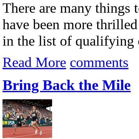
There are many things t
have been more thrilled
in the list of qualifying 
Read More
comments
Bring Back the Mile