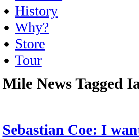
History
Why?
Store
Tour
Mile News Tagged I
Sebastian Coe: I want