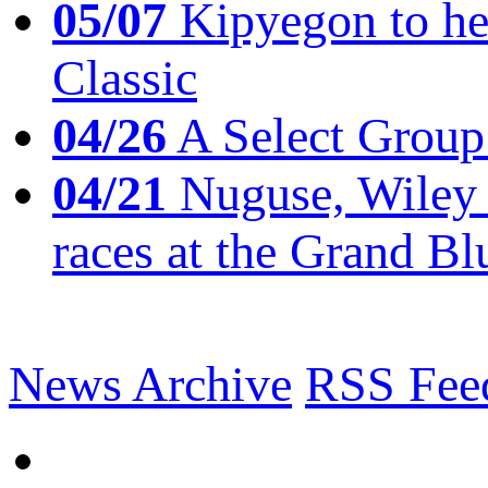
05/07
Kipyegon to he
Classic
04/26
A Select Group
04/21
Nuguse, Wiley w
races at the Grand Bl
News Archive
RSS Fee