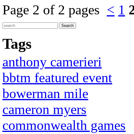
Page 2 of 2 pages
<
1
Tags
anthony camerieri
bbtm featured event
bowerman mile
cameron myers
commonwealth games