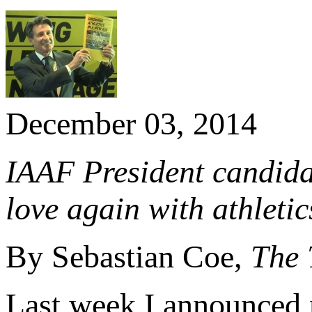
December 03, 2014
IAAF President candidat
love again with athletic
By Sebastian Coe,
The 
Last week I announced m