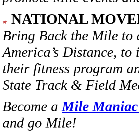
NATIONAL MOV
Bring Back the Mile to 
America’s Distance,
to 
their fitness program a
State Track & Field Mee
Become a
Mile Mania
and go Mile!