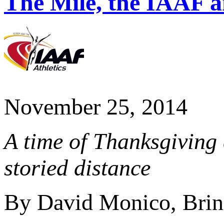
The Mile, the IAAF 
November 25, 2014
A time of Thanksgiving 
storied distance
By David Monico, Brin