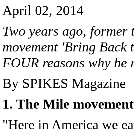
April 02, 2014
Two years ago, former 
movement 'Bring Back t
FOUR reasons why he mi
By SPIKES Magazine
1. The Mile movement
"Here in America we eat