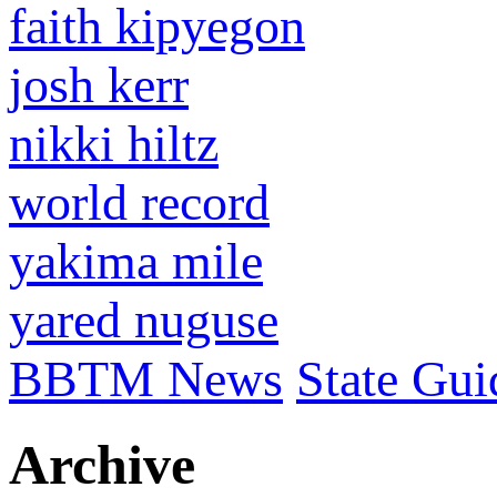
faith kipyegon
josh kerr
nikki hiltz
world record
yakima mile
yared nuguse
BBTM News
State Gui
Archive