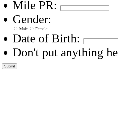
Mile PR:
Gender:
Male
Female
Date of Birth:
Don't put anything he