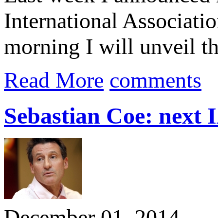
International Associati
morning I will unveil th
Read More
comments
Sebastian Coe: next 
December 01, 2014