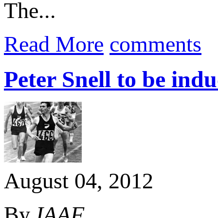
The...
Read More
comments
Peter Snell to be ind
August 04, 2012
By
IAAF