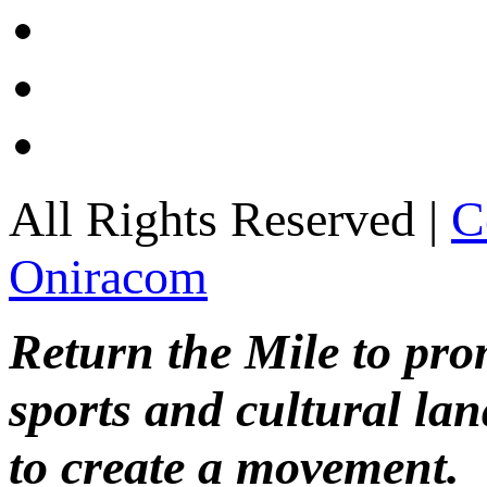
All Rights Reserved |
C
Oniracom
Return the Mile to pr
sports and cultural lan
to create a movement.