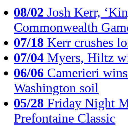
08/02
Josh Kerr, ‘King
Commonwealth Game
07/18
Kerr crushes lo
07/04
Myers, Hiltz wi
06/06
Camerieri wins 
Washington soil
05/28
Friday Night Mil
Prefontaine Classic