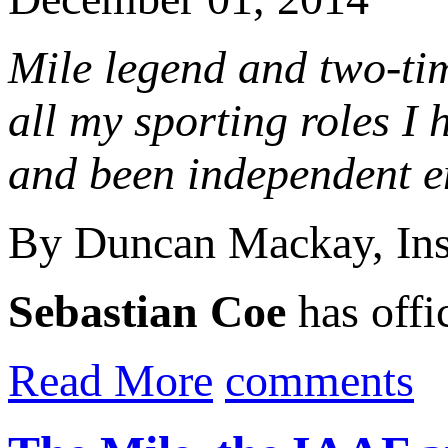
Mile legend and two-t
all my sporting roles I h
and been independent en
By Duncan Mackay, In
Sebastian Coe
has offic
Read More
comments