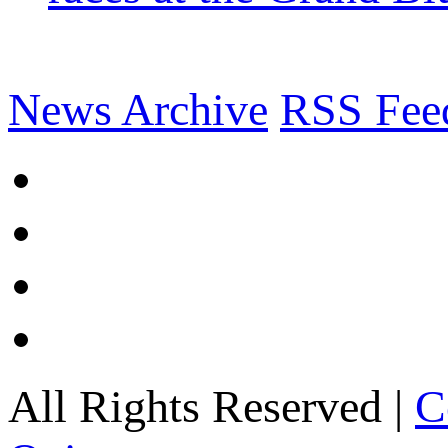
News Archive
RSS Fee
All Rights Reserved |
C