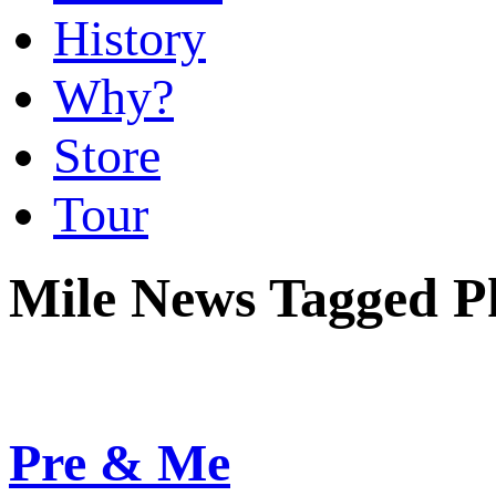
History
Why?
Store
Tour
Mile News Tagged P
Pre & Me