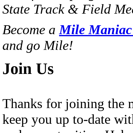
State Track & Field Mee
Become a
Mile Mania
and go Mile!
Join Us
Thanks for joining the
keep you up to-date wit