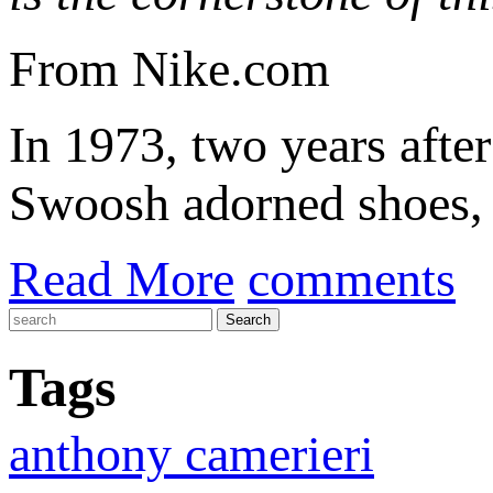
From Nike.com
In 1973, two years after
Swoosh adorned shoes, t
Read More
comments
Tags
anthony camerieri