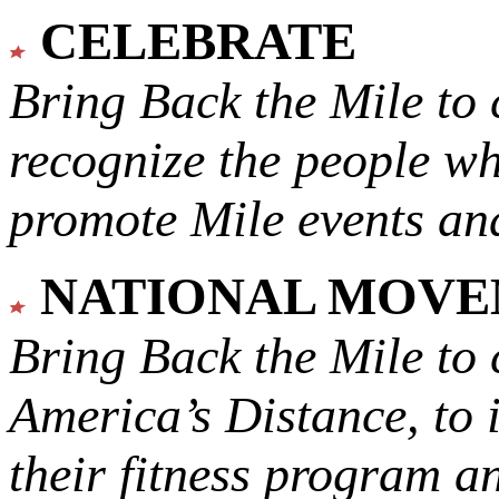
CELEBRATE
Bring Back the Mile to 
recognize the people w
promote Mile events and
NATIONAL MOV
Bring Back the Mile to 
America’s Distance,
to 
their fitness program a