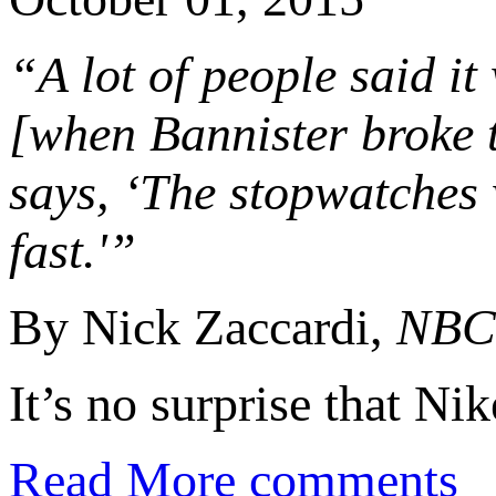
“A lot of people said it
[when Bannister broke t
says, ‘The stopwatches
fast.'”
By Nick Zaccardi,
NBC 
It’s no surprise that N
Read More
comments