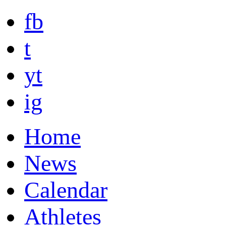
fb
t
yt
ig
Home
News
Calendar
Athletes