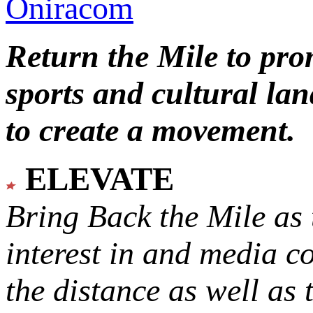
Oniracom
Return the Mile to pr
sports and cultural lan
to create a movement.
ELEVATE
Bring Back the Mile as 
interest in and media c
the distance as well as 