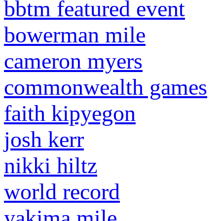
bbtm featured event
bowerman mile
cameron myers
commonwealth games
faith kipyegon
josh kerr
nikki hiltz
world record
yakima mile