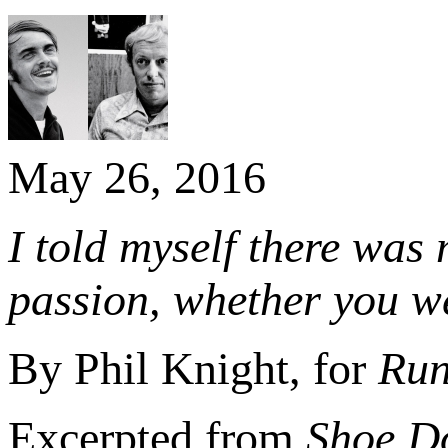
May 26, 2016
I told myself there was
passion, whether you w
By Phil Knight, for
Run
Excerpted from
Shoe Do