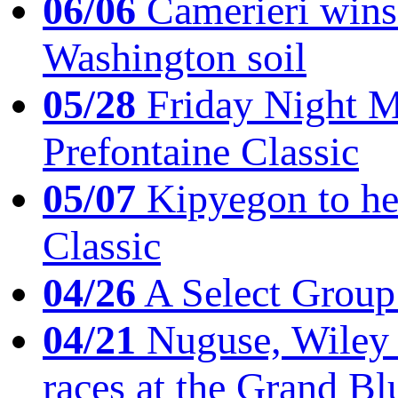
06/06
Camerieri wins 
Washington soil
05/28
Friday Night Mil
Prefontaine Classic
05/07
Kipyegon to he
Classic
04/26
A Select Group
04/21
Nuguse, Wiley w
races at the Grand Bl