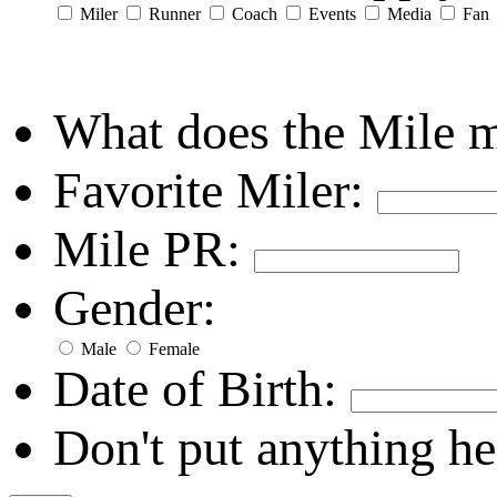
Miler
Runner
Coach
Events
Media
Fan
What does the Mile 
Favorite Miler:
Mile PR:
Gender:
Male
Female
Date of Birth:
Don't put anything he