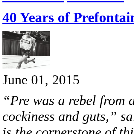
40 Years of Prefonta
June 01, 2015
“Pre was a rebel from a
cockiness and guts,” sa
is the cornerstone of th