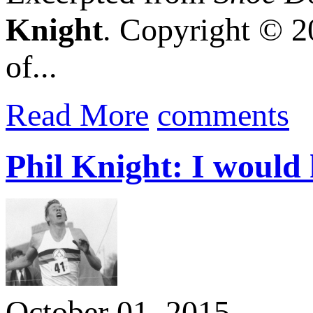
Knight
. Copyright © 2
of...
Read More
comments
Phil Knight: I would 
October 01, 2015