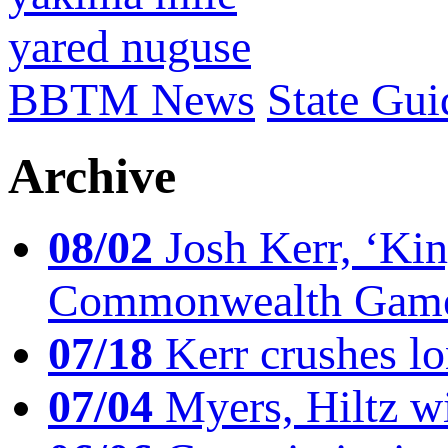
yared nuguse
BBTM News
State Gui
Archive
08/02
Josh Kerr, ‘King
Commonwealth Game
07/18
Kerr crushes lo
07/04
Myers, Hiltz wi