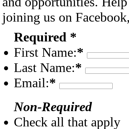
and opportunities. Help
joining us on Facebook
Required *
First Name:
*
Last Name:
*
Email:
*
Non-Required
Check all that apply