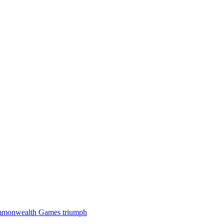
 Commonwealth Games triumph