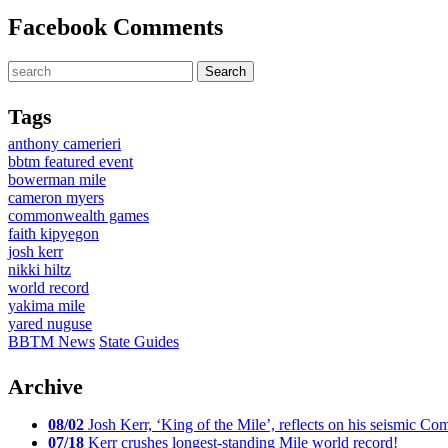
Facebook Comments
Tags
anthony camerieri
bbtm featured event
bowerman mile
cameron myers
commonwealth games
faith kipyegon
josh kerr
nikki hiltz
world record
yakima mile
yared nuguse
BBTM News
State Guides
Archive
08/02
Josh Kerr, ‘King of the Mile’, reflects on his seismic
07/18
Kerr crushes longest-standing Mile world record!