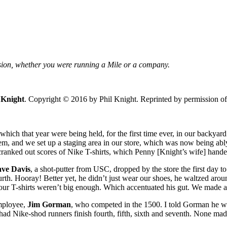
ssion, whether you were running a Mile or a company.
 Knight
. Copyright © 2016 by Phil Knight. Reprinted by permission of 
 which that year were being held, for the first time ever, in our backy
em, and we set up a staging area in our store, which was now being ab
 cranked out scores of Nike T-shirts, which Penny [Knight’s wife] hand
ve Davis
, a shot-putter from USC, dropped by the store the first day t
rth. Hooray! Better yet, he didn’t just wear our shoes, he waltzed aroun
our T-shirts weren’t big enough. Which accentuated his gut. We made a n
employee,
Jim Gorman
, who competed in the 1500. I told Gorman he was
had Nike-shod runners finish fourth, fifth, sixth and seventh. None made