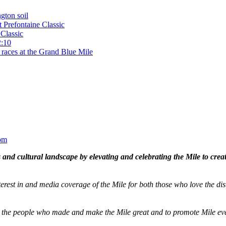
gton soil
t Prefontaine Classic
Classic
2:10
 races at the Grand Blue Mile
om
and cultural landscape by elevating and celebrating the Mile to cre
terest in and media coverage of the Mile for both those who love the dis
ze the people who made and make the Mile great and to promote Mile eve