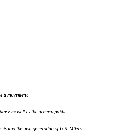
ate a movement.
tance as well as the general public.
nts and the next generation of U.S. Milers.