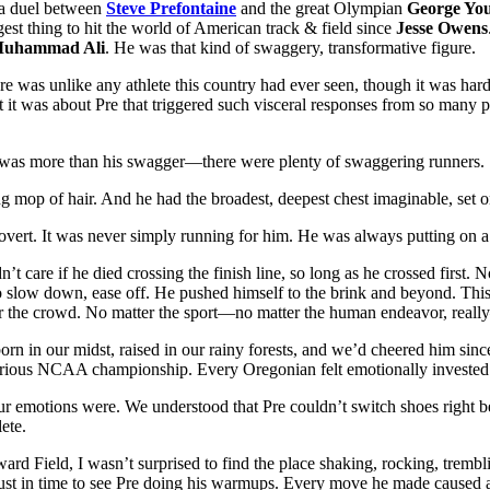
, a duel between
Steve Prefontaine
and the great Olympian
George Yo
est thing to hit the world of American track & field since
Jesse Owens
uhammad Ali
. He was that kind of swaggery, transformative figure.
re was unlike any athlete this country had ever seen, though it was hard
 it was about Pre that triggered such visceral responses from so many p
it was more than his swagger—there were plenty of swaggering runners.
ing mop of hair. And he had the broadest, deepest chest imaginable, set 
rovert. It was never simply running for him. He was always putting on a
n’t care if he died crossing the finish line, so long as he crossed fir
o slow down, ease off. He pushed himself to the brink and beyond. This
for the crowd. No matter the sport—no matter the human endeavor, really
rn in our midst, raised in our rainy forests, and we’d cheered him sin
orious NCAA championship. Every Oregonian felt emotionally invested i
 emotions were. We understood that Pre couldn’t switch shoes right be
ete.
rd Field, I wasn’t surprised to find the place shaking, rocking, tre
just in time to see Pre doing his warmups. Every move he made caused 