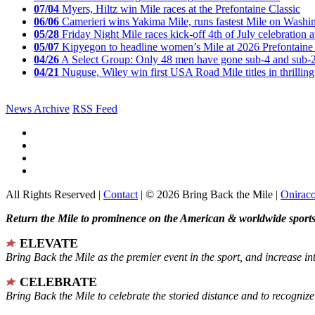
07/04
Myers, Hiltz win Mile races at the Prefontaine Classic
06/06
Camerieri wins Yakima Mile, runs fastest Mile on Washin
05/28
Friday Night Mile races kick-off 4th of July celebration a
05/07
Kipyegon to headline women’s Mile at 2026 Prefontaine 
04/26
A Select Group: Only 48 men have gone sub-4 and sub-
04/21
Nuguse, Wiley win first USA Road Mile titles in thrilling
News Archive
RSS Feed
All Rights Reserved |
Contact
| © 2026 Bring Back the Mile |
Onirac
Return the Mile to prominence on the American & worldwide sports 
ELEVATE
Bring Back the Mile as the premier event in the sport, and increase in
CELEBRATE
Bring Back the Mile to celebrate the storied distance and to recogni