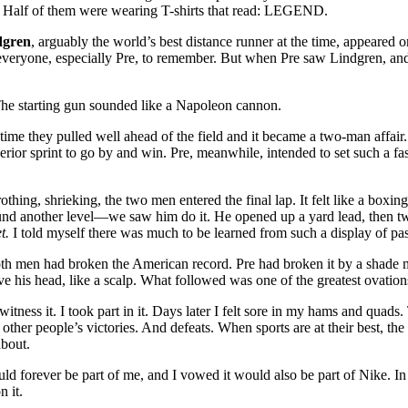
. Half of them were wearing T-shirts that read: LEGEND.
dgren
, arguably the world’s best distance runner at the time, appeare
veryone, especially Pre, to remember. But when Pre saw Lindgren, and s
 The starting gun sounded like a Napoleon cannon.
 time they pulled well ahead of the field and it became a two-man affair
erior sprint to go by and win. Pre, meanwhile, intended to set such a fast
thing, shrieking, the two men entered the final lap. It felt like a boxing 
ound another level—we saw him do it. He opened up a yard lead, then 
t.
I told myself there was much to be learned from such a display of p
t both men had broken the American record. Pre had broken it by a sh
ve his head, like a scalp. What followed was one of the greatest ovations
witness it. I took part in it. Days later I felt sore in my hams and quads
other people’s victories. And defeats. When sports are at their best, the s
about.
d forever be part of me, and I vowed it would also be part of Nike. In 
 it.