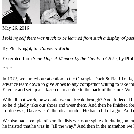
May 26, 2016
I told myself there was much to be learned from such a display of pa
By Phil Knight, for
Runner's World
Excerpted from
Shoe Dog: A Memoir by the Creator of Nike
, by
Phil
* * *
In 1972, we turned our attention to the Olympic Track & Field Trials,
advance team down to give shoes to any competitor willing to take th
Eugene and set up a silk-screen machine in the back of the store. We
With all that work, how could we not break through? And, indeed,
Da
so he’d gladly take our shoes and wear them. And then he finished fou
trouble was, Dave wasn’t the ideal model. He had a bit of a gut. And 
We also had a couple of semifinalists wear our spikes, including an 
he insisted that he was in “all the way.” And then in the marathon we 