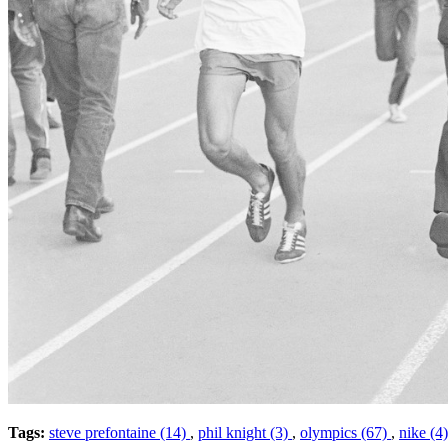
Tags:
steve prefontaine (14)
,
phil knight (3)
,
olympics (67)
,
nike (4