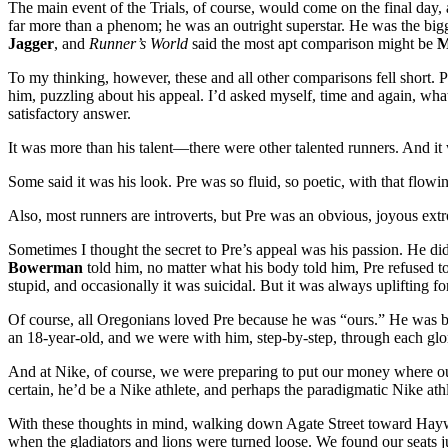
The main event of the Trials, of course, would come on the final day
far more than a phenom; he was an outright superstar. He was the bigg
Jagger
, and
Runner’s World
said the most apt comparison might be
M
To my thinking, however, these and all other comparisons fell short. P
him, puzzling about his appeal. I’d asked myself, time and again, what
satisfactory answer.
It was more than his talent—there were other talented runners. And 
Some said it was his look. Pre was so fluid, so poetic, with that flow
Also, most runners are introverts, but Pre was an obvious, joyous ext
Sometimes I thought the secret to Pre’s appeal was his passion. He did
Bowerman
told him, no matter what his body told him, Pre refused t
stupid, and occasionally it was suicidal. But it was always uplifting 
Of course, all Oregonians loved Pre because he was “ours.” He was bo
an 18-year-old, and we were with him, step-by-step, through each gl
And at Nike, of course, we were preparing to put our money where our
certain, he’d be a Nike athlete, and perhaps the paradigmatic Nike athl
With these thoughts in mind, walking down Agate Street toward Haywa
when the gladiators and lions were turned loose. We found our seats 