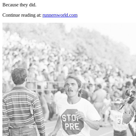
Because they did.
Continue reading at:
runnersworld.com