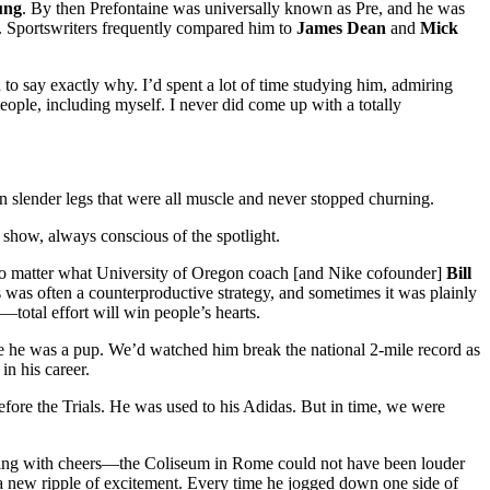
ung
. By then Prefontaine was universally known as Pre, and he was
. Sportswriters frequently compared him to
James Dean
and
Mick
 to say exactly why. I’d spent a lot of time studying him, admiring
eople, including myself. I never did come up with a totally
on slender legs that were all muscle and never stopped churning.
 show, always conscious of the spotlight.
st. No matter what University of Oregon coach [and Nike cofounder]
Bill
 was often a counterproductive strategy, and sometimes it was plainly
—total effort will win people’s hearts.
ce he was a pup. We’d watched him break the national 2-mile record as
n his career.
fore the Trials. He was used to his Adidas. But in time, we were
mbling with cheers—the Coliseum in Rome could not have been louder
a new ripple of excitement. Every time he jogged down one side of