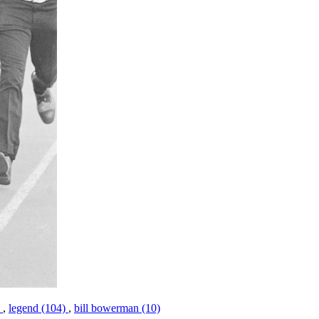
)
,
legend (104)
,
bill bowerman (10)