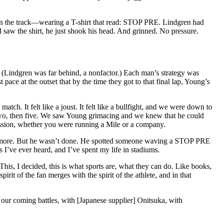
d on the track—wearing a T-shirt that read: STOP PRE. Lindgren had
aw the shirt, he just shook his head. And grinned. No pressure.
. (Lindgren was far behind, a nonfactor.) Each man’s strategy was
 pace at the outset that by the time they got to that final lap, Young’s
match. It felt like a joust. It felt like a bullfight, and we were down to
two, then five. We saw Young grimacing and we knew that he could
assion, whether you were running a Mile or a company.
ade more. But he wasn’t done. He spotted someone waving a STOP PRE
 I’ve ever heard, and I’ve spent my life in stadiums.
. This, I decided, this is what sports are, what they can do. Like books,
pirit of the fan merges with the spirit of the athlete, and in that
our coming battles, with [Japanese supplier] Onitsuka, with