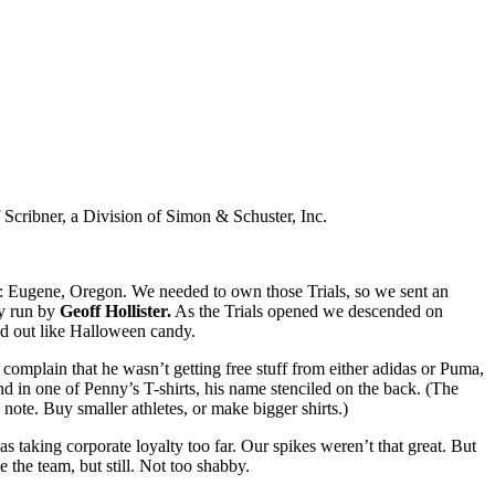
Scribner, a Division of Simon & Schuster, Inc.
ard: Eugene, Oregon. We needed to own those Trials, so we sent an
ly run by
Geoff Hollister.
As the Trials opened we descended on
ed out like Halloween candy.
o complain that he wasn’t getting free stuff from either adidas or Puma,
d in one of Penny’s T-shirts, his name stenciled on the back. (The
ote. Buy smaller athletes, or make bigger shirts.)
 taking corporate loyalty too far. Our spikes weren’t that great. But
 the team, but still. Not too shabby.