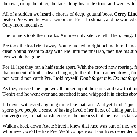
the oval, or up the other, the fans along his route
stood and went wild
All of a sudden we heard a chorus of deep, guttural boos.
Gerry Lin
beaten Pre when he was a senior and Pre a freshman, and he wanted e
Only more incentive.
The runners took their marks. An unearthly silence fell. Then, bang.
Pre took the lead right away. Young tucked in right behind him. In no
clear. Young meant to stay with Pre until the final lap, then use his sup
legs would be gone.
For 11 laps they ran a half stride apart. With the crowd now roaring, fro
that moment of truth—death hanging in the air. Pre reached down, f
not, would not, catch Pre. I told myself,
Don’t forget this. Do not forge
As they crossed the tape we all looked up at the clock and saw tha
T-shirt and he went over and snatched it and whipped it in circles abo
I’d never witnessed anything quite like that race. And yet I didn’t just 
sports give people a sense of having lived other lives, of taking part in 
convergence, in that transference, is the oneness that the mystics talk 
Walking back down Agate Street I knew that race was part of me, woul
whomever, we’d be like Pre. We’d compete as if our lives depended on