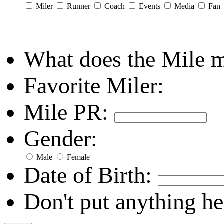
Miler
Runner
Coach
Events
Media
Fan
What does the Mile 
Favorite Miler:
Mile PR:
Gender:
Male
Female
Date of Birth:
Don't put anything he