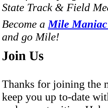
State Track & Field Mee
Become a
Mile Mania
and go Mile!
Join Us
Thanks for joining the
keep you up to-date wit