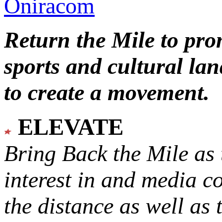
Oniracom
Return the Mile to pr
sports and cultural lan
to create a movement.
ELEVATE
Bring Back the Mile as 
interest in and media c
the distance as well as 