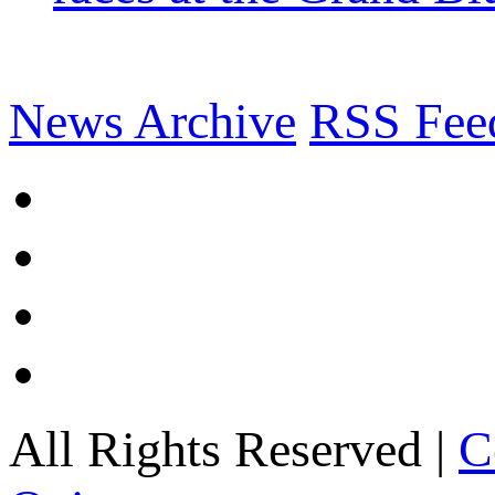
News Archive
RSS Fee
All Rights Reserved |
C