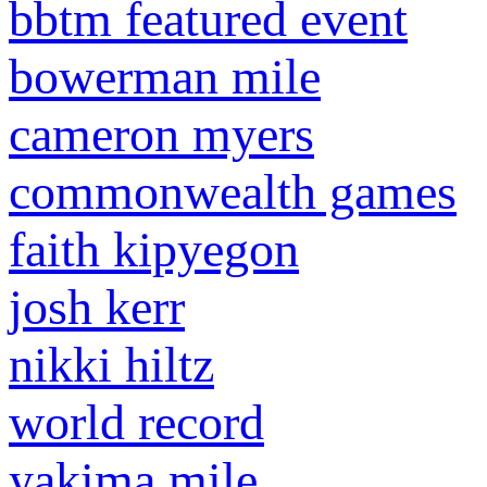
bbtm featured event
bowerman mile
cameron myers
commonwealth games
faith kipyegon
josh kerr
nikki hiltz
world record
yakima mile