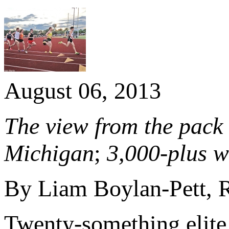
August 06, 2013
The view from the pack 
Michigan
;
3,000-plus w
By Liam Boylan-Pett,
Twenty-something elite 