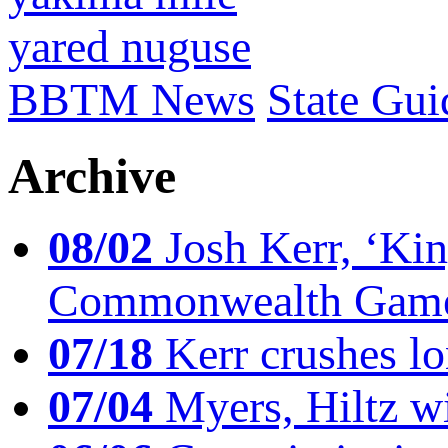
yared nuguse
BBTM News
State Gui
Archive
08/02
Josh Kerr, ‘King
Commonwealth Game
07/18
Kerr crushes lo
07/04
Myers, Hiltz wi