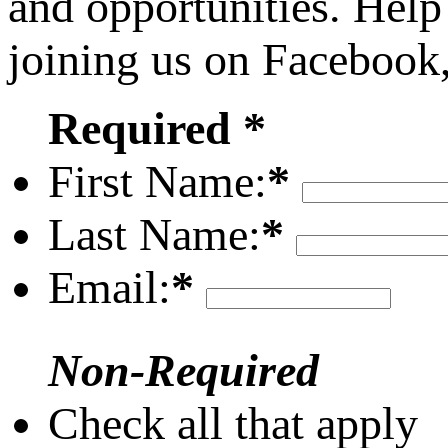
and opportunities. Help
joining us on Facebook
Required *
First Name:
*
Last Name:
*
Email:
*
Non-Required
Check all that apply