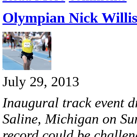
Olympian Nick Willis
July 29, 2013
Inaugural track event d
Saline, Michigan on Su
record could be challe