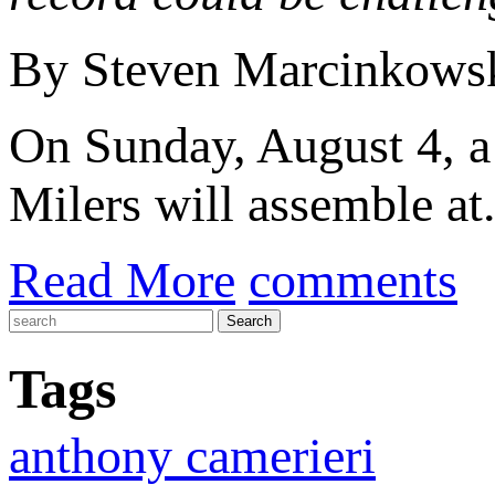
By Steven Marcinkows
On Sunday, August 4, a 
Milers will assemble at.
Read More
comments
Tags
anthony camerieri