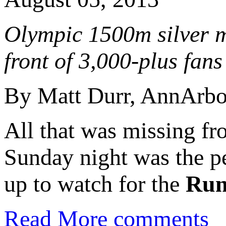
Olympic 1500m silver me
front of 3,000-plus fans
By Matt Durr, AnnArb
All that was missing fr
Sunday night was the p
up to watch for the
Run
Read More
comments