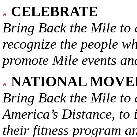
CELEBRATE
Bring Back the Mile to 
recognize the people w
promote Mile events and
NATIONAL MOV
Bring Back the Mile to 
America’s Distance,
to 
their fitness program a