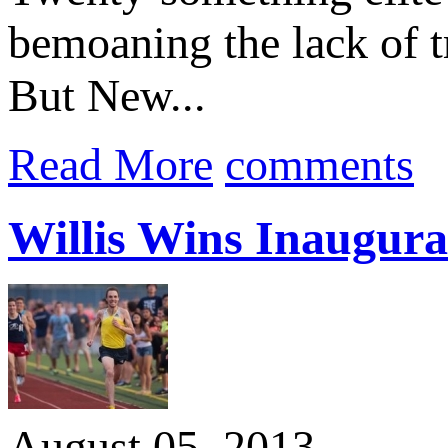
bemoaning the lack of tr
But New...
Read More
comments
Willis Wins Inaugura
August 05, 2013