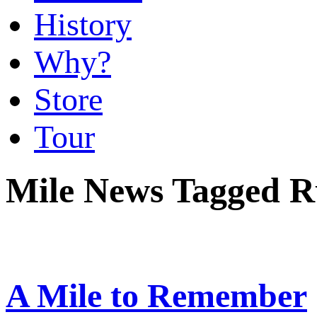
History
Why?
Store
Tour
Mile News Tagged Ru
A Mile to Remember