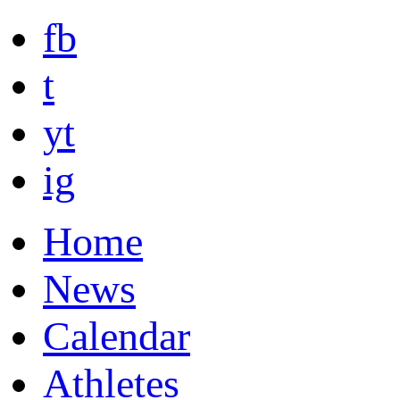
fb
t
yt
ig
Home
News
Calendar
Athletes