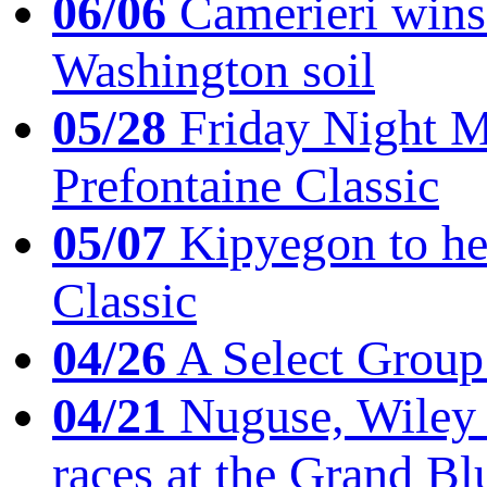
06/06
Camerieri wins 
Washington soil
05/28
Friday Night Mil
Prefontaine Classic
05/07
Kipyegon to he
Classic
04/26
A Select Group
04/21
Nuguse, Wiley w
races at the Grand Bl