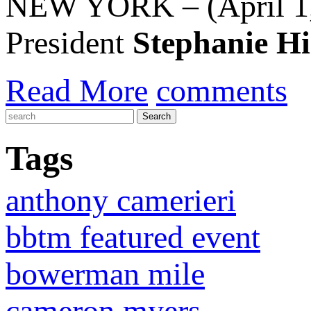
NEW YORK – (April 1,
President
Stephanie H
Read More
comments
Tags
anthony camerieri
bbtm featured event
bowerman mile
cameron myers