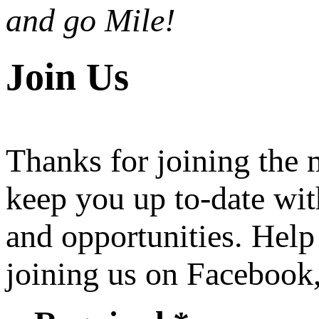
and go Mile!
Join Us
Thanks for joining the
keep you up to-date wit
and opportunities. Help
joining us on Facebook