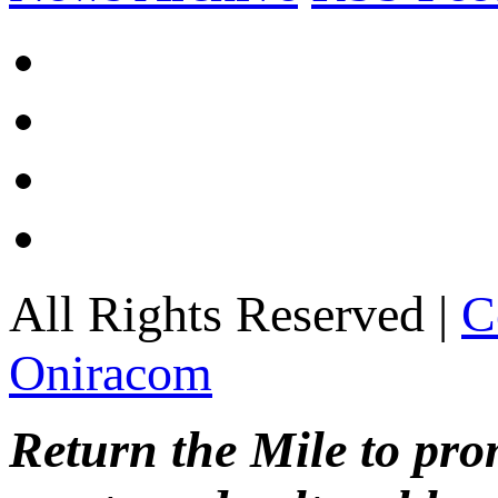
All Rights Reserved |
C
Oniracom
Return the Mile to pr