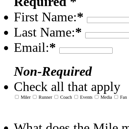
Required *
First Name:
*
Last Name:
*
Email:
*
Non-Required
Check all that apply
Miler
Runner
Coach
Events
Media
Fan
What does the Mile 