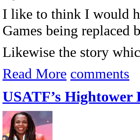
I like to think I would
Games being replaced 
Likewise the story whic
Read More
comments
USATF’s Hightower B