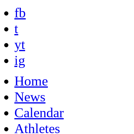
fb
t
yt
ig
Home
News
Calendar
Athletes