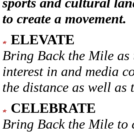
sports and cultural lan
to create a movement.
ELEVATE
Bring Back the Mile as 
interest in and media c
the distance as well as 
CELEBRATE
Bring Back the Mile to 