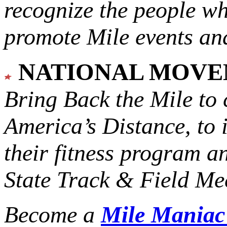
recognize the people w
promote Mile events and
NATIONAL MOV
Bring Back the Mile to 
America’s Distance,
to 
their fitness program a
State Track & Field Mee
Become a
Mile Mania