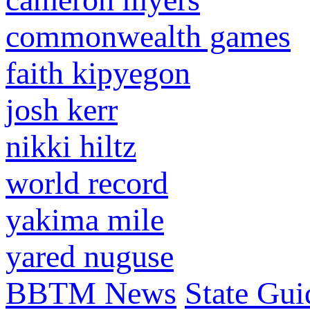
commonwealth games
faith kipyegon
josh kerr
nikki hiltz
world record
yakima mile
yared nuguse
BBTM News
State Gui