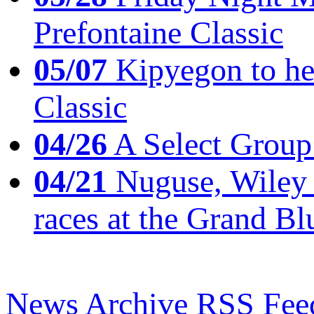
Prefontaine Classic
05/07
Kipyegon to he
Classic
04/26
A Select Group
04/21
Nuguse, Wiley w
races at the Grand Bl
News Archive
RSS Fee