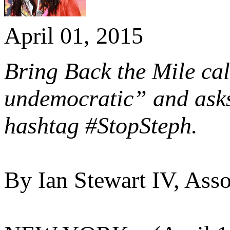
April 01, 2015
Bring Back the Mile ca
undemocratic” and asks 
hashtag #StopSteph.
By Ian Stewart IV, Asso