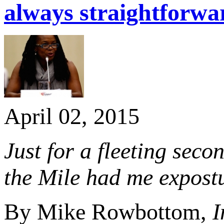
always straightforwa
April 02, 2015
Just for a fleeting seco
the Mile had me expostu
By Mike Rowbottom,
I