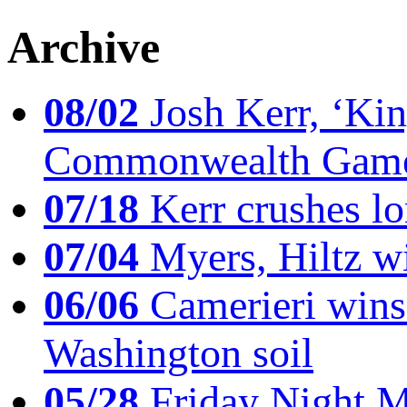
Archive
08/02
Josh Kerr, ‘King
Commonwealth Game
07/18
Kerr crushes lo
07/04
Myers, Hiltz wi
06/06
Camerieri wins 
Washington soil
05/28
Friday Night Mil