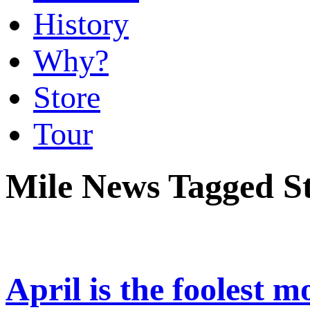
History
Why?
Store
Tour
Mile News Tagged S
April is the foolest 