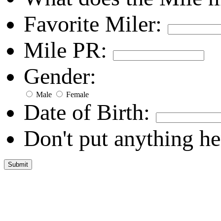
Favorite Miler:
Mile PR:
Gender:
Male
Female
Date of Birth:
Don't put anything he