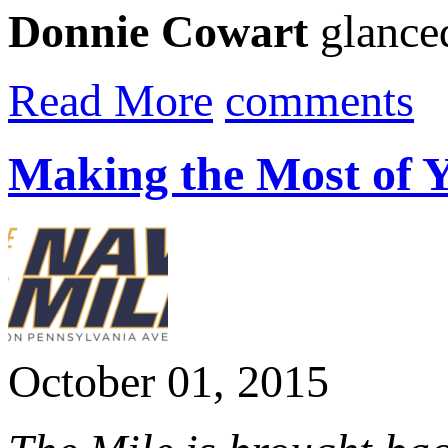
Donnie Cowart
glanced 
Read More
comments
Making the Most of 
October 01, 2015