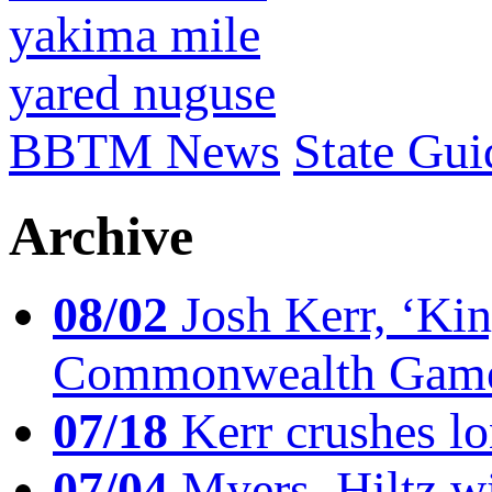
yakima mile
yared nuguse
BBTM News
State Gui
Archive
08/02
Josh Kerr, ‘King
Commonwealth Game
07/18
Kerr crushes lo
07/04
Myers, Hiltz wi