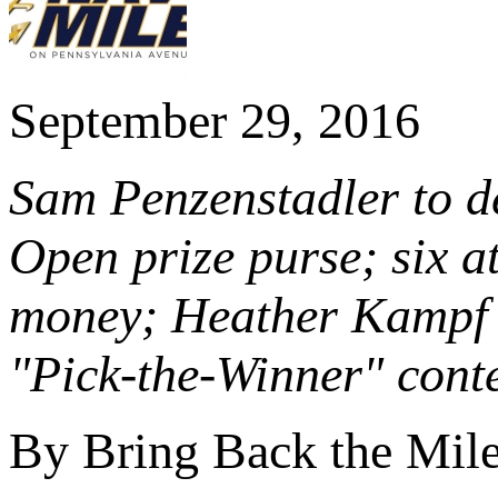
September 29, 2016
Sam Penzenstadler to de
Open prize purse; six at
money; Heather Kampf 
"Pick-the-Winner" cont
By Bring Back the Mil