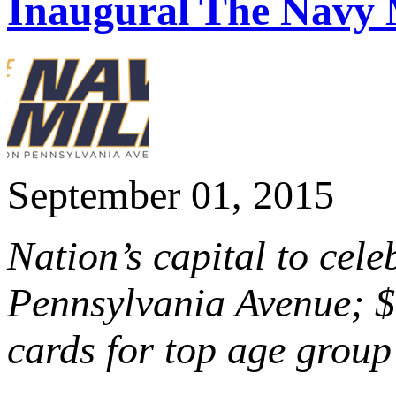
Inaugural The Navy 
September 01, 2015
Nation’s capital to cel
Pennsylvania Avenue; $1
cards for top age group