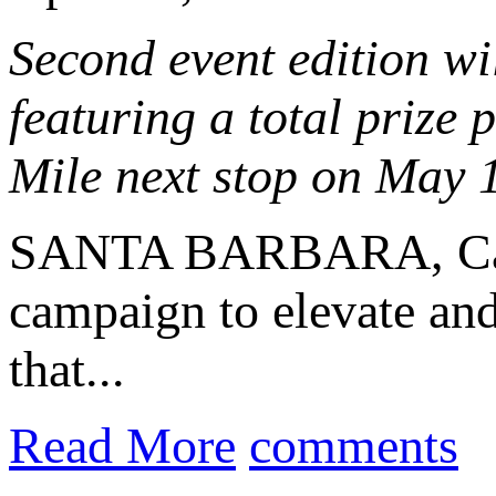
Second event edition wil
featuring a total prize
Mile next stop on May 
SANTA BARBARA, Cal
campaign to elevate and
that...
Read More
comments