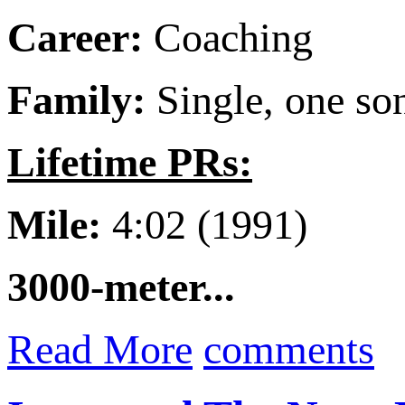
Career:
Coaching
Family:
Single, one so
Lifetime PRs:
Mile:
4:02 (1991)
3000-meter...
Read More
comments