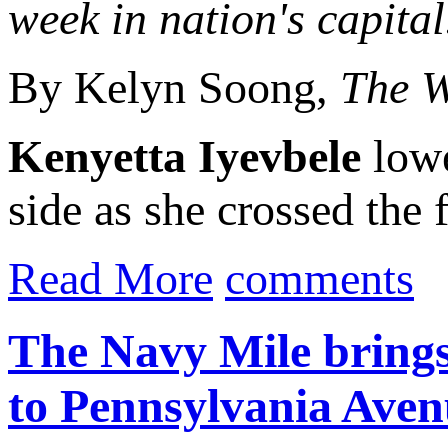
week in nation's capital
By Kelyn Soong,
The W
Kenyetta Iyevbele
lowe
side as she crossed the f
Read More
comments
The Navy Mile brings 
to Pennsylvania Aven