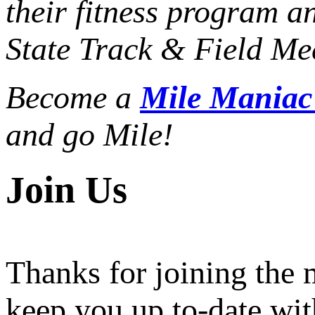
their fitness program a
State Track & Field Mee
Become a
Mile Mania
and go Mile!
Join Us
Thanks for joining the
keep you up to-date wit