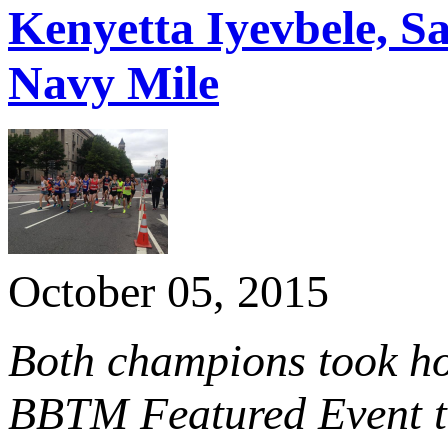
Kenyetta Iyevbele, S
Navy Mile
October 05, 2015
Both champions took ho
BBTM Featured Event th