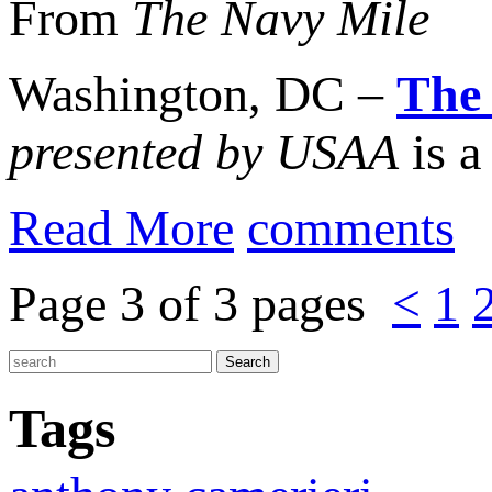
From
The Navy Mile
Washington, DC –
The
presented by USAA
is a
Read More
comments
Page 3 of 3 pages
<
1
Tags