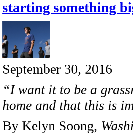
starting something bi
September 30, 2016
“I want it to be a grass
home and that this is i
By Kelyn Soong,
Washi