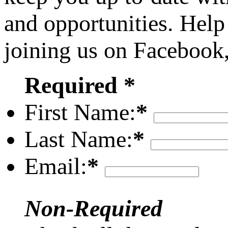
and opportunities. Help
joining us on Facebook
Required *
First Name:
*
Last Name:
*
Email:
*
Non-Required