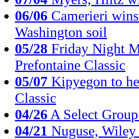
06/06
Camerieri wins 
Washington soil
05/28
Friday Night Mil
Prefontaine Classic
05/07
Kipyegon to he
Classic
04/26
A Select Group
04/21
Nuguse, Wiley w