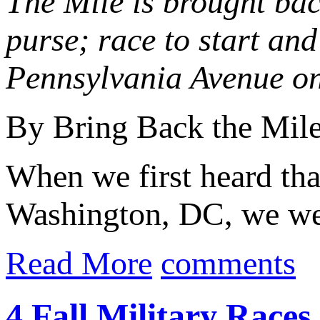
The Mile is brought bac
purse; race to start an
Pennsylvania Avenue on
By Bring Back the Mil
When we first heard tha
Washington, DC, we were
Read More
comments
4 Fall Military Race