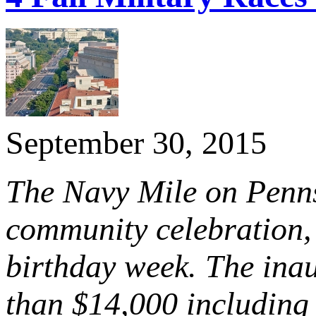
September 30, 2015
The Navy Mile on Penns
community celebration, 
birthday week. The inau
than $14,000 including 