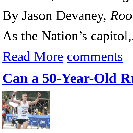
By Jason Devaney,
Roo
As the Nation’s capitol,.
Read More
comments
Can a 50-Year-Old R