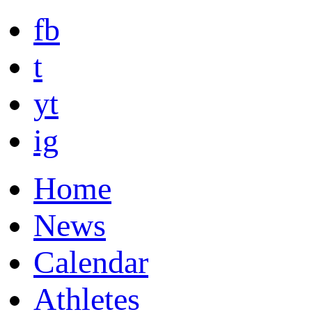
fb
t
yt
ig
Home
News
Calendar
Athletes