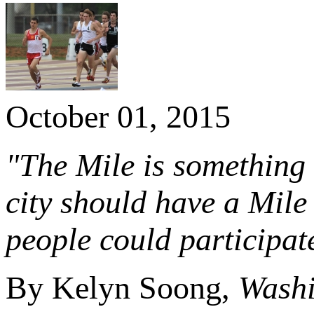
October 01, 2015
"The Mile is something t
city should have a Mile 
people could participat
By Kelyn Soong,
Washi