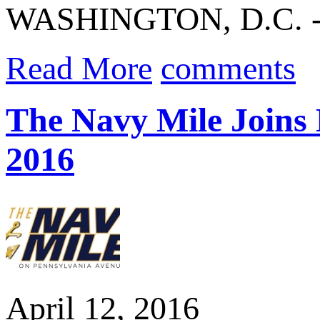
WASHINGTON, D.C. 
Read More
comments
The Navy Mile Joins 
2016
April 12, 2016