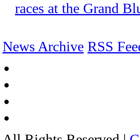
races at the Grand Bl
News Archive
RSS Fee
All Rights Reserved |
C