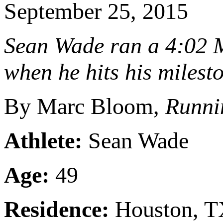
September 25, 2015
Sean Wade ran a 4:02 M
when he hits his milest
By Marc Bloom,
Runni
Athlete:
Sean Wade
Age:
49
Residence:
Houston, 