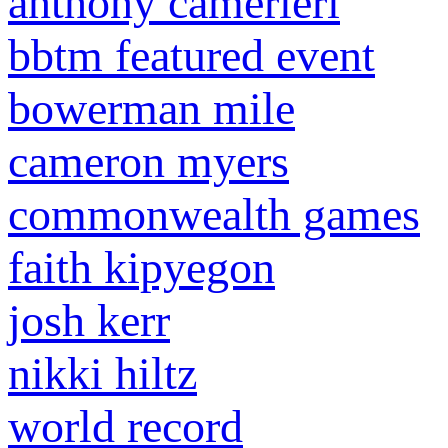
anthony camerieri
bbtm featured event
bowerman mile
cameron myers
commonwealth games
faith kipyegon
josh kerr
nikki hiltz
world record