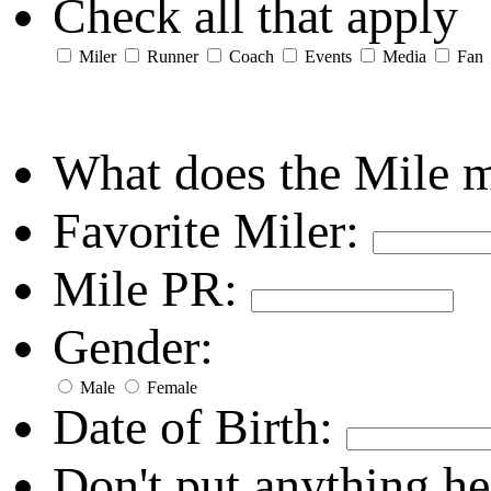
Check all that apply
Miler
Runner
Coach
Events
Media
Fan
What does the Mile 
Favorite Miler:
Mile PR:
Gender:
Male
Female
Date of Birth:
Don't put anything he