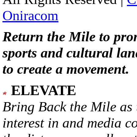
Oniracom
Return the Mile to pr
sports and cultural lan
to create a movement.
ELEVATE
Bring Back the Mile as 
interest in and media c