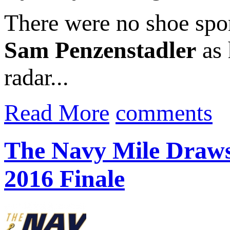
There were no shoe spo
Sam Penzenstadler
as 
radar...
Read More
comments
The Navy Mile Draws
2016 Finale