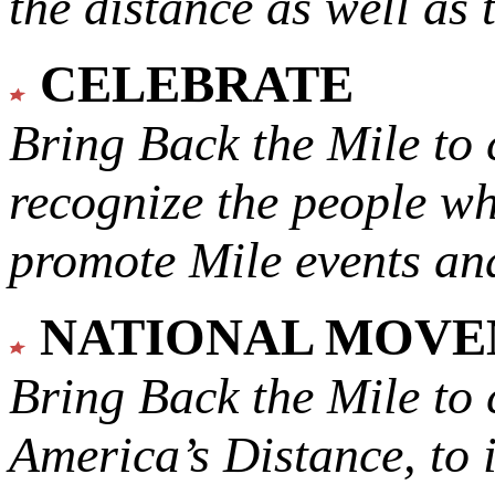
the distance as well as 
CELEBRATE
Bring Back the Mile to 
recognize the people w
promote Mile events and
NATIONAL MOV
Bring Back the Mile to 
America’s Distance,
to 