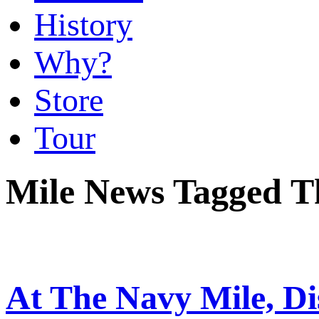
History
Why?
Store
Tour
Mile News Tagged T
At The Navy Mile, Di