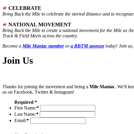
CELEBRATE
Bring Back the Mile to celebrate the storied distance and to recogni
NATIONAL MOVEMENT
Bring Back the Mile to create a national movement for the Mile as A
Track & Field Meets across the country.
Become a
Mile Maniac member
or
a BBTM sponsor
today! Join us,
Join Us
Thanks for joining the movement and being a
Mile Maniac
. We'll ke
us on Facebook, Twitter & Instagram!
Required *
First Name:
*
Last Name:
*
Email:
*