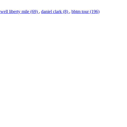
 well liberty mile (69)
,
daniel clark (8)
,
bbtm tour (196)