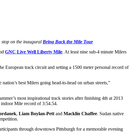
 stop on the inaugural
Bring Back the Mile Tour
2nd
GNC Live Well Liberty Mile
. At least nine sub-4 minute Milers
he European track circuit and setting a 1500 meter personal record of
 nation’s best Milers going head-to-head on urban streets,”
mmer’s most inspirational track stories after finishing 4th at 2013
e indoor Mile record of 3:54.54.
ordanek
,
Liam Boylan-Pett
and
Macklin Chaffee
. Sudan native
mpetition.
e participants through downtown Pittsburgh for a memorable evening