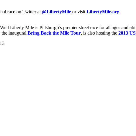
nal race on Twitter at
@LibertyMile
or visit
LibertyMile.org
.
l Liberty Mile is Pittsburgh’s premier street race for all ages and ab
 the inaugural
Bring Back the Mile Tour
, is also hosting the
2013 US
013