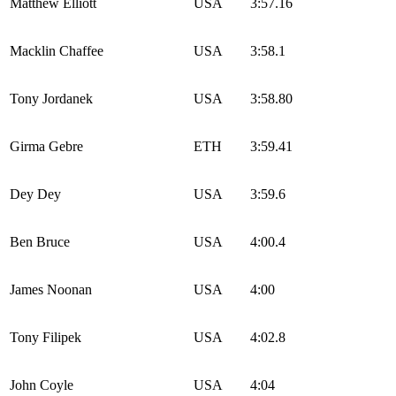
Matthew Elliott
USA
3:57.16
Macklin Chaffee
USA
3:58.1
Tony Jordanek
USA
3:58.80
Girma Gebre
ETH
3:59.41
Dey Dey
USA
3:59.6
Ben Bruce
USA
4:00.4
James Noonan
USA
4:00
Tony Filipek
USA
4:02.8
John Coyle
USA
4:04