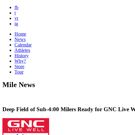
fb
t
yt
ig
Home
News
Calendar
Athletes
History
Why?
Store
Tour
Mile News
Deep Field of Sub-4:00 Milers Ready for GNC Live We