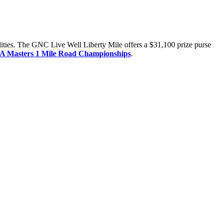
ilities. The GNC Live Well Liberty Mile offers a $31,100 prize purse
A Masters 1 Mile Road Championships
.