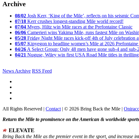
Archive
08/02
Josh Kerr, ‘King of the Mile’, reflects on his seismic
07/18
Kerr crushes longest-standing Mile world record!
07/04
Myers, Hiltz win Mile races at the Prefontaine Classic
06/06
Camerieri wins Yakima Mile, runs fastest Mile on Washin
05/28
Friday Night Mile races kick-off 4th of July celebration a
05/07
Kipyegon to headline women’s Mile at 2026 Prefontaine 
04/26
A Select Group: Only 48 men have gone sub-4 and sub-
04/21
Nuguse, Wiley win first USA Road Mile titles in thrilling
News Archive
RSS Feed
All Rights Reserved |
Contact
| © 2026 Bring Back the Mile |
Onirac
Return the Mile to prominence on the American & worldwide sports 
ELEVATE
Bring Back the Mile as the premier event in the sport, and increase in