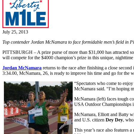
July 25, 2013
Top contender Jordan McNamara to face formidable men’s field in Pi
PITTSBURGH – A prize purse of more than $31,000 has attracted some 
will compete for the $4000 champion’s prize in this unique, nighttime
Jordan McNamara
returns to the race after finishing a close second 
3:34.00, McNamara, 26, is ready to improve his time and go for the w
“Spectators who come to enjoy t
McNamara said. “I’m hoping my fi
McNamara (left) faces tough com
USA Outdoor Championships in
McNamara, Elliott and Batty wi
and U.S. citizen
Dey Dey
, who
This year’s race also features 