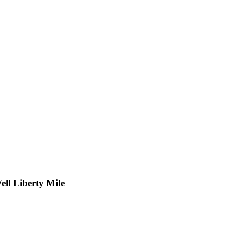
ll Liberty Mile