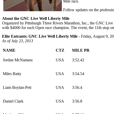
Mile race.
Follow updates on the professio
About the GNC Live Well Liberty Mile
Organized by Pittsburgh Three Rivers Marathon, Inc., the GNC Live Wel
with $4000 for each Open race champion. The event, the 11th stop on
Elite Entrants: GNC Live Well Liberty Mile
- Friday, August 9, 2
As of July 23, 2013
NAME
CTZ
MILE PR
Jordan McNamara
USA
3:52.42
Miles Batty
USA
3:54.54
Liam Boylan-Pett
USA
3:56.4
Daniel Clark
USA
3:56.8