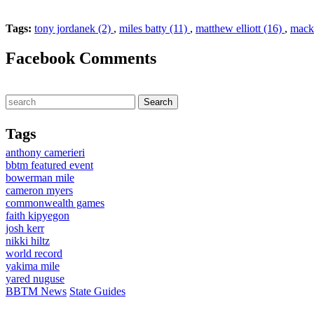
Tags:
tony jordanek (2)
,
miles batty (11)
,
matthew elliott (16)
,
mackl
Facebook Comments
Tags
anthony camerieri
bbtm featured event
bowerman mile
cameron myers
commonwealth games
faith kipyegon
josh kerr
nikki hiltz
world record
yakima mile
yared nuguse
BBTM News
State Guides