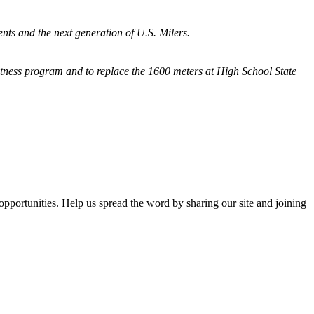
nts and the next generation of U.S. Milers.
fitness program and
to replace the 1600 meters at High School State
opportunities. Help us spread the word by sharing our site and joining