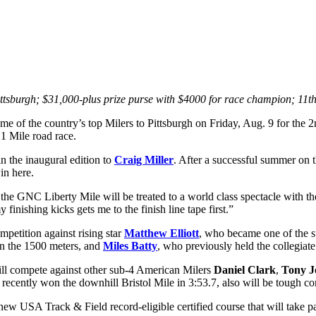
ttsburgh; $31,000-plus prize purse with $4000 for race champion; 11th
of the country’s top Milers to Pittsburgh on Friday, Aug. 9 for the 
 1 Mile road race.
in the inaugural edition to
Craig Miller
. After a successful summer on t
in here.
he GNC Liberty Mile will be treated to a world class spectacle with the
nishing kicks gets me to the finish line tape first.”
petition against rising star
Matthew Elliott
, who became one of the su
 the 1500 meters, and
Miles Batty
, who previously held the collegiat
ll compete against other sub-4 American Milers
Daniel Clark
,
Tony J
 recently won the downhill Bristol Mile in 3:53.7, also will be tough co
a new USA Track & Field record-eligible certified course that will tak