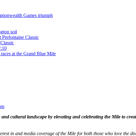
 Commonwealth Games triumph
gton soil
t Prefontaine Classic
Classic
2:10
 races at the Grand Blue Mile
om
and cultural landscape by elevating and celebrating the Mile to cre
terest in and media coverage of the Mile for both those who love the dis