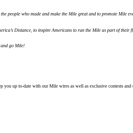
ze the people who made and make the Mile great and to promote Mile eve
merica’s Distance,
to inspire Americans to run the Mile as part of their 
 and go Mile!
ep you up to-date with our Mile wires as well as exclusive contests and 