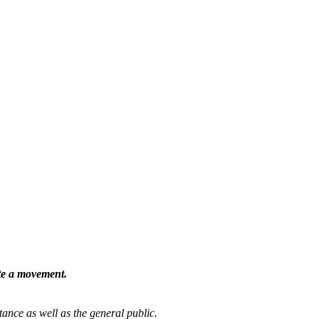
ate a movement.
tance as well as the general public.