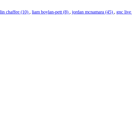
in chaffee (10)
,
liam boylan-pett (8)
,
jordan mcnamara (45)
,
gnc live