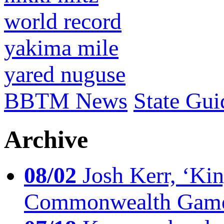
world record
yakima mile
yared nuguse
BBTM News
State Gui
Archive
08/02
Josh Kerr, ‘King
Commonwealth Game