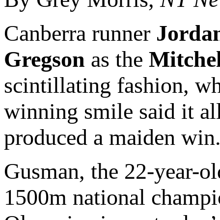
Canberra runner
Jorda
Gregson
as the
Mitchel
scintillating fashion, 
winning smile said it al
produced a maiden win
Gusman, the 22-year-old
1500m national champion