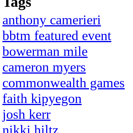
Tags
anthony camerieri
bbtm featured event
bowerman mile
cameron myers
commonwealth games
faith kipyegon
josh kerr
nikki hiltz