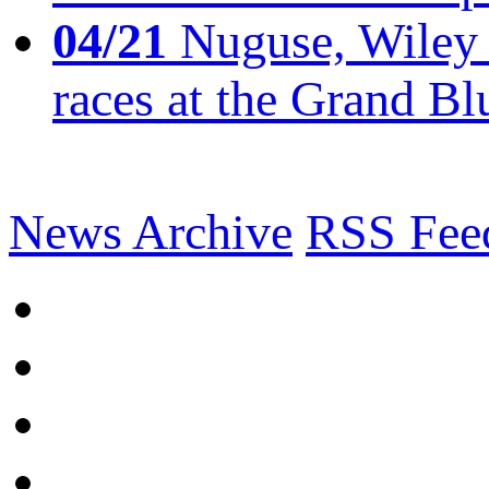
04/21
Nuguse, Wiley w
races at the Grand Bl
News Archive
RSS Fee