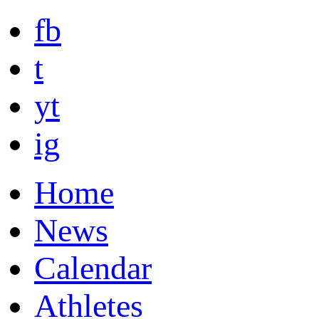
fb
t
yt
ig
Home
News
Calendar
Athletes