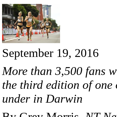
September 19, 2016
More than 3,500 fans w
the third edition of one
under in Darwin
By Grey Morris,
NT Ne