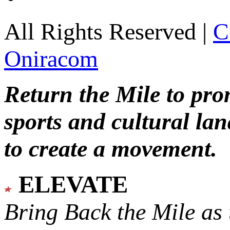
All Rights Reserved |
C
Oniracom
Return the Mile to pr
sports and cultural lan
to create a movement.
ELEVATE
Bring Back the Mile as 