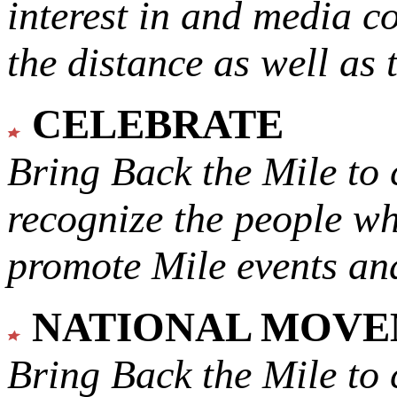
interest in and media c
the distance as well as 
CELEBRATE
Bring Back the Mile to 
recognize the people w
promote Mile events and
NATIONAL MOV
Bring Back the Mile to 