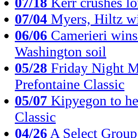
07/18
Kerr crushes lo
07/04
Myers, Hiltz wi
06/06
Camerieri wins 
Washington soil
05/28
Friday Night Mil
Prefontaine Classic
05/07
Kipyegon to he
Classic
04/26
A Select Group