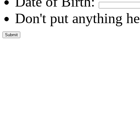
Date of Birth:
Don't put anything he