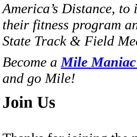
America’s Distance,
to 
their fitness program a
State Track & Field Mee
Become a
Mile Mania
and go Mile!
Join Us