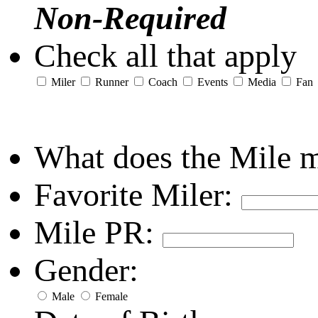
Non-Required
Check all that apply
Miler
Runner
Coach
Events
Media
Fan
What does the Mile 
Favorite Miler:
Mile PR:
Gender:
Male
Female