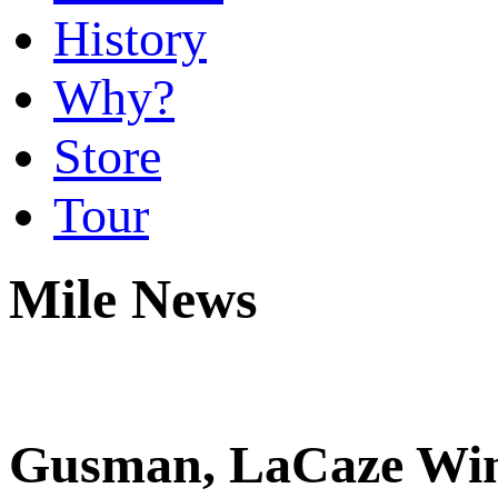
History
Why?
Store
Tour
Mile News
Gusman, LaCaze Win 