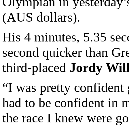
Olympian in yesterday’
(AUS dollars).
His 4 minutes, 5.35 sec
second quicker than Gre
third-placed
Jordy Wil
“I was pretty confident
had to be confident in m
the race I knew were go