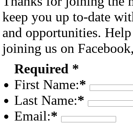
Thanks for joining the
keep you up to-date wit
and opportunities. Help
joining us on Facebook
Required *
First Name:
*
Last Name:
*
Email:
*