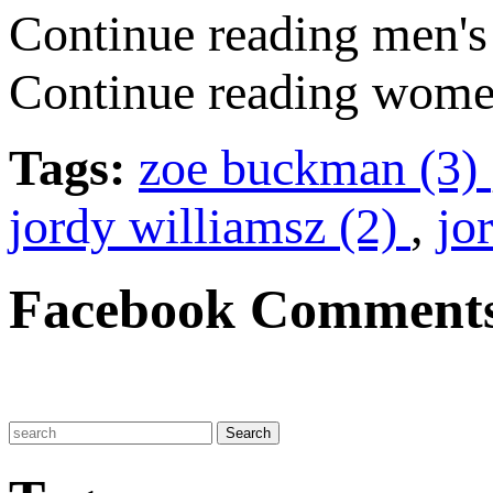
Continue reading men's 
Continue reading women
Tags:
zoe buckman (3)
jordy williamsz (2)
,
jo
Facebook Comment