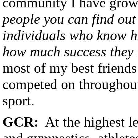
community I have grow
people you can find out
individuals who know h
how much success they r
most of my best friends
competed on throughout 
sport.
GCR:
At the highest le