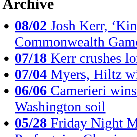
Archive
08/02
Josh Kerr, ‘King
Commonwealth Game
07/18
Kerr crushes lo
07/04
Myers, Hiltz wi
06/06
Camerieri wins 
Washington soil
05/28
Friday Night Mil