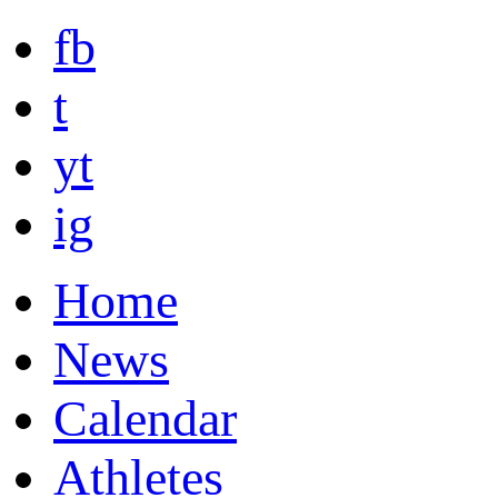
fb
t
yt
ig
Home
News
Calendar
Athletes