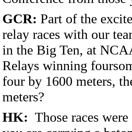
GCR:
Part of the excit
relay races with our t
in the Big Ten, at NCA
Relays winning foursome
four by 1600 meters, th
meters?
HK:
Those races were 