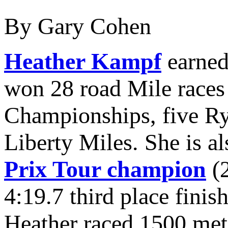
By Gary Cohen
Heather Kampf
earned 
won 28 road Mile races
Championships, five Ry
Liberty Miles. She is a
Prix Tour champion
(2
4:19.7 third place finis
Heather raced 1500 met