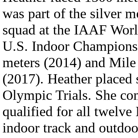
was part of the silver 
squad at the IAAF Worl
U.S. Indoor Championsh
meters (2014) and Mile 
(2017). Heather placed 
Olympic Trials. She co
qualified for all twel
indoor track and outdoo