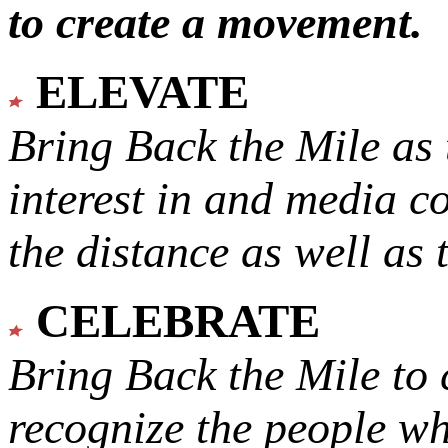
to create a movement.
ELEVATE
Bring Back the Mile as 
interest in and media c
the distance as well as 
CELEBRATE
Bring Back the Mile to 
recognize the people w