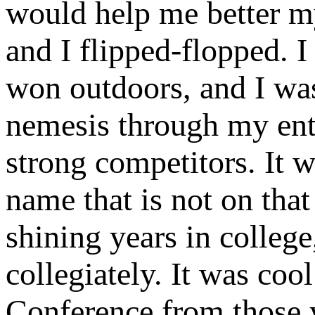
would help me better m
and I flipped-flopped. 
won outdoors, and I wa
nemesis through my ent
strong competitors. It
name that is not on tha
shining years in college
collegiately. It was co
Conference from those 