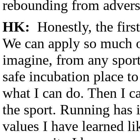
rebounding from adversi
HK:
Honestly, the first
We can apply so much of
imagine, from any sport 
safe incubation place to
what I can do. Then I ca
the sport. Running has 
values I have learned li