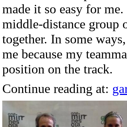
made it so easy for me. 
middle-distance group o
together. In some ways, 
me because my teammat
position on the track.
Continue reading at:
ga