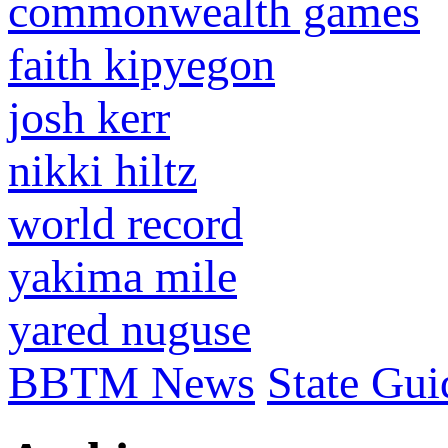
commonwealth games
faith kipyegon
josh kerr
nikki hiltz
world record
yakima mile
yared nuguse
BBTM News
State Gui