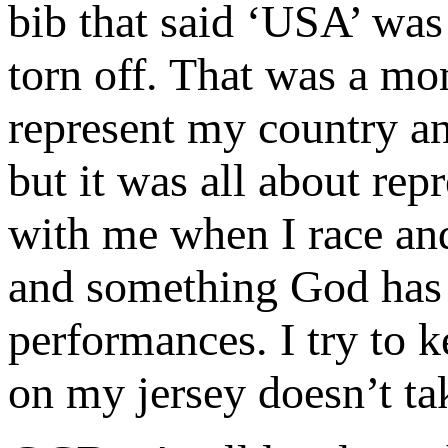
bib that said ‘USA’ was
torn off. That was a mo
represent my country an
but it was all about rep
with me when I race and
and something God has 
performances. I try to 
on my jersey doesn’t ta