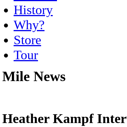
History
Why?
Store
Tour
Mile News
Heather Kampf Inter