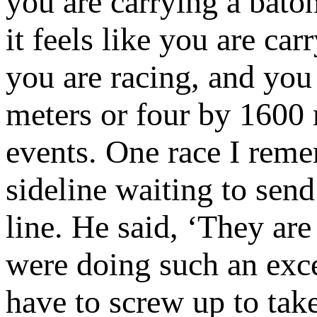
you are carrying a bato
it feels like you are ca
you are racing, and you
meters or four by 1600 
events. One race I reme
sideline waiting to send
line. He said, ‘They ar
were doing such an exce
have to screw up to tak