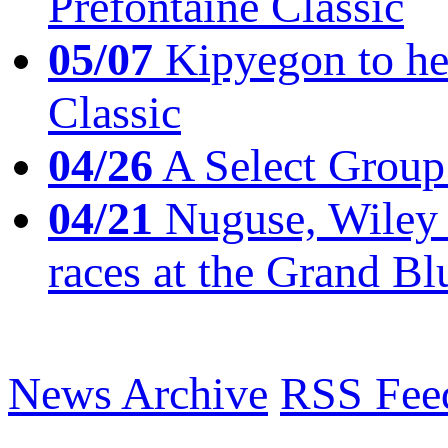
Prefontaine Classic
05/07
Kipyegon to he
Classic
04/26
A Select Group
04/21
Nuguse, Wiley w
races at the Grand Bl
News Archive
RSS Fee