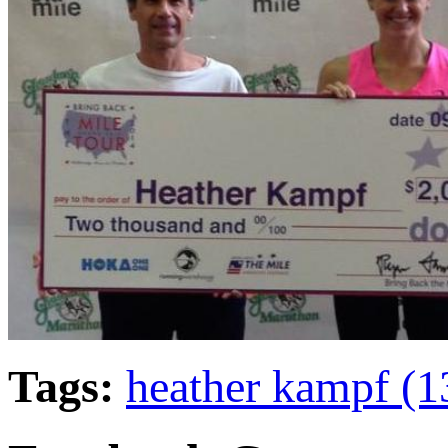
Tags:
heather kampf (