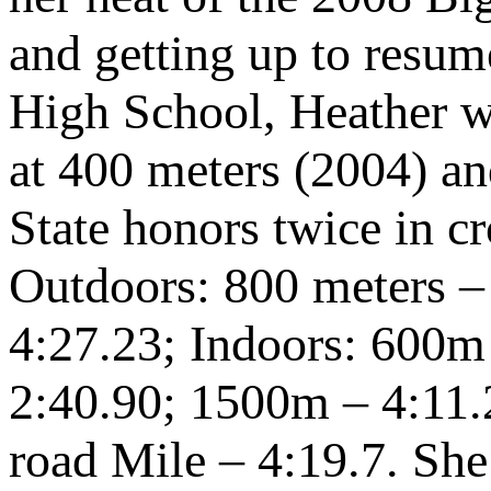
and getting up to resu
High School, Heather 
at 400 meters (2004) an
State honors twice in c
Outdoors: 800 meters –
4:27.23; Indoors: 600m
2:40.90; 1500m – 4:11.
road Mile – 4:19.7. She