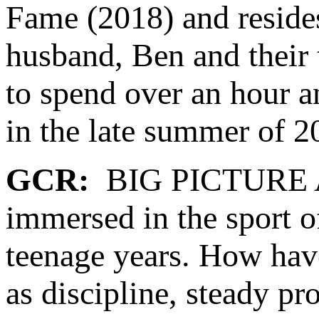
Fame (2018) and reside
husband, Ben and their
to spend over an hour an
in the late summer of 2
GCR:
BIG PICTURE As 
immersed in the sport o
teenage years. How hav
as discipline, steady p