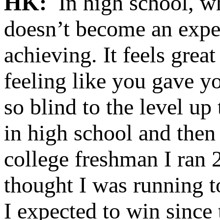
HK:
In high school, whe
doesn’t become an expec
achieving. It feels grea
feeling like you gave yo
so blind to the level up
in high school and the
college freshman I ran 2
thought I was running t
I expected to win since 