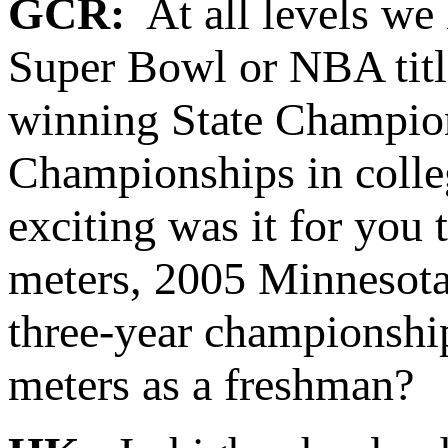
GCR:
At all levels we 
Super Bowl or NBA title
winning State Champio
Championships in colleg
exciting was it for yo
meters, 2005 Minnesota
three-year championsh
meters as a freshman?