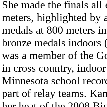
She made the finals all 
meters, highlighted by 
medals at 800 meters i
bronze medals indoors 
was a member of the Go
in cross country, indoo
Minnesota school records
part of relay teams. Ka
her heat of the 2008 Big