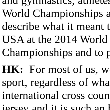
and gymnastics, athlete
World Championships an
describe what it meant 
USA at the 2014 World
Championships and to p
HK:
For most of us, we
sport, regardless of wha
international cross cou
jersey and it is such a