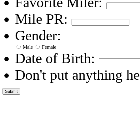
Favorite Miler:
Mile PR:
Gender:
Male
Female
Date of Birth:
Don't put anything he