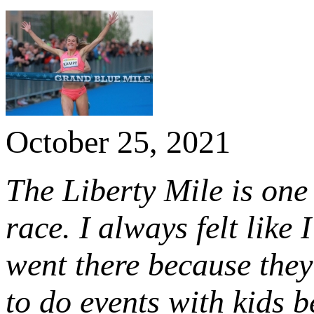
October 25, 2021
The Liberty Mile is one 
race. I always felt like
went there because they
to do events with kids b