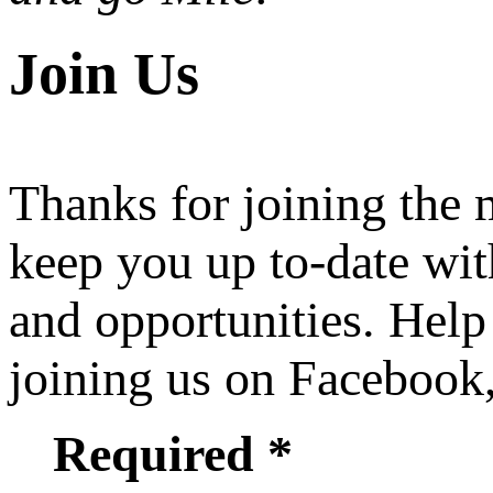
Join Us
Thanks for joining the
keep you up to-date wit
and opportunities. Help
joining us on Facebook
Required *