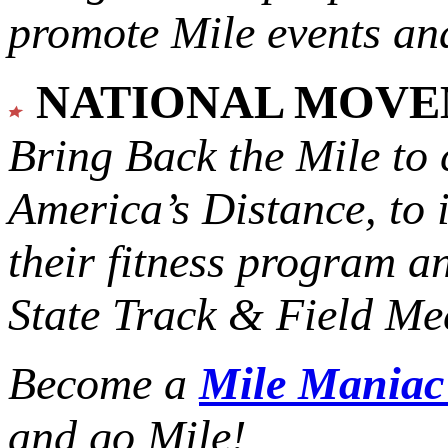
promote Mile events and
NATIONAL MOV
Bring Back the Mile to 
America’s Distance,
to 
their fitness program a
State Track & Field Mee
Become a
Mile Mania
and go Mile!