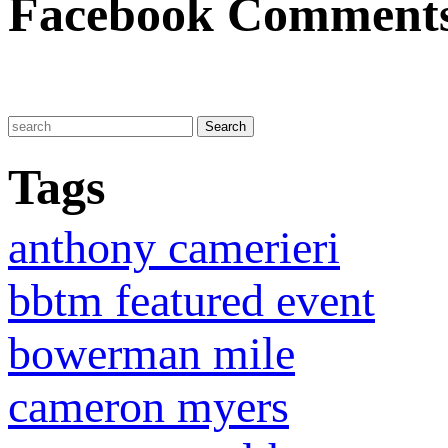
Facebook Comment
Tags
anthony camerieri
bbtm featured event
bowerman mile
cameron myers