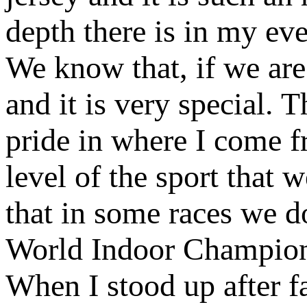
depth there is in my ev
We know that, if we are 
and it is very special.
pride in where I come fr
level of the sport that 
that in some races we do
World Indoor Champions
When I stood up after f