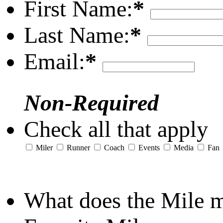
First Name:
*
Last Name:
*
Email:
*
Non-Required
Check all that apply
Miler
Runner
Coach
Events
Media
Fan
What does the Mile 