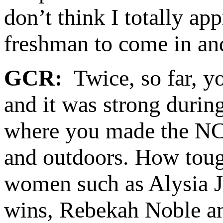
don’t think I totally ap
freshman to come in a
GCR:
Twice, so far, y
and it was strong durin
where you made the NCA
and outdoors. How toug
women such as Alysia J
wins, Rebekah Noble a