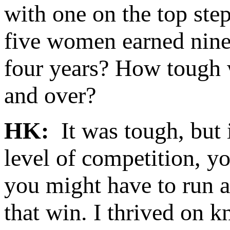
with one on the top ste
five women earned nine
four years? How tough w
and over?
HK:
It was tough, but 
level of competition, y
you might have to run a
that win. I thrived on k