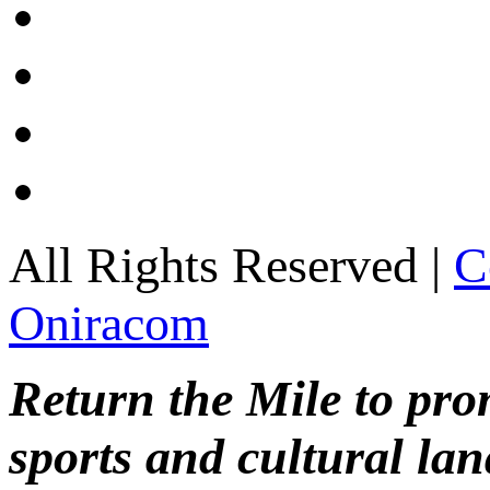
All Rights Reserved |
C
Oniracom
Return the Mile to pr
sports and cultural lan