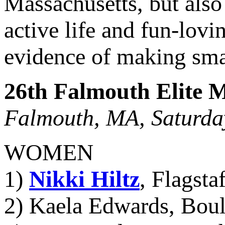
Massachusetts, but als
active life and fun-lov
evidence of making smart
26th Falmouth Elite M
Falmouth, MA, Saturday
WOMEN
1)
Nikki Hiltz
, Flagsta
2) Kaela Edwards, Boul