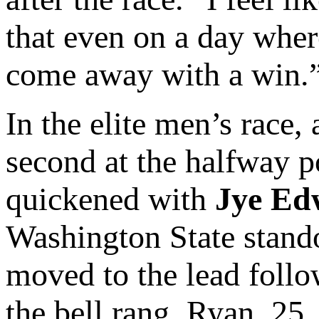
that even on a day where
come away with a win.
In the elite men’s race,
second at the halfway po
quickened with
Jye Ed
Washington State stando
moved to the lead follo
the bell rang, Ryan, 25