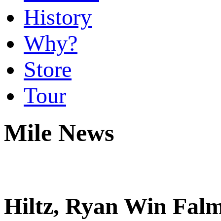
History
Why?
Store
Tour
Mile News
Hiltz, Ryan Win Falm