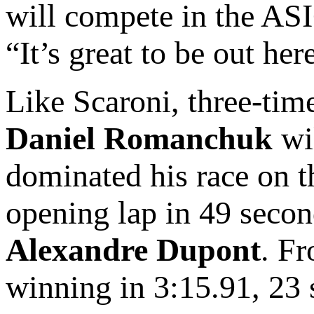
will compete in the A
“It’s great to be out her
Like Scaroni, three-t
Daniel Romanchuk
wi
dominated his race on 
opening lap in 49 secon
Alexandre Dupont
. Fr
winning in 3:15.91, 23