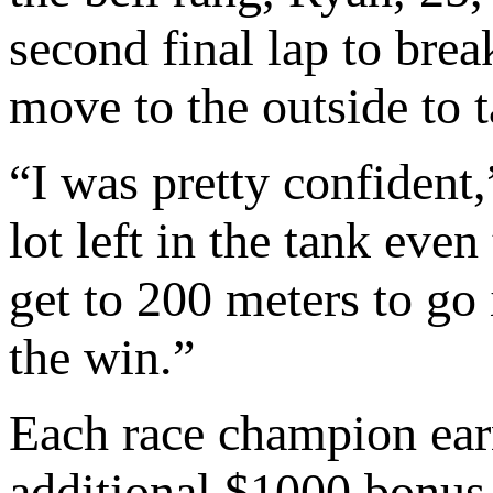
second final lap to bre
move to the outside to 
“I was pretty confident,
lot left in the tank eve
get to 200 meters to go 
the win.”
Each race champion earn
additional $1000 bonus 