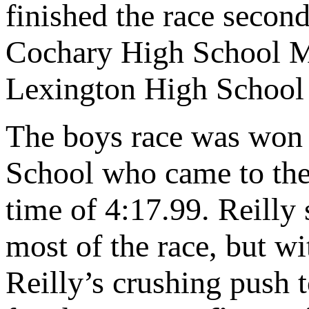
finished the race secon
Cochary High School M
Lexington High School 
The boys race was won
School who came to the 
time of 4:17.99. Reilly 
most of the race, but w
Reilly’s crushing push 