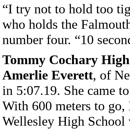
“I try not to hold too t
who holds the Falmouth 
number four. “10 seconds
Tommy Cochary High 
Amerlie Everett
, of N
in 5:07.19. She came t
With 600 meters to go, 
Wellesley High School w