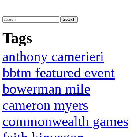
Tags
anthony camerieri
bbtm featured event
bowerman mile
cameron myers
commonwealth games