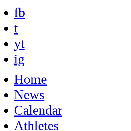
fb
t
yt
ig
Home
News
Calendar
Athletes