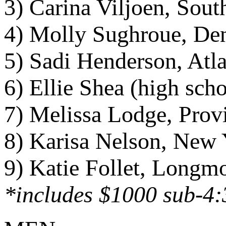
3) Carina Viljoen, Sout
4) Molly Sughroue, Den
5) Sadi Henderson, Atl
6) Ellie Shea (high sc
7) Melissa Lodge, Prov
8) Karisa Nelson, New 
9) Katie Follet, Longm
*includes $1000 sub-4: