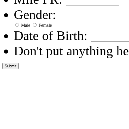
Gender:
Male
Female
Date of Birth:
Don't put anything he