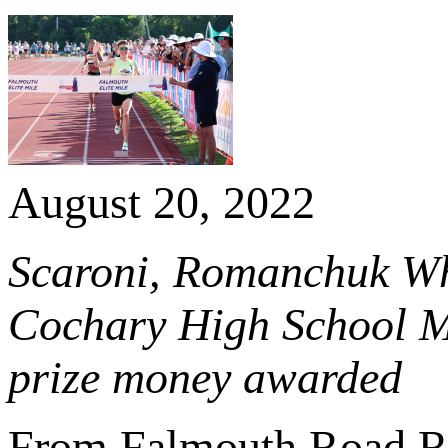
August 20, 2022
Scaroni, Romanchuk Wh
Cochary High School Mil
prize money awarded
From Falmouth Road R