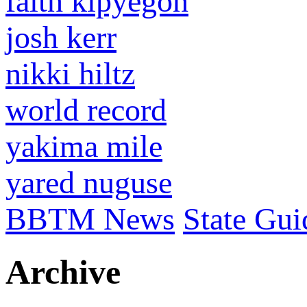
faith kipyegon
josh kerr
nikki hiltz
world record
yakima mile
yared nuguse
BBTM News
State Gui
Archive