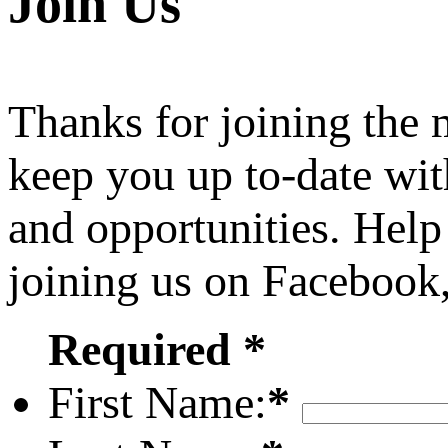
Join Us
Thanks for joining the
keep you up to-date wit
and opportunities. Help
joining us on Facebook
Required *
First Name:
*