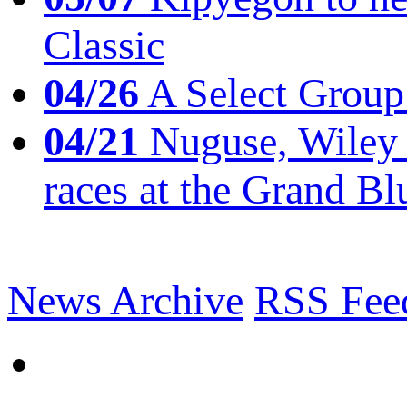
Classic
04/26
A Select Group
04/21
Nuguse, Wiley w
races at the Grand Bl
News Archive
RSS Fee