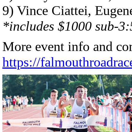
9) Vince Ciattei, Eugen
*includes $1000 sub-3:
More event info and com
https://falmouthroadrac