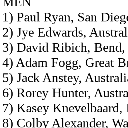
MEN
1) Paul Ryan, San Dieg
2) Jye Edwards, Austral
3) David Ribich, Bend,
4) Adam Fogg, Great Br
5) Jack Anstey, Austral
6) Rorey Hunter, Austra
7) Kasey Knevelbaard, F
8) Colby Alexander, Wa