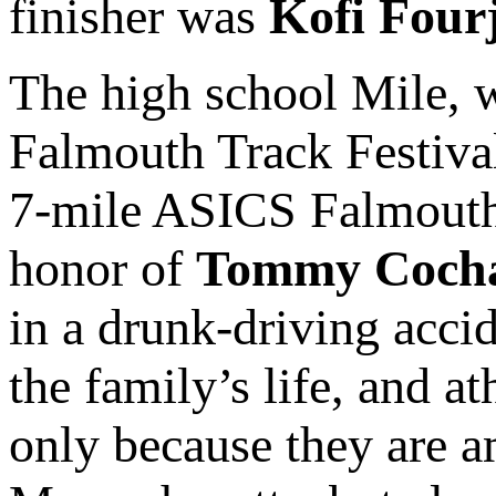
finisher was
Kofi Four
The high school Mile, w
Falmouth Track Festiva
7-mile ASICS Falmouth
honor of
Tommy Coch
in a drunk-driving accid
the family’s life, and a
only because they are a