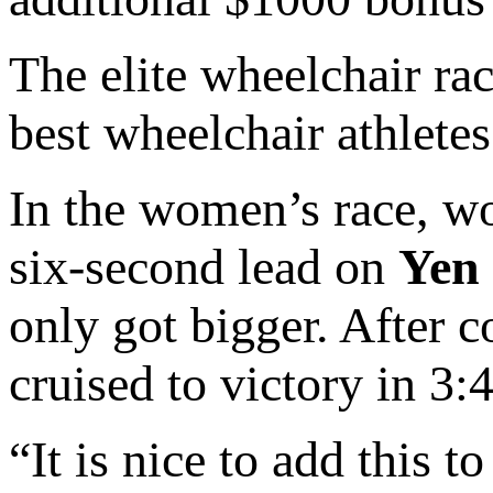
The elite wheelchair ra
best wheelchair athletes
In the women’s race, w
six-second lead on
Yen
only got bigger. After 
cruised to victory in 3
“It is nice to add this