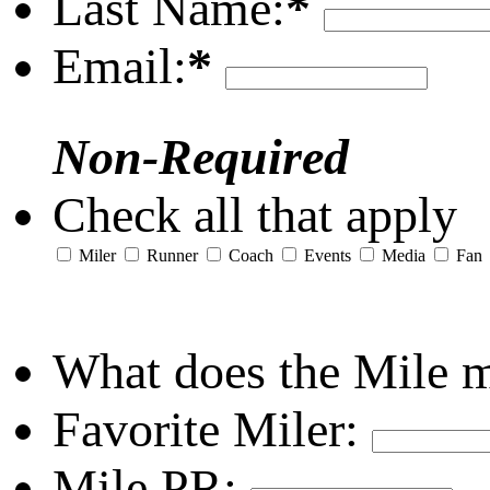
Last Name:
*
Email:
*
Non-Required
Check all that apply
Miler
Runner
Coach
Events
Media
Fan
What does the Mile 
Favorite Miler:
Mile PR: