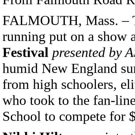
FALMOUTH, Mass. – The
running put on a show a
Festival
presented by 
humid New England summ
from high schoolers, el
who took to the fan-lin
School to compete for 