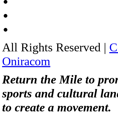
All Rights Reserved |
C
Oniracom
Return the Mile to pr
sports and cultural lan
to create a movement.