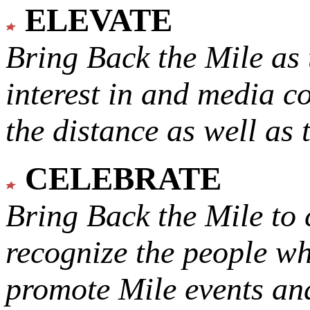
ELEVATE
Bring Back the Mile as 
interest in and media c
the distance as well as 
CELEBRATE
Bring Back the Mile to 
recognize the people w
promote Mile events and