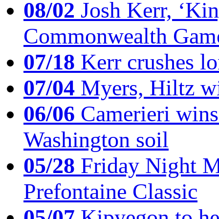
08/02
Josh Kerr, ‘King
Commonwealth Game
07/18
Kerr crushes lo
07/04
Myers, Hiltz wi
06/06
Camerieri wins 
Washington soil
05/28
Friday Night Mil
Prefontaine Classic
05/07
Kipyegon to he