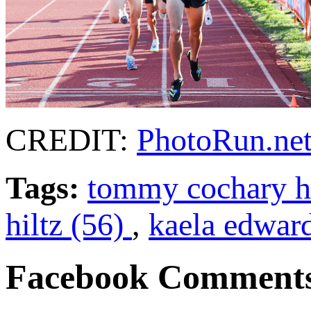
CREDIT:
PhotoRun.ne
Tags:
tommy cochary hi
hiltz (56)
,
kaela edwar
Facebook Comment