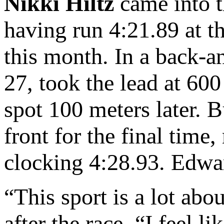
Nikki Hiltz
came into t
having run 4:21.89 at th
this month. In a back-a
27, took the lead at 60
spot 100 meters later. B
front for the final time
clocking 4:28.93. Edwa
“This sport is a lot ab
after the race. “I feel li