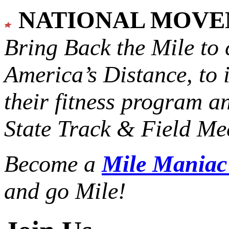
NATIONAL MOV
Bring Back the Mile to 
America’s Distance,
to 
their fitness program a
State Track & Field Mee
Become a
Mile Mania
and go Mile!