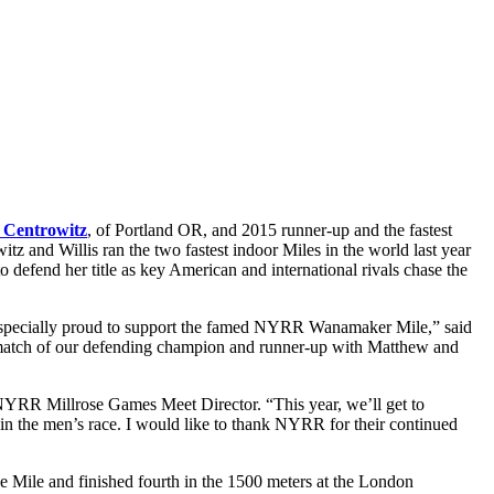
 Centrowitz
, of Portland OR, and 2015 runner-up and the fastest
 and Willis ran the two fastest indoor Miles in the world last year
to defend her title as key American and international rivals chase the
especially proud to support the famed NYRR Wanamaker Mile,” said
rematch of our defending champion and runner-up with Matthew and
NYRR Millrose Games Meet Director. “This year, we’ll get to
n the men’s race. I would like to thank NYRR for their continued
 Mile and finished fourth in the 1500 meters at the London