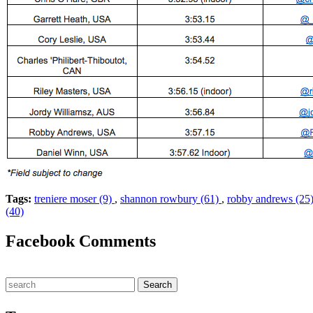
Tags:
treniere moser (9)
,
shannon rowbury (61)
,
robby andrews (25
(40)
Facebook Comments