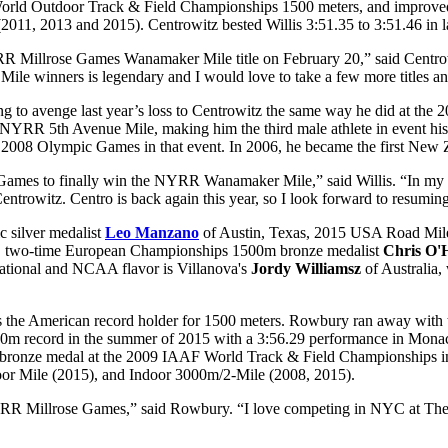
ld Outdoor Track & Field Championships 1500 meters, and improved to s
(2011, 2013 and 2015). Centrowitz bested Willis 3:51.35 to 3:51.46 i
Millrose Games Wanamaker Mile title on February 20,” said Centrowitz
ile winners is legendary and I would love to take a few more titles 
ng to avenge last year’s loss to Centrowitz the same way he did at t
NYRR 5th Avenue Mile, making him the third male athlete in event histor
he 2008 Olympic Games in that event. In 2006, he became the first Ne
ames to finally win the NYRR Wanamaker Mile,” said Willis. “In my fou
entrowitz. Centro is back again this year, so I look forward to resuming
c silver medalist
Leo Manzano
of Austin, Texas, 2015 USA Road Mi
, two-time European Championships 1500m bronze medalist
Chris O'
ational and NCAA flavor is Villanova's
Jordy Williamsz
of Australia, 
s the American record holder for 1500 meters. Rowbury ran away with t
 1500m record in the summer of 2015 with a 3:56.29 performance in M
 bronze medal at the 2009 IAAF World Track & Field Championships i
door Mile (2015), and Indoor 3000m/2-Mile (2008, 2015).
ry NYRR Millrose Games,” said Rowbury. “I love competing in NYC at 