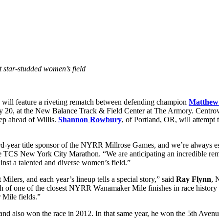
star-studded women’s field
will feature a riveting rematch between defending champion
Matthew
 20, at the New Balance Track & Field Center at The Armory. Centrowitz
ep ahead of Willis.
Shannon Rowbury
, of Portland, OR, will attempt 
rd-year title sponsor of the NYRR Millrose Games, and we’re always 
the TCS New York City Marathon. “We are anticipating an incredible 
st a talented and diverse women’s field.”
lers, and each year’s lineup tells a special story,” said
Ray Flynn
, 
of one of the closest NYRR Wanamaker Mile finishes in race history i
Mile fields.”
 also won the race in 2012. In that same year, he won the 5th Avenue