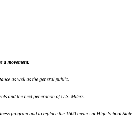
ate a movement.
tance as well as the general public.
nts and the next generation of U.S. Milers.
fitness program and
to replace the 1600 meters at High School State