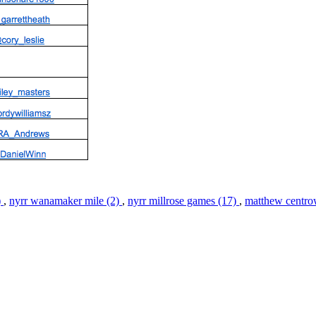
)
,
nyrr wanamaker mile (2)
,
nyrr millrose games (17)
,
matthew centro