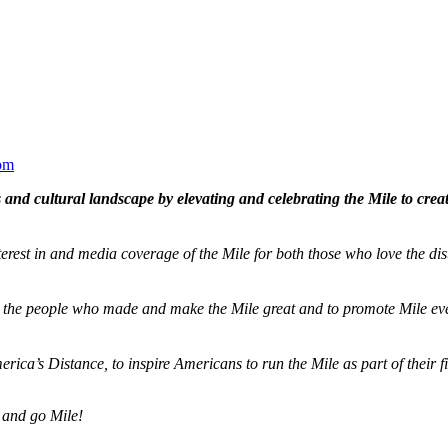
om
and cultural landscape by elevating and celebrating the Mile to cre
terest in and media coverage of the Mile for both those who love the dis
ze the people who made and make the Mile great and to promote Mile eve
merica’s Distance,
to inspire Americans to run the Mile as part of their 
 and go Mile!