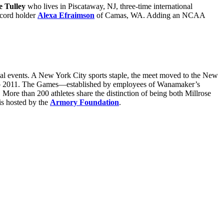
e Tulley
who lives in Piscataway, NJ, three-time international
cord holder
Alexa Efraimson
of Camas, WA. Adding an NCAA
ual events. A New York City sports staple, the meet moved to the New
 to 2011. The Games—established by employees of Wanamaker’s
 More than 200 athletes share the distinction of being both Millrose
is hosted by the
Armory Foundation
.