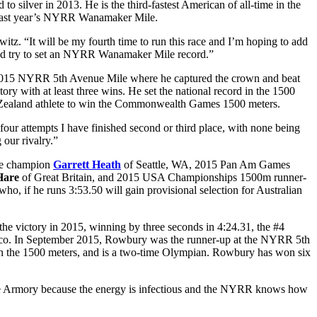
ilver in 2013. He is the third-fastest American of all-time in the
n last year’s NYRR Wanamaker Mile.
. “It will be my fourth time to run this race and I’m hoping to add
and try to set an NYRR Wanamaker Mile record.”
he 2015 NYRR 5th Avenue Mile where he captured the crown and beat
y with at least three wins. He set the national record in the 1500
w Zealand athlete to win the Commonwealth Games 1500 meters.
r attempts I have finished second or third place, with none being
 our rivalry.”
le champion
Garrett Heath
of Seattle, WA, 2015 Pan Am Games
Hare
of Great Britain, and 2015 USA Championships 1500m runner-
who, if he runs 3:53.50 will gain provisional selection for Australian
he victory in 2015, winning by three seconds in 4:24.31, the #4
onaco. In September 2015, Rowbury was the runner-up at the NYRR 5th
n the 1500 meters, and is a two-time Olympian. Rowbury has won six
The Armory because the energy is infectious and the NYRR knows how