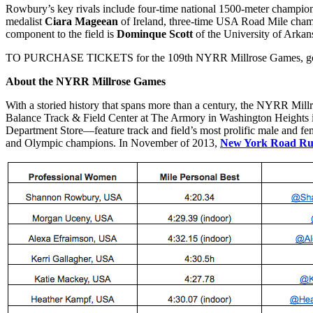
Rowbury’s key rivals include four-time national 1500-meter champi
medalist
Ciara Mageean
of Ireland, three-time USA Road Mile cha
component to the field is
Dominque Scott
of the University of Arka
TO PURCHASE TICKETS for the 109th NYRR Millrose Games, go
About the NYRR Millrose Games
With a storied history that spans more than a century, the NYRR Mill
Balance Track & Field Center at The Armory in Washington Heights
Department Store—feature track and field’s most prolific male and fema
and Olympic champions. In November of 2013,
New York Road Ru