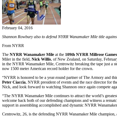
February 04, 2016
Shannon Rowbury also to defend NYRR Wanamaker Mile title against 
From NYRR
The
NYRR Wanamaker Mile
at the
109th NYRR Millrose Games
Miler in the field,
Nick Willis
, of New Zealand, on Saturday, February
in the NYRR Wanamaker Mile, Centrowitz breaking the tape just a st
now 1500 meter American record holder for the crown.
“NYRR is honored to be a year-round partner of The Armory and thi
Peter Ciaccia
, NYRR president of events and the race director for 
Nick, and look forward to watching Shannon once again compete again
“The NYRR Wanamaker Mile continues to attract the world’s greatest Mi
welcome back both of our defending champions and witness a rematch 
support in assembling accomplished and dynamic NYRR Wanamaker 
Centrowitz, 26, is the defending NYRR Wanamaker Mile champion, and