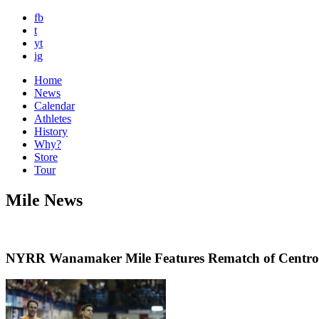
fb
t
yt
ig
Home
News
Calendar
Athletes
History
Why?
Store
Tour
Mile News
NYRR Wanamaker Mile Features Rematch of Centrowi