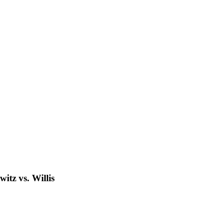
tz vs. Willis