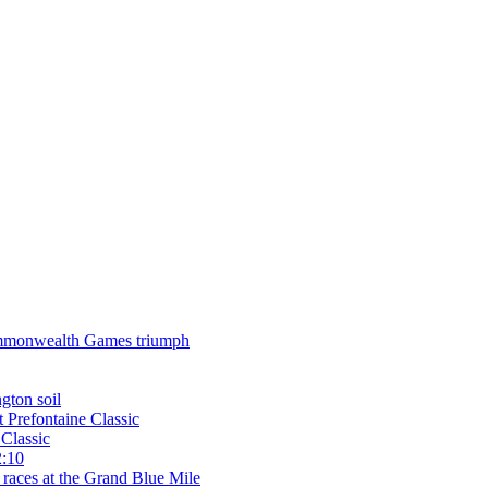
 Commonwealth Games triumph
gton soil
t Prefontaine Classic
Classic
2:10
 races at the Grand Blue Mile