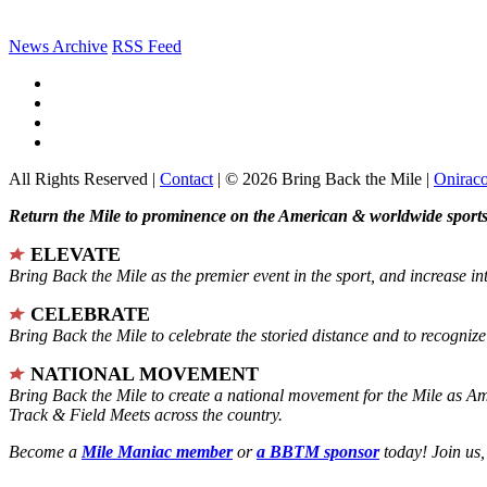
News Archive
RSS Feed
All Rights Reserved |
Contact
| © 2026 Bring Back the Mile |
Onirac
Return the Mile to prominence on the American & worldwide sports 
ELEVATE
Bring Back the Mile as the premier event in the sport, and increase in
CELEBRATE
Bring Back the Mile to celebrate the storied distance and to recogni
NATIONAL MOVEMENT
Bring Back the Mile to create a national movement for the Mile as A
Track & Field Meets across the country.
Become a
Mile Maniac member
or
a BBTM sponsor
today! Join us,