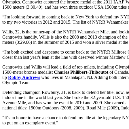
Olympics. Centrowitz captured the bronze medal at the 2011 IAAF Wor
1500 meters (3:30.40), and has won three outdoor USA 1500m titles 
“I'm looking forward to coming back to New York to defend my NYRR 
to my two victories in 2012 and 2015. The list of NYRR Wanamaker M
Willis, 32, is the runner-up of the NYRR Wanamaker Mile, and looki
Centrowitz handily. Willis is also the 2008 and 2013 champion of the 
meters (3:29.66) in the summer of 2015 and won a silver medal at t
“I'm both excited and desperate to come back to the NYRR Millrose G
closer than last year's lean at the line with deserved winner Matthew C
Centrowitz and Willis will lead a field of top milers, including Olympi
1500-meter bronze medalist
Charles Philibert-Thiboutot
of Canada
up
Robby Andrews
who lives in Manalapan, NJ. Adding both intern
Olympic Team.
Defending champion Rowbury, 31, is back to defend her title; now, a
indoor time in the world last year. She broke the 32-year-old U.S.
Avenue Mile, and has won the event in 2010 and 2009. She earned a
national titles: 1500m Outdoors (2008, 2009), Road Mile (2009), In
“It's an honor to have a chance to defend my title at the legenda
to put on an exemplary event.”