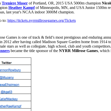
on
Treniere Moser
of Portland, OR, 2015 USA 5000m champion
Nicol
mpion
Heather Kampf
of Minneapolis, MN, and USA Junior 1500m re
nsas, last year's NCAA indoor 3000M champion.
 to:
https://tickets.nyrrmillrosegames.org/Tickets
rose Games is one of track & field’s most prestigious and enduring ann
 in 2012 after having called Madison Square Garden home from 1914
le stars as well as collegiate, high school, club and youth competitors.
nners
became the title sponsor of the
NYRR Millrose Games
, which 