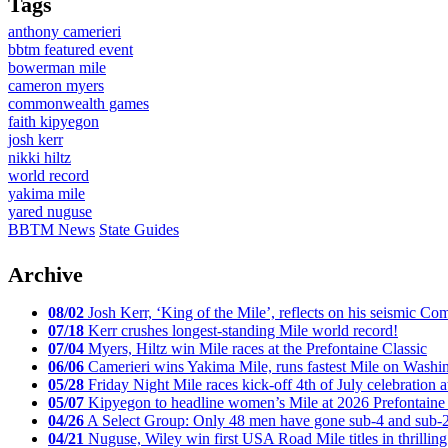
Tags
anthony camerieri
bbtm featured event
bowerman mile
cameron myers
commonwealth games
faith kipyegon
josh kerr
nikki hiltz
world record
yakima mile
yared nuguse
BBTM News
State Guides
Archive
08/02
Josh Kerr, ‘King of the Mile’, reflects on his seismic
07/18
Kerr crushes longest-standing Mile world record!
07/04
Myers, Hiltz win Mile races at the Prefontaine Classic
06/06
Camerieri wins Yakima Mile, runs fastest Mile on Washin
05/28
Friday Night Mile races kick-off 4th of July celebration a
05/07
Kipyegon to headline women’s Mile at 2026 Prefontaine 
04/26
A Select Group: Only 48 men have gone sub-4 and sub-
04/21
Nuguse, Wiley win first USA Road Mile titles in thrilling