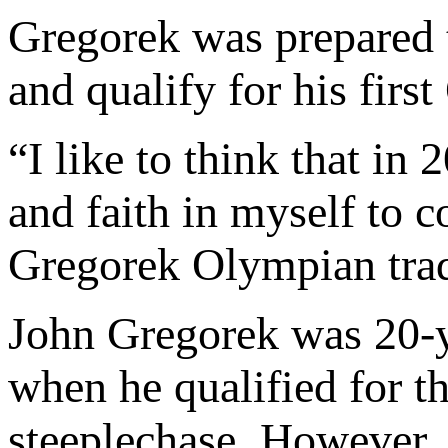
Gregorek was prepared 
and qualify for his firs
“I like to think that i
and faith in myself to 
Gregorek Olympian trad
John Gregorek was 20-y
when he qualified for 
steeplechase. However, 