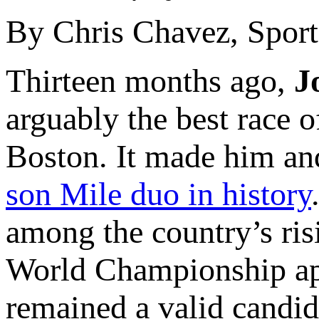
By Chris Chavez, Sports
Thirteen months ago,
J
arguably the best race o
Boston. It made him an
son Mile duo in history
among the country’s ris
World Championship app
remained a valid candid