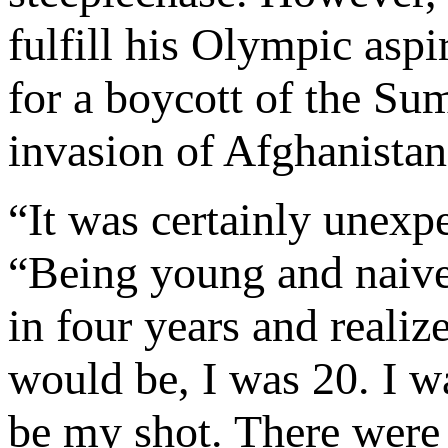
fulfill his Olympic aspi
for a boycott of the Su
invasion of Afghanistan
“It was certainly unexp
“Being young and naive,
in four years and realize
would be, I was 20. I 
be my shot. There were 