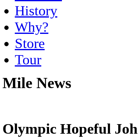
History
Why?
Store
Tour
Mile News
Olympic Hopeful Joh