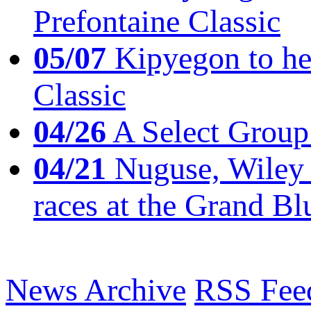
Prefontaine Classic
05/07
Kipyegon to he
Classic
04/26
A Select Group
04/21
Nuguse, Wiley w
races at the Grand Bl
News Archive
RSS Fee