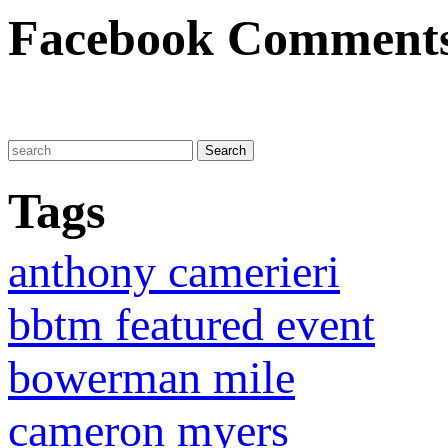
Facebook Comment
Tags
anthony camerieri
bbtm featured event
bowerman mile
cameron myers