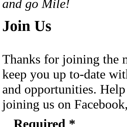
and go Mile!
Join Us
Thanks for joining the
keep you up to-date wit
and opportunities. Help
joining us on Facebook
Required *