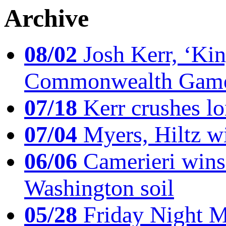
Archive
08/02
Josh Kerr, ‘King
Commonwealth Game
07/18
Kerr crushes lo
07/04
Myers, Hiltz wi
06/06
Camerieri wins 
Washington soil
05/28
Friday Night Mil