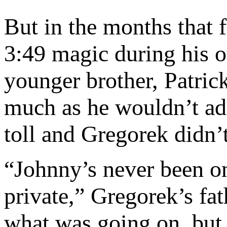
But in the months that 
3:49 magic during his 
younger brother, Patric
much as he wouldn’t admi
toll and Gregorek didn’
“Johnny’s never been on
private,” Gregorek’s fa
what was going on, but 