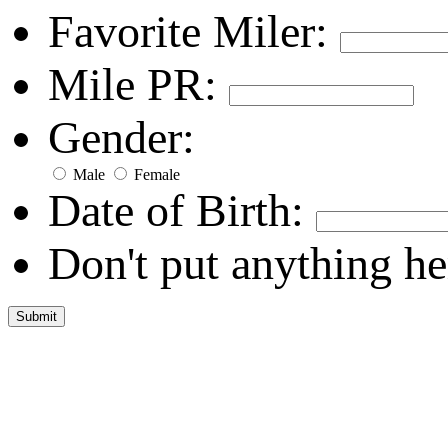
Favorite Miler:
Mile PR:
Gender:
Male
Female
Date of Birth:
Don't put anything he