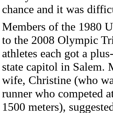
chance and it was diffic
Members of the 1980 U.
to the 2008 Olympic Tr
athletes each got a plus
state capitol in Salem. 
wife, Christine (who w
runner who competed at
1500 meters), suggested