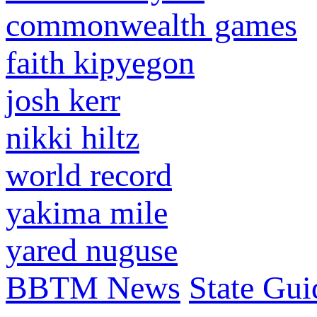
commonwealth games
faith kipyegon
josh kerr
nikki hiltz
world record
yakima mile
yared nuguse
BBTM News
State Gui