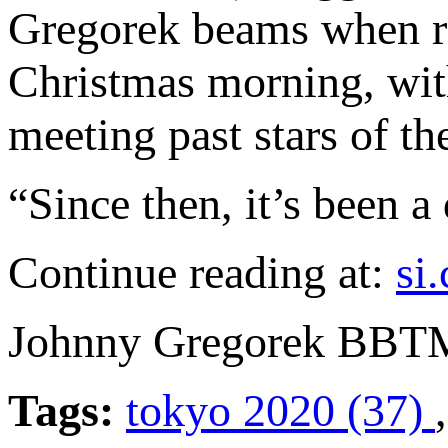
Gregorek beams when rec
Christmas morning, wit
meeting past stars of th
“Since then, it’s been a
Continue reading at:
si
Johnny Gregorek BBT
Tags:
tokyo 2020 (37)