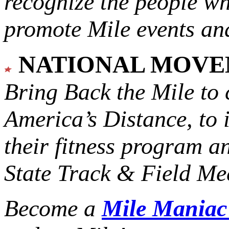
recognize the people w
promote Mile events and
NATIONAL MOV
Bring Back the Mile to 
America’s Distance,
to 
their fitness program a
State Track & Field Mee
Become a
Mile Mania