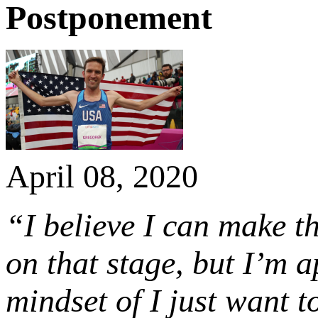
Postponement
April 08, 2020
“I believe I can make 
on that stage, but I’m 
mindset of I just want t