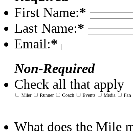
First Name:
*
Last Name:
*
Email:
*
Non-Required
Check all that apply
Miler
Runner
Coach
Events
Media
Fan
What does the Mile 