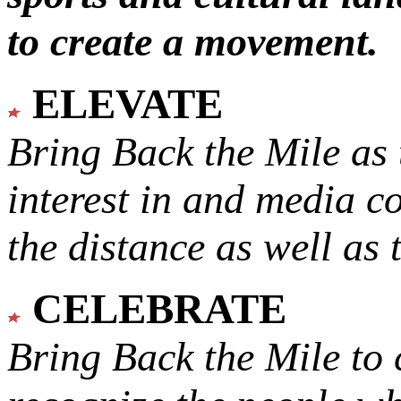
to create a movement.
ELEVATE
Bring Back the Mile as 
interest in and media c
the distance as well as 
CELEBRATE
Bring Back the Mile to 