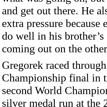
and get out there. He a
extra pressure because 
do well in his brother
coming out on the other 
Gregorek raced through
Championship final in th
second World Champion
silver medal run at th