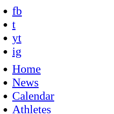
fb
t
yt
ig
Home
News
Calendar
Athletes