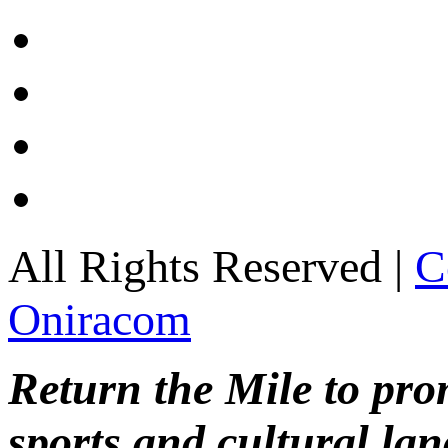
All Rights Reserved |
C
Oniracom
Return the Mile to pr
sports and cultural lan