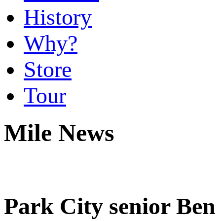
History
Why?
Store
Tour
Mile News
Park City senior Ben