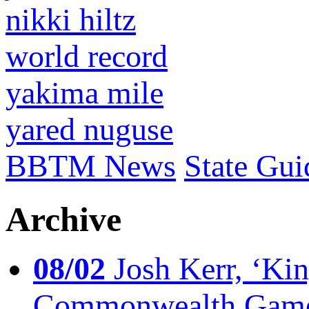
nikki hiltz
world record
yakima mile
yared nuguse
BBTM News
State Gui
Archive
08/02
Josh Kerr, ‘King
Commonwealth Game