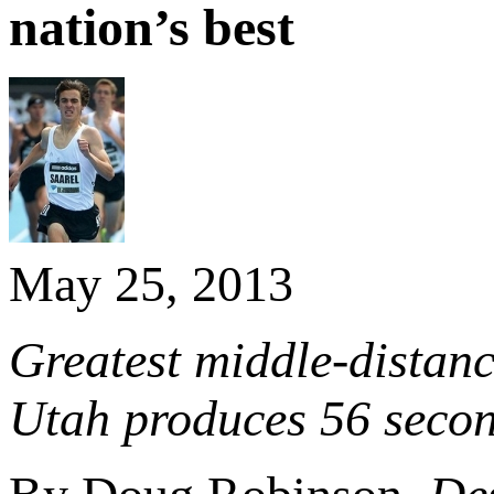
nation’s best
May 25, 2013
Greatest middle-distanc
Utah produces 56 secon