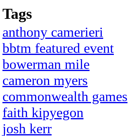
Tags
anthony camerieri
bbtm featured event
bowerman mile
cameron myers
commonwealth games
faith kipyegon
josh kerr