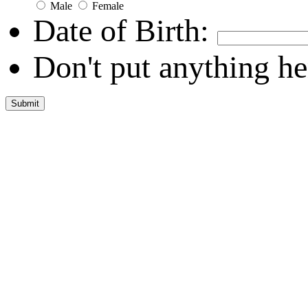
Male
Female
Date of Birth:
Don't put anything he