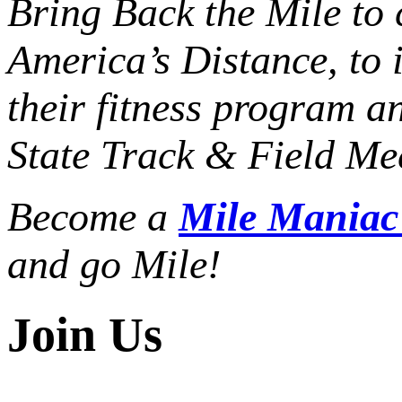
Bring Back the Mile to 
America’s Distance,
to 
their fitness program a
State Track & Field Mee
Become a
Mile Mania
and go Mile!
Join Us