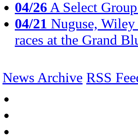
04/26
A Select Group
04/21
Nuguse, Wiley w
races at the Grand Bl
News Archive
RSS Fee