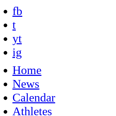
fb
t
yt
ig
Home
News
Calendar
Athletes