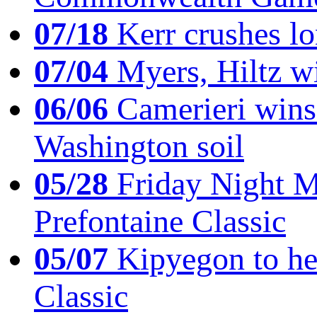
07/18
Kerr crushes lo
07/04
Myers, Hiltz wi
06/06
Camerieri wins 
Washington soil
05/28
Friday Night Mil
Prefontaine Classic
05/07
Kipyegon to he
Classic