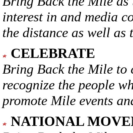
Bring Back the Mile as 
interest in and media c
the distance as well as 
CELEBRATE
Bring Back the Mile to 
recognize the people w
promote Mile events and
NATIONAL MOV