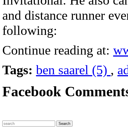
Invitational. He also ca
and distance runner eve
following:
Continue reading at:
ww
Tags:
ben saarel (5)
,
a
Facebook Comment