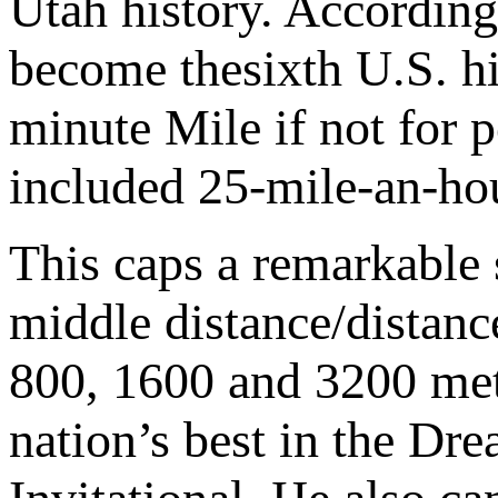
Utah history. According
become thesixth U.S. hig
minute Mile if not for 
included 25-mile-an-hou
This caps a remarkable 
middle distance/distanc
800, 1600 and 3200 met
nation’s best in the D