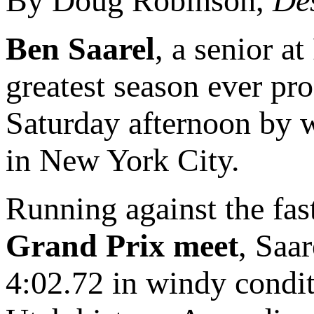
By Doug Robinson,
De
Ben Saarel
, a senior a
greatest season ever pro
Saturday afternoon by 
in New York City.
Running against the fas
Grand Prix meet
, Saa
4:02.72 in windy condit