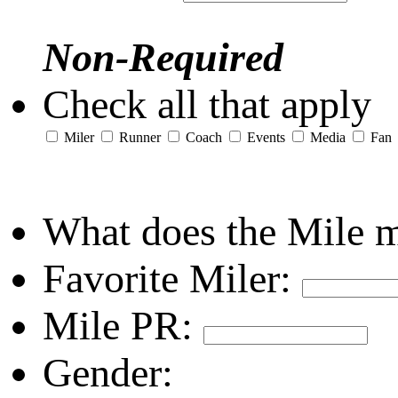
Non-Required
Check all that apply
Miler
Runner
Coach
Events
Media
Fan
What does the Mile 
Favorite Miler:
Mile PR:
Gender: