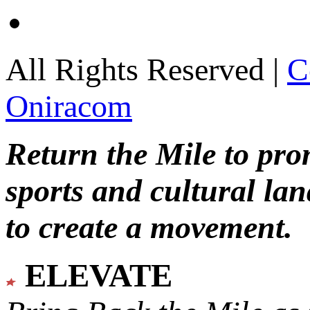
All Rights Reserved |
C
Oniracom
Return the Mile to pr
sports and cultural lan
to create a movement.
ELEVATE