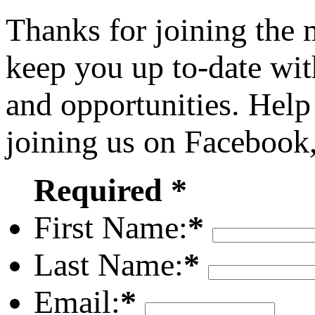
Thanks for joining the
keep you up to-date wit
and opportunities. Help
joining us on Facebook
Required *
First Name:
*
Last Name:
*
Email:
*