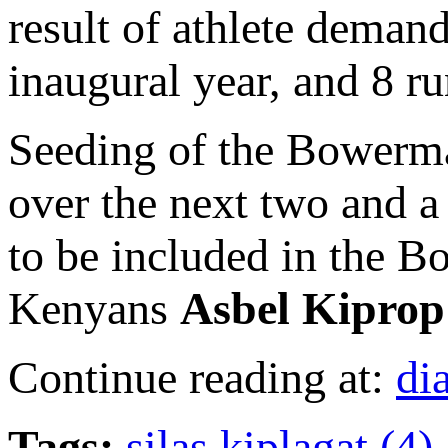
result of athlete demand
inaugural year, and 8 ru
Seeding of the Bowerman
over the next two and a 
to be included in the B
Kenyans
Asbel Kiprop
Continue reading at:
di
Tags:
silas kiplagat (4)