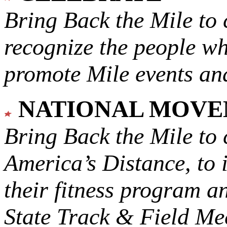
Bring Back the Mile to 
recognize the people w
promote Mile events and
NATIONAL MOV
Bring Back the Mile to 
America’s Distance,
to 
their fitness program a
State Track & Field Mee