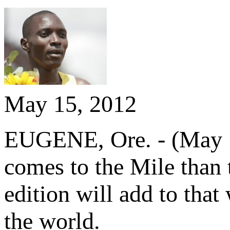
May 15, 2012
EUGENE, Ore. - (May 15
comes to the Mile than
edition will add to that
the world.