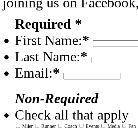
joining us on Facebook
Required *
First Name:
*
Last Name:
*
Email:
*
Non-Required
Check all that apply
Miler
Runner
Coach
Events
Media
Fan