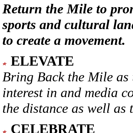
Return the Mile to pr
sports and cultural lan
to create a movement.
ELEVATE
Bring Back the Mile as 
interest in and media c
the distance as well as 
CELEBRATE