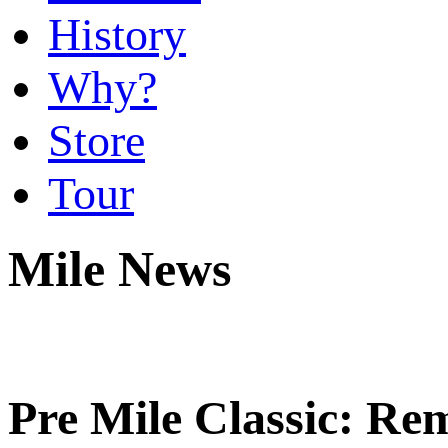
History
Why?
Store
Tour
Mile News
Pre Mile Classic: Re