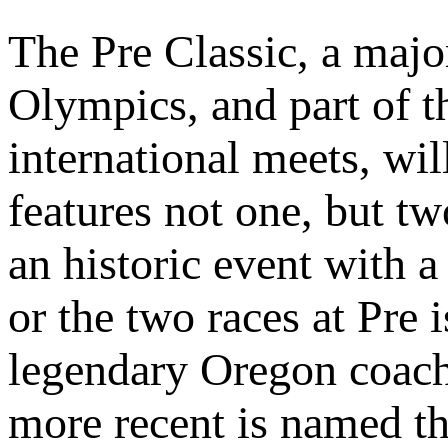
The Pre Classic, a majo
Olympics, and part of 
international meets, wi
features not one, but t
an historic event with 
or the two races at Pre
legendary Oregon coac
more recent is named th