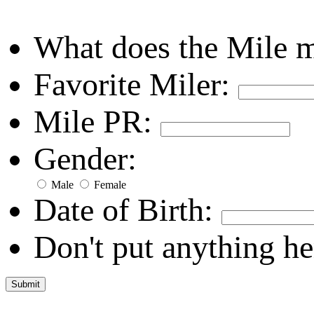
What does the Mile 
Favorite Miler:
Mile PR:
Gender:
Male
Female
Date of Birth:
Don't put anything he