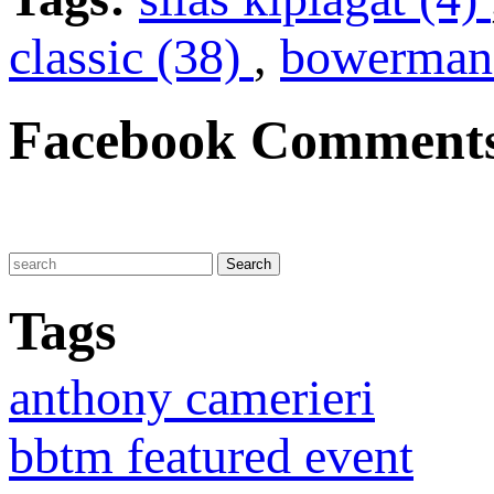
classic (38)
,
bowerman 
Facebook Comment
Tags
anthony camerieri
bbtm featured event