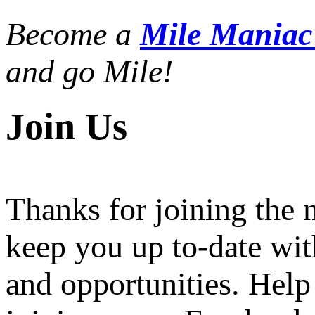
Become a
Mile Mania
and go Mile!
Join Us
Thanks for joining the
keep you up to-date wit
and opportunities. Help