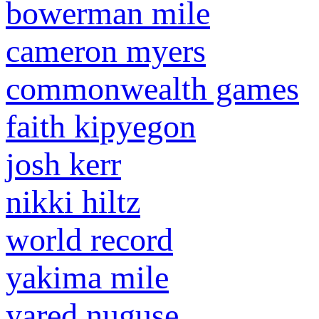
bowerman mile
cameron myers
commonwealth games
faith kipyegon
josh kerr
nikki hiltz
world record
yakima mile
yared nuguse