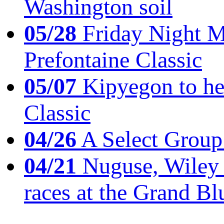
Washington soil
05/28
Friday Night Mil
Prefontaine Classic
05/07
Kipyegon to he
Classic
04/26
A Select Group
04/21
Nuguse, Wiley w
races at the Grand Bl