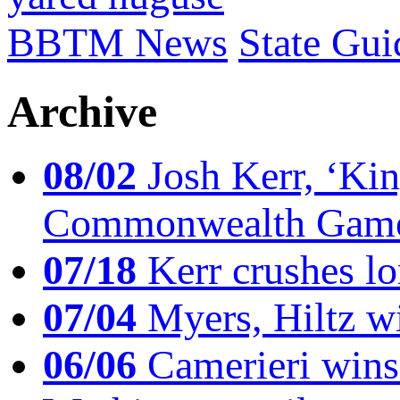
BBTM News
State Gui
Archive
08/02
Josh Kerr, ‘King
Commonwealth Game
07/18
Kerr crushes lo
07/04
Myers, Hiltz wi
06/06
Camerieri wins 