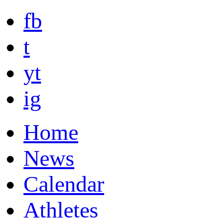
fb
t
yt
ig
Home
News
Calendar
Athletes