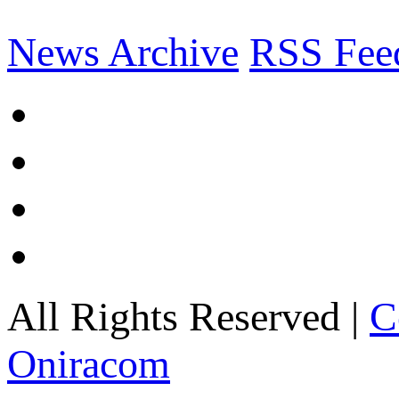
News Archive
RSS Fee
All Rights Reserved |
C
Oniracom