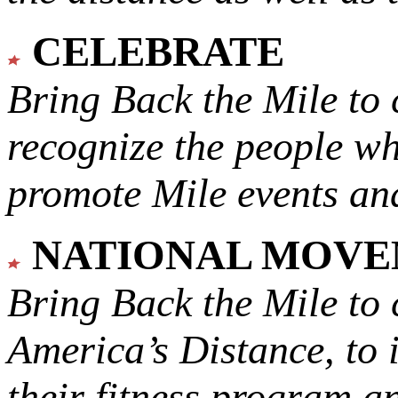
CELEBRATE
Bring Back the Mile to 
recognize the people w
promote Mile events and
NATIONAL MOV
Bring Back the Mile to 
America’s Distance,
to 
their fitness program a