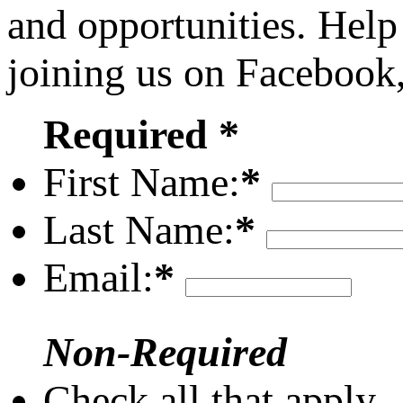
and opportunities. Help
joining us on Facebook
Required *
First Name:
*
Last Name:
*
Email:
*
Non-Required
Check all that apply