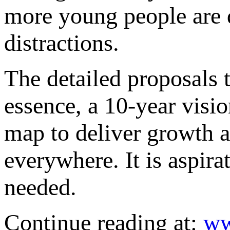
more young people are 
distractions.
The detailed proposals 
essence, a 10-year visio
map to deliver growth an
everywhere. It is aspira
needed.
Continue reading at:
ww