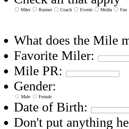
Miler
Runner
Coach
Events
Media
Fan
What does the Mile 
Favorite Miler:
Mile PR:
Gender:
Male
Female
Date of Birth:
Don't put anything he