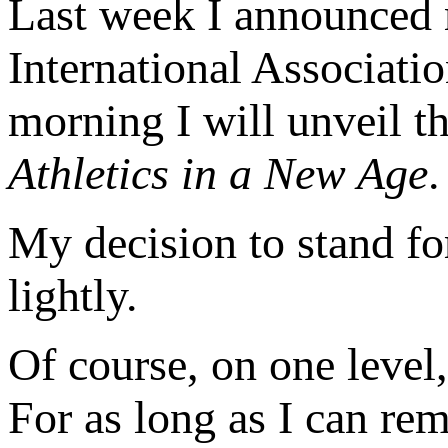
Last week I announced m
International Associati
morning I will unveil t
Athletics in a New Age
.
My decision to stand fo
lightly.
Of course, on one level,
For as long as I can re