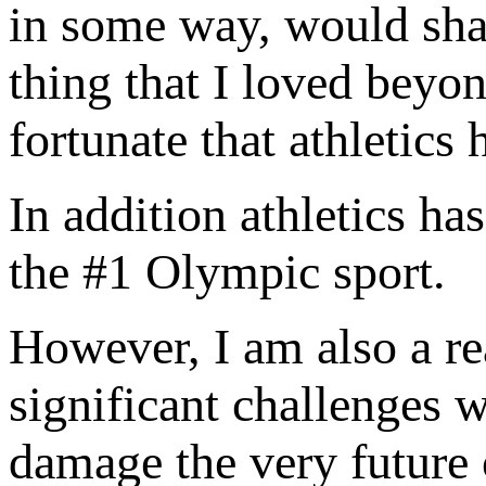
in some way, would sha
thing that I loved beyo
fortunate that athletics 
In addition athletics ha
the #1 Olympic sport.
However, I am also a re
significant challenges 
damage the very future 