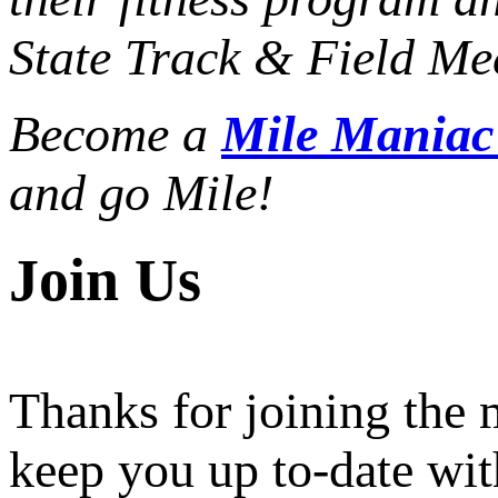
State Track & Field Mee
Become a
Mile Mania
and go Mile!
Join Us
Thanks for joining the
keep you up to-date wit