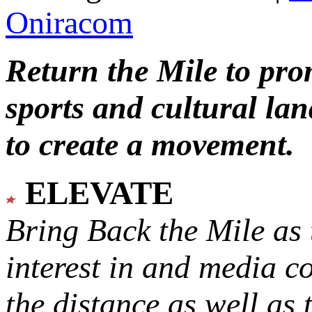
Oniracom
Return the Mile to pr
sports and cultural lan
to create a movement.
ELEVATE
Bring Back the Mile as 
interest in and media c
the distance as well as 