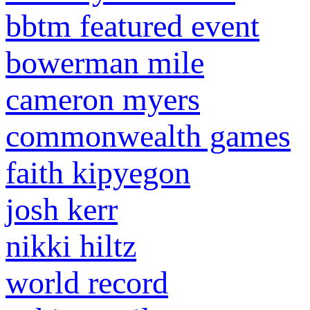
bbtm featured event
bowerman mile
cameron myers
commonwealth games
faith kipyegon
josh kerr
nikki hiltz
world record