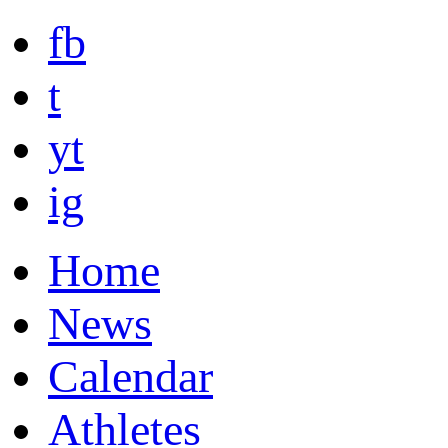
fb
t
yt
ig
Home
News
Calendar
Athletes