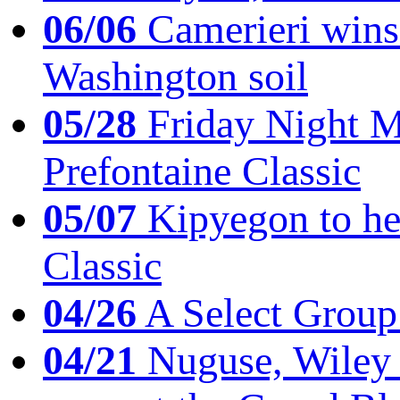
06/06
Camerieri wins 
Washington soil
05/28
Friday Night Mil
Prefontaine Classic
05/07
Kipyegon to he
Classic
04/26
A Select Group
04/21
Nuguse, Wiley w