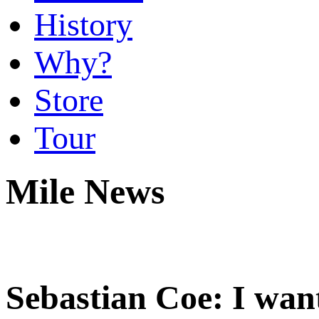
History
Why?
Store
Tour
Mile News
Sebastian Coe: I want