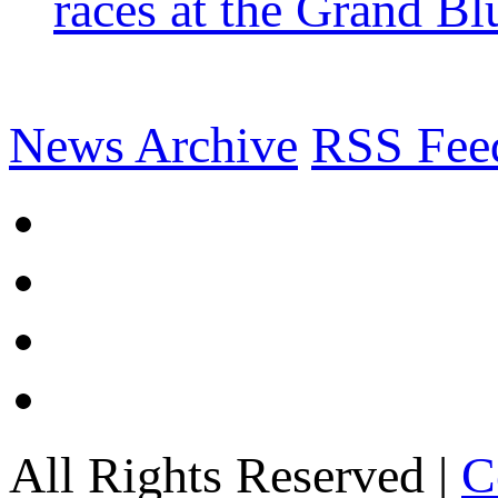
races at the Grand Bl
News Archive
RSS Fee
All Rights Reserved |
C