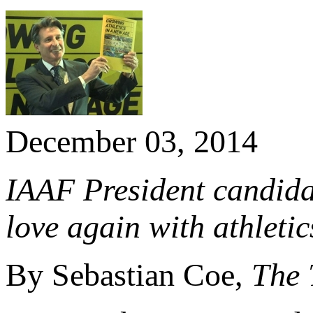
December 03, 2014
IAAF President candidat
love again with athletic
By Sebastian Coe,
The 