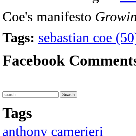
Coe's manifesto
Growin
Tags:
sebastian coe (5
Facebook Comment
Tags
anthony camerieri