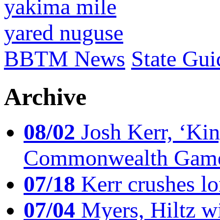
yakima mile
yared nuguse
BBTM News
State Gui
Archive
08/02
Josh Kerr, ‘King
Commonwealth Game
07/18
Kerr crushes lo
07/04
Myers, Hiltz wi