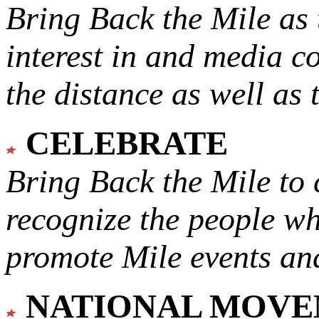
Bring Back the Mile as 
interest in and media c
the distance as well as 
CELEBRATE
Bring Back the Mile to 
recognize the people w
promote Mile events and
NATIONAL MOV