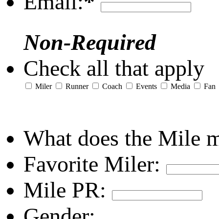
Email:
*
Non-Required
Check all that apply
Miler
Runner
Coach
Events
Media
Fan
What does the Mile 
Favorite Miler:
Mile PR:
Gender: