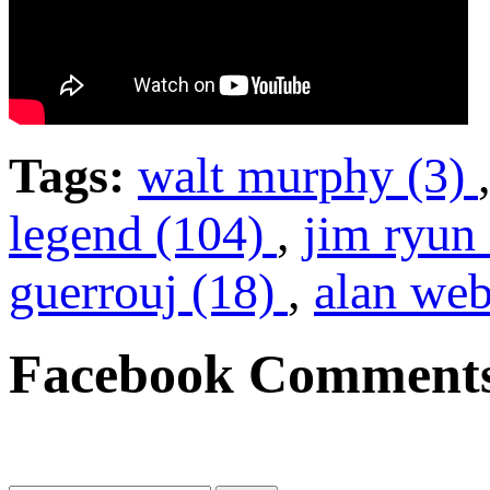
Tags:
walt murphy (3)
legend (104)
,
jim ryun
guerrouj (18)
,
alan web
Facebook Comment