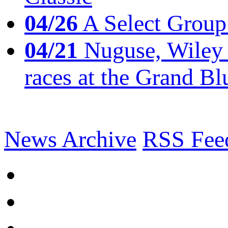
04/26
A Select Group
04/21
Nuguse, Wiley w
races at the Grand Bl
News Archive
RSS Fee