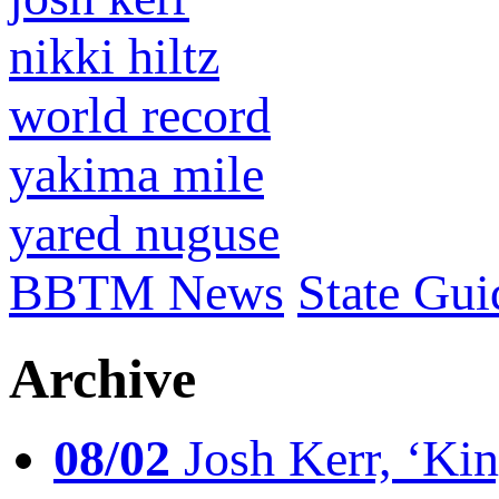
nikki hiltz
world record
yakima mile
yared nuguse
BBTM News
State Gui
Archive
08/02
Josh Kerr, ‘King