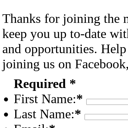
Thanks for joining the
keep you up to-date wit
and opportunities. Help
joining us on Facebook
Required *
First Name:
*
Last Name:
*