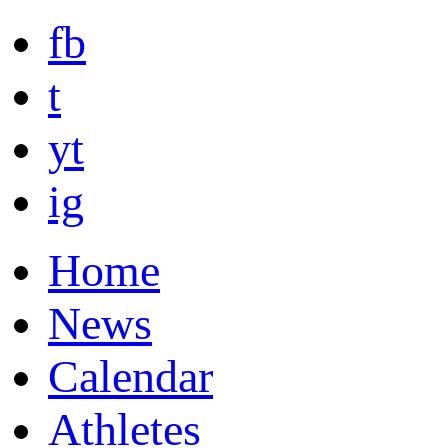
fb
t
yt
ig
Home
News
Calendar
Athletes