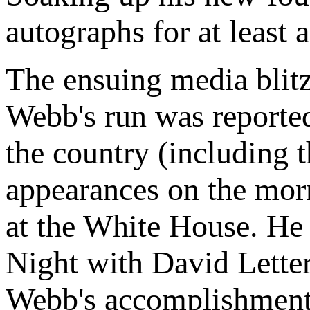
autographs for at least 
The ensuing media blitz 
Webb's run was reported
the country (including 
appearances on the mor
at the White House. He
Night with David Lette
Webb's accomplishment.