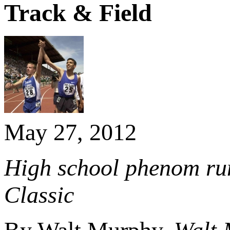
Track & Field
May 27, 2012
High school phenom runs
Classic