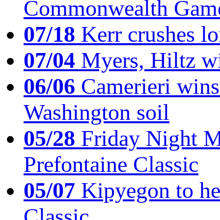
Commonwealth Game
07/18
Kerr crushes lo
07/04
Myers, Hiltz wi
06/06
Camerieri wins 
Washington soil
05/28
Friday Night Mil
Prefontaine Classic
05/07
Kipyegon to he
Classic