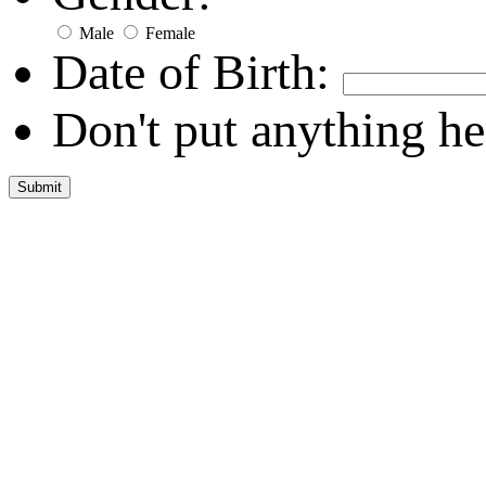
Male
Female
Date of Birth:
Don't put anything he