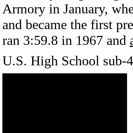
Armory in January, whe
and became the first pr
ran 3:59.8 in 1967 and
U.S. High School sub-4