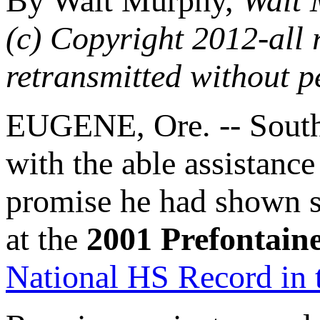
By Walt Murphy,
Walt 
(c) Copyright 2012-all 
retransmitted without p
EUGENE, Ore. -- South
with the able assistance
promise he had shown s
at the
2001 Prefontaine
National HS Record in 