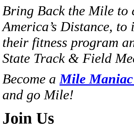
Bring Back the Mile to 
America’s Distance,
to 
their fitness program a
State Track & Field Mee
Become a
Mile Mania
and go Mile!
Join Us