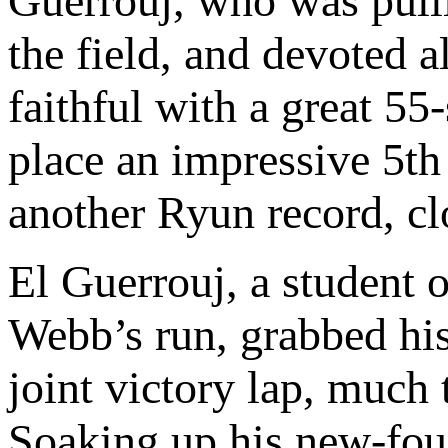
Guerrouj, who was pul
the field, and devoted 
faithful with a great 55-
place an impressive 5th
another Ryun record, cl
El Guerrouj, a student 
Webb’s run, grabbed his
joint victory lap, much 
Soaking up his new-fou