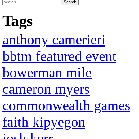
Tags
anthony camerieri
bbtm featured event
bowerman mile
cameron myers
commonwealth games
faith kipyegon
josh kerr