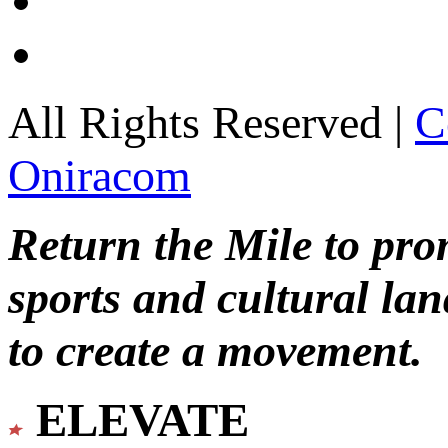
All Rights Reserved |
C
Oniracom
Return the Mile to pr
sports and cultural lan
to create a movement.
ELEVATE