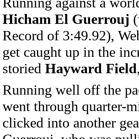
Running against a world
Hicham El Guerrouj
(
Record of 3:49.92), Web
get caught up in the in
storied
Hayward Field
Running well off the pa
went through quarter-mil
clicked into another gea