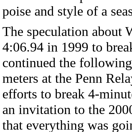
poise and style of a sea
The speculation about We
4:06.94 in 1999 to bre
continued the followin
meters at the Penn Rela
efforts to break 4-minut
an invitation to the 200
that everything was goi