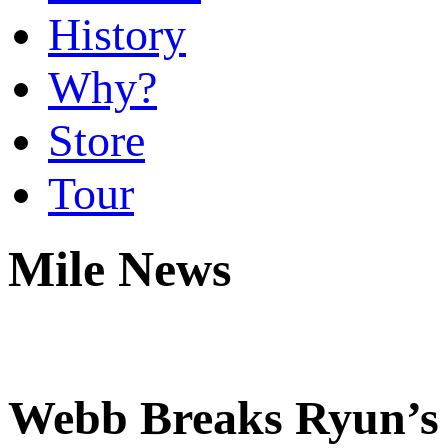
History
Why?
Store
Tour
Mile News
Webb Breaks Ryun’s 