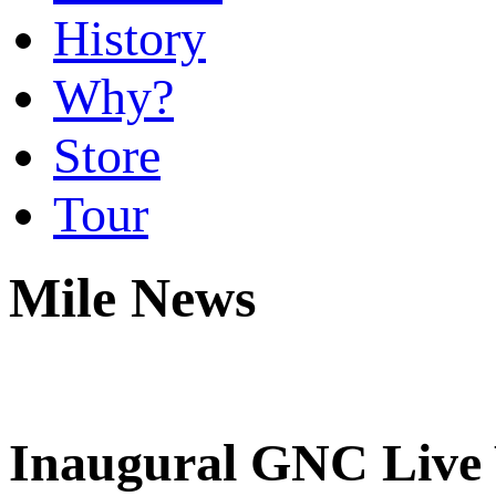
History
Why?
Store
Tour
Mile News
Inaugural GNC Live W