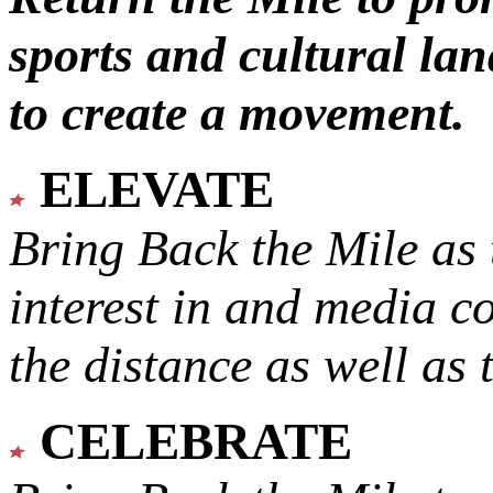
sports and cultural lan
to create a movement.
ELEVATE
Bring Back the Mile as 
interest in and media c
the distance as well as 
CELEBRATE