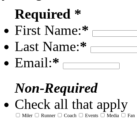
Required *
First Name:
*
Last Name:
*
Email:
*
Non-Required
Check all that apply
Miler
Runner
Coach
Events
Media
Fan