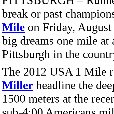
PITTSBURGH – Runners i
break or past champions
Mile
on Friday, August 
big dreams one mile at 
Pittsburgh in the countr
The 2012 USA 1 Mile 
Miller
headline the deep
1500 meters at the rece
sub-4:00 Americans mil