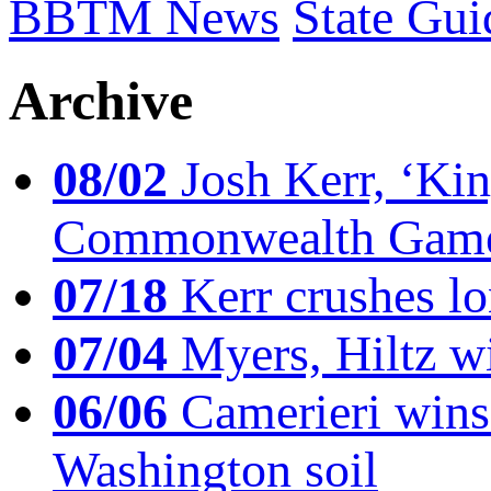
BBTM News
State Gui
Archive
08/02
Josh Kerr, ‘King
Commonwealth Game
07/18
Kerr crushes lo
07/04
Myers, Hiltz wi
06/06
Camerieri wins 
Washington soil