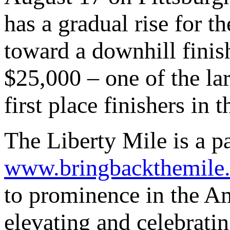
has a gradual rise for th
toward a downhill finish
$25,000 – one of the lar
first place finishers in
The Liberty Mile is a p
www.bringbackthemile
to prominence in the Am
elevating and celebratin