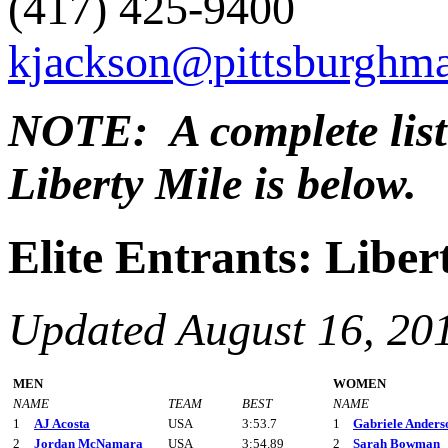
(417) 425-9400
kjackson@pittsburghm
NOTE: A complete list o
Liberty Mile is below.
Elite Entrants: Liber
Updated August 16, 20
MEN
WOMEN
NAME
TEAM
BEST
NAME
1
AJ Acosta
USA
3:53.7
1
Gabriele Anders
2
Jordan McNamara
USA
3:54.89
2
Sarah Bowman