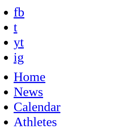
fb
t
yt
ig
Home
News
Calendar
Athletes