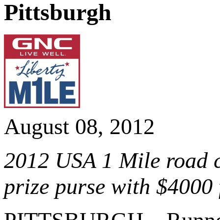
Pittsburgh
August 08, 2012
2012 USA 1 Mile road 
prize purse with $4000