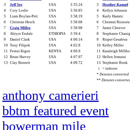
3
Jeff See
USA
3:55.24
3
Heather Kampf
4
Cory Leslie
USA
3:56.85
4
Kellyn Johnson
5
Liam Boylan-Pett
USA
3:58.19
5
Karly Hamric
6
Christian Hesch
USA
3:58.68
6
Chemtai Rionotu
7
Craig Miller
USA
3:58.98
7
Jamie Cheever
8
Abiyot Endale
ETHIOPIA
3:59.4
8
Stephanie Chani
9
Daniel Clark
USA
4:00.14
9
Risper Gesabwa
10
Tony Filipek
USA
4:02.8
10
Kelley Miller
11
Festus Kigen
KENYA
4:06.9
11
Karaleigh Millho
12
Brian Harvey
USA
4:07.97
12
Hellen Jemutai
13
Clay Burnett
USA
4:09.72
13
Stephanie Bonk
i
= indoors
*
Denotes converted
**
Denotes converte
anthony camerieri
bbtm featured event
bowerman mile