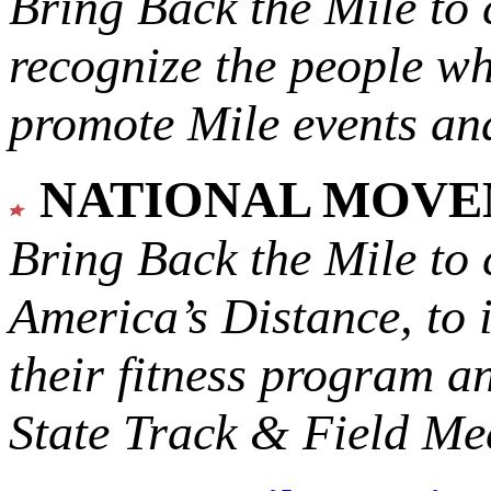
Bring Back the Mile to 
recognize the people w
promote Mile events and
NATIONAL MOV
Bring Back the Mile to 
America’s Distance,
to 
their fitness program a
State Track & Field Mee