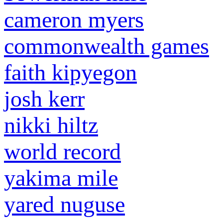
cameron myers
commonwealth games
faith kipyegon
josh kerr
nikki hiltz
world record
yakima mile
yared nuguse