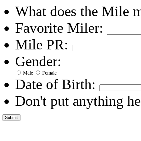
What does the Mile 
Favorite Miler:
Mile PR:
Gender:
Male
Female
Date of Birth:
Don't put anything he