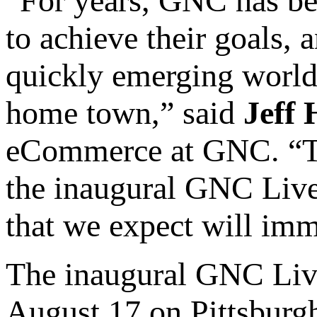
“For years, GNC has bee
to achieve their goals, 
quickly emerging world 
home town,” said
Jeff
eCommerce at GNC. “To
the inaugural GNC Live
that we expect will imme
The inaugural GNC Live
August 17 on Pittsburgh