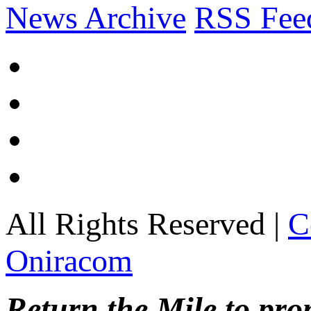
News Archive
RSS Fee
All Rights Reserved |
C
Oniracom
Return the Mile to pr