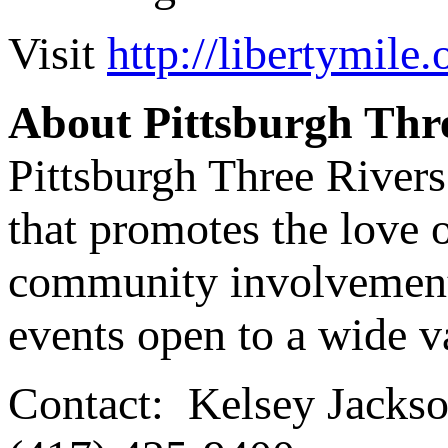
Visit
http://libertymile.
About Pittsburgh Thr
Pittsburgh Three Rivers
that promotes the love 
community involvement i
events open to a wide va
Contact: Kelsey Jackson