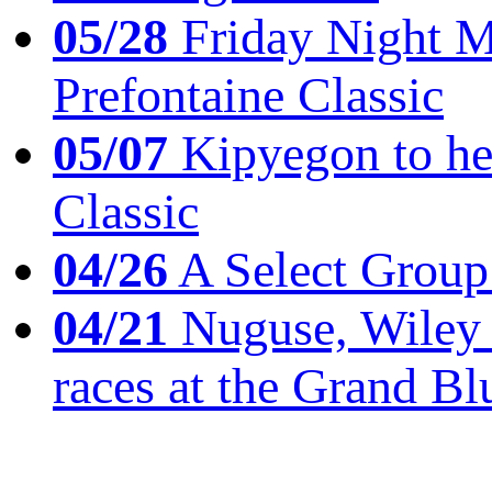
05/28
Friday Night Mil
Prefontaine Classic
05/07
Kipyegon to he
Classic
04/26
A Select Group
04/21
Nuguse, Wiley w
races at the Grand Bl