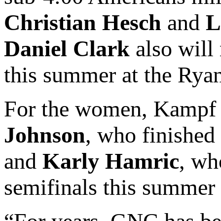
Christian Hesch
and
L
Daniel Clark
also will
this summer at the Rya
For the women, Kampf 
Johnson
, who finishe
and
Karly Hamric
, wh
semifinals this summer 