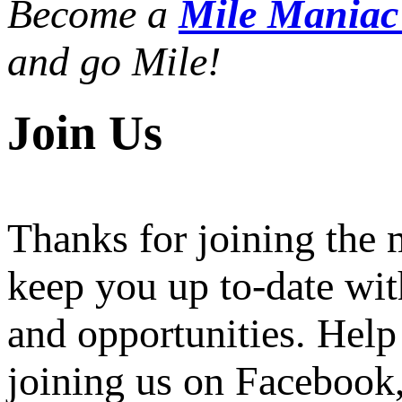
Become a
Mile Mania
and go Mile!
Join Us
Thanks for joining the
keep you up to-date wit
and opportunities. Help
joining us on Facebook