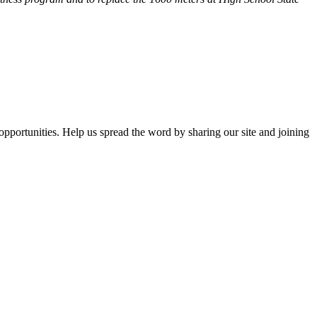
opportunities. Help us spread the word by sharing our site and joining