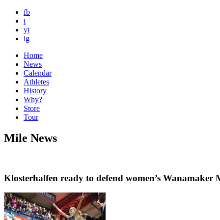
fb
t
yt
ig
Home
News
Calendar
Athletes
History
Why?
Store
Tour
Mile News
Klosterhalfen ready to defend women’s Wanamaker Mi