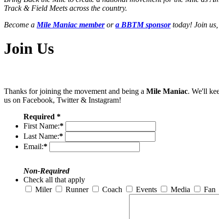
Track & Field Meets across the country.
Become a
Mile Maniac member
or
a BBTM sponsor
today! Join us,
Join Us
Thanks for joining the movement and being a
Mile Maniac
. We'll ke
us on Facebook, Twitter & Instagram!
Required *
First Name:
*
Last Name:
*
Email:
*
Non-Required
Check all that apply
Miler
Runner
Coach
Events
Media
Fan