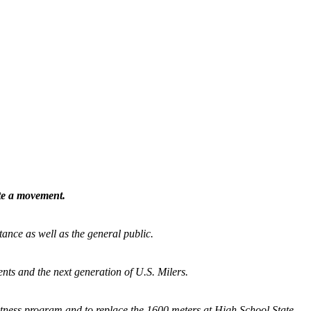
ate a movement.
tance as well as the general public.
nts and the next generation of U.S. Milers.
fitness program and
to replace the 1600 meters at High School State