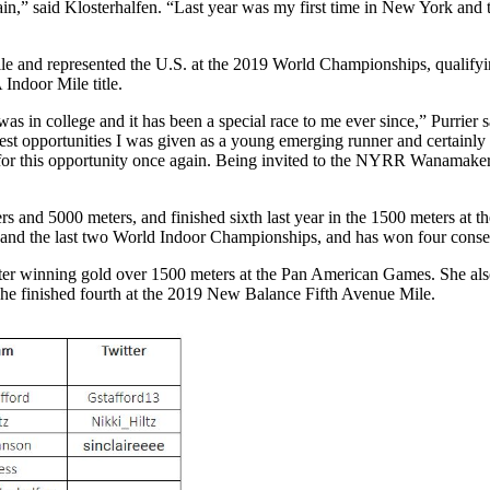
” said Klosterhalfen. “Last year was my first time in New York and the
 and represented the U.S. at the 2019 World Championships, qualifyin
ndoor Mile title.
in college and it has been a special race to me ever since,” Purrier sai
best opportunities I was given as a young emerging runner and certainly
 for this opportunity once again. Being invited to the NYRR Wanamaker Mi
rs and 5000 meters, and finished sixth last year in the 1500 meters at
 and the last two World Indoor Championships, and has won four consec
er winning gold over 1500 meters at the Pan American Games. She als
he finished fourth at the 2019 New Balance Fifth Avenue Mile.