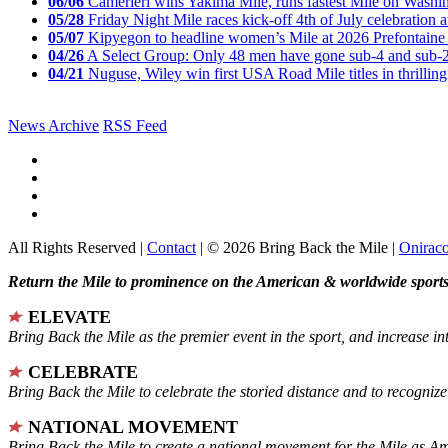
06/06
Camerieri wins Yakima Mile, runs fastest Mile on Washin
05/28
Friday Night Mile races kick-off 4th of July celebration a
05/07
Kipyegon to headline women’s Mile at 2026 Prefontaine 
04/26
A Select Group: Only 48 men have gone sub-4 and sub-
04/21
Nuguse, Wiley win first USA Road Mile titles in thrilling
News Archive
RSS Feed
All Rights Reserved |
Contact
| © 2026 Bring Back the Mile |
Onirac
Return the Mile to prominence on the American & worldwide sports 
ELEVATE
Bring Back the Mile as the premier event in the sport, and increase in
CELEBRATE
Bring Back the Mile to celebrate the storied distance and to recogni
NATIONAL MOVEMENT
Bring Back the Mile to create a national movement for the Mile as A