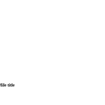
le title