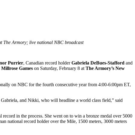
at The Armory; live national NBC broadcast
nor Purrier
, Canadian record holder
Gabriela DeBues-Stafford
and
Millrose Games
on Saturday, February 8 at
The Armory’s New
ionally on NBC for the fourth consecutive year from 4:00-6:00pm ET,
Gabriela, and Nikki, who will headline a world class field,” said
l record in the process. She went on to win a bronze medal over 5000
n national record holder over the Mile, 1500 meters, 3000 meters