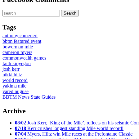
Tags
anthony camerieri
bbtm featured event
bowerman mile
cameron myers
commonwealth games
faith kipyegon
josh kerr
nikki hiltz
world record
yakima mile
yared nuguse
BBTM News
State Guides
Archive
08/02
Josh Kerr, ‘King of the Mile’, reflects on his seismic
07/18
Kerr crushes longest-standing Mile world record!
07/04
Myers, Hiltz win Mile races at the Prefontaine Classic