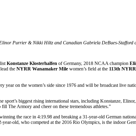
Elinor Purrier & Nikki Hiltz and Canadian Gabriela DeBues-Stafford 
ist
Konstanze Klosterhalfen
of Germany, 2018 NCAA champion
Eli
 lead the
NYRR Wanamaker Mile
women’s field at the
113th NYRR 
y year on the women’s side since 1976 and will be broadcast live nat
rt’s biggest rising international stars, including Konstanze, Elinor, 
o fill The Armory and cheer on these tremendous athletes.”
inning the race in 4:19.98 and breaking a 31-year-old German nationa
year-old, who competed at the 2016 Rio Olympics, is the indoor Germa