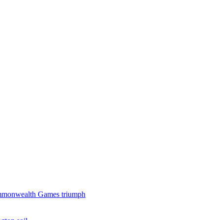
 Commonwealth Games triumph