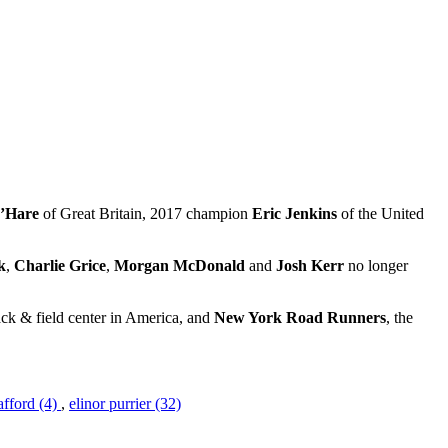
O’Hare
of Great Britain, 2017 champion
Eric Jenkins
of the United
k
,
Charlie Grice
,
Morgan McDonald
and
Josh Kerr
no longer
ack & field center in America, and
New York Road Runners
, the
afford (4)
,
elinor purrier (32)