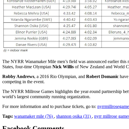
The NYRR Wanamaker Mile men’s field was announced earlier this 
States, four-time Olympian
Nick Willis
of New Zealand and World C
Robby Andrews
, a 2016 Rio Olympian, and
Robert Domanic
have 
competing in the event.
The NYRR Millrose Games highlights the year-round partnership b
world’s largest community running organization.
For more information and to purchase tickets, go to:
nyrrmillrosegame
Tags:
wanamaker mile (76)
,
shannon osika (31)
,
nyrr millrose game
Facebook Comments