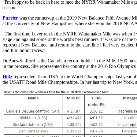
“I'm happy to be back in here to race the NYRR Wanamaker Mile again,
season.”
Purrier
was the runner-up at the 2019 New Balance Fifth Avenue Mile
at the University of New Hampshire, where she won the 2018 NCAA I
“The first time I ever ran in the NYRR Wanamaker Mile was when I was 
stage and against some of the world's best runners. It was one of the 
represent New Balance, and return to the start line I feel very excited
and fun indoor races.”
DeBues-Stafford is the Canadian record holder in the Mile, 1500 mete
in the process. She represented her country at the 2016 Rio Olympics
Hiltz
represented Team USA at the World Championships last year aft
the USATF Road Mile Championships. In her last trip to New York, s