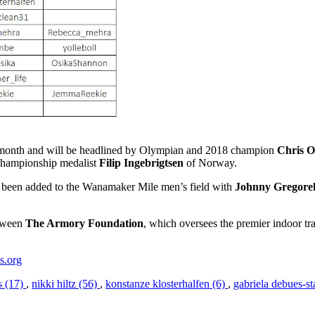
month and will be headlined by Olympian and 2018 champion
Chris 
hampionship medalist
Filip Ingebrigtsen
of Norway.
been added to the Wanamaker Mile men’s field with
Johnny Gregore
etween
The Armory Foundation
, which oversees the premier indoor tr
s.org
s (17)
,
nikki hiltz (56)
,
konstanze klosterhalfen (6)
,
gabriela debues-st