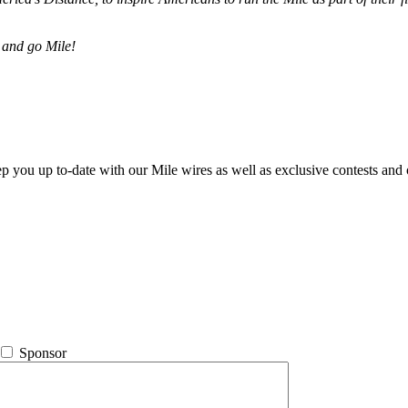
 and go Mile!
ep you up to-date with our Mile wires as well as exclusive contests and 
Sponsor