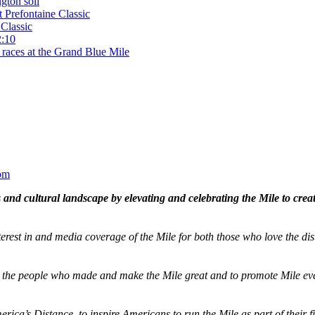
gton soil
t Prefontaine Classic
Classic
2:10
 races at the Grand Blue Mile
om
and cultural landscape by elevating and celebrating the Mile to cre
terest in and media coverage of the Mile for both those who love the dis
ze the people who made and make the Mile great and to promote Mile eve
merica’s Distance,
to inspire Americans to run the Mile as part of their 