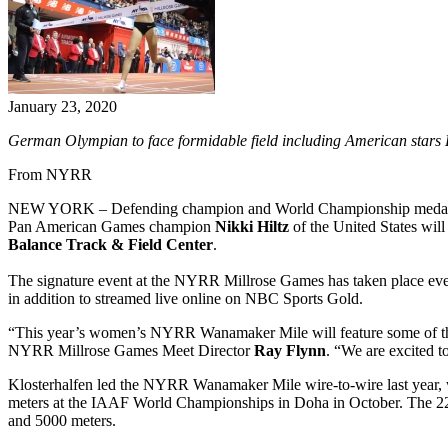
January 23, 2020
German Olympian to face formidable field including American stars 
From NYRR
NEW YORK – Defending champion and World Championship medal
Pan American Games champion
Nikki Hiltz
of the United States will
Balance Track & Field Center
.
The signature event at the NYRR Millrose Games has taken place ever
in addition to streamed live online on NBC Sports Gold.
“This year’s women’s NYRR Wanamaker Mile will feature some of the spo
NYRR Millrose Games Meet Director
Ray Flynn
. “We are excited t
Klosterhalfen led the NYRR Wanamaker Mile wire-to-wire last year, w
meters at the IAAF World Championships in Doha in October. The 22-
and 5000 meters.