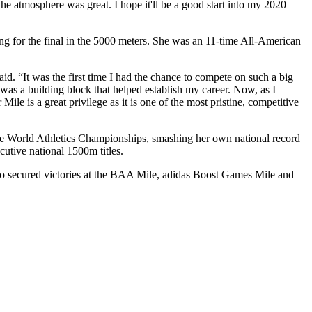
 atmosphere was great. I hope it'll be a good start into my 2020
g for the final in the 5000 meters. She was an 11-time All-American
d. “It was the first time I had the chance to compete on such a big
 was a building block that helped establish my career. Now, as I
le is a great privilege as it is one of the most pristine, competitive
 the World Athletics Championships, smashing her own national record
utive national 1500m titles.
o secured victories at the BAA Mile, adidas Boost Games Mile and