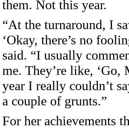
them. Not this year.
“At the turnaround, I sa
‘Okay, there’s no foolin
said. “I usually commen
me. They’re like, ‘Go, 
year I really couldn’t s
a couple of grunts.”
For her achievements t