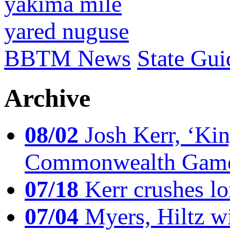
yakima mile
yared nuguse
BBTM News
State Gui
Archive
08/02
Josh Kerr, ‘King
Commonwealth Game
07/18
Kerr crushes lo
07/04
Myers, Hiltz wi