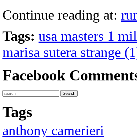
Continue reading at:
ru
Tags:
usa masters 1 mi
marisa sutera strange (1
Facebook Comment
Tags
anthony camerieri