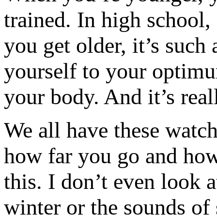
trained. In high school,
you get older, it’s such
yourself to your optimu
your body. And it’s real
We all have these watc
how far you go and how
this. I don’t even look a
winter or the sounds o