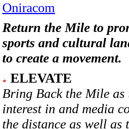
Oniracom
Return the Mile to pr
sports and cultural lan
to create a movement.
ELEVATE
Bring Back the Mile as 
interest in and media c
the distance as well as 