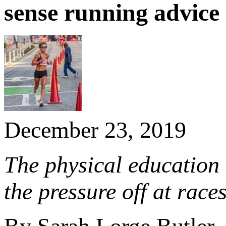
sense running advice
December 23, 2019
The physical education t
the pressure off at races