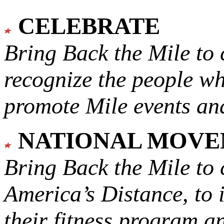
CELEBRATE
Bring Back the Mile to 
recognize the people w
promote Mile events and
NATIONAL MOV
Bring Back the Mile to 
America’s Distance,
to 
their fitness program a