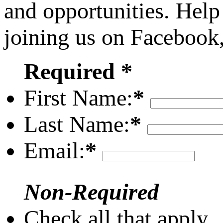
and opportunities. Help
joining us on Facebook
Required *
First Name:
*
Last Name:
*
Email:
*
Non-Required
Check all that apply