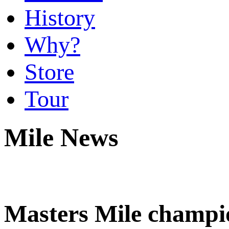
History
Why?
Store
Tour
Mile News
Masters Mile champi