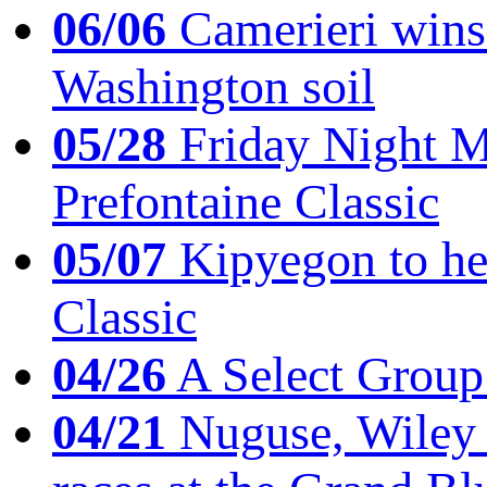
06/06
Camerieri wins 
Washington soil
05/28
Friday Night Mil
Prefontaine Classic
05/07
Kipyegon to he
Classic
04/26
A Select Group
04/21
Nuguse, Wiley w