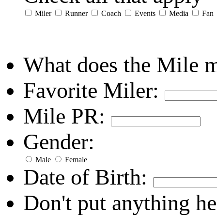
Miler
Runner
Coach
Events
Media
Fan
What does the Mile 
Favorite Miler:
Mile PR:
Gender:
Male
Female
Date of Birth:
Don't put anything he