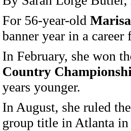
By Sarah Lorge Butler,
For 56-year-old
Marisa
banner year in a career 
In February, she won th
Country Championsh
years younger.
In August, she ruled th
group title in Atlanta i