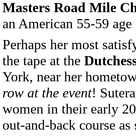
Masters Road Mile C
an American 55-59 age 
Perhaps her most satis
the tape at the
Dutchess
York, near her hometow
row at the event
! Suter
women in their early 20
out-and-back course as 