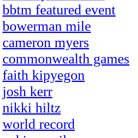
bbtm featured event
bowerman mile
cameron myers
commonwealth games
faith kipyegon
josh kerr
nikki hiltz
world record