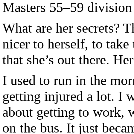
Masters 55–59 division 
What are her secrets? T
nicer to herself, to take
that she’s out there. He
I used to run in the mor
getting injured a lot. 
about getting to work, 
on the bus. It just bec