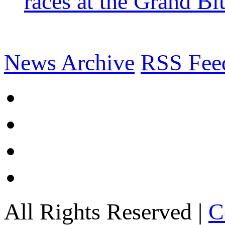
races at the Grand Bl
News Archive
RSS Fee
All Rights Reserved |
C