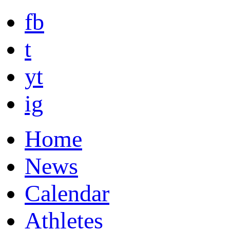
fb
t
yt
ig
Home
News
Calendar
Athletes