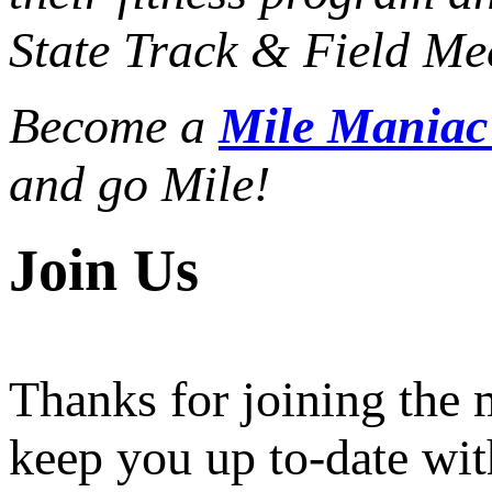
State Track & Field Mee
Become a
Mile Mania
and go Mile!
Join Us
Thanks for joining the
keep you up to-date wit