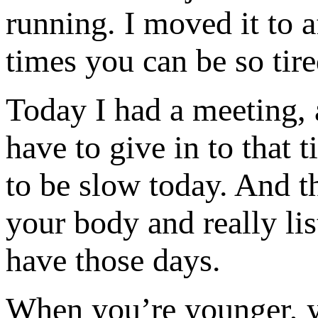
running. I moved it to a
times you can be so tire
Today I had a meeting, a
have to give in to that 
to be slow today. And th
your body and really li
have those days.
When you’re younger, y