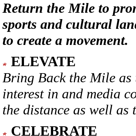
Return the Mile to pr
sports and cultural lan
to create a movement.
ELEVATE
Bring Back the Mile as 
interest in and media c
the distance as well as 
CELEBRATE