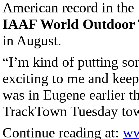
American record in the
IAAF World Outdoor 
in August.
“I’m kind of putting so
exciting to me and kee
was in Eugene earlier t
TrackTown Tuesday town
Continue reading at:
ww