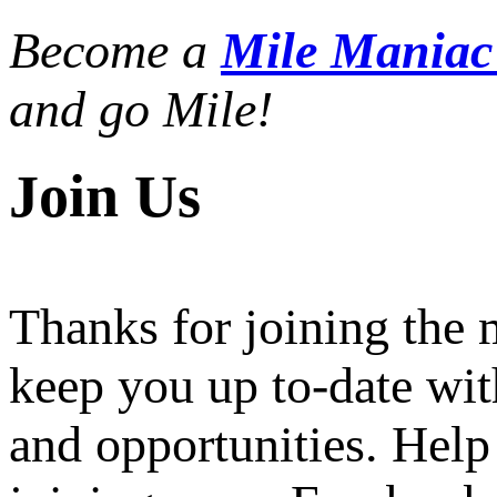
Become a
Mile Mania
and go Mile!
Join Us
Thanks for joining the
keep you up to-date wit
and opportunities. Help