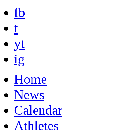
fb
t
yt
ig
Home
News
Calendar
Athletes