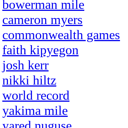
bowerman mile
cameron myers
commonwealth games
faith kipyegon
josh kerr
nikki hiltz
world record
yakima mile
yared nuguse