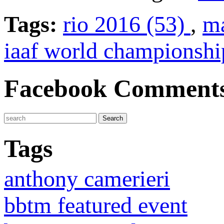
Tags:
rio 2016 (53)
,
ma
iaaf world championshi
Facebook Comment
Tags
anthony camerieri
bbtm featured event