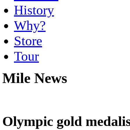
History
Why?
Store
Tour
Mile News
Olympic gold medalis