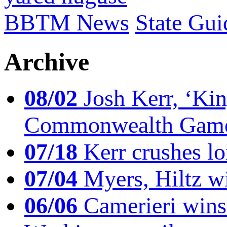
BBTM News
State Gui
Archive
08/02
Josh Kerr, ‘King
Commonwealth Game
07/18
Kerr crushes lo
07/04
Myers, Hiltz wi
06/06
Camerieri wins 