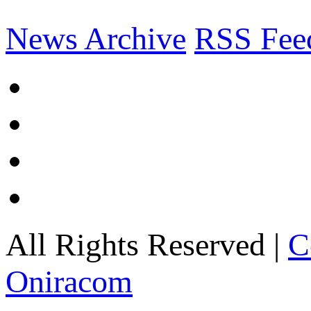
News Archive
RSS Fee
All Rights Reserved |
C
Oniracom