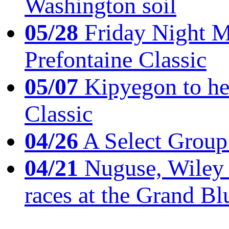
Washington soil
05/28
Friday Night Mil
Prefontaine Classic
05/07
Kipyegon to he
Classic
04/26
A Select Group
04/21
Nuguse, Wiley w
races at the Grand Bl