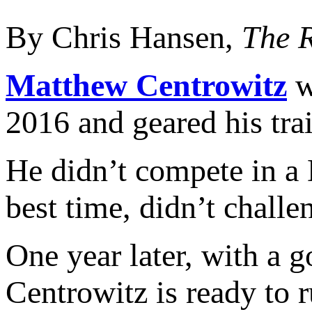
By Chris Hansen,
The 
Matthew Centrowitz
w
2016 and geared his tra
He didn’t compete in a 
best time, didn’t challe
One year later, with a 
Centrowitz is ready to r