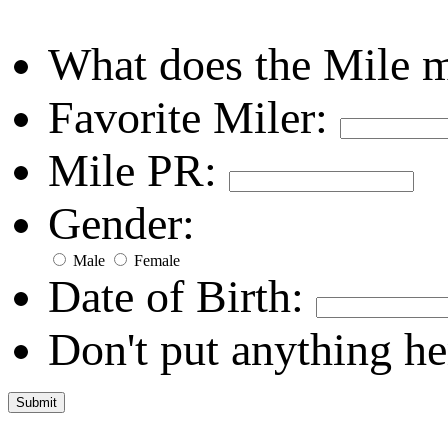
What does the Mile 
Favorite Miler:
Mile PR:
Gender:
Male
Female
Date of Birth:
Don't put anything he