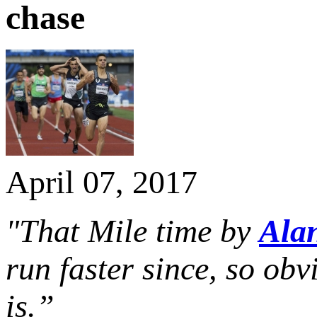
chase
April 07, 2017
"That Mile time by
Ala
run faster since, so ob
is.”