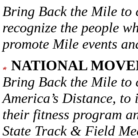
Bring Back the Mile to 
recognize the people w
promote Mile events and
NATIONAL MOV
Bring Back the Mile to 
America’s Distance,
to 
their fitness program a
State Track & Field Mee