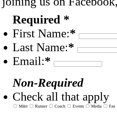
joining us on Facebook
Required *
First Name:
*
Last Name:
*
Email:
*
Non-Required
Check all that apply
Miler
Runner
Coach
Events
Media
Fan