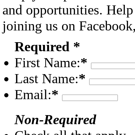
and opportunities. Help
joining us on Facebook
Required *
First Name:
*
Last Name:
*
Email:
*
Non-Required