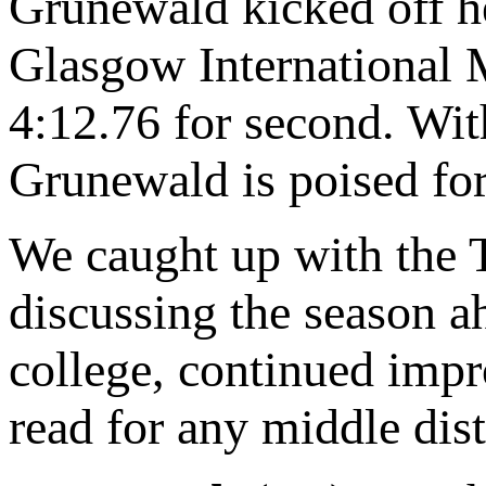
Grunewald kicked off he
Glasgow International M
4:12.76 for second. Wit
Grunewald is poised for 
We caught up with the 
discussing the season a
college, continued imp
read for any middle dist