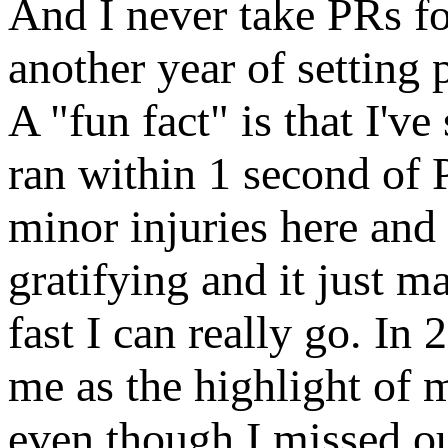
And I never take PRs for
another year of setting
A "fun fact" is that I'
ran within 1 second of 
minor injuries here and
gratifying and it just m
fast I can really go. I
me as the highlight of 
even though I missed ou