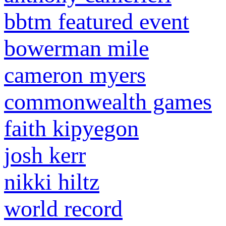
bbtm featured event
bowerman mile
cameron myers
commonwealth games
faith kipyegon
josh kerr
nikki hiltz
world record