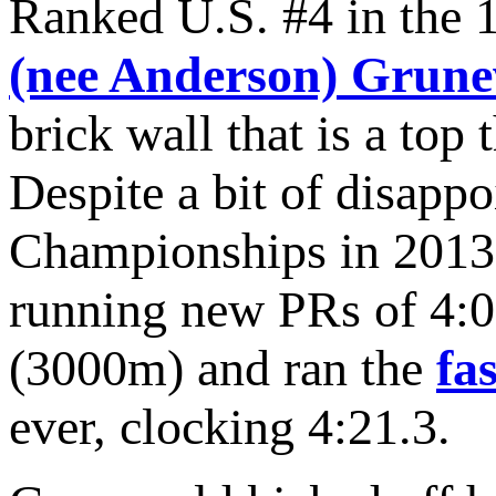
Ranked U.S. #4 in the 
(nee Anderson) Grun
brick wall that is a to
Despite a bit of disap
Championships in 2013,
running new PRs of 4:0
(3000m) and ran the
fa
ever, clocking 4:21.3.