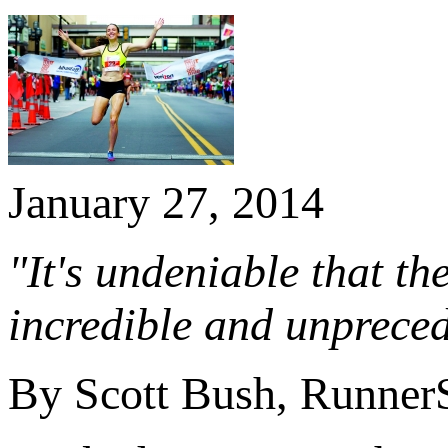
January 27, 2014
"It's undeniable that t
incredible and unpreced
By Scott Bush, Runner