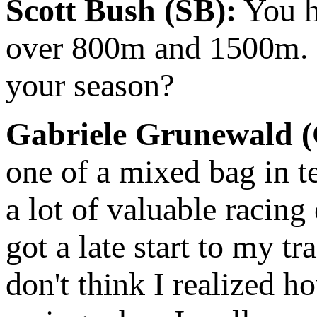
Scott Bush (SB):
You h
over 800m and 1500m. 
your season?
Gabriele Grunewald 
one of a mixed bag in te
a lot of valuable racing
got a late start to my tr
don't think I realized 