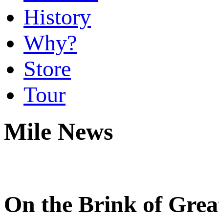
History
Why?
Store
Tour
Mile News
On the Brink of Grea