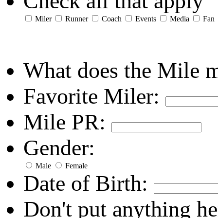
Check all that apply
Miler
Runner
Coach
Events
Media
Fan
What does the Mile 
Favorite Miler:
Mile PR:
Gender:
Male
Female
Date of Birth:
Don't put anything he