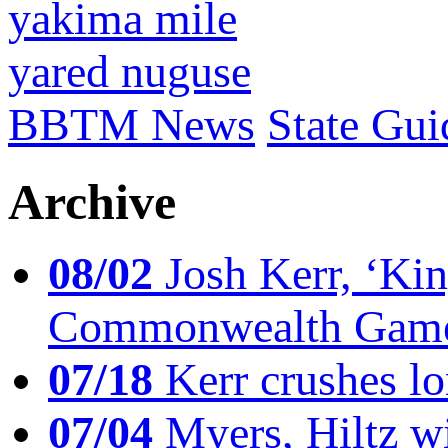
yakima mile
yared nuguse
BBTM News
State Gui
Archive
08/02
Josh Kerr, ‘King
Commonwealth Game
07/18
Kerr crushes lo
07/04
Myers, Hiltz wi