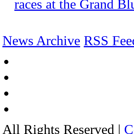
races at the Grand Bl
News Archive
RSS Fee
All Rights Reserved |
C