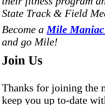
their fitness program a
State Track & Field Mee
Become a
Mile Mania
and go Mile!
Join Us
Thanks for joining the
keep you up to-date wit