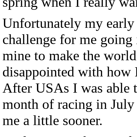
spring when I really wa
Unfortunately my early 
challenge for me going 
mine to make the world
disappointed with how 
After USAs I was able t
month of racing in July 
me a little sooner.