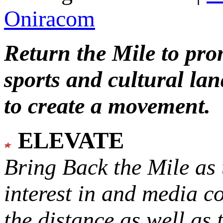
Oniracom
Return the Mile to pr
sports and cultural lan
to create a movement.
ELEVATE
Bring Back the Mile as 
interest in and media c
the distance as well as 