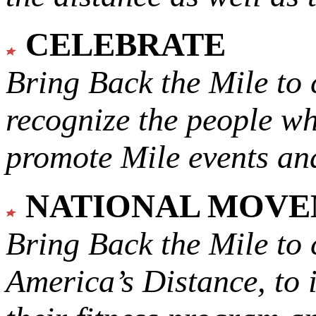
CELEBRATE
Bring Back the Mile to 
recognize the people w
promote Mile events and
NATIONAL MOV
Bring Back the Mile to 
America’s Distance,
to 