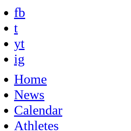
fb
t
yt
ig
Home
News
Calendar
Athletes