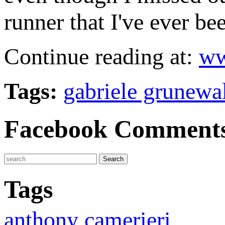
runner that I've ever be
Continue reading at:
ww
Tags:
gabriele grunewa
Facebook Comment
Tags
anthony camerieri