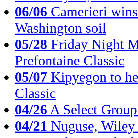
06/06
Camerieri wins 
Washington soil
05/28
Friday Night Mil
Prefontaine Classic
05/07
Kipyegon to he
Classic
04/26
A Select Group
04/21
Nuguse, Wiley w