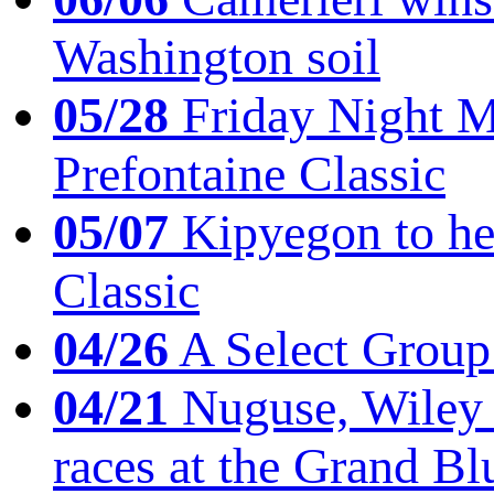
Washington soil
05/28
Friday Night Mil
Prefontaine Classic
05/07
Kipyegon to he
Classic
04/26
A Select Group
04/21
Nuguse, Wiley w
races at the Grand Bl