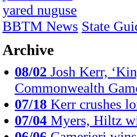
yared nuguse
BBTM News
State Gui
Archive
08/02
Josh Kerr, ‘King
Commonwealth Game
07/18
Kerr crushes lo
07/04
Myers, Hiltz wi
06/06
Camerieri wins 