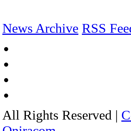
News Archive
RSS Fee
All Rights Reserved |
C
Oniracom