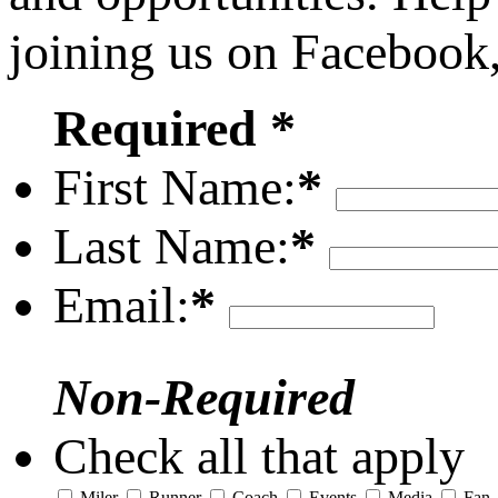
joining us on Facebook
Required *
First Name:
*
Last Name:
*
Email:
*
Non-Required
Check all that apply
Miler
Runner
Coach
Events
Media
Fan