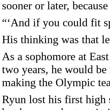
sooner or later, because
“‘And if you could fit spo
His thinking was that let
As a sophomore at East 
two years, he would be
making the Olympic team
Ryun lost his first high