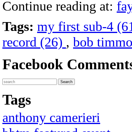
Continue reading at:
fa
Tags:
my first sub-4 (6
record (26)
,
bob timmo
Facebook Comment
Tags
anthony camerieri