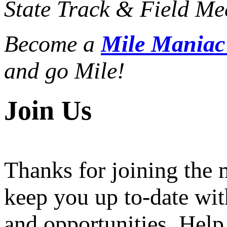
State Track & Field Mee
Become a
Mile Mania
and go Mile!
Join Us
Thanks for joining the
keep you up to-date wit
and opportunities. Help