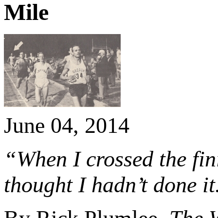
Mile
June 04, 2014
“When I crossed the fini
thought I hadn’t done it