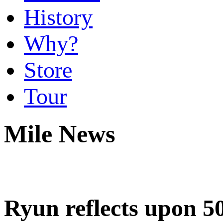
History
Why?
Store
Tour
Mile News
Ryun reflects upon 5