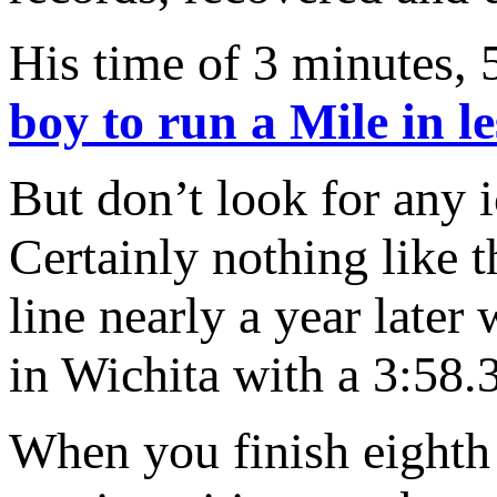
His time of 3 minutes,
boy
to run a Mile in l
But don’t look for any i
Certainly nothing like t
line nearly a year later
in Wichita with a 3:58.
When you finish eighth