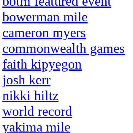
bbtm featured event
bowerman mile
cameron myers
commonwealth games
faith kipyegon
josh kerr
nikki hiltz
world record
yakima mile