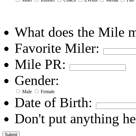
What does the Mile 
Favorite Miler:
Mile PR:
Gender:
Male
Female
Date of Birth:
Don't put anything he