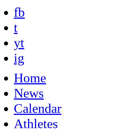
fb
t
yt
ig
Home
News
Calendar
Athletes