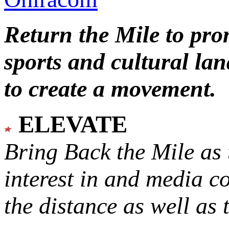
Return the Mile to pr
sports and cultural lan
to create a movement.
ELEVATE
Bring Back the Mile as 
interest in and media c
the distance as well as 