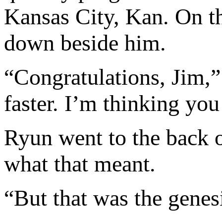
Kansas City, Kan. On t
down beside him.
“Congratulations, Jim,
faster. I’m thinking yo
Ryun went to the back 
what that meant.
“But that was the genesis