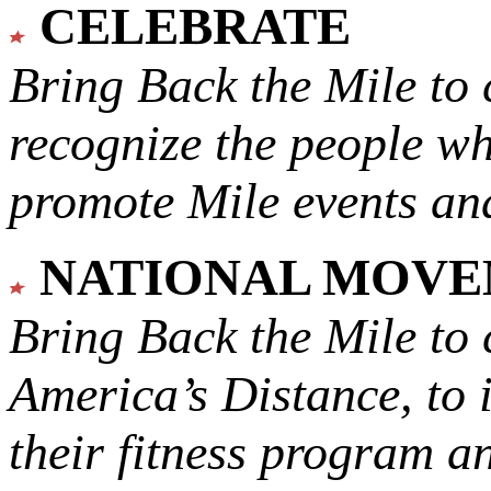
CELEBRATE
Bring Back the Mile to 
recognize the people w
promote Mile events and
NATIONAL MOV
Bring Back the Mile to 
America’s Distance,
to 
their fitness program a