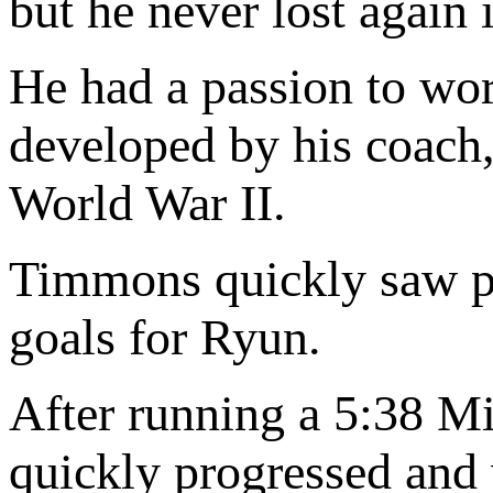
but he never lost again 
He had a passion to wor
developed by his coach
World War II.
Timmons quickly saw pote
goals for Ryun.
After running a 5:38 Mi
quickly progressed and