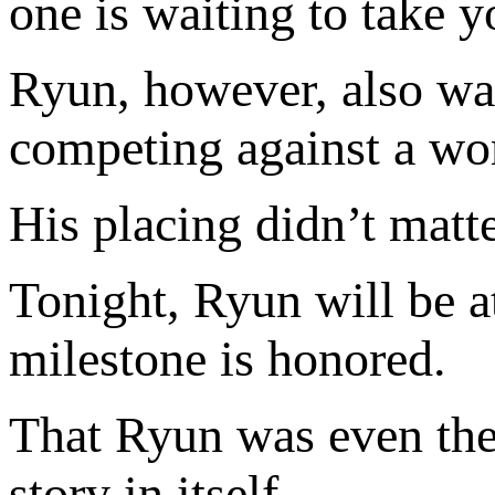
one is waiting to take y
Ryun, however, also was
competing against a worl
His placing didn’t matte
Tonight, Ryun will be 
milestone is honored.
That Ryun was even ther
story in itself.