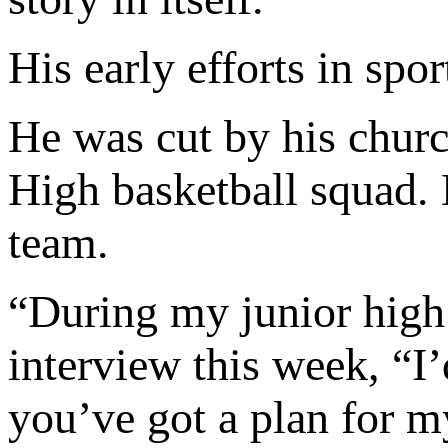
His early efforts in spor
He was cut by his churc
High basketball squad. 
team.
“During my junior high
interview this week, “I’
you’ve got a plan for my