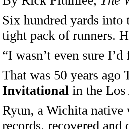
By Rick Plumlee,
The W
Six hundred yards into 
tight pack of runners. H
“I wasn’t even sure I’d f
That was 50 years ago T
Invitational
in the Los 
Ryun, a Wichita native
records, recovered and d