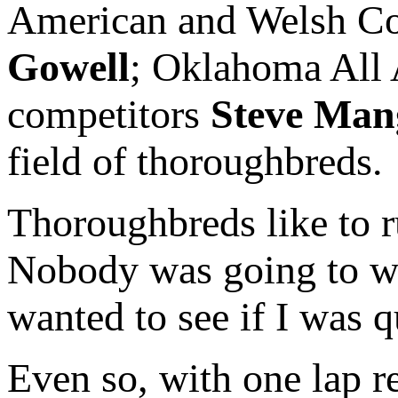
American and Welsh C
Gowell
; Oklahoma All
competitors
Steve Man
field of thoroughbreds.
Thoroughbreds like to 
Nobody was going to wre
wanted to see if I was qu
Even so, with one lap 