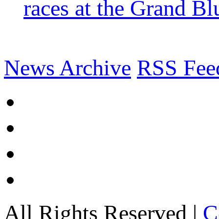
races at the Grand Bl
News Archive
RSS Fee
All Rights Reserved |
C