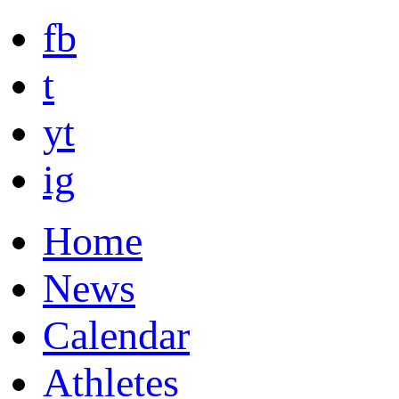
fb
t
yt
ig
Home
News
Calendar
Athletes