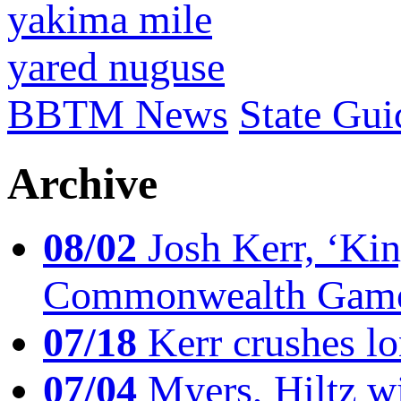
yakima mile
yared nuguse
BBTM News
State Gui
Archive
08/02
Josh Kerr, ‘King
Commonwealth Game
07/18
Kerr crushes lo
07/04
Myers, Hiltz wi