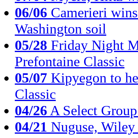
06/06
Camerieri wins 
Washington soil
05/28
Friday Night Mil
Prefontaine Classic
05/07
Kipyegon to he
Classic
04/26
A Select Group
04/21
Nuguse, Wiley w