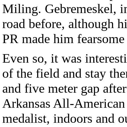
Miling. Gebremeskel, in
road before, although 
PR made him fearsome 
Even so, it was interesti
of the field and stay the
and five meter gap afte
Arkansas All-America
medalist, indoors and o