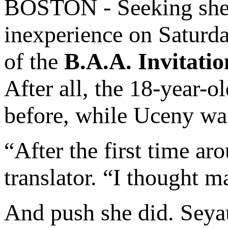
BOSTON - Seeking shel
inexperience on Saturd
of the
B.A.A. Invitatio
After all, the 18-year-
before, while Uceny wa
“After the first time a
translator. “I thought m
And push she did. Sey