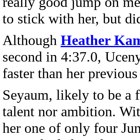
really good jump on me t
to stick with her, but di
Although
Heather Ka
second in 4:37.0, Uceny
faster than her previous 
Seyaum, likely to be a f
talent nor ambition. Wi
her one of only four Ju