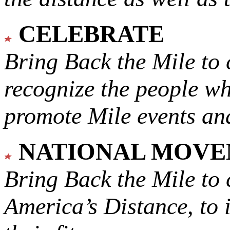
CELEBRATE
Bring Back the Mile to 
recognize the people w
promote Mile events and
NATIONAL MOV
Bring Back the Mile to 
America’s Distance,
to 