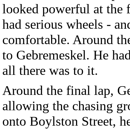
looked powerful at the 
had serious wheels - an
comfortable. Around the 
to Gebremeskel. He had 
all there was to it.
Around the final lap, G
allowing the chasing g
onto Boylston Street, h