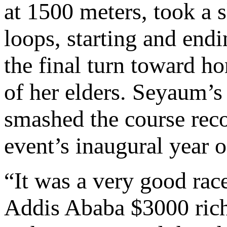
at 1500 meters, took a s
loops, starting and end
the final turn toward 
of her elders. Seyaum’s
smashed the course reco
event’s inaugural year 
“It was a very good race
Addis Ababa $3000 rich