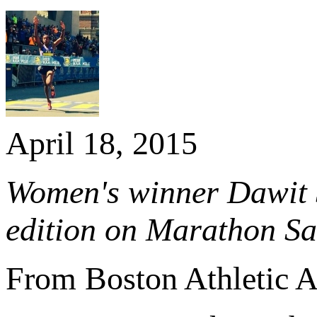
April 18, 2015
Women's winner Dawit Se
edition on Marathon Sa
From Boston Athletic A