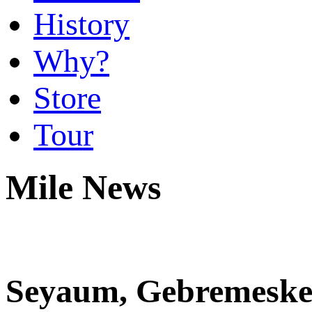
History
Why?
Store
Tour
Mile News
Seyaum, Gebremeskel