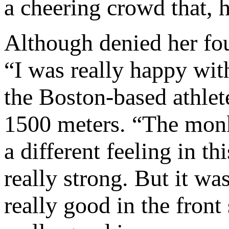
a cheering crowd that, h
Although denied her fou
“I was really happy with
the Boston-based athlet
1500 meters. “The monke
a different feeling in th
really strong. But it was 
really good in the fron