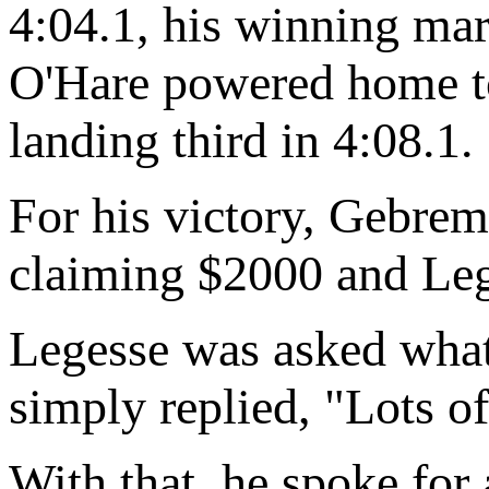
4:04.1, his winning mar
O'Hare powered home to
landing third in 4:08.1.
For his victory, Gebrem
claiming $2000 and Le
Legesse was asked what 
simply replied, "Lots of
With that, he spoke for a