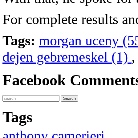
For complete results an
Tags:
morgan uceny (5
dejen gebremeskel (1)
Facebook Comment
Tags
anthony camerieri