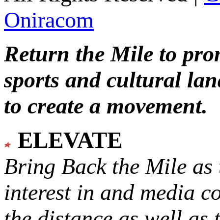
Oniracom
Return the Mile to pr
sports and cultural lan
to create a movement.
ELEVATE
Bring Back the Mile as 
interest in and media c
the distance as well as 