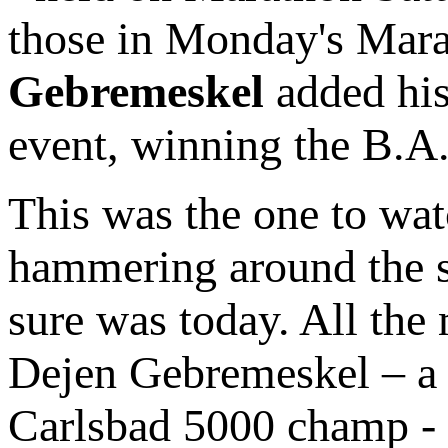
those in Monday's Mara
Gebremeskel
added his 
event, winning the B.A.A
This was the one to wat
hammering around the str
sure was today. All the
Dejen Gebremeskel – a
Carlsbad 5000 champ - g