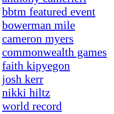
bbtm featured event
bowerman mile
cameron myers
commonwealth games
faith kipyegon
josh kerr
nikki hiltz
world record