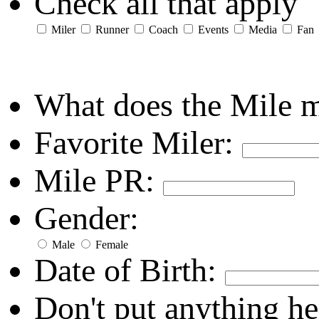
Check all that apply
Miler
Runner
Coach
Events
Media
Fan
What does the Mile 
Favorite Miler:
Mile PR:
Gender:
Male
Female
Date of Birth:
Don't put anything he