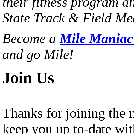
their fitness program a
State Track & Field Mee
Become a
Mile Mania
and go Mile!
Join Us
Thanks for joining the
keep you up to-date wit