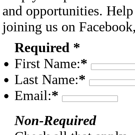
and opportunities. Help
joining us on Facebook
Required *
First Name:
*
Last Name:
*
Email:
*
Non-Required