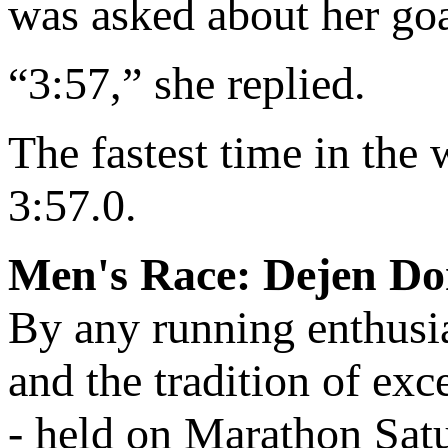
was asked about her goal
“3:57,” she replied.
The fastest time in the
3:57.0.
Men's Race: Dejen Do
By any running enthusia
and the tradition of exc
- held on Marathon Satu